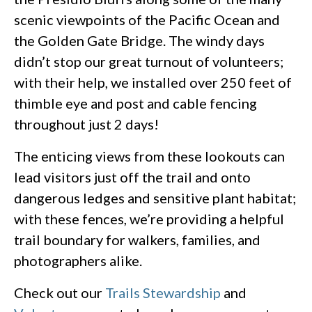
scenic viewpoints of the Pacific Ocean and
the Golden Gate Bridge. The windy days
didn’t stop our great turnout of volunteers;
with their help, we installed over 250 feet of
thimble eye and post and cable fencing
throughout just 2 days!
The enticing views from these lookouts can
lead visitors just off the trail and onto
dangerous ledges and sensitive plant habitat;
with these fences, we’re providing a helpful
trail boundary for walkers, families, and
photographers alike.
Check out our
Trails Stewardship
and