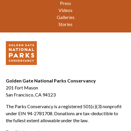
Press
Videos
Galleries
Stories
Golden Gate National Parks Conservancy
201 Fort Mason
San Francisco, CA 94123
The Parks Conservancy is a registered 501(c)(3) nonprofit
under EIN 94-2781708. Donations are tax-deductible to
the fullest extent allowable under the law.