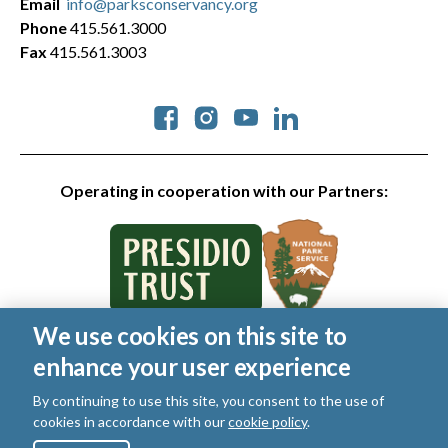
Email
info@parksconservancy.org
Phone
415.561.3000
Fax
415.561.3003
Social
Operating in cooperation with our Partners:
We use cookies on this site to
© 2026 Golden Gate National Parks Conservancy. All rights
enhance your user experience
reserved.
Legal
By continuing to use this site, you consent to the use of
|
Privacy Policy
|
Cookies
|
Terms of Use
|
SMS Terms
|
cookies in accordance with our
cookie policy
.
Manage Email / Profile