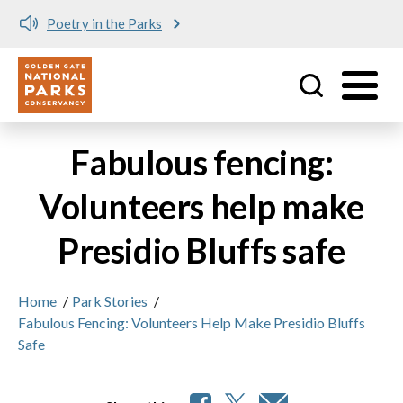
Poetry in the Parks
Utility
Skip to main content
Fabulous fencing:
Volunteers help make
Presidio Bluffs safe
Home
/
Park Stories
/
Fabulous Fencing: Volunteers Help Make Presidio Bluffs
Safe