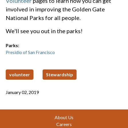
Volunteer
pages to learn how you can get
involved in improving the Golden Gate
National Parks for all people.
We'll see you out in the parks!
Parks:
Presidio of San Francisco
volunteer
Stewardship
January 02, 2019
Footer
About Us
Careers