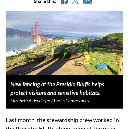
Share this:
New fencing at the Presidio Bluffs helps
protect visitors and sensitive habitats.
Elizabeth Aldenderfer / Parks Conservancy
Last month, the stewardship crew worked in
the Presidio Bluffs along some of the many