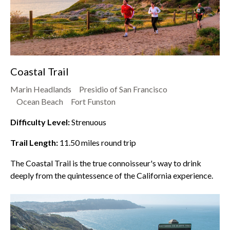
Coastal Trail
Marin Headlands
Presidio of San Francisco
Ocean Beach
Fort Funston
Difficulty Level:
Strenuous
Trail Length:
11.50
miles round trip
The Coastal Trail is the true connoisseur's way to drink
deeply from the quintessence of the California experience.