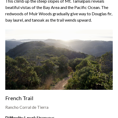
This climb up the steep slopes of
Mt. Tamalpais
reveals
beatiful vistas of the Bay Area and the Pacific Ocean. The
redwoods of
Muir Woods
gradually give way to Douglas fir,
bay laurel, and tanoak as the trail wends upward.
French Trail
Rancho Corral de Tierra
Difficulty Level:
Strenuous