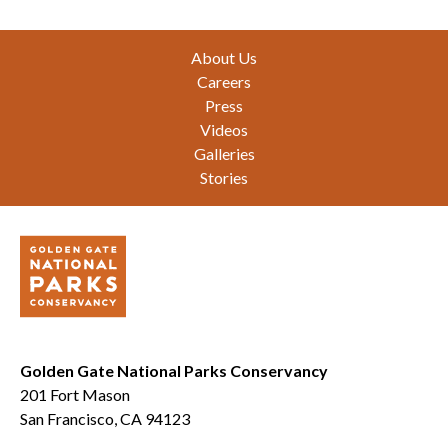
Footer
About Us
Careers
Press
Videos
Galleries
Stories
Golden Gate National Parks Conservancy
201 Fort Mason
San Francisco, CA 94123