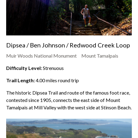
Dipsea / Ben Johnson / Redwood Creek Loop
Muir Woods National Monument
Mount Tamalpais
Difficulty Level:
Strenuous
Trail Length:
4.00
miles round trip
The historic Dipsea Trail and route of the famous foot race,
contested since 1905, connects the east side of Mount
Tamalpais at Mill Valley with the west side at Stinson Beach.