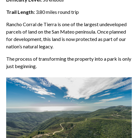
Trail Length:
3.80
miles round trip
Rancho Corral de Tierra
is one of the largest undeveloped
parcels of land on the San Mateo peninsula. Once planned
for development, this land is now protected as part of our
nation’s natural legacy.
The process of transforming the property into a park is only
just beginning.