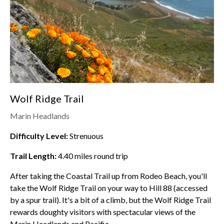
Wolf Ridge Trail
Marin Headlands
Difficulty Level:
Strenuous
Trail Length:
4.40
miles round trip
After taking the Coastal Trail up from
Rodeo Beach
, you'll
take the Wolf Ridge Trail on your way to Hill 88 (accessed
by a spur trail). It's a bit of a climb, but the Wolf Ridge Trail
rewards doughty visitors with spectacular views of the
Marin Headlands
and Pacific