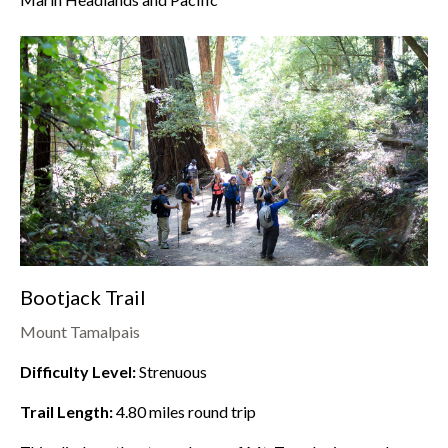
Bootjack Trail
Mount Tamalpais
Difficulty Level:
Strenuous
Trail Length:
4.80
miles round trip