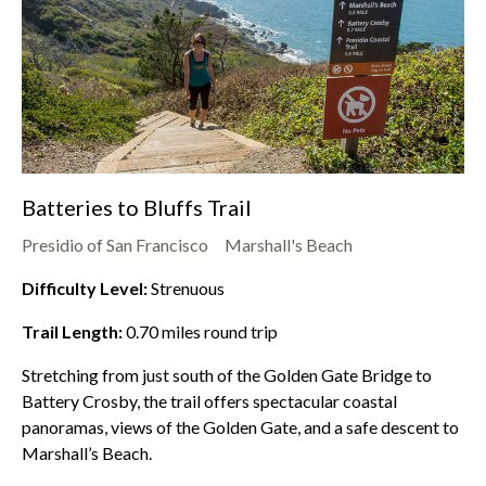
Batteries to Bluffs Trail
Presidio of San Francisco
Marshall's Beach
Difficulty Level:
Strenuous
Trail Length:
0.70
miles round trip
Stretching from just south of the Golden Gate Bridge to
Battery Crosby, the trail offers spectacular coastal
panoramas, views of the Golden Gate, and a safe descent to
Marshall’s Beach.