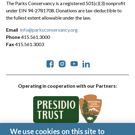
The Parks Conservancy is a registered 501(c)(3) nonprofit
under EIN 94-2781708. Donations are tax-deductible to
the fullest extent allowable under the law.
Email
info@parksconservancy.org
Phone
415.561.3000
Fax
415.561.3003
Social
Operating in cooperation with our Partners:
We use cookies on this site to