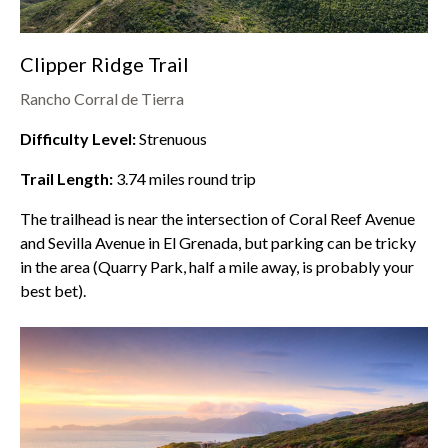
Clipper Ridge Trail
Rancho Corral de Tierra
Difficulty Level:
Strenuous
Trail Length:
3.74
miles round trip
The trailhead is near the intersection of Coral Reef Avenue
and Sevilla Avenue in El Grenada, but parking can be tricky
in the area (Quarry Park, half a mile away, is probably your
best bet).