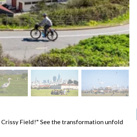
d
 Crissy Field!" See the transformation unfold