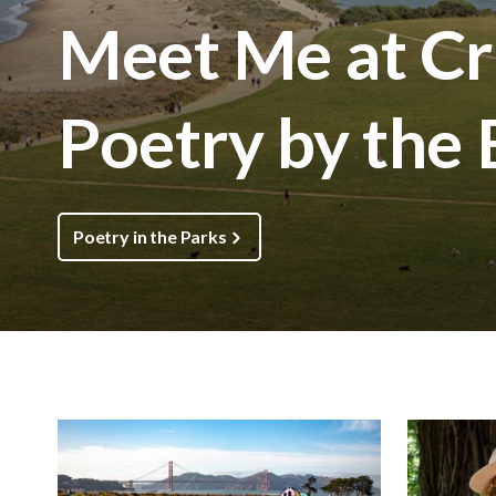
Meet Me at Cri
Poetry by the
Poetry in the Parks