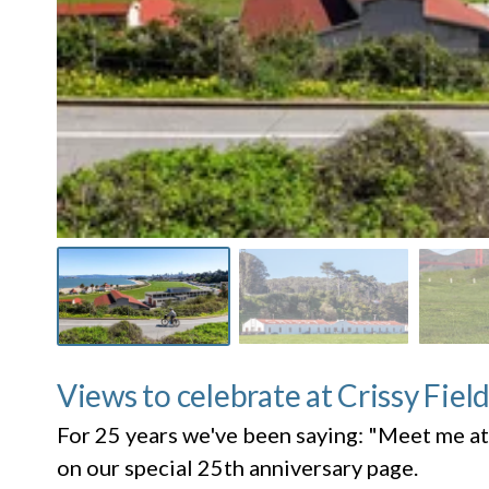
Views to celebrate at Crissy Fiel
For 25 years we've been saying: "Meet me at
on our special 25th anniversary page.