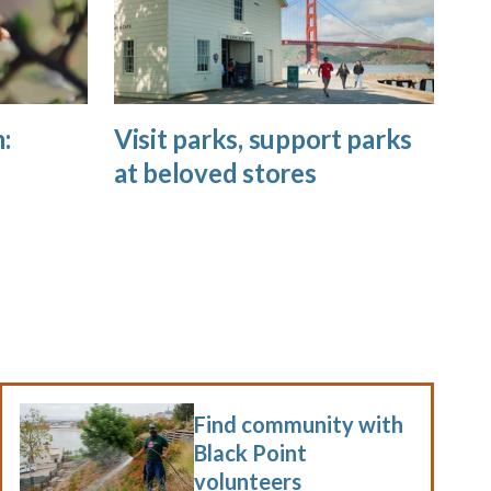
:
Visit parks, support parks
at beloved stores
Find community with
Black Point
volunteers