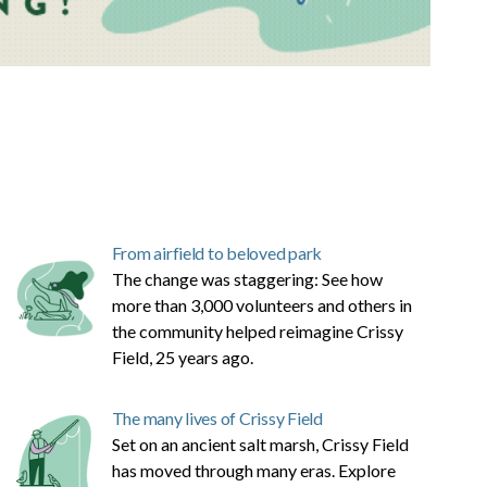
From airfield to beloved park
The change was staggering: See how
more than 3,000 volunteers and others in
the community helped reimagine Crissy
Field, 25 years ago.
The many lives of Crissy Field
Set on an ancient salt marsh, Crissy Field
has moved through many eras. Explore