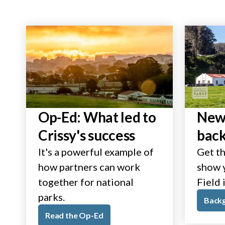
Op-Ed: What led to
New 
Crissy's success
bac
It's a powerful example of
Get th
how partners can work
show y
together for national
Field 
parks.
Back
Read the Op-Ed