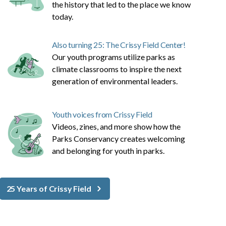
the history that led to the place we know
today.
Also turning 25: The Crissy Field Center!
Our youth programs utilize parks as
climate classrooms to inspire the next
generation of environmental leaders.
Youth voices from Crissy Field
Videos, zines, and more show how the
Parks Conservancy creates welcoming
and belonging for youth in parks.
25 Years of Crissy Field