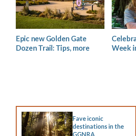
Epic new Golden Gate
Celebra
Dozen Trail: Tips, more
Week i
Fave iconic
destinations in the
GGNRA