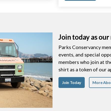
Join today as ou
Parks Conservancy memb
events, and special opp
members who join at the 
shirt as a token of our 
Join Today
More Abo