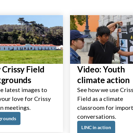
Crissy Field
Video: Youth
kgrounds
climate action
e latest images to
See how we use Cris
our love for Crissy
Field as a climate
in meetings.
classroom for impor
conversations.
grounds
LINC in action