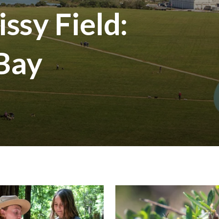
ssy Field:
 Bay