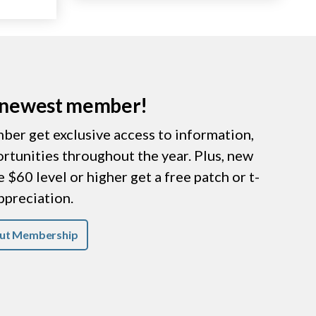
r newest member!
er get exclusive access to information,
ortunities throughout the year. Plus, new
$60 level or higher get a free patch or t-
appreciation.
ut Membership