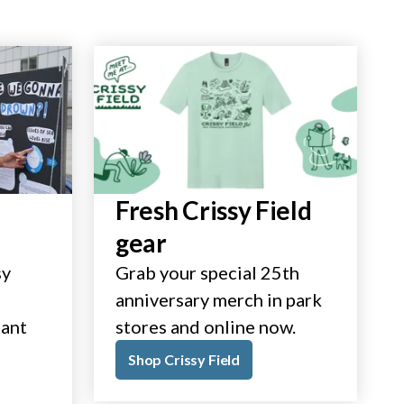
Fresh Crissy Field
gear
sy
Grab your special 25th
anniversary merch in park
tant
stores and online now.
Shop Crissy Field