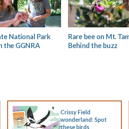
te National Park
Rare bee on Mt. Tam
n the GGNRA
Behind the buzz
Crissy Field
wonderland: Spot
these birds