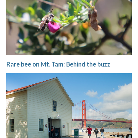
Rare bee on Mt. Tam: Behind the buzz