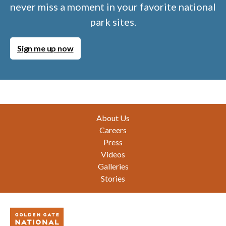
never miss a moment in your favorite national
park sites.
Sign me up now
Footer
About Us
Careers
Press
Videos
Galleries
Stories