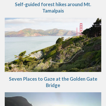
Self-guided forest hikes around Mt.
Tamalpais
Seven Places to Gaze at the Golden Gate
Bridge