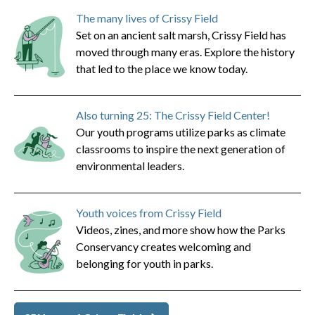
The many lives of Crissy Field
Set on an ancient salt marsh, Crissy Field has
moved through many eras. Explore the history
that led to the place we know today.
Also turning 25: The Crissy Field Center!
Our youth programs utilize parks as climate
classrooms to inspire the next generation of
environmental leaders.
Youth voices from Crissy Field
Videos, zines, and more show how the Parks
Conservancy creates welcoming and
belonging for youth in parks.