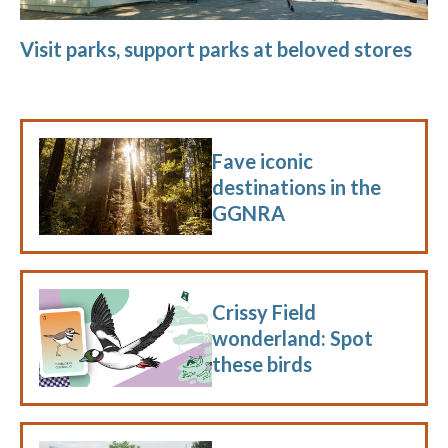
Visit parks, support parks at beloved stores
Fave iconic
destinations in the
GGNRA
Crissy Field
wonderland: Spot
these birds