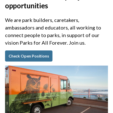
opportunities
We are park builders, caretakers,
ambassadors and educators, all working to
connect people to parks, in support of our
vision Parks for All Forever. Join us.
Check Open Positions