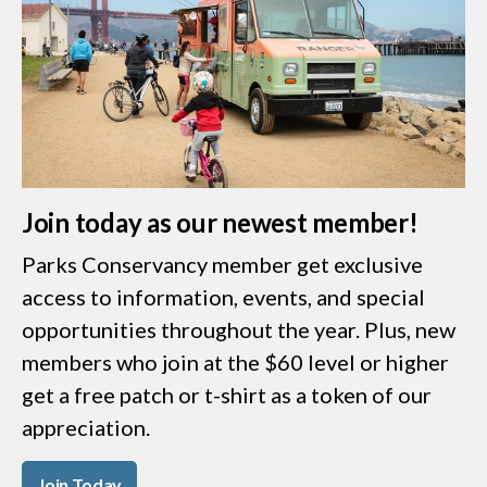
Join today as our newest member!
Parks Conservancy member get exclusive
access to information, events, and special
opportunities throughout the year. Plus, new
members who join at the $60 level or higher
get a free patch or t-shirt as a token of our
appreciation.
Join Today