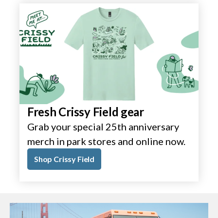
Fresh Crissy Field gear
Grab your special 25th anniversary
merch in park stores and online now.
Shop Crissy Field