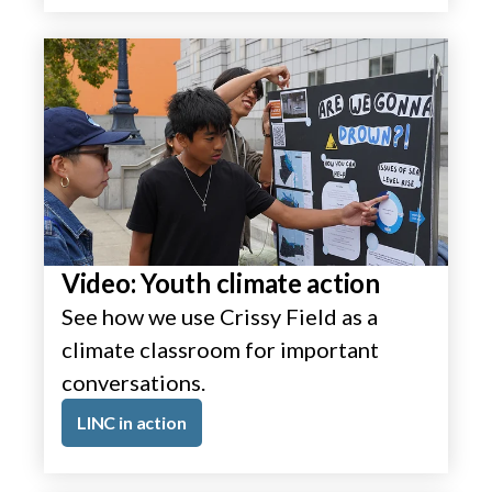
Video: Youth climate action
See how we use Crissy Field as a
climate classroom for important
conversations.
LINC in action