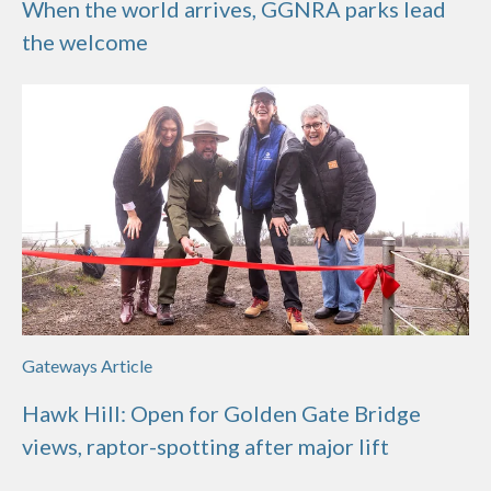
When the world arrives, GGNRA parks lead
the welcome
Gateways Article
Hawk Hill: Open for Golden Gate Bridge
views, raptor-spotting after major lift