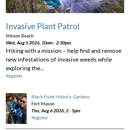
Invasive Plant Patrol
Stinson Beach
Wed, Aug 5 2026, 10am
-
2:30pm
Hiking with a mission – help find and remove
new infestations of invasive weeds while
exploring the...
Register
Black Point Historic Gardens
Fort Mason
Thu, Aug 6 2026, 2
-
5pm
Register