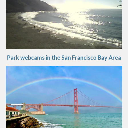
Park webcams in the San Francisco Bay Area