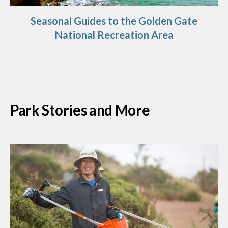
Seasonal Guides to the Golden Gate
National Recreation Area
Park Stories and More