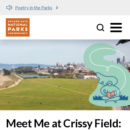
Meet me at Crissy Field!
Utility
Skip to main content
Image
Meet Me at Crissy Field: