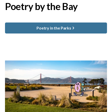
Poetry by the Bay
Poetry in the Parks