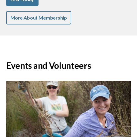
More About Membership
Events and Volunteers