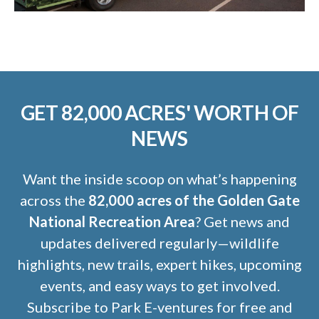
GET 82,000 ACRES' WORTH OF
NEWS
Want the inside scoop on what’s happening
across the
82,000 acres of the Golden Gate
National Recreation Area
? Get news and
updates delivered regularly—wildlife
highlights, new trails, expert hikes, upcoming
events, and easy ways to get involved.
Subscribe to Park E-ventures for free and