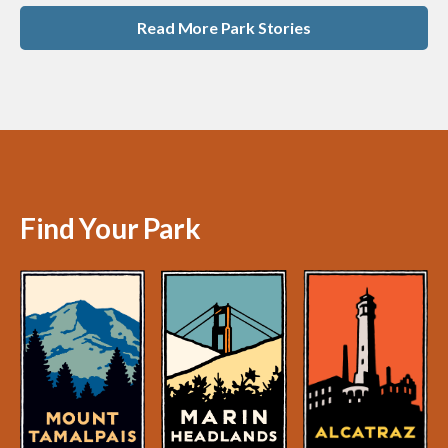
Read More Park Stories
Find Your Park