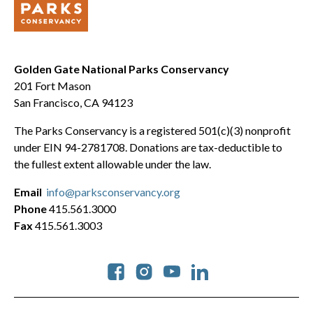
Golden Gate National Parks Conservancy
201 Fort Mason
San Francisco, CA 94123
The Parks Conservancy is a registered 501(c)(3) nonprofit
under EIN 94-2781708. Donations are tax-deductible to
the fullest extent allowable under the law.
Email
info@parksconservancy.org
Phone
415.561.3000
Fax
415.561.3003
Social