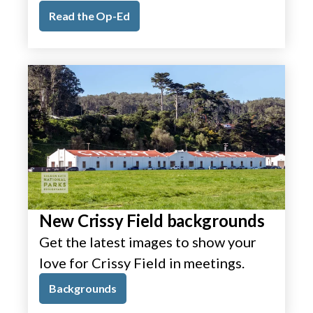
Read the Op-Ed
New Crissy Field backgrounds
Get the latest images to show your
love for Crissy Field in meetings.
Backgrounds