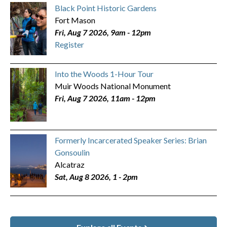
Black Point Historic Gardens
Fort Mason
Fri, Aug 7 2026, 9am
-
12pm
Register
Into the Woods 1-Hour Tour
Muir Woods National Monument
Fri, Aug 7 2026, 11am
-
12pm
Formerly Incarcerated Speaker Series: Brian
Gonsoulin
Alcatraz
Sat, Aug 8 2026, 1
-
2pm