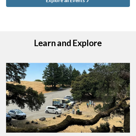
Explore all Events
Learn and Explore