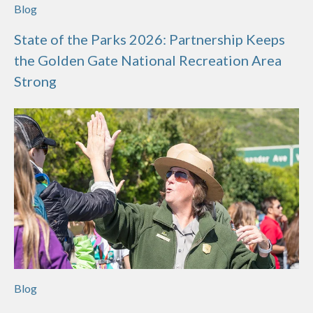
Blog
State of the Parks 2026: Partnership Keeps
the Golden Gate National Recreation Area
Strong
Blog