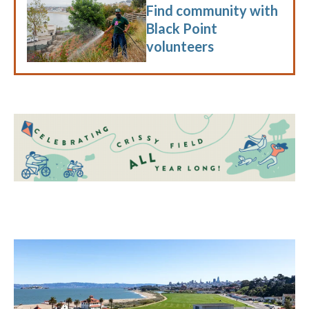
Find community with
Black Point
volunteers