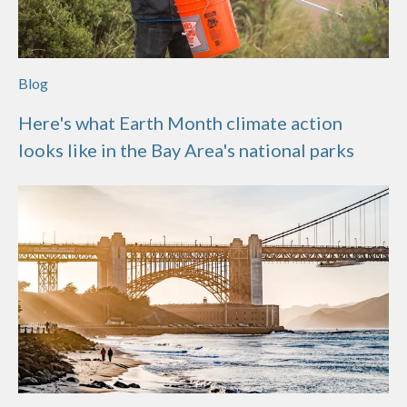
Blog
Here's what Earth Month climate action
looks like in the Bay Area's national parks