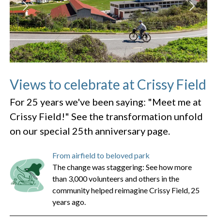
Views to celebrate at Crissy Field
For 25 years we've been saying: "Meet me at
Crissy Field!" See the transformation unfold
on our special 25th anniversary page.
From airfield to beloved park
The change was staggering: See how more
than 3,000 volunteers and others in the
community helped reimagine Crissy Field, 25
years ago.