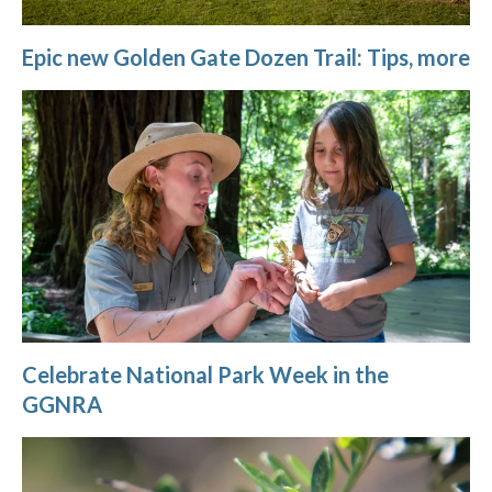
Epic new Golden Gate Dozen Trail: Tips, more
Celebrate National Park Week in the
GGNRA