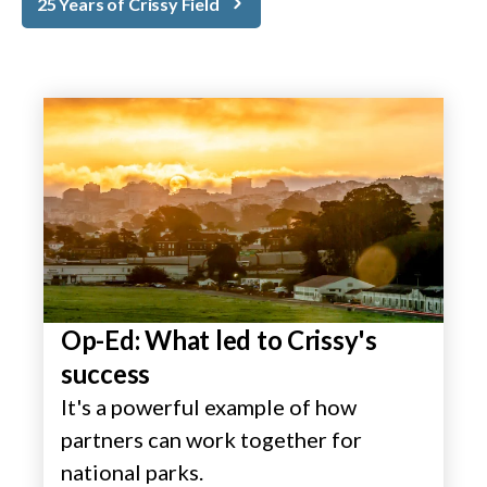
25 Years of Crissy Field
Op-Ed: What led to Crissy's
success
It's a powerful example of how
partners can work together for
national parks.