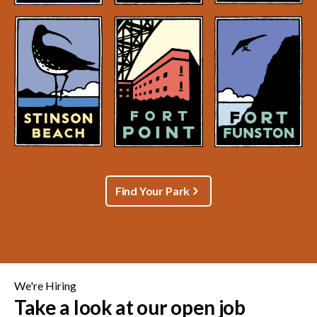
Find Your Park
We're Hiring
Take a look at our open job