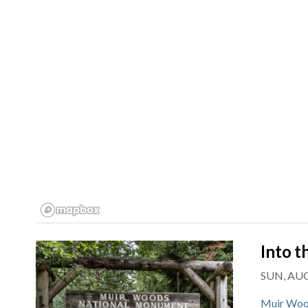
Into 
SUN, AUG
Muir Woo