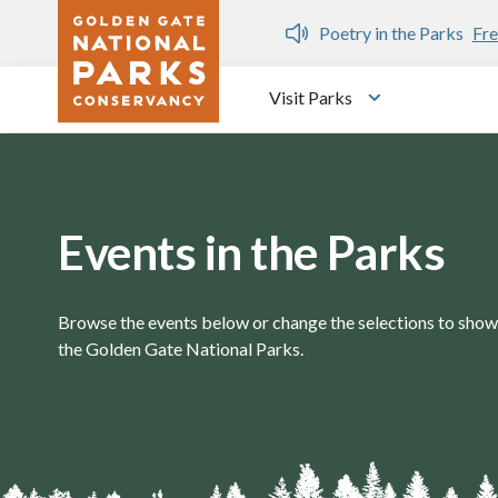
Skip to main content
n Gate Dozen
Poetry in the Parks
Fre
Visit Parks
Toggle submen
Events in the Parks
Browse the events below or change the selections to show 
the Golden Gate National Parks.