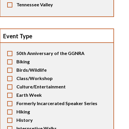
Tennessee Valley
Event Type
50th Anniversary of the GGNRA
Biking
Birds/Wildlife
Class/Workshop
Culture/Entertainment
Earth Week
Formerly Incarcerated Speaker Series
Hiking
History
Interpretive Walks