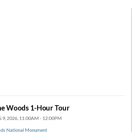
the Woods 1-Hour Tour
 9, 2026, 11:00AM - 12:00PM
ds National Monument