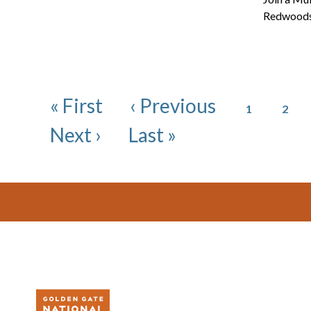
Redwoods 
Pagination
Page
Page
First page
Previous page
« First
‹ Previous
1
2
Next page
Last page
Next ›
Last »
Footer