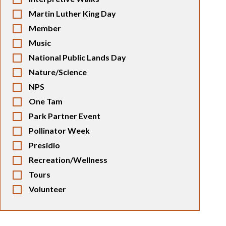
Martin Luther King Day
Member
Music
National Public Lands Day
Nature/Science
NPS
One Tam
Park Partner Event
Pollinator Week
Presidio
Recreation/Wellness
Tours
Volunteer