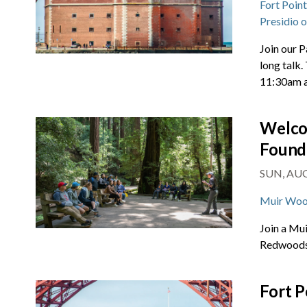
Fort Poin
Presidio 
Join our P
long talk.
11:30am 
Welco
Found
SUN, AUG 
Muir Woo
Join a Mu
Redwoods 
Fort P