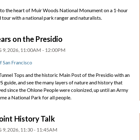
nto the heart of Muir Woods National Monument on a 1-hour
 tour with a national park ranger and naturalists.
ars on the Presidio
 9, 2026, 11:00AM - 12:00PM
of San Francisco
unnel Tops and the historic Main Post of the Presidio with an
 guide, and see the many layers of nature and history that
ved since the Ohlone People were colonized, up until an Army
me a National Park for all people.
oint History Talk
 9, 2026, 11:30 - 11:45AM