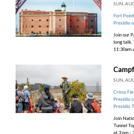
SUN, AUG 
Fort Poin
Presidio 
Join our P
long talk.
11:30am 
Campf
SUN, AUG 
Crissy Fie
Presidio 
Presidio 
Join Natio
Tunnel To
at 3 pm -