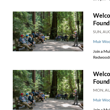
Welco
Found
SUN, AUG 
Muir Woo
Join a Mu
Redwoods 
Welco
Found
MON, AUG
Muir Woo
Join a Mu