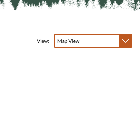
View: