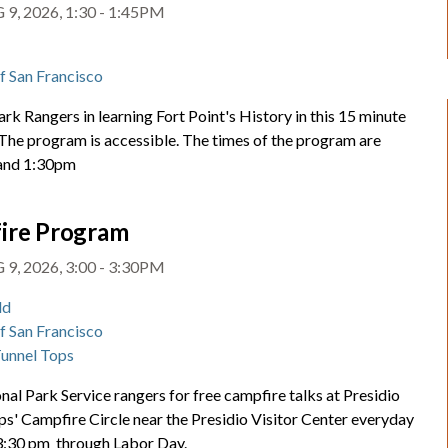
9, 2026, 1:30 - 1:45PM
t
of San Francisco
ark Rangers in learning Fort Point's History in this 15 minute
 The program is accessible. The times of the program are
and 1:30pm
ire Program
9, 2026, 3:00 - 3:30PM
ld
of San Francisco
Tunnel Tops
nal Park Service rangers for free campfire talks at Presidio
ps' Campfire Circle near the Presidio Visitor Center everyday
 3:30 pm through Labor Day.