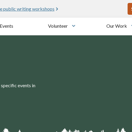
U
e public writing workshops
Events
Volunteer
Our Work
u
Toggle submenu
specific events in