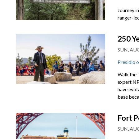
Journey i
ranger-led
250 Ye
SUN, AUG
Presidio 
Walk the T
expert NPS
have evol
base beca
Fort P
SUN, AUG