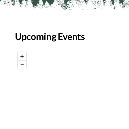
Upcoming Events
Map View
List View
Calendar View