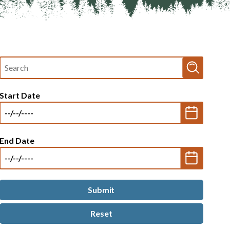
Fulltext
search
Start Date
End Date