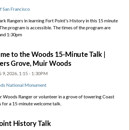
t
of San Francisco
ark Rangers in learning Fort Point's History in this 15 minute
 The program is accessible. The times of the program are
and 1:30pm
me to the Woods 15-Minute Talk |
ers Grove, Muir Woods
9, 2026, 1:15 - 1:30PM
ds National Monument
ir Woods Ranger or volunteer in a grove of towering Coast
for a 15-minute welcome talk.
oint History Talk