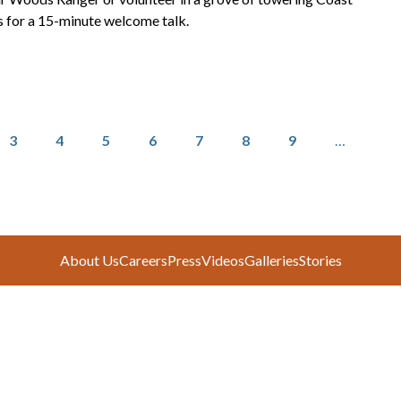
for a 15-minute welcome talk.
Page
Page
Page
Page
Page
Page
Page
3
4
5
6
7
8
9
…
About Us
Careers
Press
Videos
Galleries
Stories