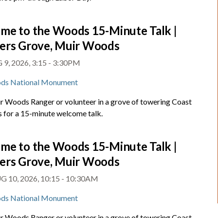
me to the Woods 15-Minute Talk |
ers Grove, Muir Woods
9, 2026, 3:15 - 3:30PM
ds National Monument
ir Woods Ranger or volunteer in a grove of towering Coast
for a 15-minute welcome talk.
me to the Woods 15-Minute Talk |
ers Grove, Muir Woods
 10, 2026, 10:15 - 10:30AM
ds National Monument
ir Woods Ranger or volunteer in a grove of towering Coast