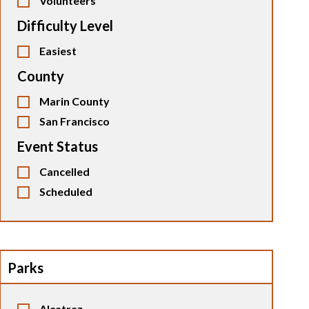
Volunteers
Difficulty Level
Easiest
County
Marin County
San Francisco
Event Status
Cancelled
Scheduled
Parks
Alcatraz