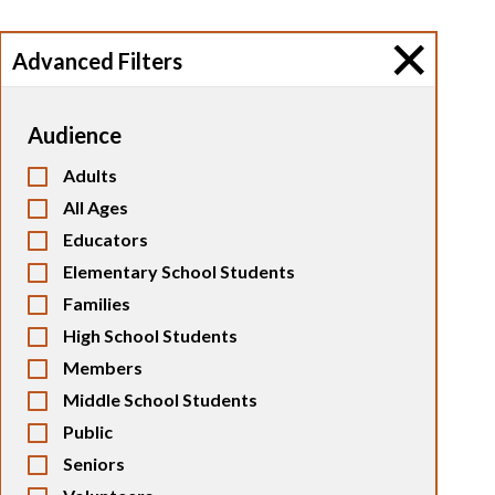
Advanced Filters
Audience
Adults
All Ages
Educators
Elementary School Students
Families
High School Students
Members
Middle School Students
Public
Seniors