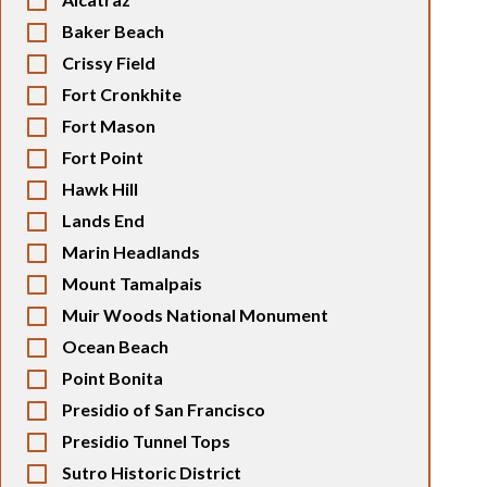
Baker Beach
Crissy Field
Fort Cronkhite
Fort Mason
Fort Point
Hawk Hill
Lands End
Marin Headlands
Mount Tamalpais
Muir Woods National Monument
Ocean Beach
Point Bonita
Presidio of San Francisco
Presidio Tunnel Tops
Sutro Historic District