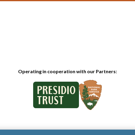
Operating in cooperation with our Partners: