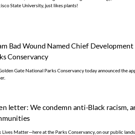
isco State University, just likes plants!
m Bad Wound Named Chief Development Of
ks Conservancy
Golden Gate National Parks Conservancy today announced the ap
er.
n letter: We condemn anti-Black racism, are
mmunities
 Lives Matter—here at the Parks Conservancy, on our public lands