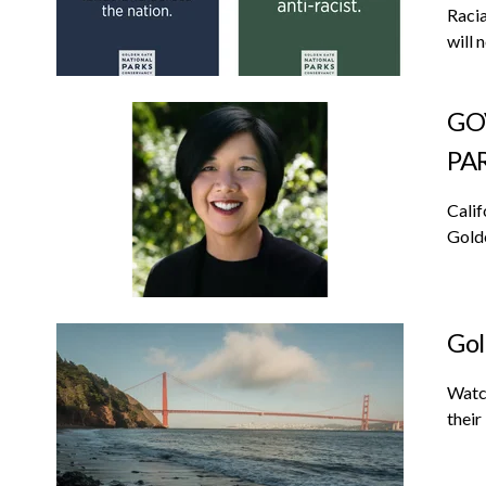
Racia
will 
GO
PA
Calif
Golde
Gol
Watch
their