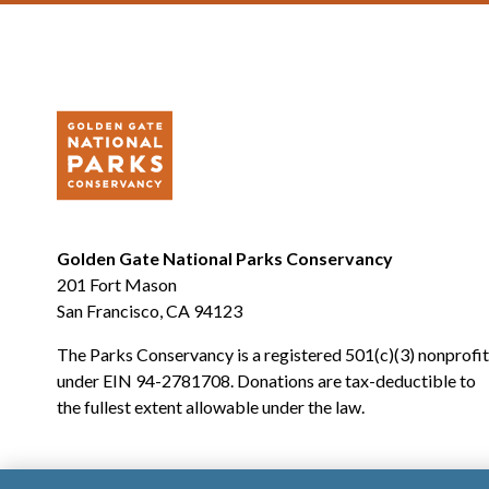
Golden Gate National Parks Conservancy
201 Fort Mason
San Francisco, CA 94123
The Parks Conservancy is a registered 501(c)(3) nonprofit
under EIN 94-2781708. Donations are tax-deductible to
the fullest extent allowable under the law.