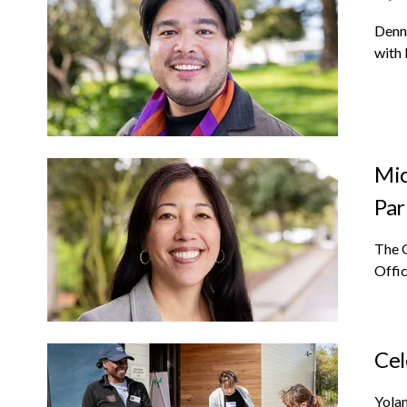
Denn
with 
Mic
Par
The 
Offic
Cel
Yolan