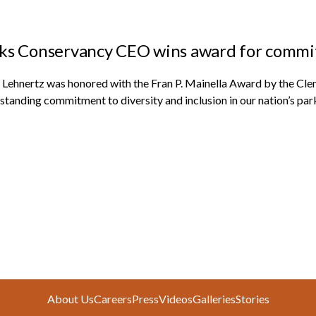
ks Conservancy CEO wins award for commitm
 Lehnertz was honored with the Fran P. Mainella Award by the Clems
standing commitment to diversity and inclusion in our nation’s par
About Us
Careers
Press
Videos
Galleries
Stories