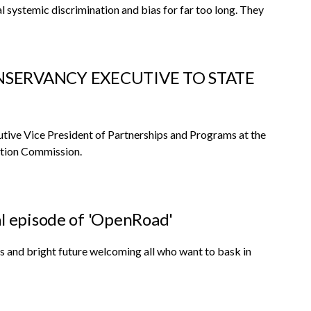
al systemic discrimination and bias for far too long. They
SERVANCY EXECUTIVE TO STATE
ive Vice President of Partnerships and Programs at the
ation Commission.
al episode of 'OpenRoad'
ns and bright future welcoming all who want to bask in