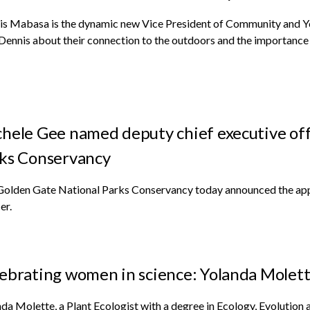
is Mabasa is the dynamic new Vice President of Community and Y
Dennis about their connection to the outdoors and the importanc
hele Gee named deputy chief executive off
ks Conservancy
Golden Gate National Parks Conservancy today announced the app
er.
ebrating women in science: Yolanda Molet
da Molette, a Plant Ecologist with a degree in Ecology, Evolution