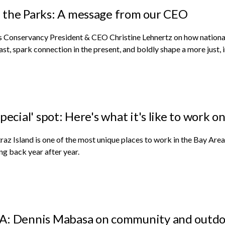
the Parks: A message from our CEO
 Conservancy President & CEO Christine Lehnertz on how national
ast, spark connection in the present, and boldly shape a more just, i
special' spot: Here's what it's like to work o
raz Island is one of the most unique places to work in the Bay 
g back year after year.
: Dennis Mabasa on community and outdo