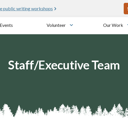
U
e public writing workshops
Events
Volunteer
Our Work
u
Toggle submenu
Staff/Executive Team