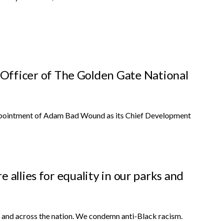
ficer of The Golden Gate National
pointment of Adam Bad Wound as its Chief Development
 allies for equality in our parks and
 and across the nation. We condemn anti-Black racism.