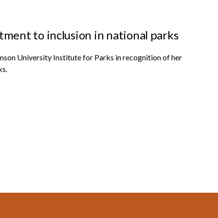
ent to inclusion in national parks
on University Institute for Parks in recognition of her
ks.