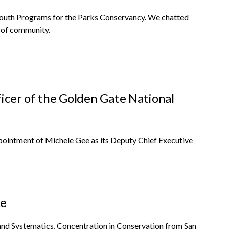
outh Programs for the Parks Conservancy. We chatted
e of community.
icer of the Golden Gate National
ointment of Michele Gee as its Deputy Chief Executive
te
 and Systematics, Concentration in Conservation from San