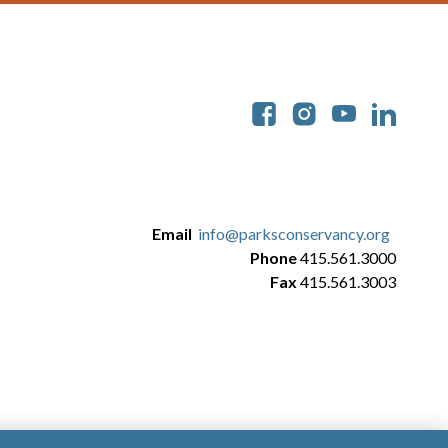
Soc
Email
info@parksconservancy.org
Phone
415.561.3000
Fax
415.561.3003