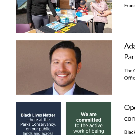
Franc
Ada
Par
The 
Offic
Ope
co
Black