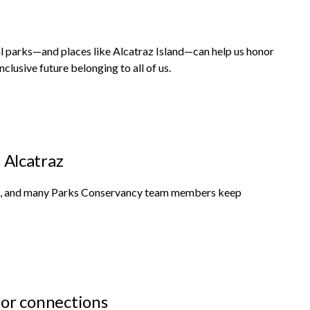
 parks—and places like Alcatraz Island—can help us honor
nclusive future belonging to all of us.
n Alcatraz
Area, and many Parks Conservancy team members keep
or connections