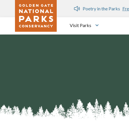
Skip to main content
n Gate Dozen
Poetry in the Parks
Fre
Visit Parks
Toggle submen