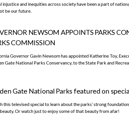
l injustice and inequities across society have been a part of nation
not be our future.
VERNOR NEWSOM APPOINTS PARKS CON
RKS COMMISSION
ornia Governor Gavin Newsom has appointed Katherine Toy, Execut
n Gate National Parks Conservancy, to the State Park and Recre
den Gate National Parks featured on speci
 this televised special to learn about the parks’ strong foundatio
 beauty. Or watch just to enjoy some of that beauty from afar!