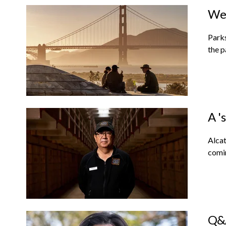
We 
Parks
the p
A '
Alcat
comin
Q&A