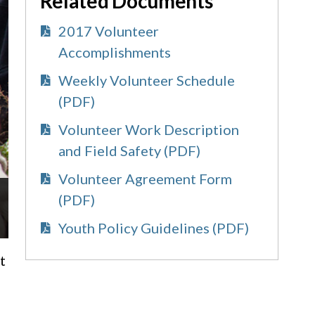
Related Documents
2017 Volunteer
Accomplishments
Weekly Volunteer Schedule
(PDF)
Volunteer Work Description
and Field Safety (PDF)
Volunteer Agreement Form
(PDF)
Youth Policy Guidelines (PDF)
t