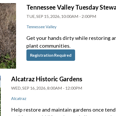
Tennessee Valley Tuesday Stew
TUE, SEP 15, 2026, 10:00AM
-
2:00PM
Tennessee Valley
Get your hands dirty while restoring a
plant communities.
Registration Required
Alcatraz Historic Gardens
WED, SEP 16, 2026, 8:00AM
-
12:00PM
Alcatraz
Help restore and maintain gardens once tende