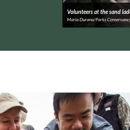
Volunteers at the sand lad
Maria Durana/Parks Conservanc