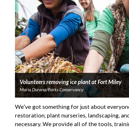
Volunteers removing ice plant at Fort Miley
Maria Durana/Parks Conservancy
We’ve got something for just about everyone
restoration, plant nurseries, landscaping, a
necessary. We provide all of the tools, train