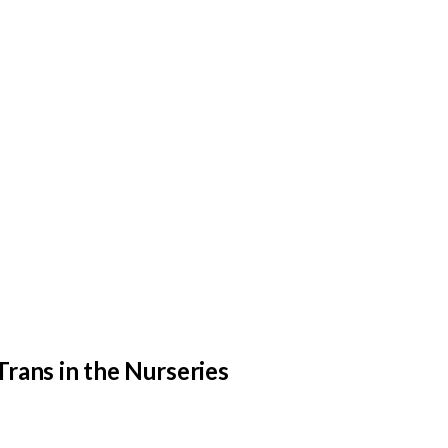
Trans in the Nurseries