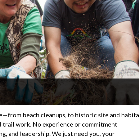
—from beach cleanups, to historic site and habita
nd trail work. No experience or commitment
ing, and leadership. We just need you, your