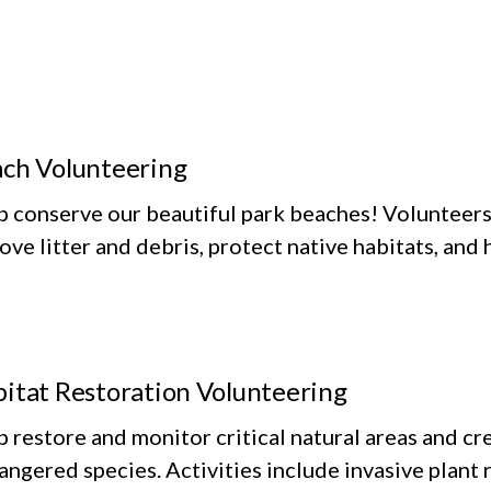
ch Volunteering
p conserve our beautiful park beaches! Volunteers 
ve litter and debris, protect native habitats, and
itat Restoration Volunteering
 restore and monitor critical natural areas and cr
ngered species. Activities include invasive plant r