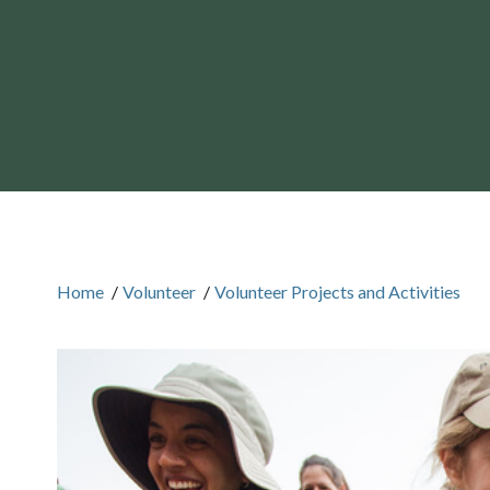
Home
/
Volunteer
/
Volunteer Projects and Activities