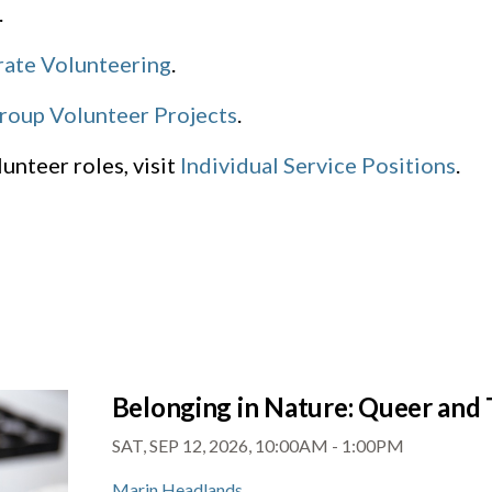
.
ate Volunteering
.
roup Volunteer Projects
.
unteer roles, visit
Individual Service Positions
.
Belonging in Nature: Queer and 
SAT, SEP 12, 2026, 10:00AM
-
1:00PM
Marin Headlands