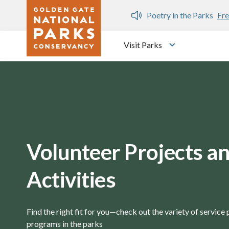
Skip to main content
Poetry in the Parks
Free public writing workshops
Visit Parks
Toggle submen
Volunteer Projects a
Activities
Find the right fit for you—check out the variety of service
programs in the parks