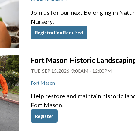
Join us for our next Belonging in Nat
Nursery!
Registration Required
Fort Mason Historic Landscapin
TUE, SEP 15, 2026, 9:00AM
-
12:00PM
Fort Mason
Help restore and maintain historic la
Fort Mason.
Register