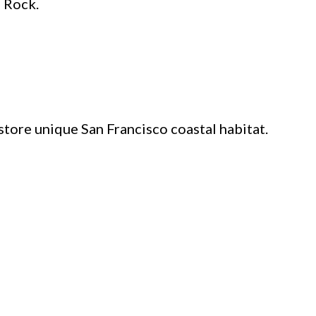
e Rock.
tore unique San Francisco coastal habitat.