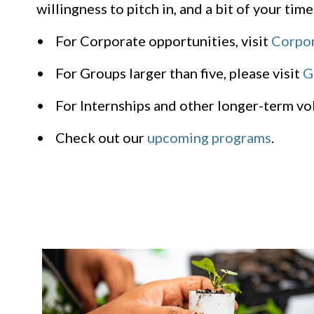
willingness to pitch in, and a bit of your time
• For Corporate opportunities, visit
Corpor
• For Groups larger than five, please visit
G
• For Internships and other longer-term vol
• Check out our
upcoming programs
.