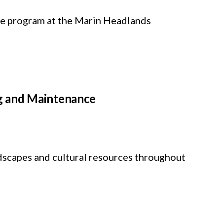
ure program at the Marin Headlands
g and Maintenance
ndscapes and cultural resources throughout