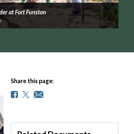
der at Fort Funston
y
Share this page: