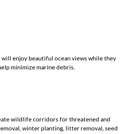
will enjoy beautiful ocean views while they
 help minimize marine debris.
eate wildlife corridors for threatened and
emoval, winter planting, litter removal, seed