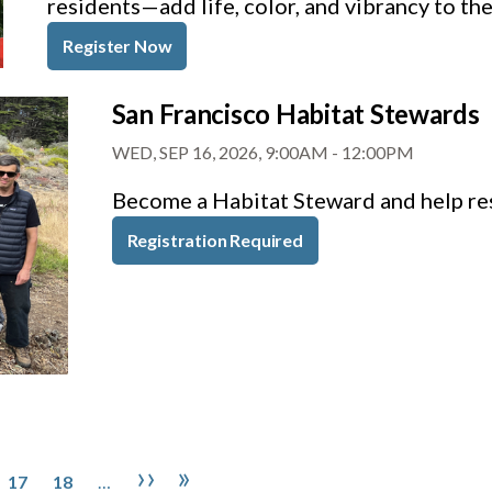
residents—add life, color, and vibrancy to th
Register Now
San Francisco Habitat Stewards
WED, SEP 16, 2026, 9:00AM
-
12:00PM
Become a Habitat Steward and help res
Registration Required
Page
Page
Next page
Last page
››
»
17
18
…