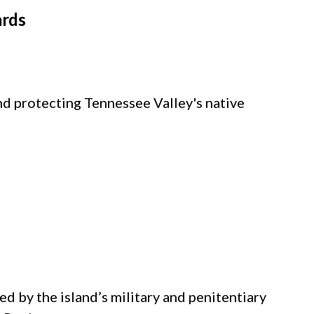
ards
nd protecting Tennessee Valley's native
d by the island’s military and penitentiary