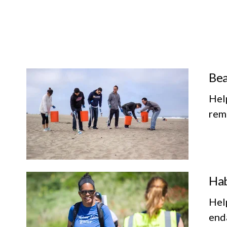
Bea
Hel
remo
Hab
Help
enda