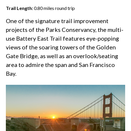
Trail Length:
0.80
miles round trip
One of the
signature trail improvement
projects
of the Parks Conservancy, the multi-
use Battery East Trail features eye-popping
views of the soaring towers of the
Golden
Gate Bridge
, as well as an overlook/seating
area to admire the span and San Francisco
Bay.