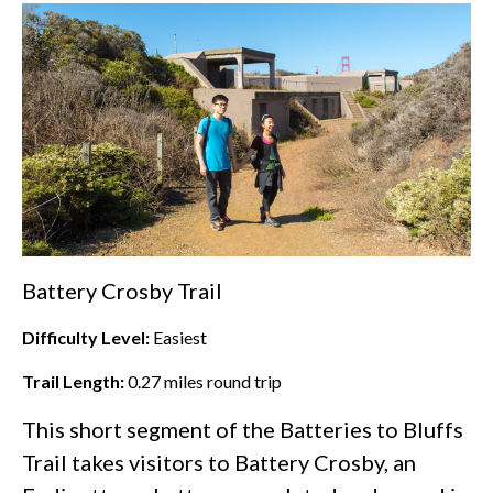
Battery Crosby Trail
Difficulty Level:
Easiest
Trail Length:
0.27
miles round trip
This short segment of the Batteries to Bluffs
Trail takes visitors to Battery Crosby, an