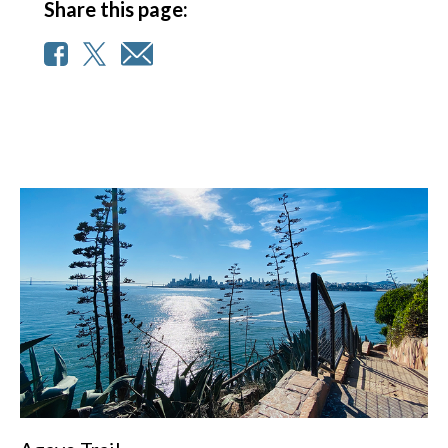
Share this page: