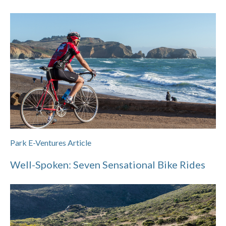
Park E-Ventures Article
Well-Spoken: Seven Sensational Bike Rides