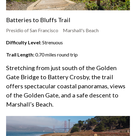
Batteries to Bluffs Trail
Presidio of San Francisco
Marshall's Beach
Difficulty Level:
Strenuous
Trail Length:
0.70
miles round trip
Stretching from just south of the Golden
Gate Bridge to Battery Crosby, the trail
offers spectacular coastal panoramas, views
of the Golden Gate, and a safe descent to
Marshall’s Beach.