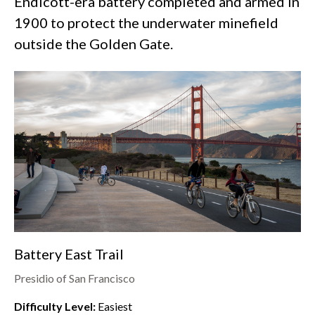
Endicott-era battery completed and armed in
1900 to protect the underwater minefield
outside the Golden Gate.
Battery East Trail
Presidio of San Francisco
Difficulty Level:
Easiest