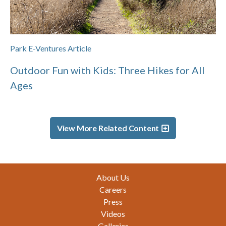
Park E-Ventures Article
Outdoor Fun with Kids: Three Hikes for All
Ages
View More Related Content
Footer
About Us
Careers
Press
Videos
Galleries