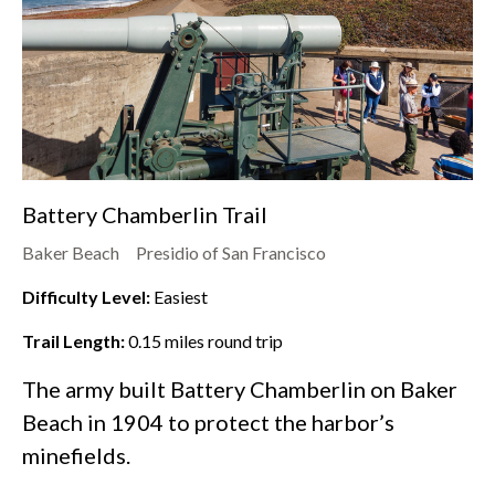
Battery Chamberlin Trail
Baker Beach
Presidio of San Francisco
Difficulty Level:
Easiest
Trail Length:
0.15
miles round trip
The army built Battery Chamberlin on
Baker
Beach
in 1904 to protect the harbor’s
minefields.