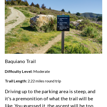
Baquiano Trail
Difficulty Level:
Moderate
Trail Length:
2.22
miles round trip
Driving up to the parking area is steep, and
it's a premonition of what the trail will be
like. You guessed it, the ascent will be too.