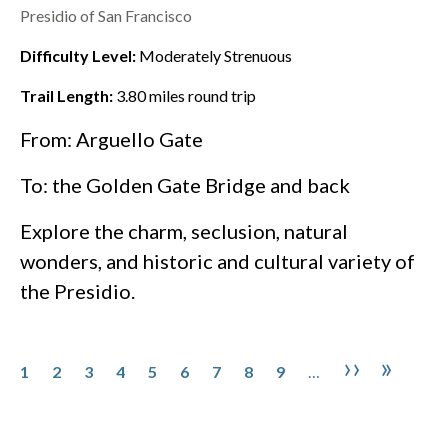
Presidio of San Francisco
Difficulty Level:
Moderately Strenuous
Trail Length:
3.80
miles round trip
From: Arguello Gate
To: the
Golden Gate Bridge
and back
Explore the charm, seclusion, natural
wonders, and historic and cultural variety of
the
Presidio
.
Pagination
Page
Page
Page
Page
Page
Page
Page
Page
Page
Next pa
Last 
››
»
1
2
3
4
5
6
7
8
9
…