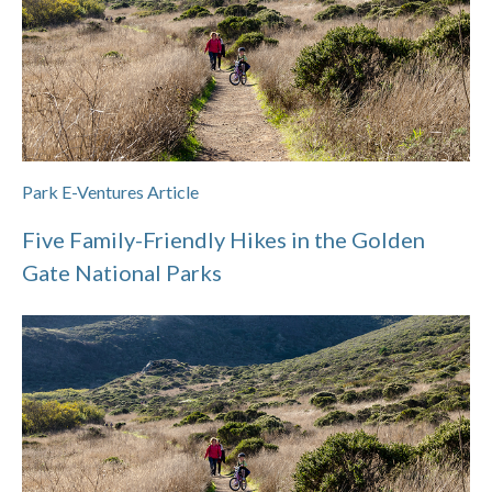
Park E-Ventures Article
Five Family-Friendly Hikes in the Golden
Gate National Parks