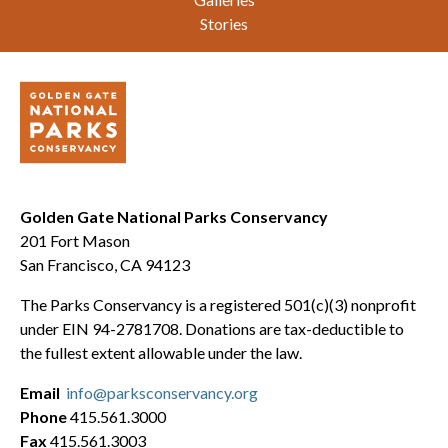
Stories
Golden Gate National Parks Conservancy
201 Fort Mason
San Francisco, CA 94123
The Parks Conservancy is a registered 501(c)(3) nonprofit
under EIN 94-2781708. Donations are tax-deductible to
the fullest extent allowable under the law.
Email
info@parksconservancy.org
Phone
415.561.3000
Fax
415.561.3003