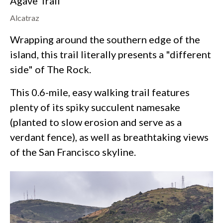
Agave Trail
Alcatraz
Wrapping around the southern edge of the
island, this trail literally presents a "different
side" of The Rock.
This 0.6-mile, easy walking trail features
plenty of its spiky succulent namesake
(planted to slow erosion and serve as a
verdant fence), as well as breathtaking views
of the San Francisco skyline.