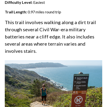
Difficulty Level:
Easiest
Trail Length:
0.97
miles round trip
This trail involves walking along a dirt trail
through several Civil War-era military
batteries near a cliff edge. It also includes
several areas where terrain varies and
involves stairs.