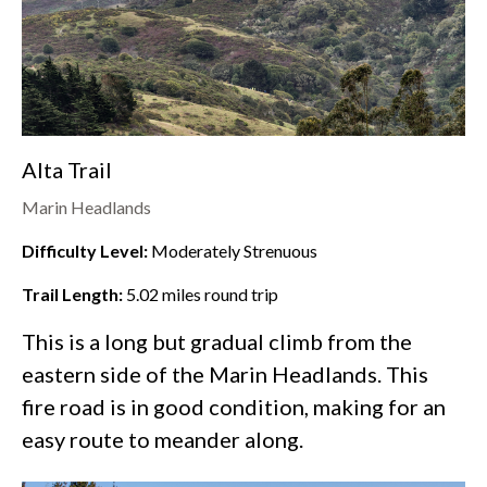
Alta Trail
Marin Headlands
Difficulty Level:
Moderately Strenuous
Trail Length:
5.02
miles round trip
This is a long but gradual climb from the
eastern side of the
Marin Headlands
. This
fire road is in good condition, making for an
easy route to meander along.