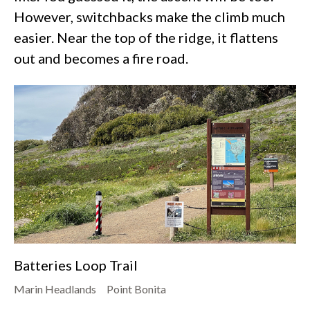
However, switchbacks make the climb much
easier. Near the top of the ridge, it flattens
out and becomes a fire road.
Batteries Loop Trail
Marin Headlands
Point Bonita