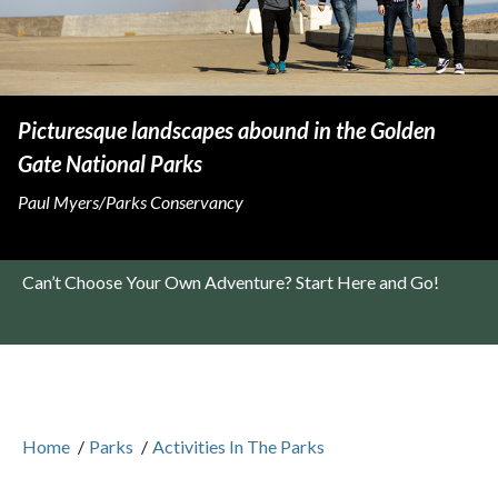
Picturesque landscapes abound in the Golden
Gate National Parks
Paul Myers/Parks Conservancy
Can’t Choose Your Own Adventure? Start Here and Go!
Home
/
Parks
/
Activities In The Parks