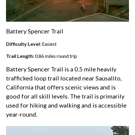
Battery Spencer Trail
Difficulty Level:
Easiest
Trail Length:
0.86
miles round trip
Battery Spencer Trail is a 0.5 mile heavily
trafficked loop trail located near Sausalito,
California that offers scenic views and is
good for all skill levels. The trail is primarily
used for hiking and walking and is accessible
year-round.