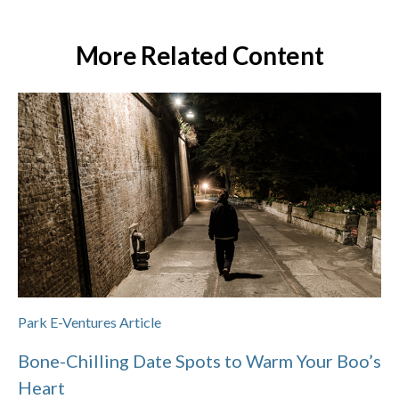
More Related Content
Park E-Ventures Article
Bone-Chilling Date Spots to Warm Your Boo’s
Heart