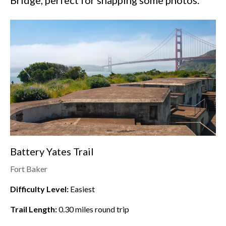
Bridge, perfect for snapping some photos.
Battery Yates Trail
Fort Baker
Difficulty Level:
Easiest
Trail Length:
0.30
miles round trip