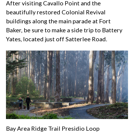
After visiting Cavallo Point and the
beautifully restored Colonial Revival
buildings along the main parade at
Fort
Baker
, be sure to make a side trip to Battery
Yates, located just off Satterlee Road.
Bay Area Ridge Trail Presidio Loop