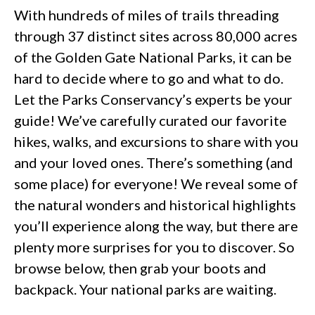
With hundreds of miles of trails threading
through 37 distinct sites across 80,000 acres
of the Golden Gate National Parks, it can be
hard to decide where to go and what to do.
Let the Parks Conservancy’s experts be your
guide! We’ve carefully curated our favorite
hikes, walks, and excursions to share with you
and your loved ones. There’s something (and
some place) for everyone! We reveal some of
the natural wonders and historical highlights
you’ll experience along the way, but there are
plenty more surprises for you to discover. So
browse below, then grab your boots and
backpack. Your national parks are waiting.