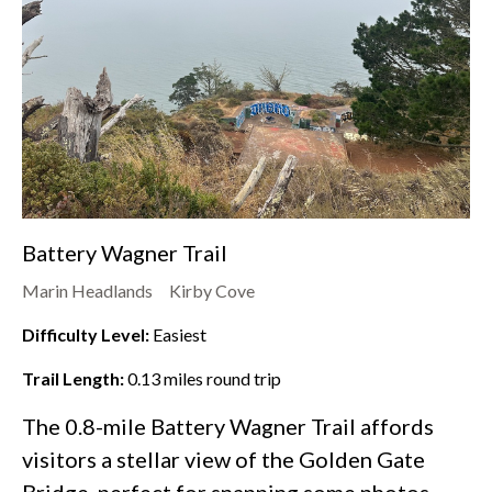
Battery Wagner Trail
Marin Headlands
Kirby Cove
Difficulty Level:
Easiest
Trail Length:
0.13
miles round trip
The 0.8-mile Battery Wagner Trail affords
visitors a stellar view of the Golden Gate