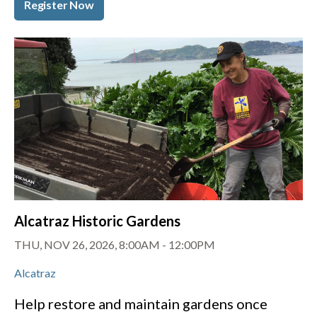
Register Now
Alcatraz Historic Gardens
THU, NOV 26, 2026, 8:00AM
-
12:00PM
Alcatraz
Help restore and maintain gardens once