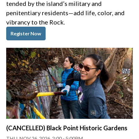
tended by the island’s military and
penitentiary residents—add life, color, and
vibrancy to the Rock.
Register Now
(CANCELLED) Black Point Historic Gardens
THU, NOV 26, 2026, 2:00
-
5:00PM