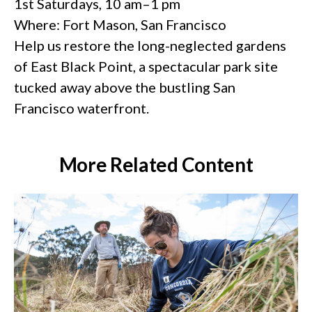
1st Saturdays, 10 am–1 pm
Where: Fort Mason, San Francisco
Help us restore the long-neglected gardens
of East Black Point, a spectacular park site
tucked away above the bustling San
Francisco waterfront.
More Related Content