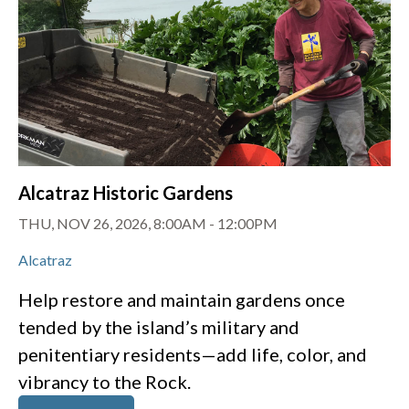
Alcatraz Historic Gardens
THU, NOV 26, 2026, 8:00AM
-
12:00PM
Alcatraz
Help restore and maintain gardens once
tended by the island’s military and
penitentiary residents—add life, color, and
vibrancy to the Rock.