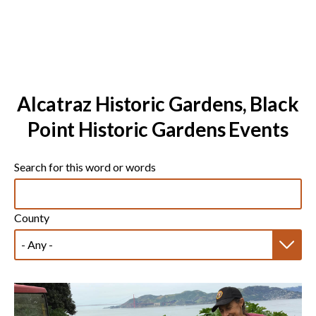
Alcatraz Historic Gardens, Black
Point Historic Gardens Events
Search for this word or words
County