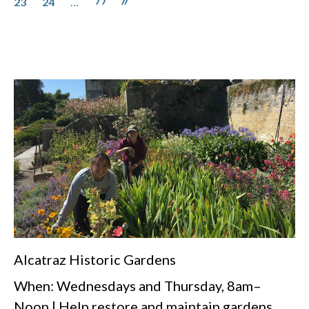
23
24
…
Alcatraz Historic Gardens
When: Wednesdays and Thursday, 8am–
Noon | Help restore and maintain gardens