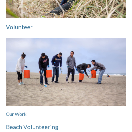
Volunteer
Our Work
Beach Volunteering