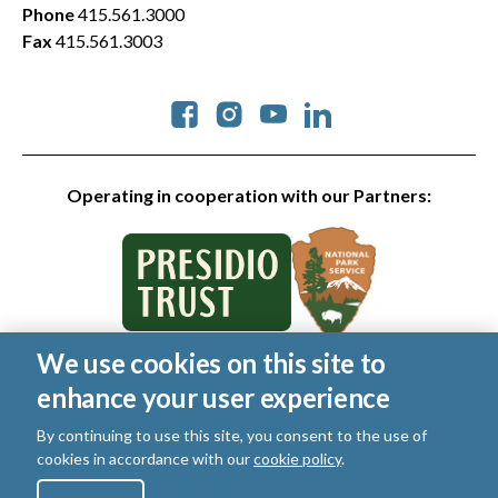
Phone
415.561.3000
Fax
415.561.3003
Social
Operating in cooperation with our Partners:
We use cookies on this site to
© 2026 Golden Gate National Parks Conservancy. All rights
enhance your user experience
reserved.
Legal
|
Privacy Policy
|
Cookies
|
Terms of Use
|
SMS Terms
|
By continuing to use this site, you consent to the use of
Manage Email / Profile
cookies in accordance with our
cookie policy
.