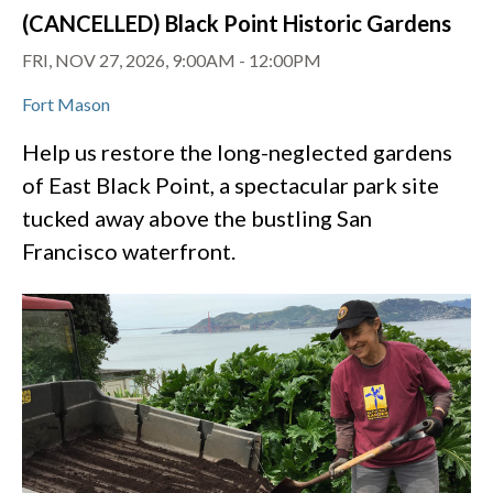
(CANCELLED) Black Point Historic Gardens
FRI, NOV 27, 2026, 9:00AM
-
12:00PM
Fort Mason
Help us restore the long-neglected gardens
of East Black Point, a spectacular park site
tucked away above the bustling San
Francisco waterfront.