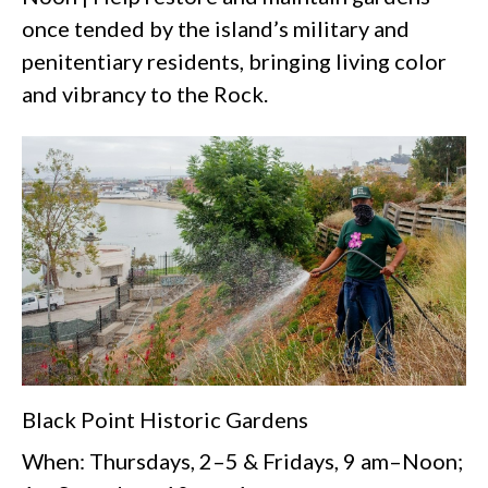
once tended by the island’s military and
penitentiary residents, bringing living color
and vibrancy to the Rock.
Black Point Historic Gardens
When: Thursdays, 2–5 & Fridays, 9 am–Noon;