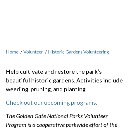
Home
/
Volunteer
/
Historic Gardens Volunteering
Help cultivate and restore the park’s
beautiful historic gardens. Activities include
weeding, pruning, and planting.
Check out our upcoming programs.
The Golden Gate National Parks Volunteer
Program is a cooperative parkwide effort of the