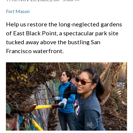
Fort Mason
Help us restore the long-neglected gardens
of East Black Point, a spectacular park site
tucked away above the bustling San
Francisco waterfront.