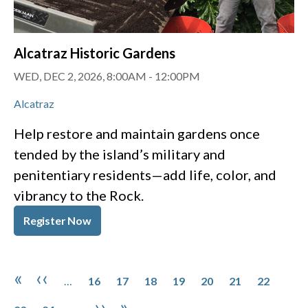
Alcatraz Historic Gardens
WED, DEC 2, 2026, 8:00AM
-
12:00PM
Alcatraz
Help restore and maintain gardens once
tended by the island’s military and
penitentiary residents—add life, color, and
vibrancy to the Rock.
Register Now
Pagination
Page
Page
Page
Page
Page
Page
Page
Page
First page
Previous page
«
‹‹
…
16
17
18
19
20
21
22
Page
Next page
Last page
››
»