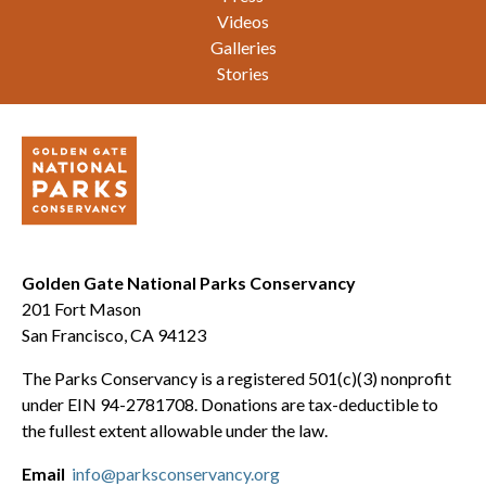
Videos
Galleries
Stories
Golden Gate National Parks Conservancy
201 Fort Mason
San Francisco, CA 94123
The Parks Conservancy is a registered 501(c)(3) nonprofit
under EIN 94-2781708. Donations are tax-deductible to
the fullest extent allowable under the law.
Email
info@parksconservancy.org