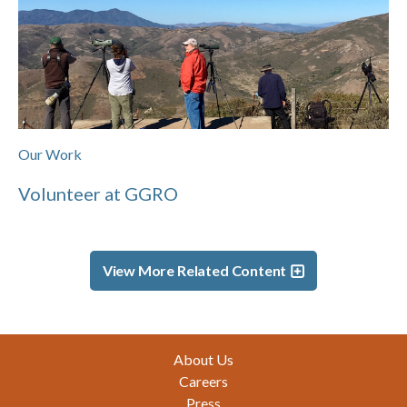
Our Work
Volunteer at GGRO
View More Related Content
Footer
About Us
Careers
Press