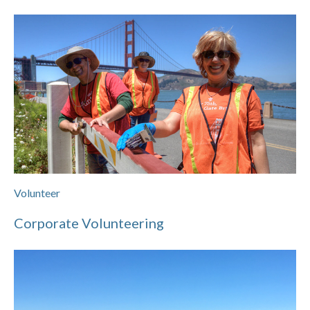
Volunteer
Corporate Volunteering