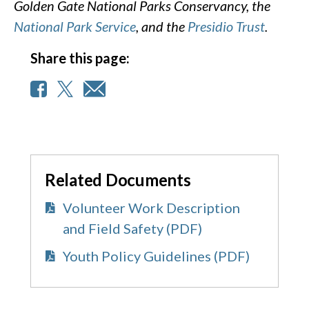
Golden Gate National Parks Conservancy, the
National Park Service
, and the
Presidio Trust
.
Share this page:
Related Documents
Volunteer Work Description
and Field Safety (PDF)
Youth Policy Guidelines (PDF)