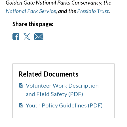
Golden Gate National Parks Conservancy, the
National Park Service
, and the
Presidio Trust
.
Share this page:
Related Documents
Volunteer Work Description
and Field Safety (PDF)
Youth Policy Guidelines (PDF)