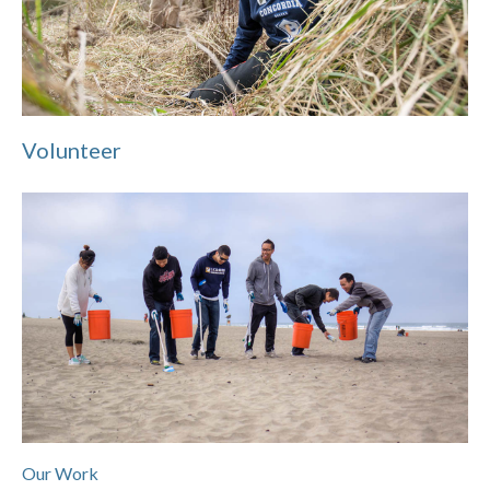
Volunteer
Our Work