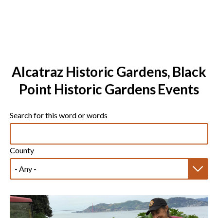
Alcatraz Historic Gardens, Black
Point Historic Gardens Events
Search for this word or words
County