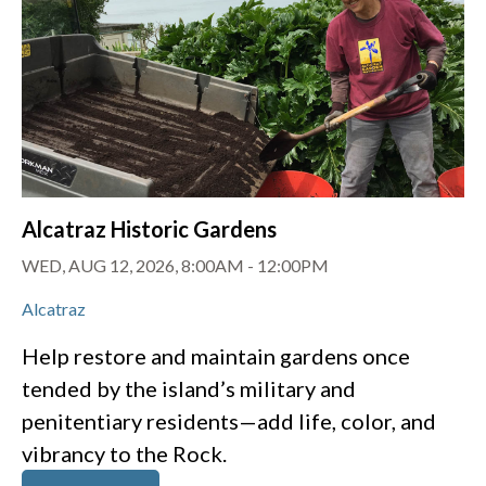
Alcatraz Historic Gardens
WED, AUG 12, 2026, 8:00AM
-
12:00PM
Alcatraz
Help restore and maintain gardens once
tended by the island’s military and
penitentiary residents—add life, color, and
vibrancy to the Rock.