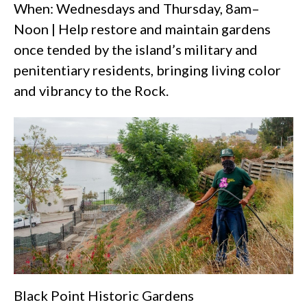
When: Wednesdays and Thursday, 8am–
Noon | Help restore and maintain gardens
once tended by the island’s military and
penitentiary residents, bringing living color
and vibrancy to the Rock.
Black Point Historic Gardens