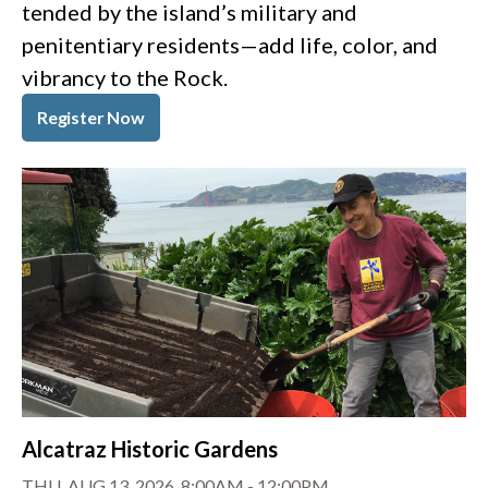
tended by the island’s military and
penitentiary residents—add life, color, and
vibrancy to the Rock.
Register Now
Alcatraz Historic Gardens
THU, AUG 13, 2026, 8:00AM
-
12:00PM