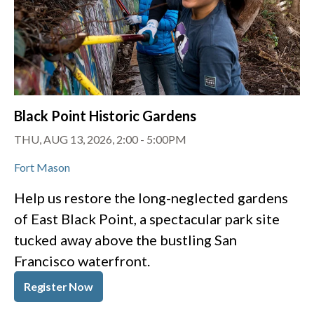
Black Point Historic Gardens
THU, AUG 13, 2026, 2:00
-
5:00PM
Fort Mason
Help us restore the long-neglected gardens
of East Black Point, a spectacular park site
tucked away above the bustling San
Francisco waterfront.
Register Now