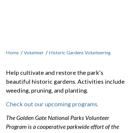
Home
/
Volunteer
/
Historic Gardens Volunteering
Help cultivate and restore the park’s
beautiful historic gardens. Activities include
weeding, pruning, and planting.
Check out our upcoming programs.
The Golden Gate National Parks Volunteer
Program is a cooperative parkwide effort of the