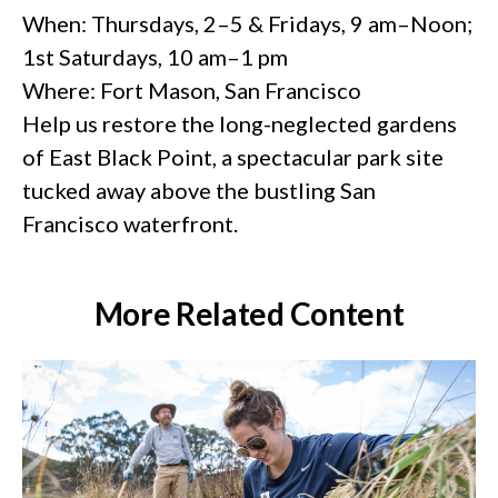
When: Thursdays, 2–5 & Fridays, 9 am–Noon;
1st Saturdays, 10 am–1 pm
Where: Fort Mason, San Francisco
Help us restore the long-neglected gardens
of East Black Point, a spectacular park site
tucked away above the bustling San
Francisco waterfront.
More Related Content