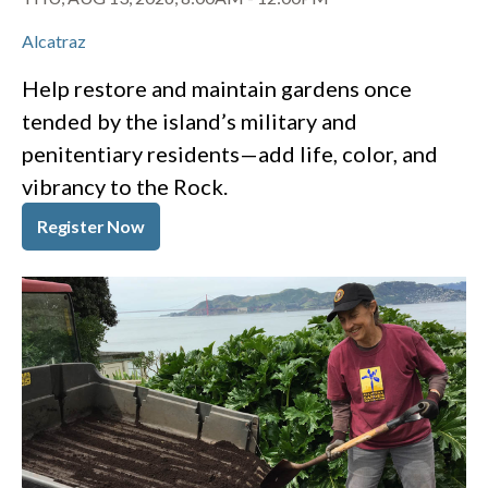
Alcatraz
Help restore and maintain gardens once
tended by the island’s military and
penitentiary residents—add life, color, and
vibrancy to the Rock.
Register Now