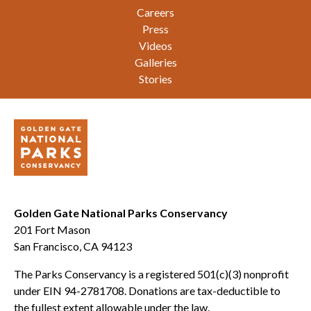
Careers
Press
Videos
Galleries
Stories
Golden Gate National Parks Conservancy
201 Fort Mason
San Francisco, CA 94123
The Parks Conservancy is a registered 501(c)(3) nonprofit
under EIN 94-2781708. Donations are tax-deductible to
the fullest extent allowable under the law.