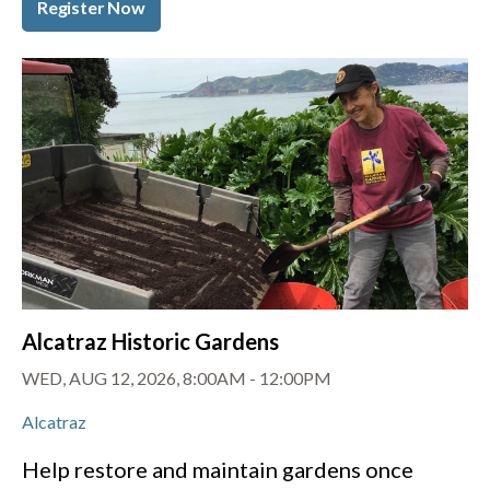
Register Now
Alcatraz Historic Gardens
WED, AUG 12, 2026, 8:00AM
-
12:00PM
Alcatraz
Help restore and maintain gardens once