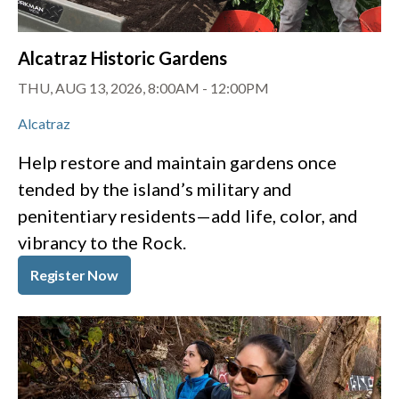
Alcatraz Historic Gardens
THU, AUG 13, 2026, 8:00AM
-
12:00PM
Alcatraz
Help restore and maintain gardens once
tended by the island’s military and
penitentiary residents—add life, color, and
vibrancy to the Rock.
Register Now