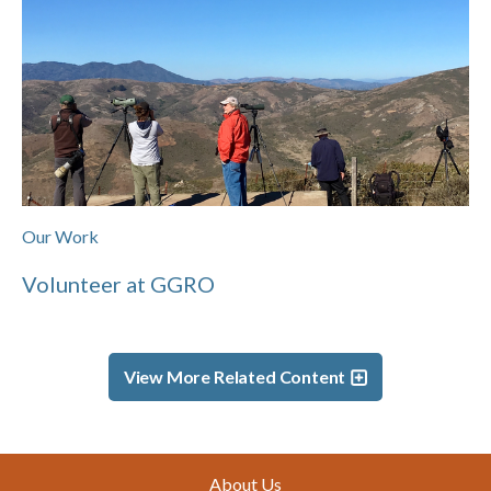
Our Work
Volunteer at GGRO
View More Related Content
Footer
About Us