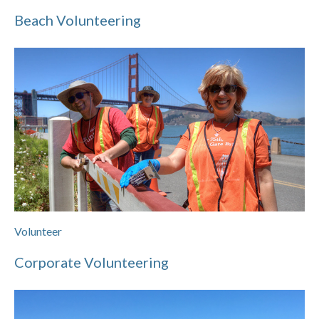
Beach Volunteering
Volunteer
Corporate Volunteering