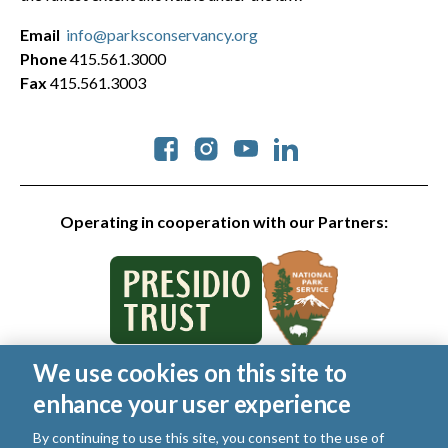
Email
info@parksconservancy.org
Phone
415.561.3000
Fax
415.561.3003
Social
Operating in cooperation with our Partners:
We use cookies on this site to
© 2026 Golden Gate National Parks Conservancy. All rights
enhance your user experience
reserved.
Legal
|
Privacy Policy
|
Cookies
|
Terms of Use
|
SMS Terms
|
By continuing to use this site, you consent to the use of