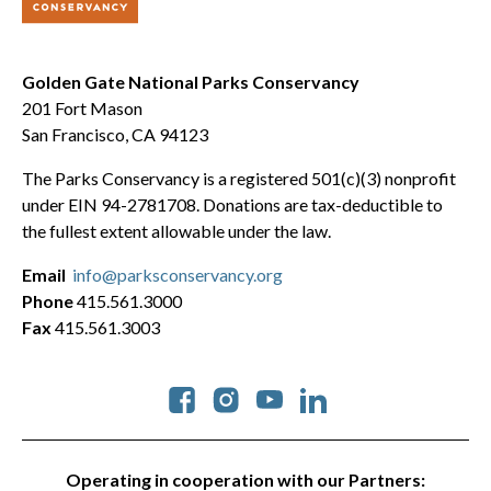
Golden Gate National Parks Conservancy
201 Fort Mason
San Francisco, CA 94123
The Parks Conservancy is a registered 501(c)(3) nonprofit
under EIN 94-2781708. Donations are tax-deductible to
the fullest extent allowable under the law.
Email
info@parksconservancy.org
Phone
415.561.3000
Fax
415.561.3003
Social
Operating in cooperation with our Partners: