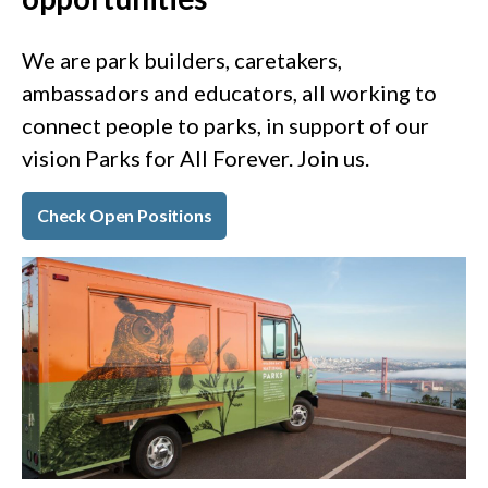
We are park builders, caretakers,
ambassadors and educators, all working to
connect people to parks, in support of our
vision Parks for All Forever. Join us.
Check Open Positions