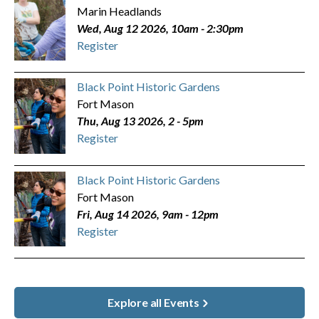
Marin Headlands
Wed, Aug 12 2026, 10am
-
2:30pm
Register
Black Point Historic Gardens
Fort Mason
Thu, Aug 13 2026, 2
-
5pm
Register
Black Point Historic Gardens
Fort Mason
Fri, Aug 14 2026, 9am
-
12pm
Register
Explore all Events