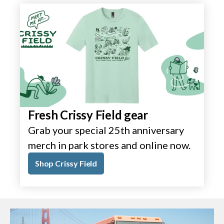
Fresh Crissy Field gear
Grab your special 25th anniversary
merch in park stores and online now.
Shop Crissy Field