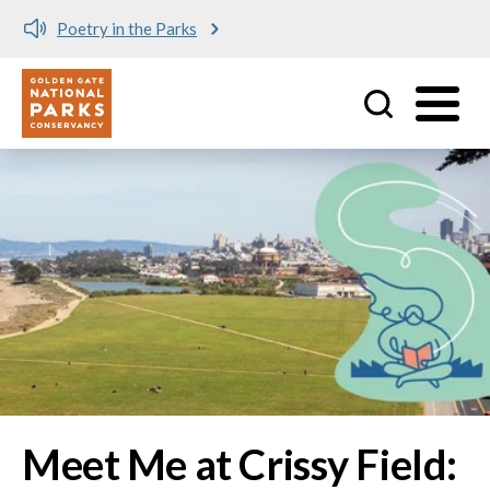
Meet me at Crissy Field!
Utility
Skip to main content
Image
Meet Me at Crissy Field: