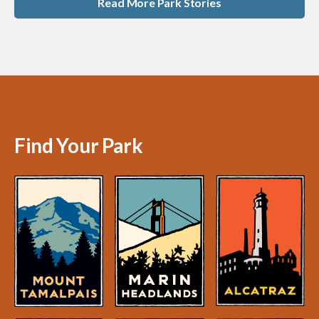
Read More Park Stories
Find Your Park