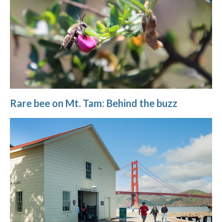
Rare bee on Mt. Tam: Behind the buzz