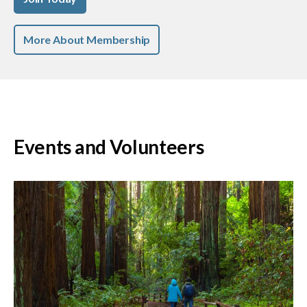
More About Membership
Events and Volunteers