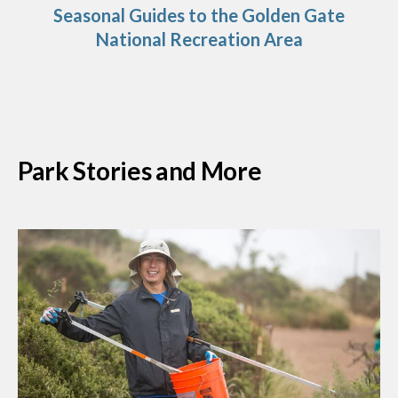
Seasonal Guides to the Golden Gate
National Recreation Area
Park Stories and More