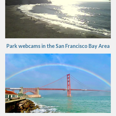
Park webcams in the San Francisco Bay Area