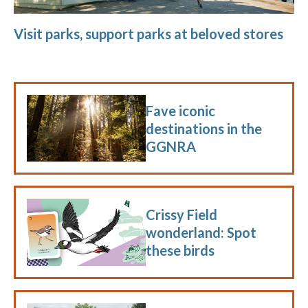
Visit parks, support parks at beloved stores
Fave iconic
destinations in the
GGNRA
Crissy Field
wonderland: Spot
these birds