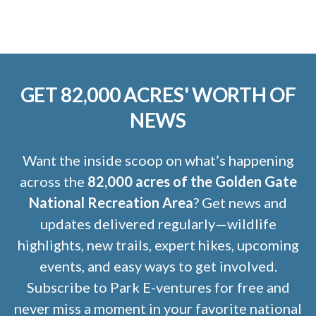
GET 82,000 ACRES' WORTH OF
NEWS
Want the inside scoop on what’s happening
across the
82,000 acres of the Golden Gate
National Recreation Area
? Get news and
updates delivered regularly—wildlife
highlights, new trails, expert hikes, upcoming
events, and easy ways to get involved.
Subscribe to Park E-ventures for free and
never miss a moment in your favorite national