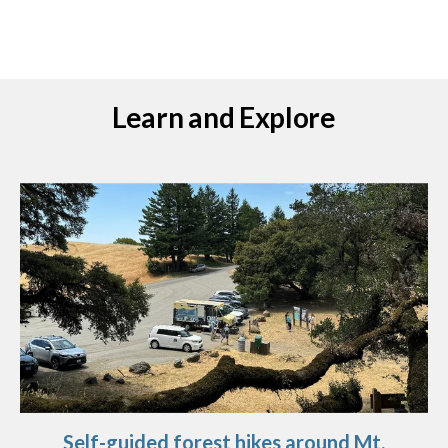
Learn and Explore
Self-guided forest hikes around Mt.