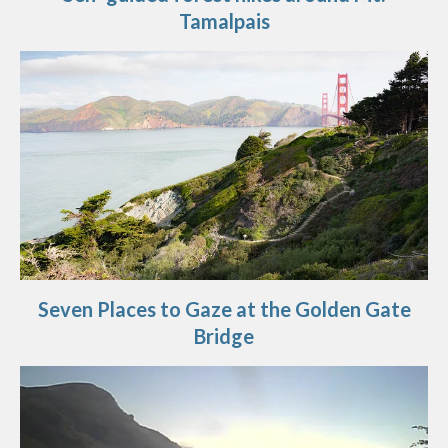
Tamalpais
Seven Places to Gaze at the Golden Gate
Bridge