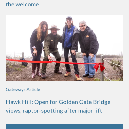
the welcome
Gateways Article
Hawk Hill: Open for Golden Gate Bridge
views, raptor-spotting after major lift