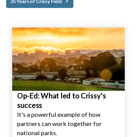
25 Years of Crissy Field
Op-Ed: What led to Crissy's
success
It's a powerful example of how
partners can work together for
national parks.