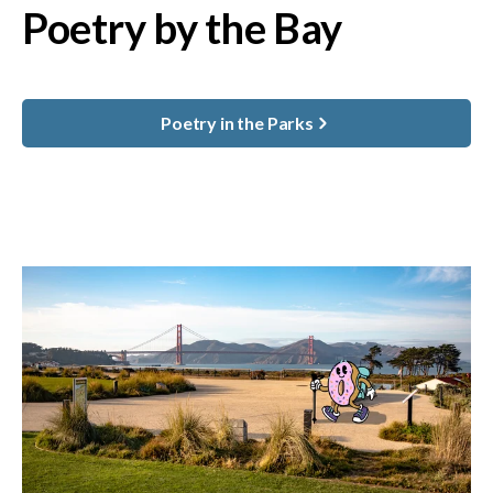
Poetry by the Bay
Poetry in the Parks