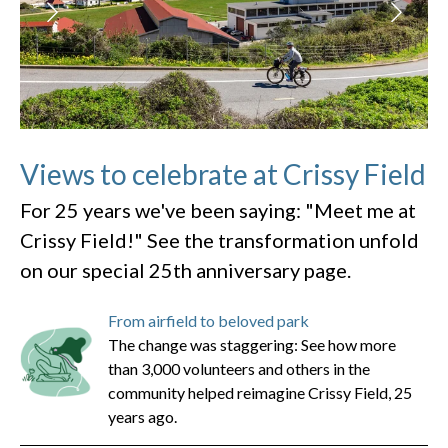
Views to celebrate at Crissy Field
For 25 years we've been saying: "Meet me at
Crissy Field!" See the transformation unfold
on our special 25th anniversary page.
From airfield to beloved park
The change was staggering: See how more
than 3,000 volunteers and others in the
community helped reimagine Crissy Field, 25
years ago.