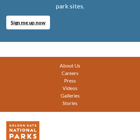
park sites.
Sign me up now
Footer
About Us
Careers
Press
Videos
Galleries
Stories