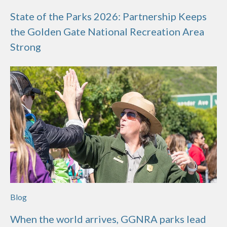
State of the Parks 2026: Partnership Keeps
the Golden Gate National Recreation Area
Strong
Blog
When the world arrives, GGNRA parks lead