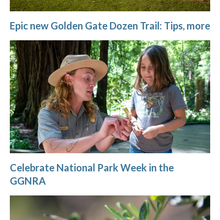
Epic new Golden Gate Dozen Trail: Tips, more
Celebrate National Park Week in the
GGNRA