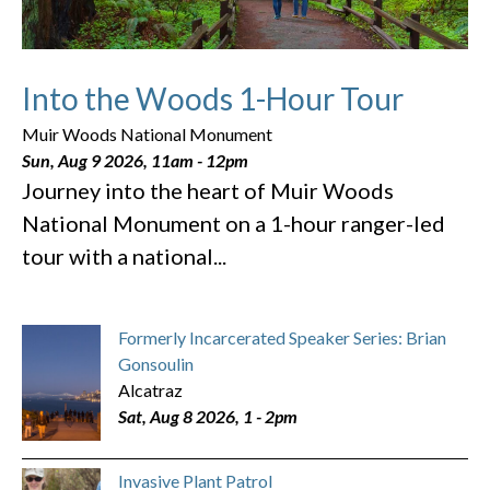
Into the Woods 1-Hour Tour
Muir Woods National Monument
Sun, Aug 9 2026, 11am
-
12pm
Journey into the heart of Muir Woods
National Monument on a 1-hour ranger-led
tour with a national...
Formerly Incarcerated Speaker Series: Brian
Gonsoulin
Alcatraz
Sat, Aug 8 2026, 1
-
2pm
Invasive Plant Patrol