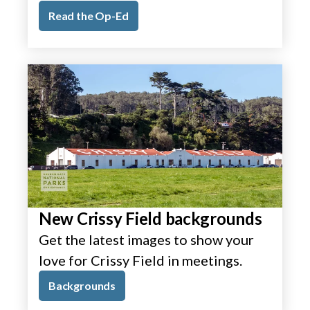
Read the Op-Ed
New Crissy Field backgrounds
Get the latest images to show your
love for Crissy Field in meetings.
Backgrounds