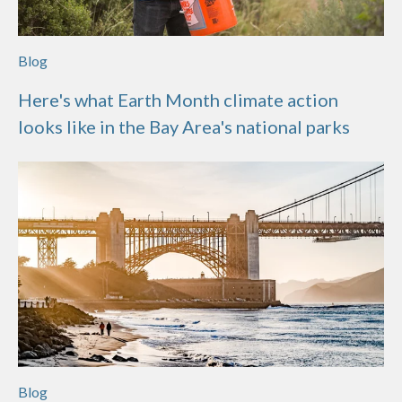
Blog
Here's what Earth Month climate action
looks like in the Bay Area's national parks
Blog