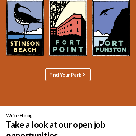
Find Your Park
We're Hiring
Take a look at our open job
opportunities