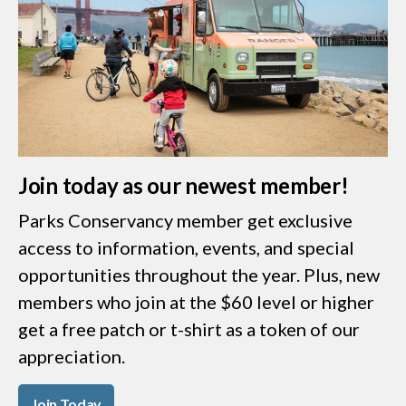
Join today as our newest member!
Parks Conservancy member get exclusive
access to information, events, and special
opportunities throughout the year. Plus, new
members who join at the $60 level or higher
get a free patch or t-shirt as a token of our
appreciation.
Join Today