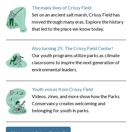
The many lives of Crissy Field
Set on an ancient salt marsh, Crissy Field has
moved through many eras. Explore the history
that led to the place we know today.
Also turning 25: The Crissy Field Center!
Our youth programs utilize parks as climate
classrooms to inspire the next generation of
environmental leaders.
Youth voices from Crissy Field
Videos, zines, and more show how the Parks
Conservancy creates welcoming and
belonging for youth in parks.