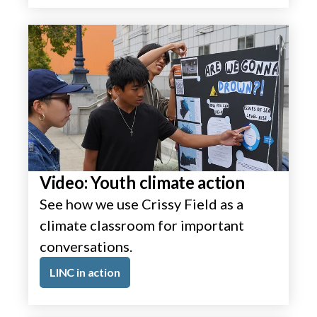
Video: Youth climate action
See how we use Crissy Field as a
climate classroom for important
conversations.
LINC in action