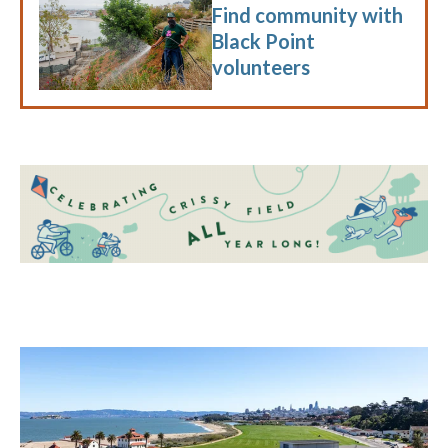
Find community with
Black Point
volunteers