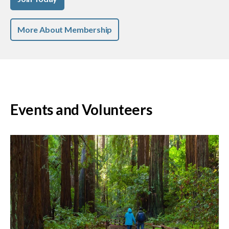
More About Membership
Events and Volunteers