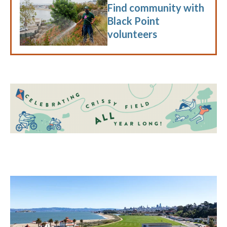
Find community with
Black Point
volunteers