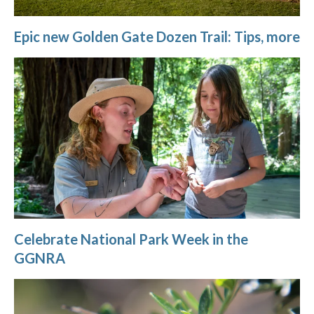
Epic new Golden Gate Dozen Trail: Tips, more
Celebrate National Park Week in the
GGNRA