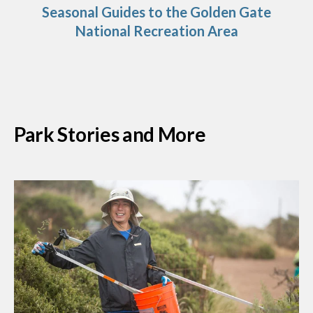
Seasonal Guides to the Golden Gate
National Recreation Area
Park Stories and More