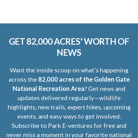
GET 82,000 ACRES' WORTH OF
NEWS
Want the inside scoop on what’s happening
across the
82,000 acres of the Golden Gate
National Recreation Area
? Get news and
updates delivered regularly—wildlife
highlights, new trails, expert hikes, upcoming
events, and easy ways to get involved.
Subscribe to Park E-ventures for free and
never miss a moment in your favorite national