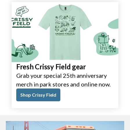
Fresh Crissy Field gear
Grab your special 25th anniversary
merch in park stores and online now.
Shop Crissy Field