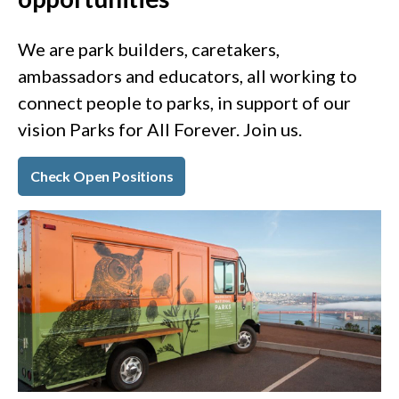
We are park builders, caretakers,
ambassadors and educators, all working to
connect people to parks, in support of our
vision Parks for All Forever. Join us.
Check Open Positions