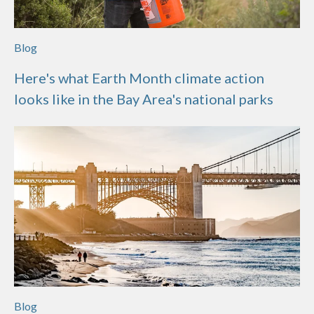
Blog
Here's what Earth Month climate action
looks like in the Bay Area's national parks
Blog