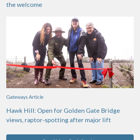
the welcome
Gateways Article
Hawk Hill: Open for Golden Gate Bridge
views, raptor-spotting after major lift