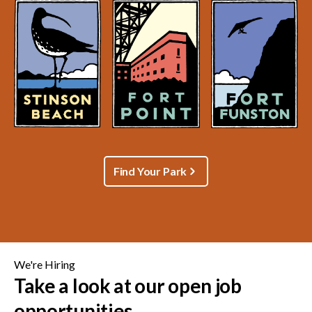
Find Your Park
We're Hiring
Take a look at our open job
opportunities