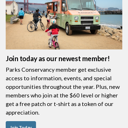
Join today as our newest member!
Parks Conservancy member get exclusive
access to information, events, and special
opportunities throughout the year. Plus, new
members who join at the $60 level or higher
get a free patch or t-shirt as a token of our
appreciation.
Join Today