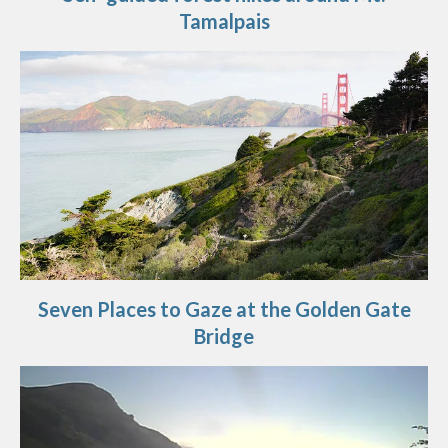
Tamalpais
Seven Places to Gaze at the Golden Gate
Bridge