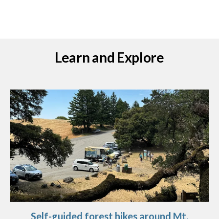
Learn and Explore
Self-guided forest hikes around Mt.