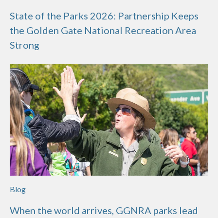
State of the Parks 2026: Partnership Keeps
the Golden Gate National Recreation Area
Strong
Blog
When the world arrives, GGNRA parks lead