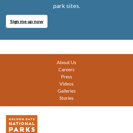
park sites.
Sign me up now
Footer
About Us
Careers
Press
Videos
Galleries
Stories