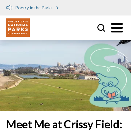
Meet me at Crissy Field!
Utility
Skip to main content
Image
Meet Me at Crissy Field: