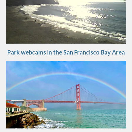
Park webcams in the San Francisco Bay Area