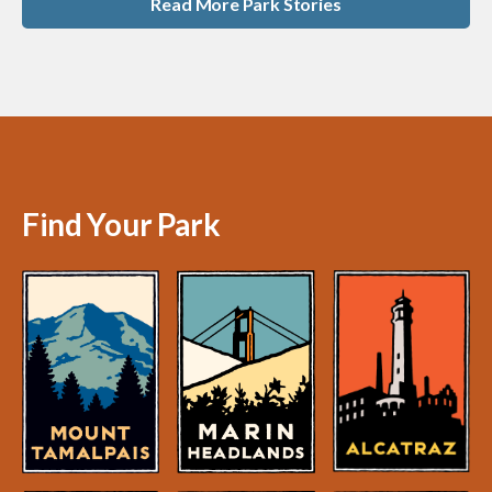
Read More Park Stories
Find Your Park