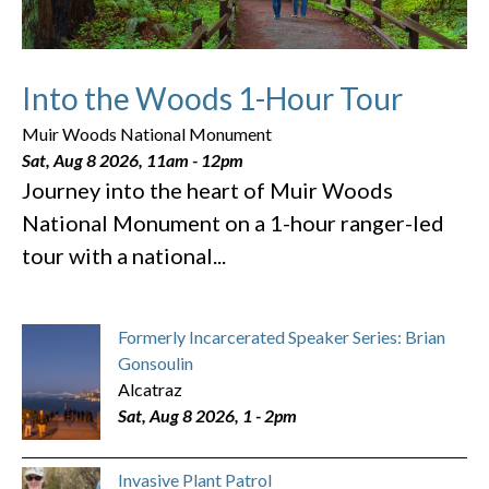
Into the Woods 1-Hour Tour
Muir Woods National Monument
Sat, Aug 8 2026, 11am
-
12pm
Journey into the heart of Muir Woods
National Monument on a 1-hour ranger-led
tour with a national...
Formerly Incarcerated Speaker Series: Brian
Gonsoulin
Alcatraz
Sat, Aug 8 2026, 1
-
2pm
Invasive Plant Patrol