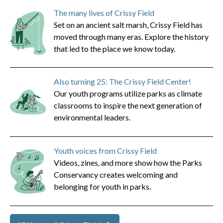
The many lives of Crissy Field
Set on an ancient salt marsh, Crissy Field has
moved through many eras. Explore the history
that led to the place we know today.
Also turning 25: The Crissy Field Center!
Our youth programs utilize parks as climate
classrooms to inspire the next generation of
environmental leaders.
Youth voices from Crissy Field
Videos, zines, and more show how the Parks
Conservancy creates welcoming and
belonging for youth in parks.