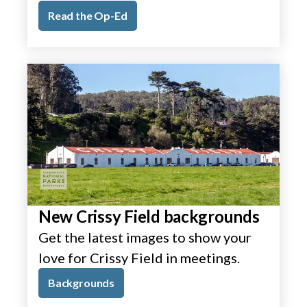
Read the Op-Ed
New Crissy Field backgrounds
Get the latest images to show your
love for Crissy Field in meetings.
Backgrounds