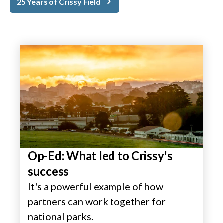
25 Years of Crissy Field
Op-Ed: What led to Crissy's
success
It's a powerful example of how
partners can work together for
national parks.