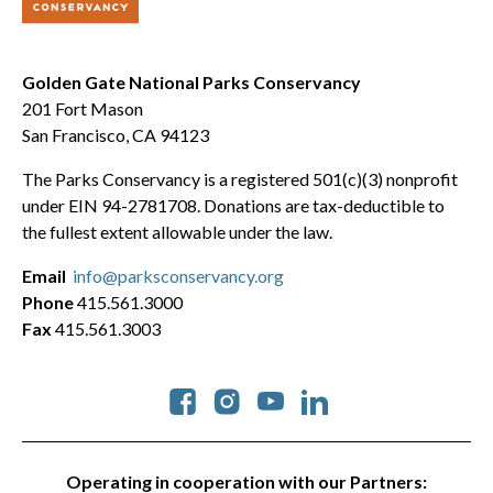
Golden Gate National Parks Conservancy
201 Fort Mason
San Francisco, CA 94123
The Parks Conservancy is a registered 501(c)(3) nonprofit
under EIN 94-2781708. Donations are tax-deductible to
the fullest extent allowable under the law.
Email
info@parksconservancy.org
Phone
415.561.3000
Fax
415.561.3003
Social
Operating in cooperation with our Partners: