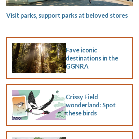
Visit parks, support parks at beloved stores
Fave iconic
destinations in the
GGNRA
Crissy Field
wonderland: Spot
these birds