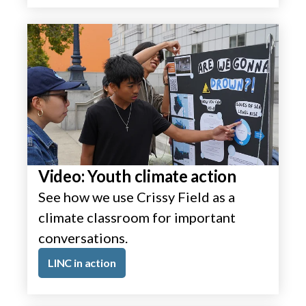
Video: Youth climate action
See how we use Crissy Field as a
climate classroom for important
conversations.
LINC in action