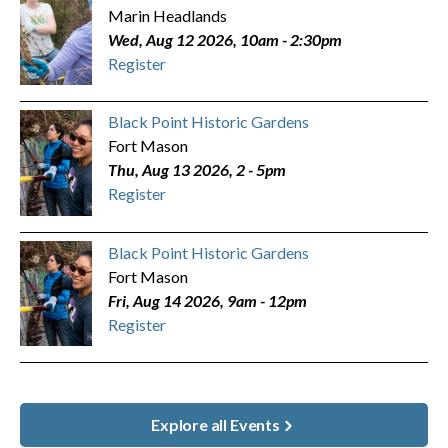
Marin Headlands
Wed, Aug 12 2026, 10am
-
2:30pm
Register
Black Point Historic Gardens
Fort Mason
Thu, Aug 13 2026, 2
-
5pm
Register
Black Point Historic Gardens
Fort Mason
Fri, Aug 14 2026, 9am
-
12pm
Register
Explore all Events