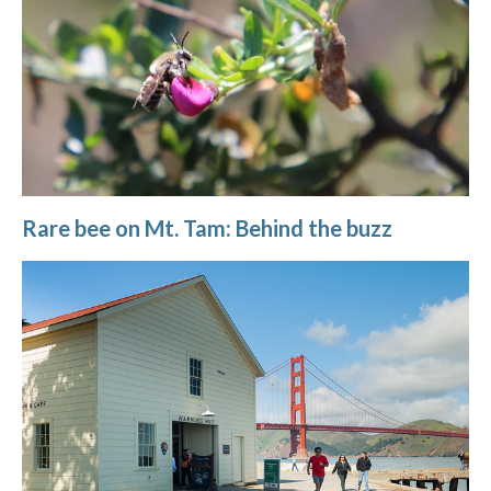
Rare bee on Mt. Tam: Behind the buzz