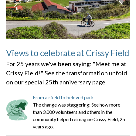
Views to celebrate at Crissy Field
For 25 years we've been saying: "Meet me at
Crissy Field!" See the transformation unfold
on our special 25th anniversary page.
From airfield to beloved park
The change was staggering: See how more
than 3,000 volunteers and others in the
community helped reimagine Crissy Field, 25
years ago.