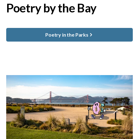
Poetry by the Bay
Poetry in the Parks