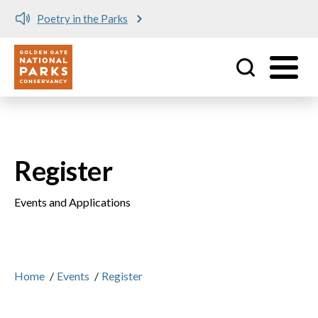
Poetry in the Parks
Utility
Skip to main content
Register
Events and Applications
Home
/
Events
/
Register