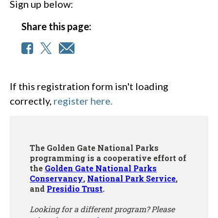
Sign up below:
Share this page:
If this registration form isn't loading
correctly,
register here.