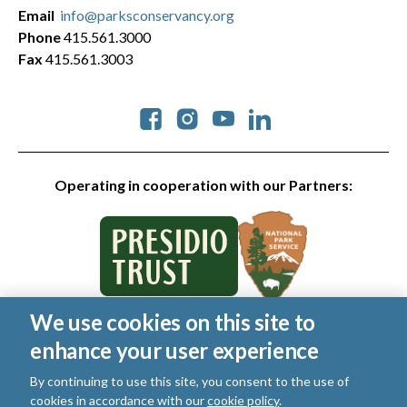
Email
info@parksconservancy.org
Phone
415.561.3000
Fax
415.561.3003
Social
Operating in cooperation with our Partners:
We use cookies on this site to
© 2026 Golden Gate National Parks Conservancy. All rights
enhance your user experience
reserved.
Legal
|
Privacy Policy
|
Cookies
|
Terms of Use
|
SMS Terms
|
By continuing to use this site, you consent to the use of
Manage Email / Profile
cookies in accordance with our
cookie policy
.