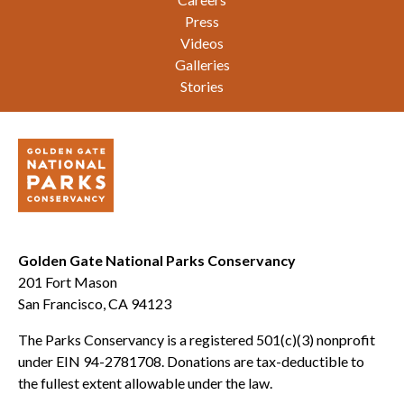
Press
Videos
Galleries
Stories
Golden Gate National Parks Conservancy
201 Fort Mason
San Francisco, CA 94123
The Parks Conservancy is a registered 501(c)(3) nonprofit
under EIN 94-2781708. Donations are tax-deductible to
the fullest extent allowable under the law.