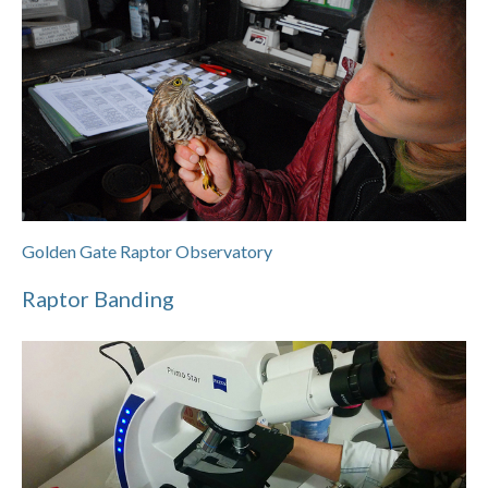
Golden Gate Raptor Observatory
Raptor Banding