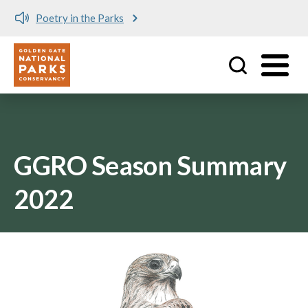
Poetry in the Parks
Utility
Skip to main content
GGRO Season Summary
2022