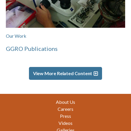
Our Work
GGRO Publications
View More Related Content
Footer
About Us
Careers
Press
Videos
Galleries