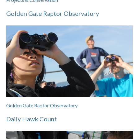
Golden Gate Raptor Observatory
Golden Gate Raptor Observatory
Daily Hawk Count