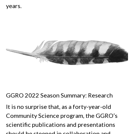
years.
GGRO 2022 Season Summary: Research
It is no surprise that, as a forty-year-old
Community Science program, the GGRO’s
scientific publications and presentations
should be steeped in collaboration and