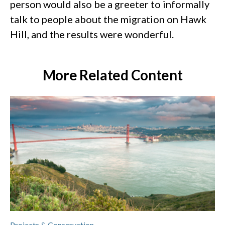
person would also be a greeter to informally
talk to people about the migration on Hawk
Hill, and the results were wonderful.
More Related Content
Projects & Conservation