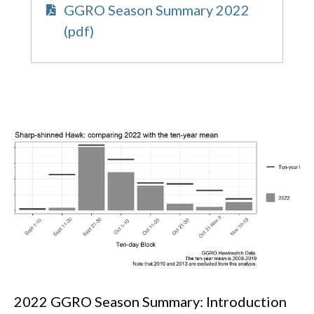
GGRO Season Summary 2022
(pdf)
2022 GGRO Season Summary: Introduction