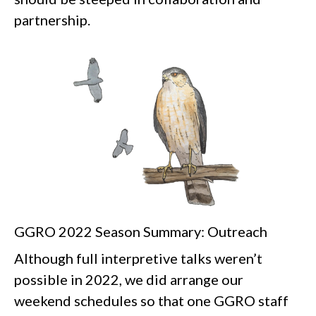
partnership.
GGRO 2022 Season Summary: Outreach
Although full interpretive talks weren’t
possible in 2022, we did arrange our
weekend schedules so that one GGRO staff