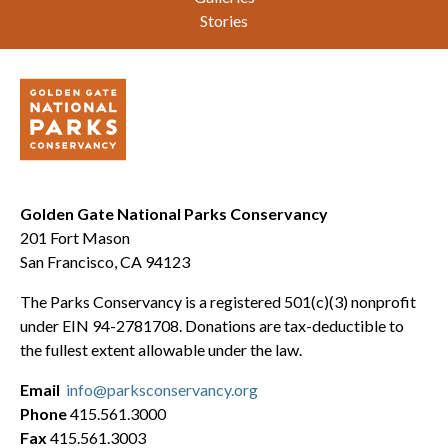
Stories
Golden Gate National Parks Conservancy
201 Fort Mason
San Francisco, CA 94123
The Parks Conservancy is a registered 501(c)(3) nonprofit
under EIN 94-2781708. Donations are tax-deductible to
the fullest extent allowable under the law.
Email
info@parksconservancy.org
Phone
415.561.3000
Fax
415.561.3003