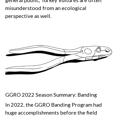
misunderstood from an ecological
perspective as well.
GGRO 2022 Season Summary: Banding
In 2022, the GGRO Banding Program had
huge accomplishments before the field