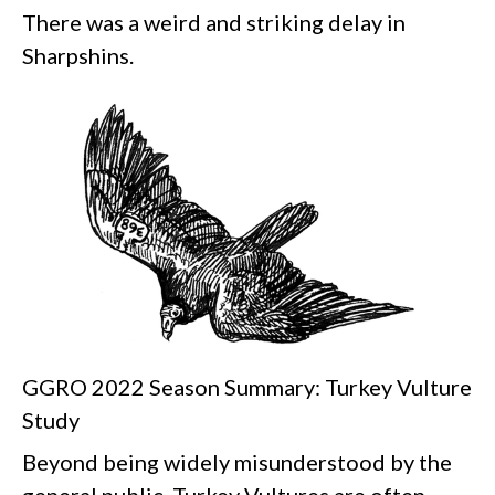
There was a weird and striking delay in
Sharpshins.
GGRO 2022 Season Summary: Turkey Vulture
Study
Beyond being widely misunderstood by the
general public, Turkey Vultures are often