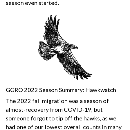
season even started.
GGRO 2022 Season Summary: Hawkwatch
The 2022 fall migration was a season of
almost-recovery from COVID-19, but
someone forgot to tip off the hawks, as we
had one of our lowest overall counts in many