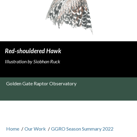
Red-shouldered Hawk
Illustration by Siobhan Ruck
Golden Gate Raptor Observatory
Home
/
Our Work
/
GGRO Season Summary 2022