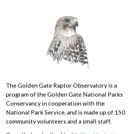
The Golden Gate Raptor Observatory is a
program of the Golden Gate National Parks
Conservancy in cooperation with the
National Park Service, and is made up of 150
community volunteers and a small staff.