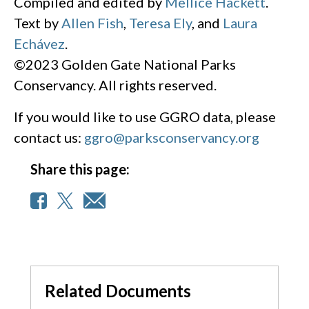
Compiled and edited by
Mellice Hackett
.
Text by
Allen Fish
,
Teresa Ely
, and
Laura
Echávez
.
©2023 Golden Gate National Parks
Conservancy. All rights reserved.
If you would like to use GGRO data, please
contact us:
ggro@parksconservancy.org
Share this page:
Related Documents