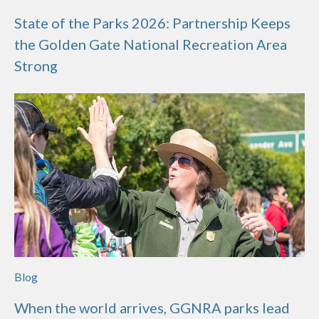
State of the Parks 2026: Partnership Keeps
the Golden Gate National Recreation Area
Strong
Blog
When the world arrives, GGNRA parks lead