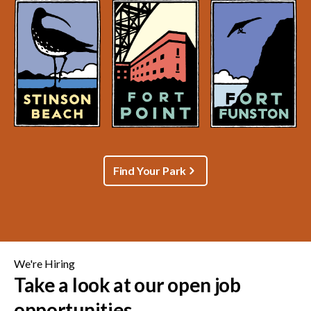
Find Your Park
We're Hiring
Take a look at our open job
opportunities