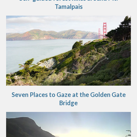
Tamalpais
Seven Places to Gaze at the Golden Gate
Bridge