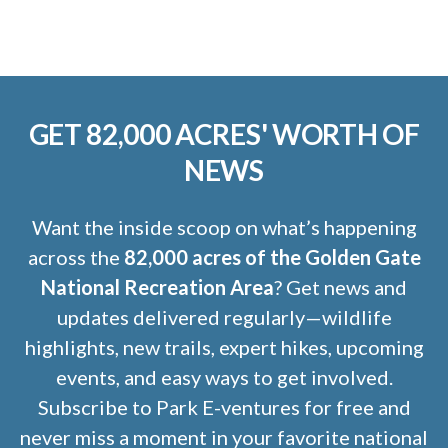
GET 82,000 ACRES' WORTH OF
NEWS
Want the inside scoop on what’s happening
across the
82,000 acres of the Golden Gate
National Recreation Area
? Get news and
updates delivered regularly—wildlife
highlights, new trails, expert hikes, upcoming
events, and easy ways to get involved.
Subscribe to Park E-ventures for free and
never miss a moment in your favorite national