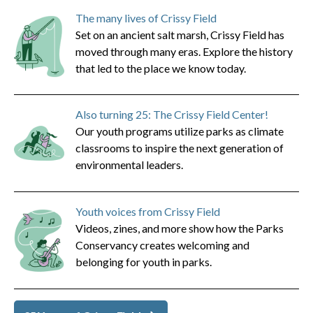
The many lives of Crissy Field
Set on an ancient salt marsh, Crissy Field has
moved through many eras. Explore the history
that led to the place we know today.
Also turning 25: The Crissy Field Center!
Our youth programs utilize parks as climate
classrooms to inspire the next generation of
environmental leaders.
Youth voices from Crissy Field
Videos, zines, and more show how the Parks
Conservancy creates welcoming and
belonging for youth in parks.