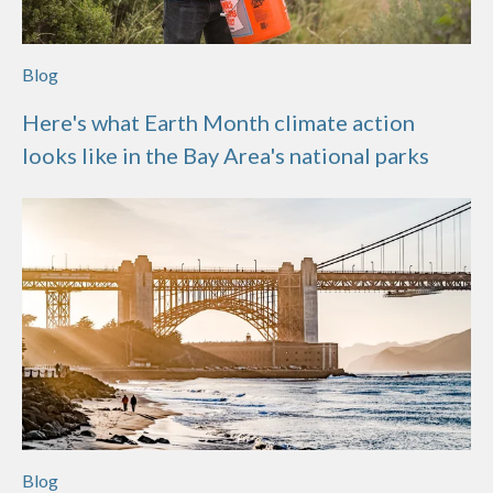
Blog
Here's what Earth Month climate action
looks like in the Bay Area's national parks
Blog