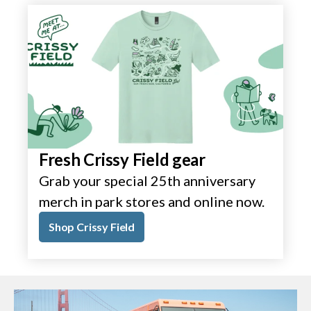
Fresh Crissy Field gear
Grab your special 25th anniversary
merch in park stores and online now.
Shop Crissy Field