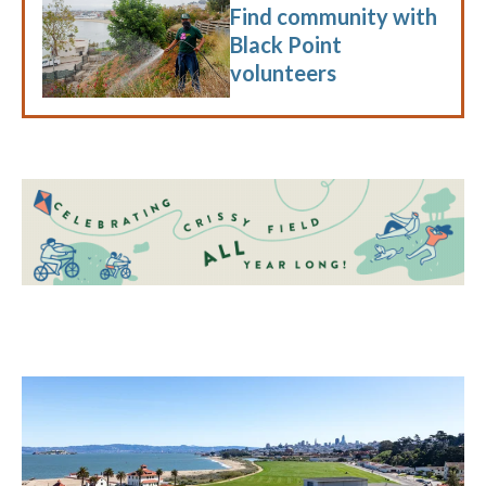
Find community with
Black Point
volunteers