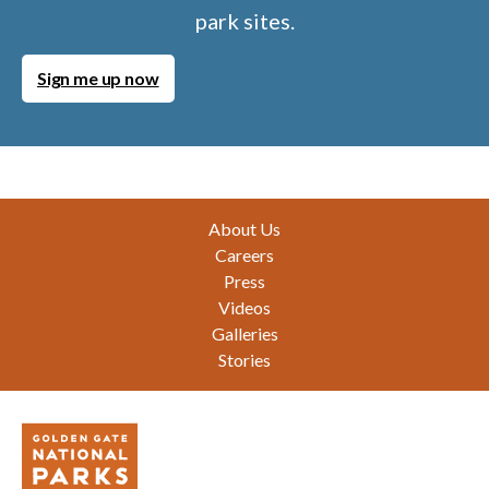
park sites.
Sign me up now
Footer
About Us
Careers
Press
Videos
Galleries
Stories