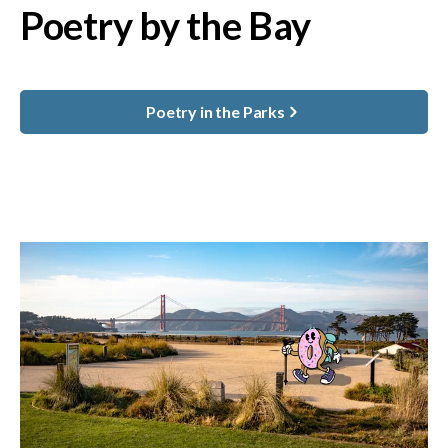
Poetry by the Bay
Poetry in the Parks