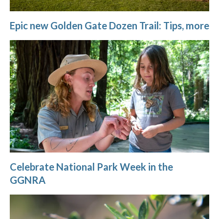
Epic new Golden Gate Dozen Trail: Tips, more
Celebrate National Park Week in the
GGNRA