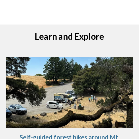
Learn and Explore
Self-guided forest hikes around Mt.