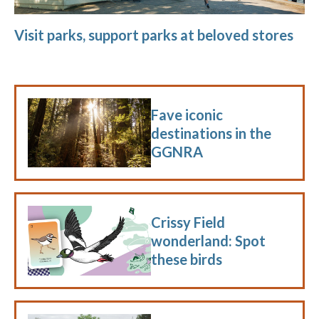
Visit parks, support parks at beloved stores
Fave iconic
destinations in the
GGNRA
Crissy Field
wonderland: Spot
these birds