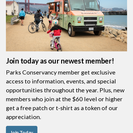
Join today as our newest member!
Parks Conservancy member get exclusive
access to information, events, and special
opportunities throughout the year. Plus, new
members who join at the $60 level or higher
get a free patch or t-shirt as a token of our
appreciation.
Join Today