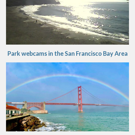
Park webcams in the San Francisco Bay Area