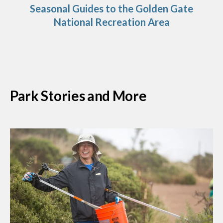
Seasonal Guides to the Golden Gate
National Recreation Area
Park Stories and More