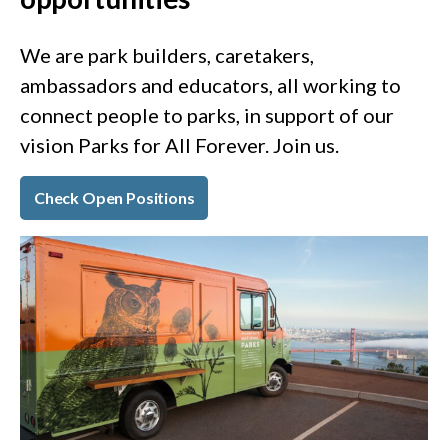
We are park builders, caretakers,
ambassadors and educators, all working to
connect people to parks, in support of our
vision Parks for All Forever. Join us.
Check Open Positions