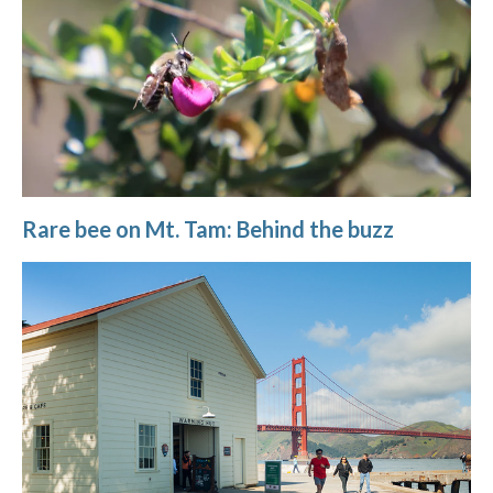
Rare bee on Mt. Tam: Behind the buzz