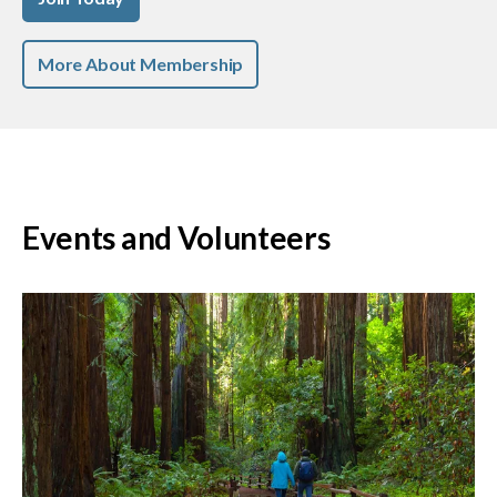
More About Membership
Events and Volunteers