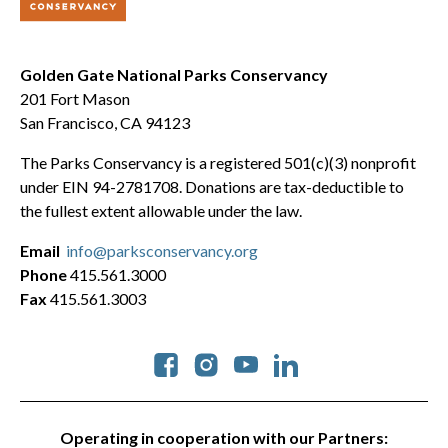
Golden Gate National Parks Conservancy
201 Fort Mason
San Francisco, CA 94123
The Parks Conservancy is a registered 501(c)(3) nonprofit
under EIN 94-2781708. Donations are tax-deductible to
the fullest extent allowable under the law.
Email
info@parksconservancy.org
Phone
415.561.3000
Fax
415.561.3003
Social
Operating in cooperation with our Partners: