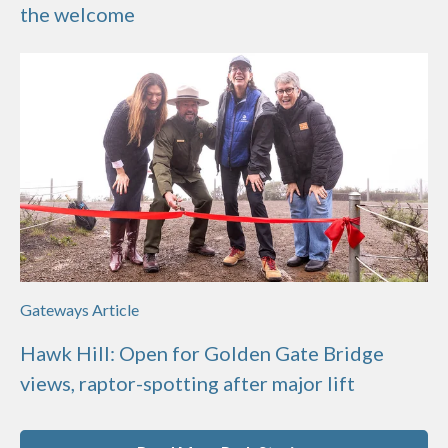
the welcome
Gateways Article
Hawk Hill: Open for Golden Gate Bridge
views, raptor-spotting after major lift