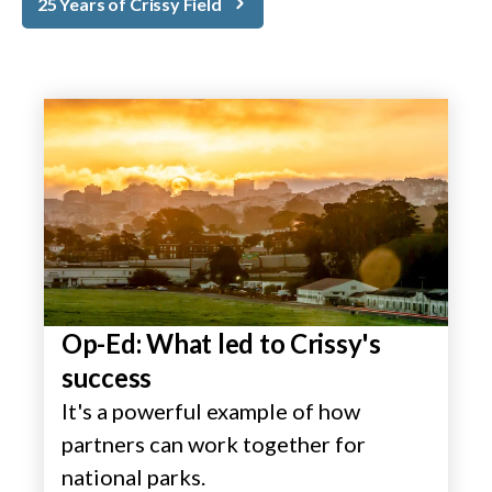
25 Years of Crissy Field
Op-Ed: What led to Crissy's
success
It's a powerful example of how
partners can work together for
national parks.