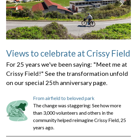
Views to celebrate at Crissy Field
For 25 years we've been saying: "Meet me at
Crissy Field!" See the transformation unfold
on our special 25th anniversary page.
From airfield to beloved park
The change was staggering: See how more
than 3,000 volunteers and others in the
community helped reimagine Crissy Field, 25
years ago.