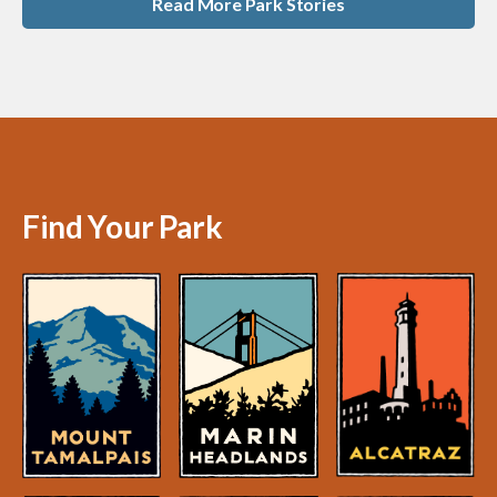
Read More Park Stories
Find Your Park