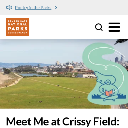
Meet me at Crissy Field!
Utility
Skip to main content
Image
Meet Me at Crissy Field: