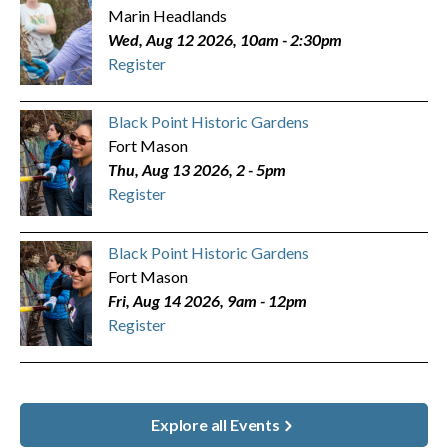
Marin Headlands
Wed, Aug 12 2026, 10am
-
2:30pm
Register
Black Point Historic Gardens
Fort Mason
Thu, Aug 13 2026, 2
-
5pm
Register
Black Point Historic Gardens
Fort Mason
Fri, Aug 14 2026, 9am
-
12pm
Register
Explore all Events