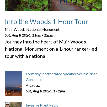
Into the Woods 1-Hour Tour
Muir Woods National Monument
Sat, Aug 8 2026, 11am
-
12pm
Journey into the heart of Muir Woods
National Monument on a 1-hour ranger-led
tour with a national...
Formerly Incarcerated Speaker Series: Brian
Gonsoulin
Alcatraz
Sat, Aug 8 2026, 1
-
2pm
Invasive Plant Patrol