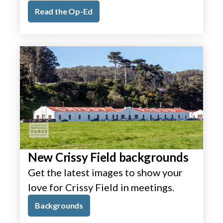
Read the Op-Ed
New Crissy Field backgrounds
Get the latest images to show your
love for Crissy Field in meetings.
Backgrounds