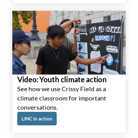
Video: Youth climate action
See how we use Crissy Field as a
climate classroom for important
conversations.
LINC in action