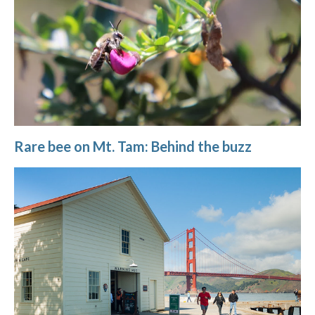
Rare bee on Mt. Tam: Behind the buzz