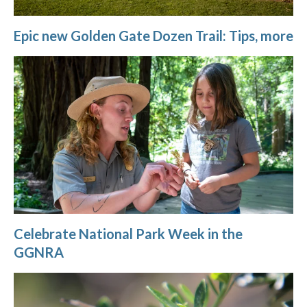
Epic new Golden Gate Dozen Trail: Tips, more
Celebrate National Park Week in the
GGNRA