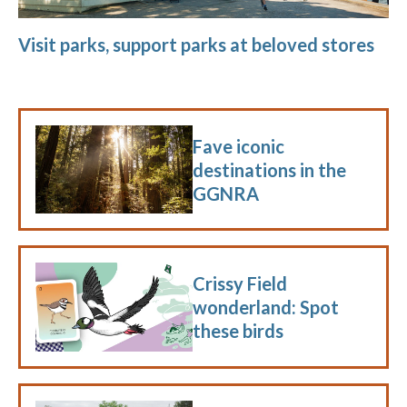
Visit parks, support parks at beloved stores
Fave iconic
destinations in the
GGNRA
Crissy Field
wonderland: Spot
these birds