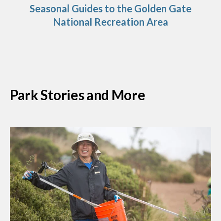
Seasonal Guides to the Golden Gate
National Recreation Area
Park Stories and More