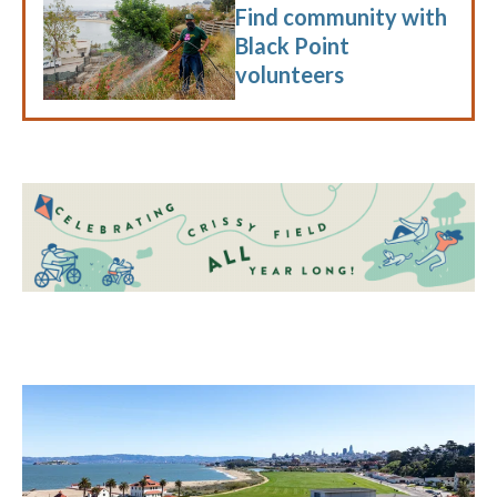
Find community with
Black Point
volunteers