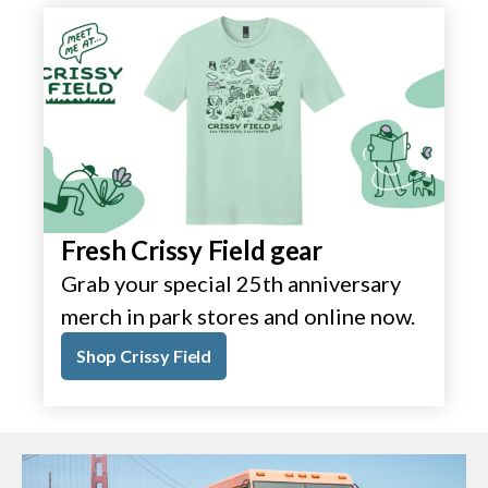
Fresh Crissy Field gear
Grab your special 25th anniversary
merch in park stores and online now.
Shop Crissy Field