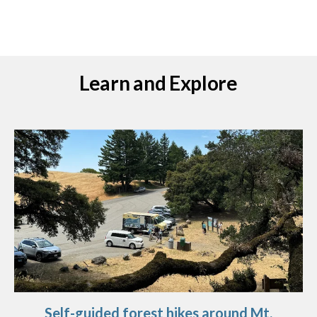
Learn and Explore
Self-guided forest hikes around Mt.