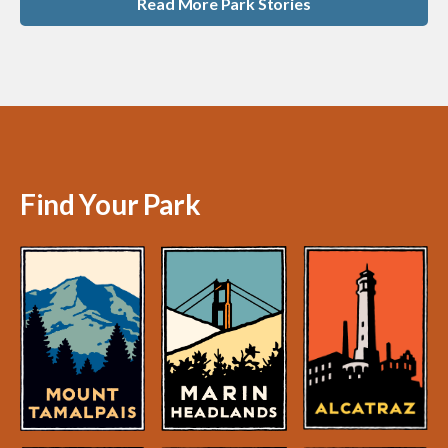
Read More Park Stories
Find Your Park