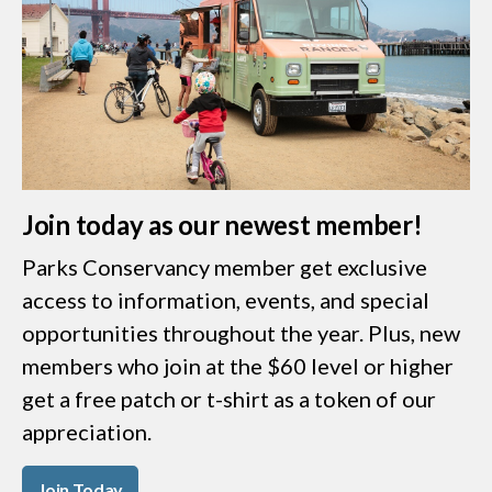
Join today as our newest member!
Parks Conservancy member get exclusive
access to information, events, and special
opportunities throughout the year. Plus, new
members who join at the $60 level or higher
get a free patch or t-shirt as a token of our
appreciation.
Join Today