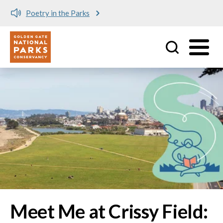
Meet me at Crissy Field!
Utility
Skip to main content
Image
Meet Me at Crissy Field: