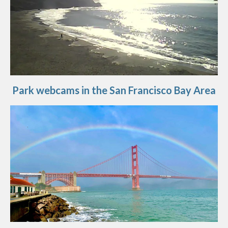
Park webcams in the San Francisco Bay Area