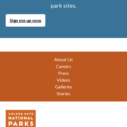
park sites.
Sign me up now
Footer
About Us
Careers
Press
Videos
Galleries
Stories