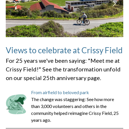
Views to celebrate at Crissy Field
For 25 years we've been saying: "Meet me at
Crissy Field!" See the transformation unfold
on our special 25th anniversary page.
From airfield to beloved park
The change was staggering: See how more
than 3,000 volunteers and others in the
community helped reimagine Crissy Field, 25
years ago.