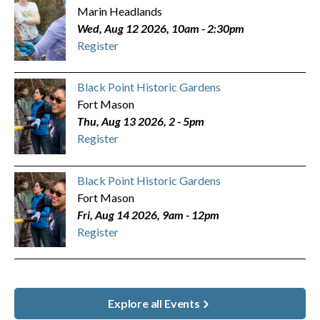
Marin Headlands
Wed, Aug 12 2026, 10am
-
2:30pm
Register
Black Point Historic Gardens
Fort Mason
Thu, Aug 13 2026, 2
-
5pm
Register
Black Point Historic Gardens
Fort Mason
Fri, Aug 14 2026, 9am
-
12pm
Register
Explore all Events