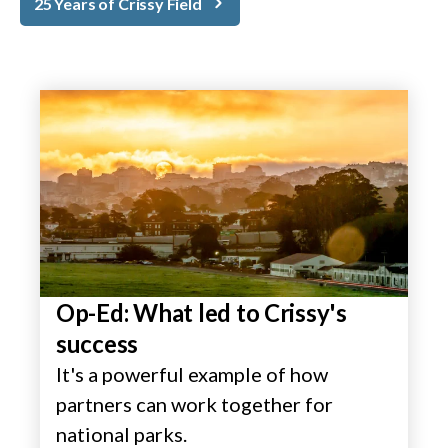
25 Years of Crissy Field
Op-Ed: What led to Crissy's
success
It's a powerful example of how
partners can work together for
national parks.