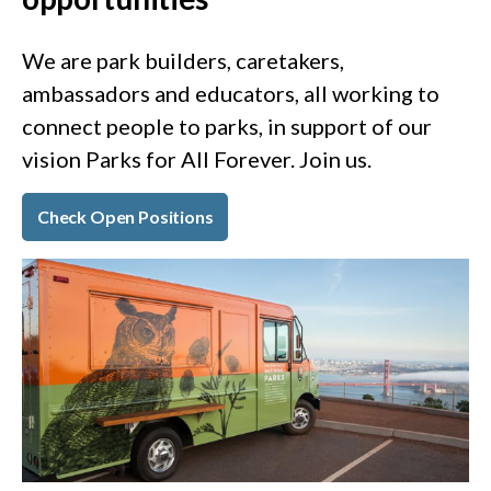
We are park builders, caretakers,
ambassadors and educators, all working to
connect people to parks, in support of our
vision Parks for All Forever. Join us.
Check Open Positions