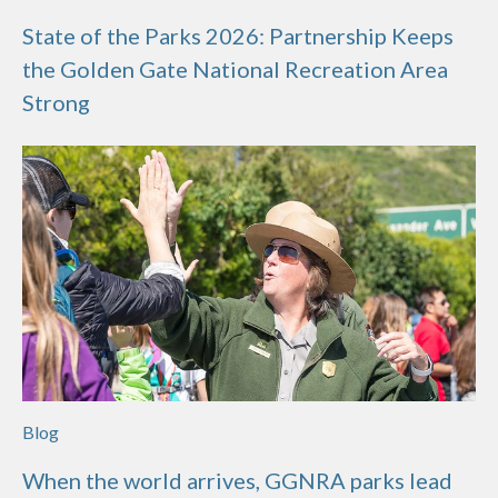
State of the Parks 2026: Partnership Keeps
the Golden Gate National Recreation Area
Strong
Blog
When the world arrives, GGNRA parks lead