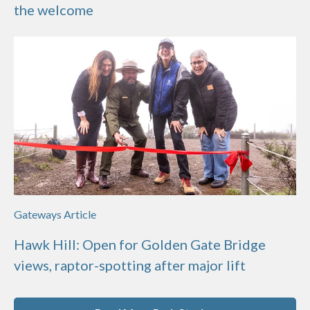
the welcome
Gateways Article
Hawk Hill: Open for Golden Gate Bridge
views, raptor-spotting after major lift