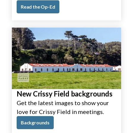
Read the Op-Ed
New Crissy Field backgrounds
Get the latest images to show your
love for Crissy Field in meetings.
Backgrounds