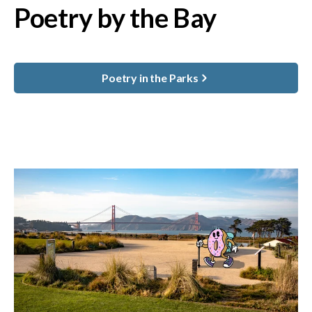
Poetry by the Bay
Poetry in the Parks