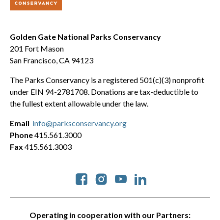
Golden Gate National Parks Conservancy
201 Fort Mason
San Francisco, CA 94123
The Parks Conservancy is a registered 501(c)(3) nonprofit
under EIN 94-2781708. Donations are tax-deductible to
the fullest extent allowable under the law.
Email
info@parksconservancy.org
Phone
415.561.3000
Fax
415.561.3003
Social
Operating in cooperation with our Partners: