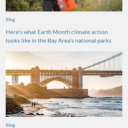
Blog
Here's what Earth Month climate action
looks like in the Bay Area's national parks
Blog