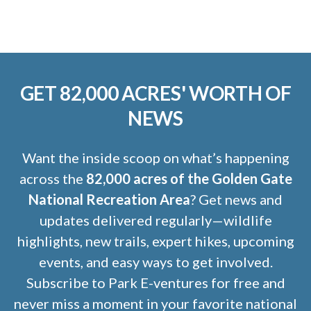
GET 82,000 ACRES' WORTH OF
NEWS
Want the inside scoop on what’s happening
across the
82,000 acres of the Golden Gate
National Recreation Area
? Get news and
updates delivered regularly—wildlife
highlights, new trails, expert hikes, upcoming
events, and easy ways to get involved.
Subscribe to Park E-ventures for free and
never miss a moment in your favorite national