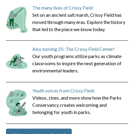
The many lives of Crissy Field
Set on an ancient salt marsh, Crissy Field has
moved through many eras. Explore the history
that led to the place we know today.
Also turning 25: The Crissy Field Center!
Our youth programs utilize parks as climate
classrooms to inspire the next generation of
environmental leaders.
Youth voices from Crissy Field
Videos, zines, and more show how the Parks
Conservancy creates welcoming and
belonging for youth in parks.