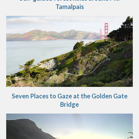
Tamalpais
Seven Places to Gaze at the Golden Gate
Bridge