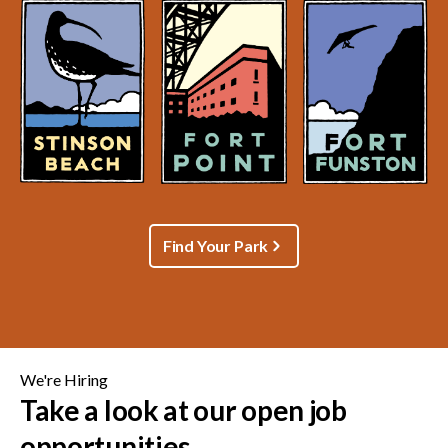
Find Your Park
We're Hiring
Take a look at our open job
opportunities