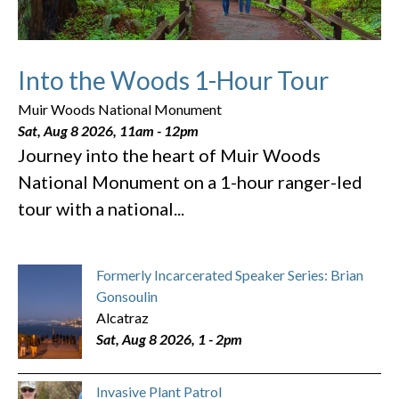
Into the Woods 1-Hour Tour
Muir Woods National Monument
Sat, Aug 8 2026, 11am
-
12pm
Journey into the heart of Muir Woods
National Monument on a 1-hour ranger-led
tour with a national...
Formerly Incarcerated Speaker Series: Brian
Gonsoulin
Alcatraz
Sat, Aug 8 2026, 1
-
2pm
Invasive Plant Patrol