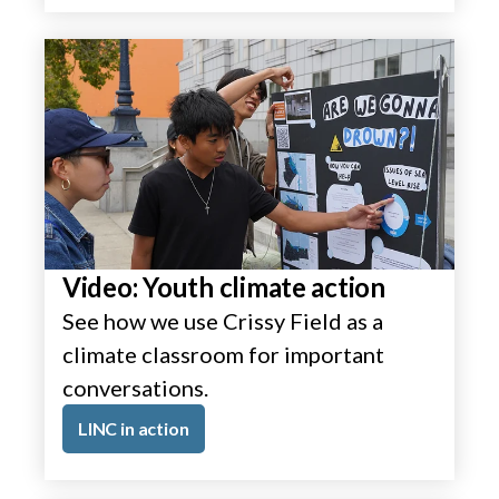
Video: Youth climate action
See how we use Crissy Field as a
climate classroom for important
conversations.
LINC in action