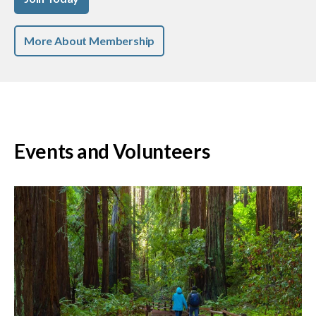
More About Membership
Events and Volunteers