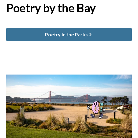
Poetry by the Bay
Poetry in the Parks