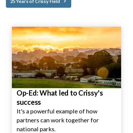
25 Years of Crissy Field
Op-Ed: What led to Crissy's
success
It's a powerful example of how
partners can work together for
national parks.