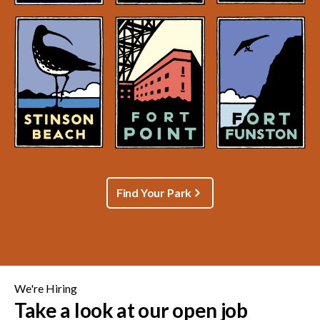
Find Your Park
We're Hiring
Take a look at our open job