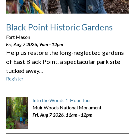
Black Point Historic Gardens
Fort Mason
Fri, Aug 7 2026, 9am
-
12pm
Help us restore the long-neglected gardens
of East Black Point, a spectacular park site
tucked away...
Register
Into the Woods 1-Hour Tour
Muir Woods National Monument
Fri, Aug 7 2026, 11am
-
12pm