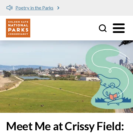
Meet me at Crissy Field!
Utility
Skip to main content
Image
Meet Me at Crissy Field: