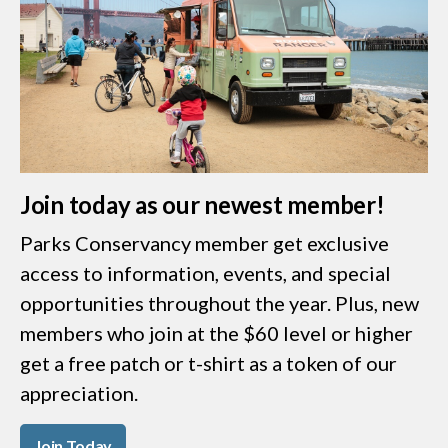
Join today as our newest member!
Parks Conservancy member get exclusive
access to information, events, and special
opportunities throughout the year. Plus, new
members who join at the $60 level or higher
get a free patch or t-shirt as a token of our
appreciation.
Join Today