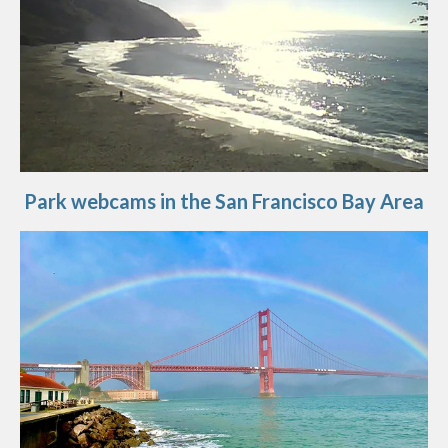
Park webcams in the San Francisco Bay Area