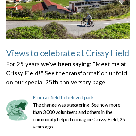
Views to celebrate at Crissy Field
For 25 years we've been saying: "Meet me at
Crissy Field!" See the transformation unfold
on our special 25th anniversary page.
From airfield to beloved park
The change was staggering: See how more
than 3,000 volunteers and others in the
community helped reimagine Crissy Field, 25
years ago.