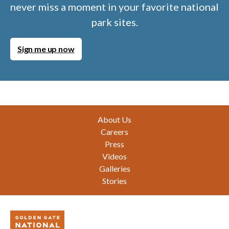
never miss a moment in your favorite national
park sites.
Sign me up now
Footer
About Us
Careers
Press
Videos
Galleries
Stories