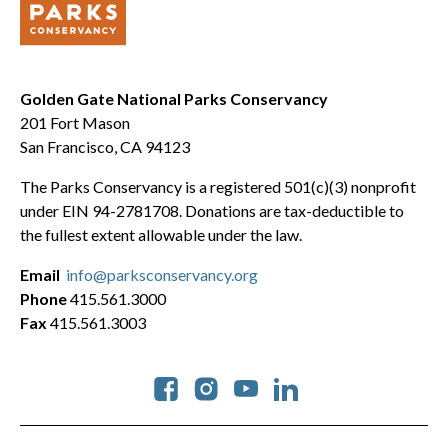
Golden Gate National Parks Conservancy
201 Fort Mason
San Francisco, CA 94123
The Parks Conservancy is a registered 501(c)(3) nonprofit
under EIN 94-2781708. Donations are tax-deductible to
the fullest extent allowable under the law.
Email
info@parksconservancy.org
Phone
415.561.3000
Fax
415.561.3003
Social