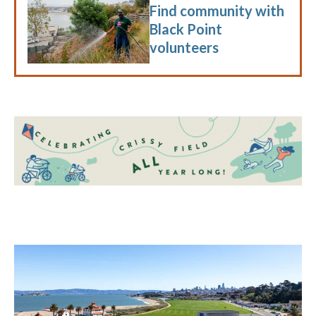
Find community with
Black Point
volunteers