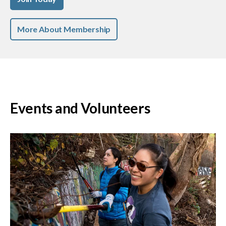
More About Membership
Events and Volunteers