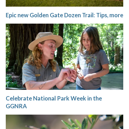
Epic new Golden Gate Dozen Trail: Tips, more
Celebrate National Park Week in the
GGNRA