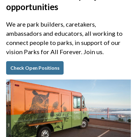
opportunities
We are park builders, caretakers,
ambassadors and educators, all working to
connect people to parks, in support of our
vision Parks for All Forever. Join us.
Check Open Positions