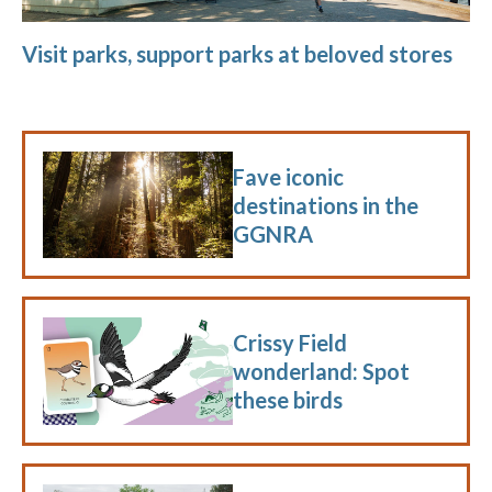
Visit parks, support parks at beloved stores
Fave iconic
destinations in the
GGNRA
Crissy Field
wonderland: Spot
these birds