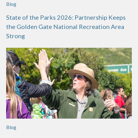
Blog
State of the Parks 2026: Partnership Keeps
the Golden Gate National Recreation Area
Strong
Blog