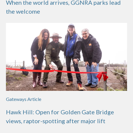
When the world arrives, GGNRA parks lead
the welcome
Gateways Article
Hawk Hill: Open for Golden Gate Bridge
views, raptor-spotting after major lift