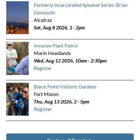
Formerly Incarcerated Speaker Series: Brian
Gonsoulin
Alcatraz
Sat, Aug 8 2026, 1
-
2pm
Invasive Plant Patrol
Marin Headlands
Wed, Aug 12 2026, 10am
-
2:30pm
Register
Black Point Historic Gardens
Fort Mason
Thu, Aug 13 2026, 2
-
5pm
Register