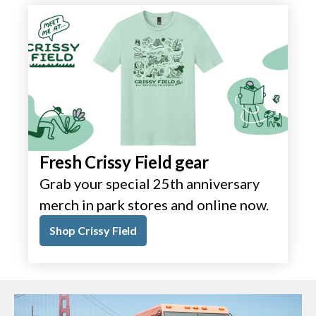
Fresh Crissy Field gear
Grab your special 25th anniversary
merch in park stores and online now.
Shop Crissy Field