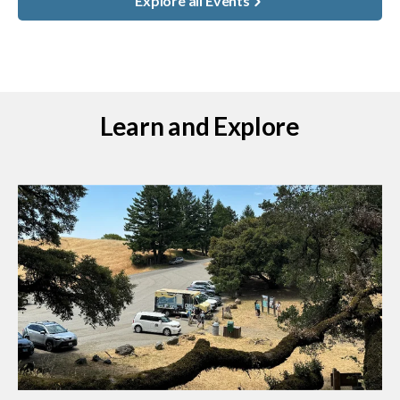
Explore all Events
Learn and Explore