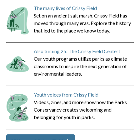
The many lives of Crissy Field
Set on an ancient salt marsh, Crissy Field has
moved through many eras. Explore the history
that led to the place we know today.
Also turning 25: The Crissy Field Center!
Our youth programs utilize parks as climate
classrooms to inspire the next generation of
environmental leaders.
Youth voices from Crissy Field
Videos, zines, and more show how the Parks
Conservancy creates welcoming and
belonging for youth in parks.