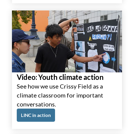
Video: Youth climate action
See how we use Crissy Field as a
climate classroom for important
conversations.
LINC in action