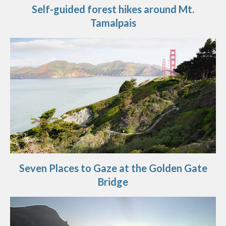
Self-guided forest hikes around Mt.
Tamalpais
Seven Places to Gaze at the Golden Gate
Bridge