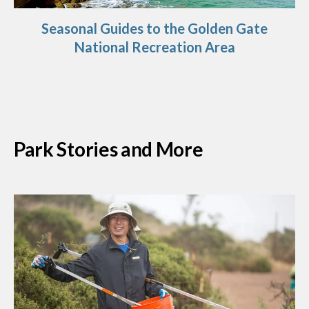
Seasonal Guides to the Golden Gate
National Recreation Area
Park Stories and More