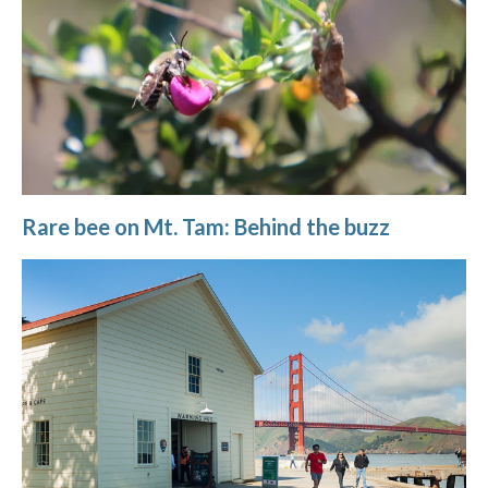
Rare bee on Mt. Tam: Behind the buzz