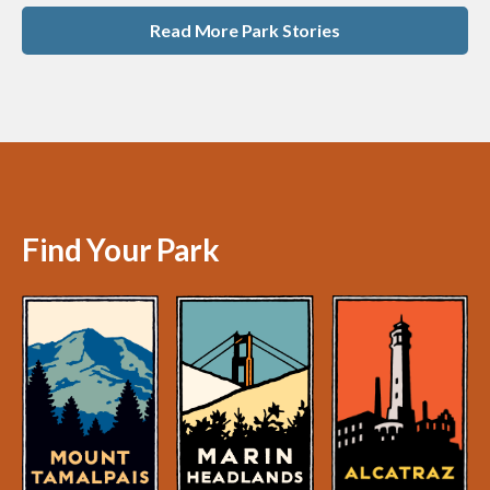
Read More Park Stories
Find Your Park