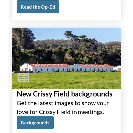
Read the Op-Ed
New Crissy Field backgrounds
Get the latest images to show your
love for Crissy Field in meetings.
Backgrounds