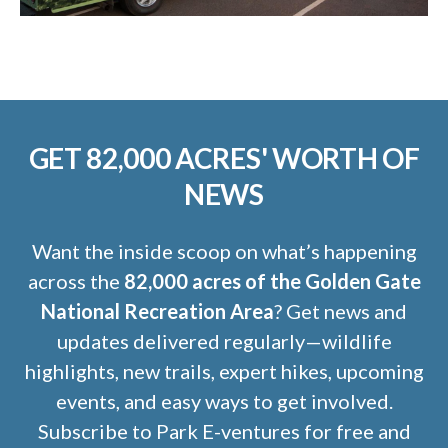
GET 82,000 ACRES' WORTH OF
NEWS
Want the inside scoop on what’s happening
across the
82,000 acres of the Golden Gate
National Recreation Area
? Get news and
updates delivered regularly—wildlife
highlights, new trails, expert hikes, upcoming
events, and easy ways to get involved.
Subscribe to Park E-ventures for free and