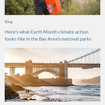
Blog
Here's what Earth Month climate action
looks like in the Bay Area's national parks