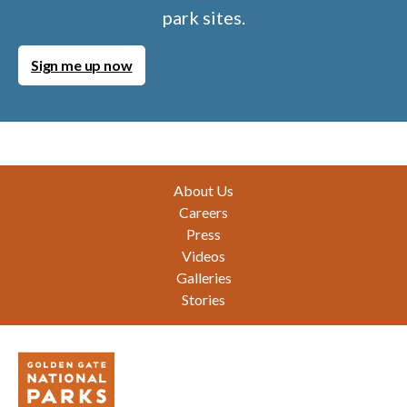
park sites.
Sign me up now
Footer
About Us
Careers
Press
Videos
Galleries
Stories