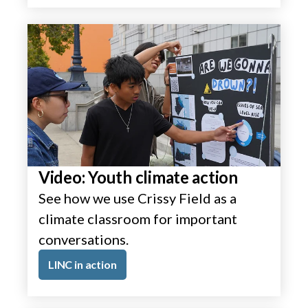
Video: Youth climate action
See how we use Crissy Field as a
climate classroom for important
conversations.
LINC in action