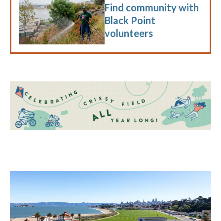
Find community with
Black Point
volunteers