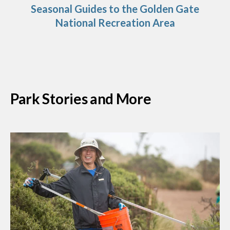
Seasonal Guides to the Golden Gate
National Recreation Area
Park Stories and More