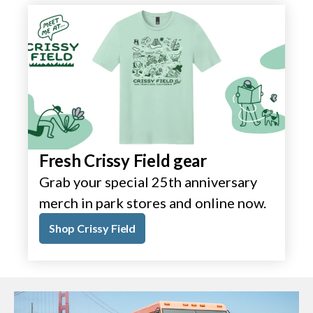
Fresh Crissy Field gear
Grab your special 25th anniversary
merch in park stores and online now.
Shop Crissy Field