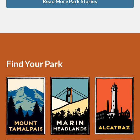
Read More Park Stories
Find Your Park