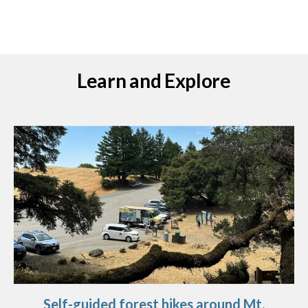
Learn and Explore
Self-guided forest hikes around Mt.