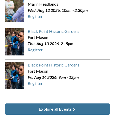
Marin Headlands
Wed, Aug 12 2026, 10am
-
2:30pm
Register
Black Point Historic Gardens
Fort Mason
Thu, Aug 13 2026, 2
-
5pm
Register
Black Point Historic Gardens
Fort Mason
Fri, Aug 14 2026, 9am
-
12pm
Register
Explore all Events