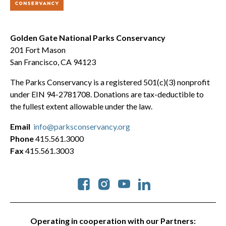
Golden Gate National Parks Conservancy
201 Fort Mason
San Francisco, CA 94123
The Parks Conservancy is a registered 501(c)(3) nonprofit
under EIN 94-2781708. Donations are tax-deductible to
the fullest extent allowable under the law.
Email
info@parksconservancy.org
Phone
415.561.3000
Fax
415.561.3003
Social
Operating in cooperation with our Partners: