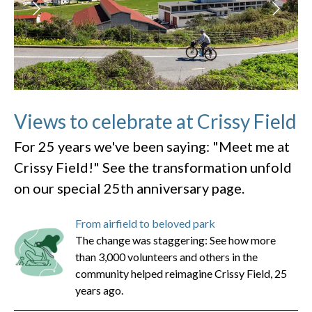
Views to celebrate at Crissy Field
For 25 years we've been saying: "Meet me at
Crissy Field!" See the transformation unfold
on our special 25th anniversary page.
From airfield to beloved park
The change was staggering: See how more
than 3,000 volunteers and others in the
community helped reimagine Crissy Field, 25
years ago.