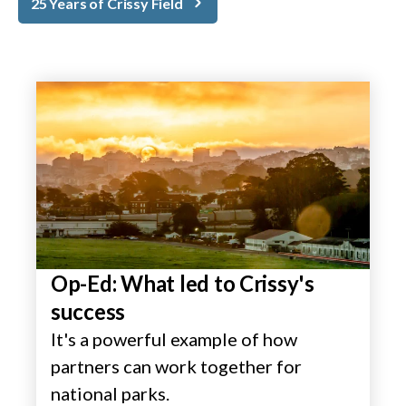
25 Years of Crissy Field
Op-Ed: What led to Crissy's
success
It's a powerful example of how
partners can work together for
national parks.