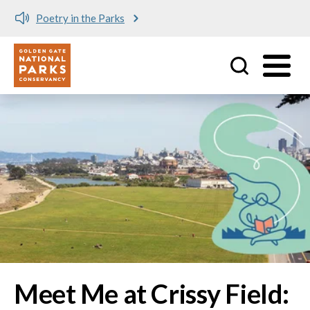
Meet me at Crissy Field!
Utility
Skip to main content
Image
Meet Me at Crissy Field: