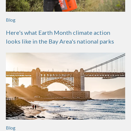
Blog
Here's what Earth Month climate action
looks like in the Bay Area's national parks
Blog