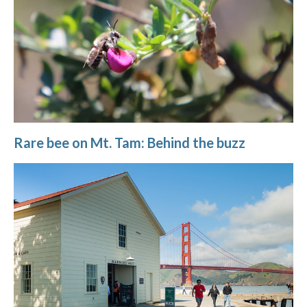
Rare bee on Mt. Tam: Behind the buzz