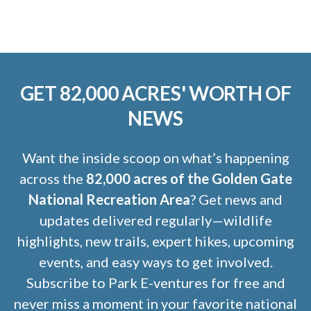
GET 82,000 ACRES' WORTH OF
NEWS
Want the inside scoop on what’s happening
across the
82,000 acres of the Golden Gate
National Recreation Area
? Get news and
updates delivered regularly—wildlife
highlights, new trails, expert hikes, upcoming
events, and easy ways to get involved.
Subscribe to Park E-ventures for free and
never miss a moment in your favorite national