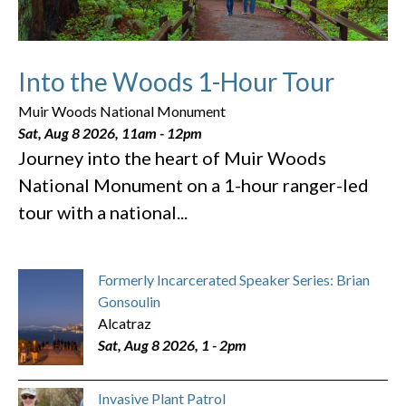
Into the Woods 1-Hour Tour
Muir Woods National Monument
Sat, Aug 8 2026, 11am
-
12pm
Journey into the heart of Muir Woods
National Monument on a 1-hour ranger-led
tour with a national...
Formerly Incarcerated Speaker Series: Brian
Gonsoulin
Alcatraz
Sat, Aug 8 2026, 1
-
2pm
Invasive Plant Patrol