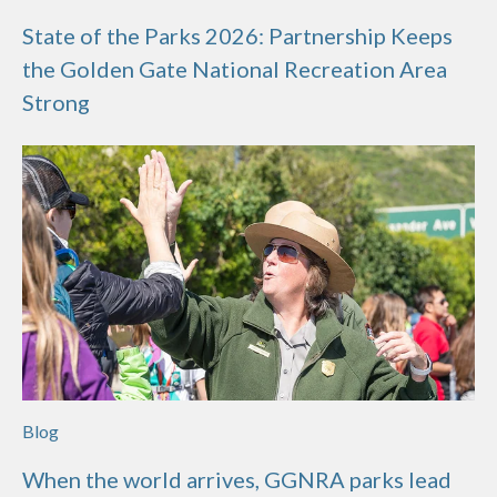
State of the Parks 2026: Partnership Keeps
the Golden Gate National Recreation Area
Strong
Blog
When the world arrives, GGNRA parks lead