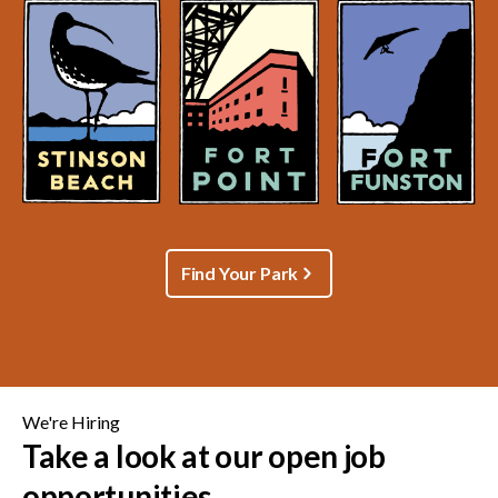
Find Your Park
We're Hiring
Take a look at our open job
opportunities