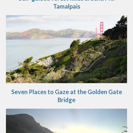
Tamalpais
Seven Places to Gaze at the Golden Gate
Bridge