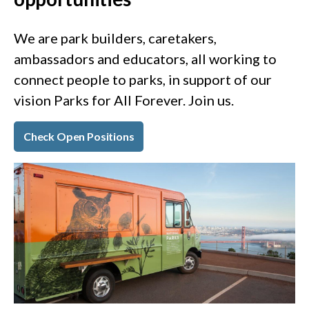
We are park builders, caretakers,
ambassadors and educators, all working to
connect people to parks, in support of our
vision Parks for All Forever. Join us.
Check Open Positions