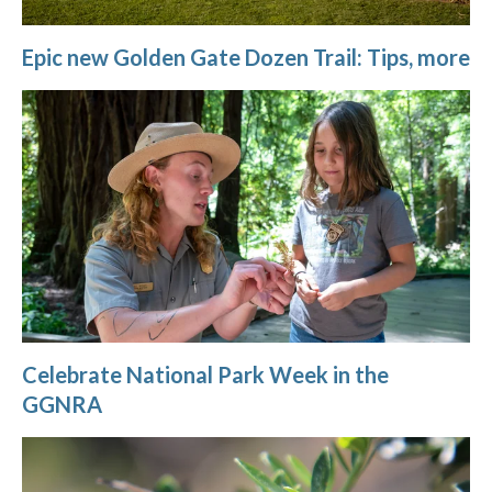
Epic new Golden Gate Dozen Trail: Tips, more
Celebrate National Park Week in the
GGNRA