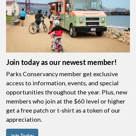
Join today as our newest member!
Parks Conservancy member get exclusive
access to information, events, and special
opportunities throughout the year. Plus, new
members who join at the $60 level or higher
get a free patch or t-shirt as a token of our
appreciation.
Join Today