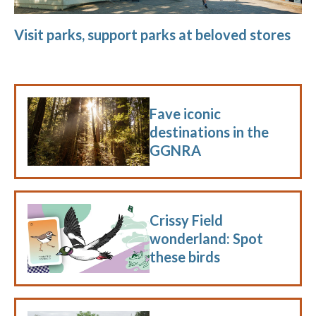
Visit parks, support parks at beloved stores
Fave iconic
destinations in the
GGNRA
Crissy Field
wonderland: Spot
these birds