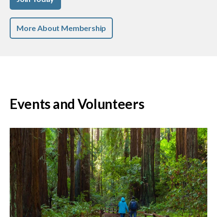
More About Membership
Events and Volunteers