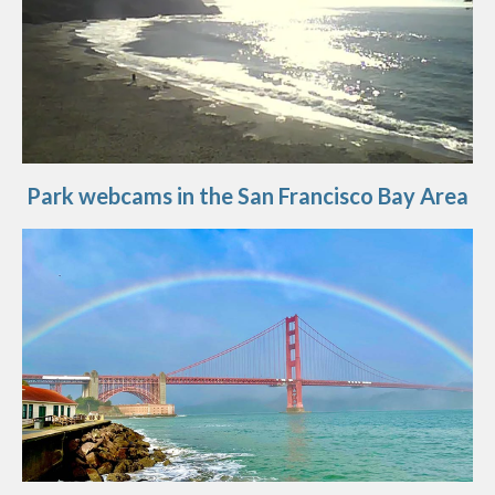
Park webcams in the San Francisco Bay Area