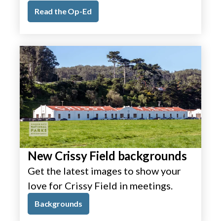
Read the Op-Ed
New Crissy Field backgrounds
Get the latest images to show your
love for Crissy Field in meetings.
Backgrounds