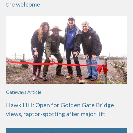
the welcome
Gateways Article
Hawk Hill: Open for Golden Gate Bridge
views, raptor-spotting after major lift