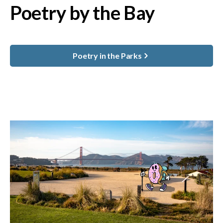
Poetry by the Bay
Poetry in the Parks