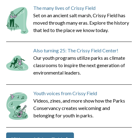
The many lives of Crissy Field
Set on an ancient salt marsh, Crissy Field has
moved through many eras. Explore the history
that led to the place we know today.
Also turning 25: The Crissy Field Center!
Our youth programs utilize parks as climate
classrooms to inspire the next generation of
environmental leaders.
Youth voices from Crissy Field
Videos, zines, and more show how the Parks
Conservancy creates welcoming and
belonging for youth in parks.