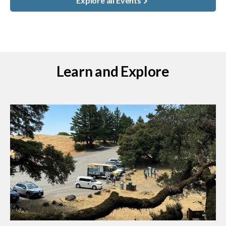
Explore all Events
Learn and Explore