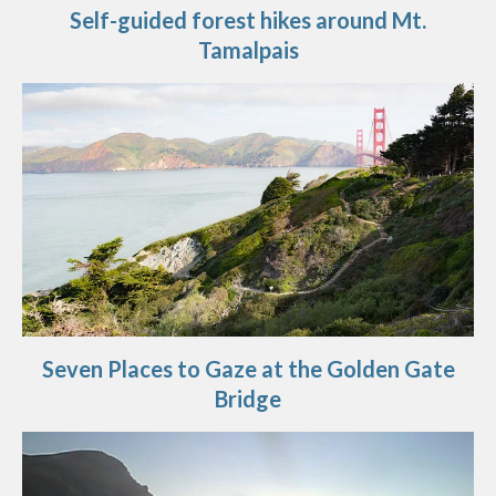
Self-guided forest hikes around Mt.
Tamalpais
Seven Places to Gaze at the Golden Gate
Bridge