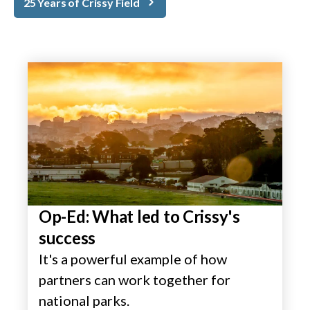
25 Years of Crissy Field
Op-Ed: What led to Crissy's
success
It's a powerful example of how
partners can work together for
national parks.