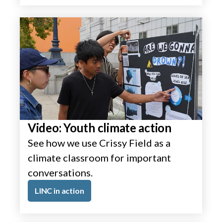
Video: Youth climate action
See how we use Crissy Field as a
climate classroom for important
conversations.
LINC in action