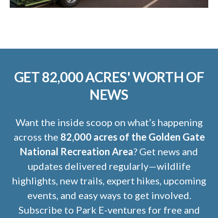
GET 82,000 ACRES' WORTH OF
NEWS
Want the inside scoop on what’s happening
across the
82,000 acres of the Golden Gate
National Recreation Area
? Get news and
updates delivered regularly—wildlife
highlights, new trails, expert hikes, upcoming
events, and easy ways to get involved.
Subscribe to Park E-ventures for free and