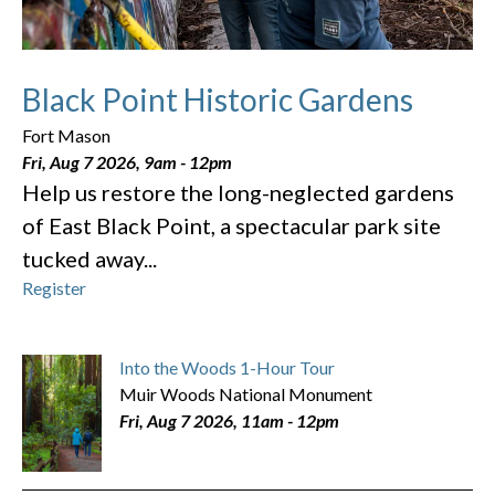
Black Point Historic Gardens
Fort Mason
Fri, Aug 7 2026, 9am
-
12pm
Help us restore the long-neglected gardens
of East Black Point, a spectacular park site
tucked away...
Register
Into the Woods 1-Hour Tour
Muir Woods National Monument
Fri, Aug 7 2026, 11am
-
12pm