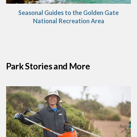
Seasonal Guides to the Golden Gate
National Recreation Area
Park Stories and More