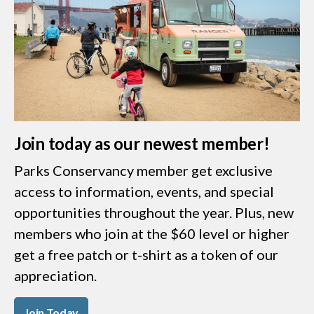
Join today as our newest member!
Parks Conservancy member get exclusive
access to information, events, and special
opportunities throughout the year. Plus, new
members who join at the $60 level or higher
get a free patch or t-shirt as a token of our
appreciation.
Join Today