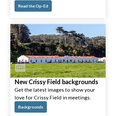
Read the Op-Ed
New Crissy Field backgrounds
Get the latest images to show your
love for Crissy Field in meetings.
Backgrounds