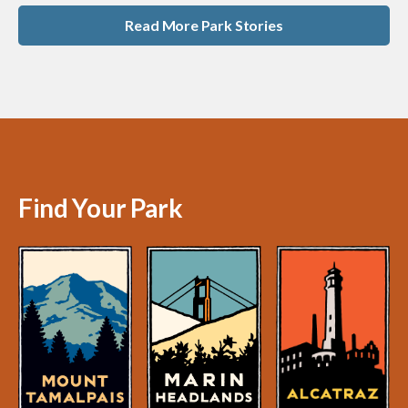
Read More Park Stories
Find Your Park