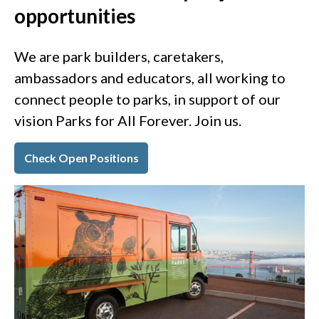
opportunities
We are park builders, caretakers,
ambassadors and educators, all working to
connect people to parks, in support of our
vision Parks for All Forever. Join us.
Check Open Positions