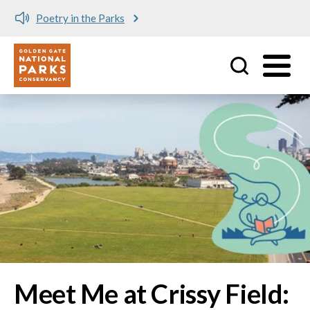
Meet me at Crissy Field!
Utility
Skip to main content
Image
Meet Me at Crissy Field: