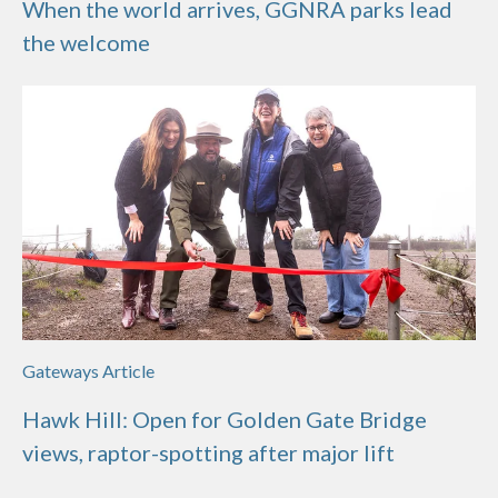
When the world arrives, GGNRA parks lead
the welcome
Gateways Article
Hawk Hill: Open for Golden Gate Bridge
views, raptor-spotting after major lift