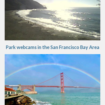
Park webcams in the San Francisco Bay Area