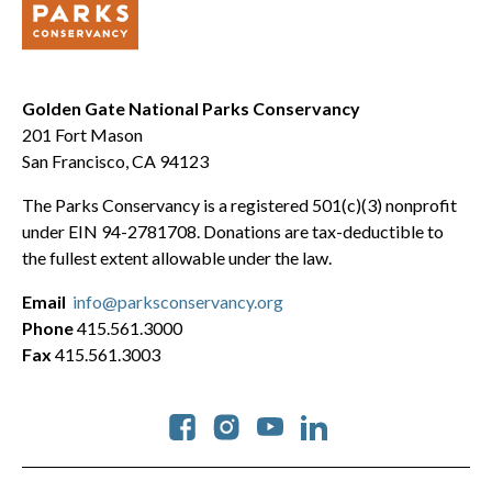
Golden Gate National Parks Conservancy
201 Fort Mason
San Francisco, CA 94123
The Parks Conservancy is a registered 501(c)(3) nonprofit
under EIN 94-2781708. Donations are tax-deductible to
the fullest extent allowable under the law.
Email
info@parksconservancy.org
Phone
415.561.3000
Fax
415.561.3003
Social