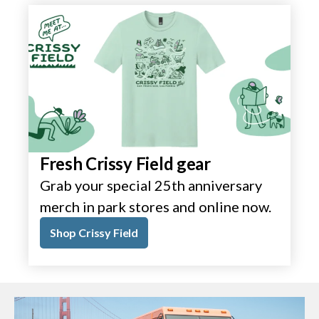
Fresh Crissy Field gear
Grab your special 25th anniversary
merch in park stores and online now.
Shop Crissy Field