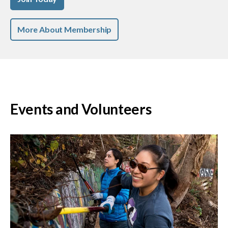
More About Membership
Events and Volunteers