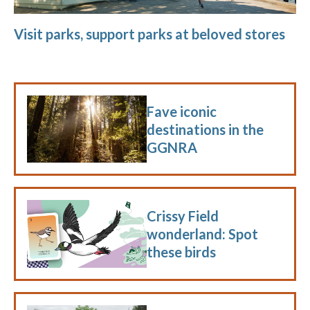
Visit parks, support parks at beloved stores
Fave iconic
destinations in the
GGNRA
Crissy Field
wonderland: Spot
these birds