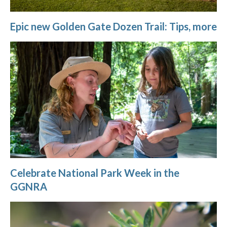
Epic new Golden Gate Dozen Trail: Tips, more
Celebrate National Park Week in the
GGNRA