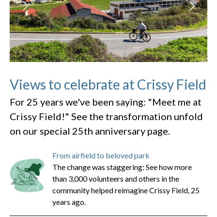
Views to celebrate at Crissy Field
For 25 years we've been saying: "Meet me at
Crissy Field!" See the transformation unfold
on our special 25th anniversary page.
From airfield to beloved park
The change was staggering: See how more
than 3,000 volunteers and others in the
community helped reimagine Crissy Field, 25
years ago.