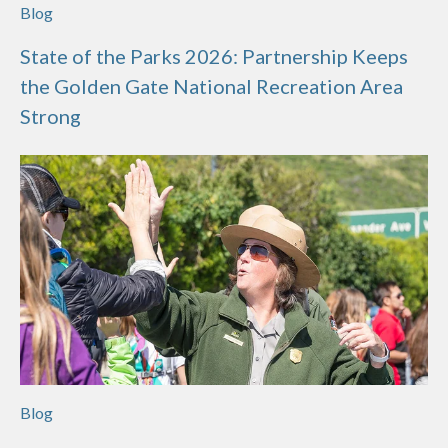
Blog
State of the Parks 2026: Partnership Keeps
the Golden Gate National Recreation Area
Strong
Blog