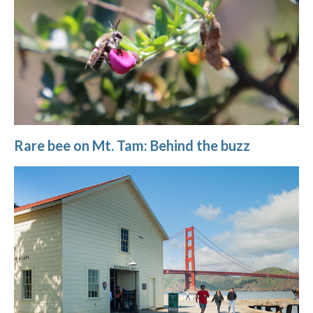
Rare bee on Mt. Tam: Behind the buzz