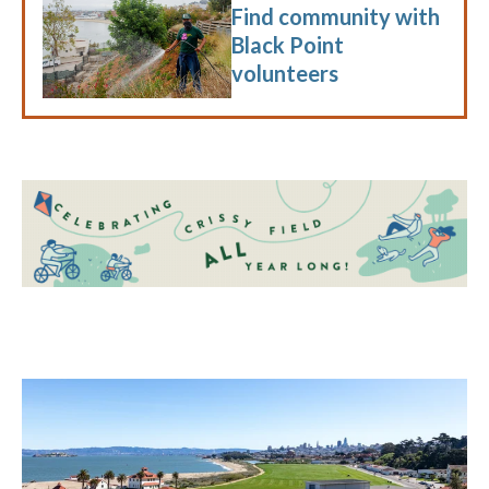
Find community with
Black Point
volunteers