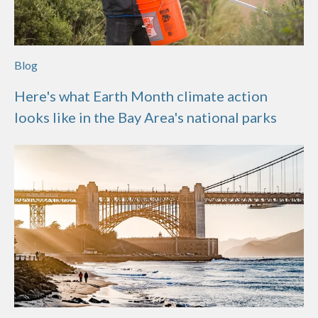
Blog
Here's what Earth Month climate action
looks like in the Bay Area's national parks