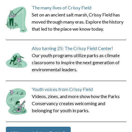
The many lives of Crissy Field
Set on an ancient salt marsh, Crissy Field has
moved through many eras. Explore the history
that led to the place we know today.
Also turning 25: The Crissy Field Center!
Our youth programs utilize parks as climate
classrooms to inspire the next generation of
environmental leaders.
Youth voices from Crissy Field
Videos, zines, and more show how the Parks
Conservancy creates welcoming and
belonging for youth in parks.