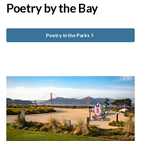
Poetry by the Bay
Poetry in the Parks