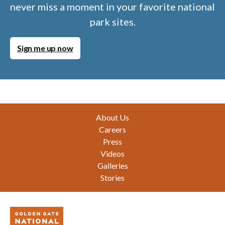
never miss a moment in your favorite national
park sites.
Sign me up now
Footer
About Us
Careers
Press
Videos
Galleries
Stories