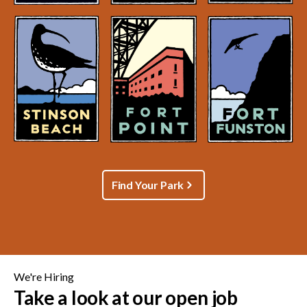
Find Your Park
We're Hiring
Take a look at our open job