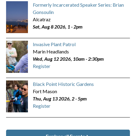
Formerly Incarcerated Speaker Series: Brian
Gonsoulin
Alcatraz
Sat, Aug 8 2026, 1
-
2pm
Invasive Plant Patrol
Marin Headlands
Wed, Aug 12 2026, 10am
-
2:30pm
Register
Black Point Historic Gardens
Fort Mason
Thu, Aug 13 2026, 2
-
5pm
Register