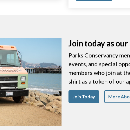
Join today as ou
Parks Conservancy memb
events, and special opp
members who join at the 
shirt as a token of our 
Join Today
More Abo