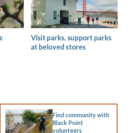
:
Visit parks, support parks
at beloved stores
Find community with
Black Point
volunteers