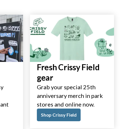
Fresh Crissy Field
gear
sy
Grab your special 25th
anniversary merch in park
tant
stores and online now.
Shop Crissy Field