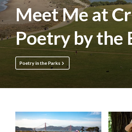
Meet Me at Cri
Poetry by the
Poetry in the Parks