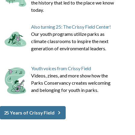
the history that led to the place we know
today.
Also turning 25: The Crissy Field Center!
Our youth programs utilize parks as
climate classrooms to inspire the next
generation of environmental leaders.
Youth voices from Crissy Field
Videos, zines, and more show how the
Parks Conservancy creates welcoming
and belonging for youth in parks.
25 Years of Crissy Field