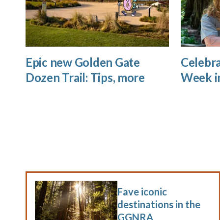
Epic new Golden Gate
Celebra
Dozen Trail: Tips, more
Week i
Fave iconic
destinations in the
GGNRA