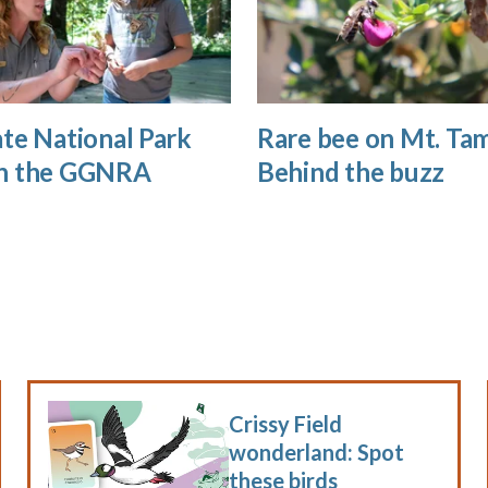
te National Park
Rare bee on Mt. Tam
n the GGNRA
Behind the buzz
Crissy Field
wonderland: Spot
these birds