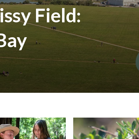
ssy Field:
 Bay