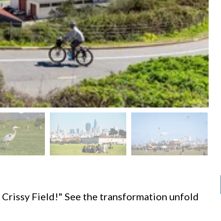
d
 Crissy Field!" See the transformation unfold