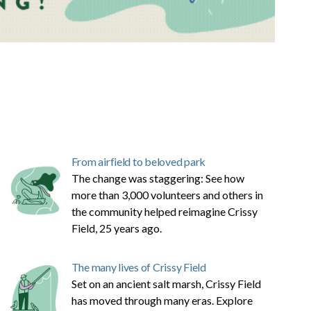
From airfield to beloved park
The change was staggering: See how
more than 3,000 volunteers and others in
the community helped reimagine Crissy
Field, 25 years ago.
The many lives of Crissy Field
Set on an ancient salt marsh, Crissy Field
has moved through many eras. Explore