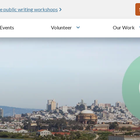
U
ic writing workshops
Meet 
Events
Volunteer
Our Work
u
Toggle submenu