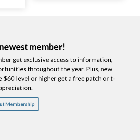
r newest member!
er get exclusive access to information,
ortunities throughout the year. Plus, new
$60 level or higher get a free patch or t-
appreciation.
ut Membership