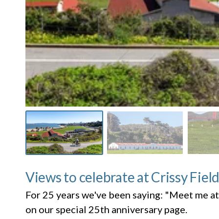
Views to celebrate at Crissy Fiel
For 25 years we've been saying: "Meet me at
on our special 25th anniversary page.