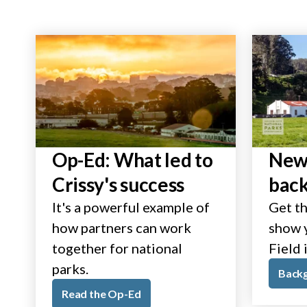
Op-Ed: What led to
New 
Crissy's success
bac
It's a powerful example of
Get th
how partners can work
show y
together for national
Field 
parks.
Back
Read the Op-Ed