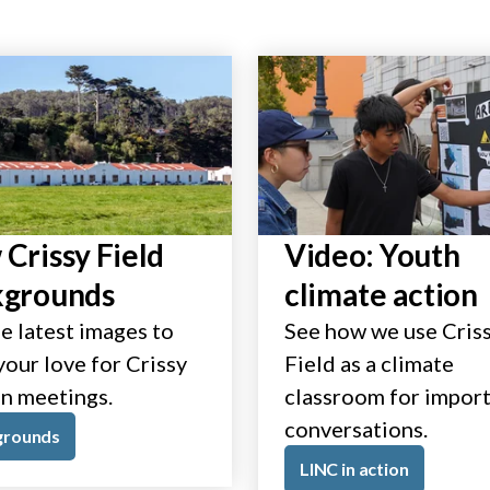
Crissy Field
Video: Youth
kgrounds
climate action
e latest images to
See how we use Cris
our love for Crissy
Field as a climate
in meetings.
classroom for impor
conversations.
grounds
LINC in action