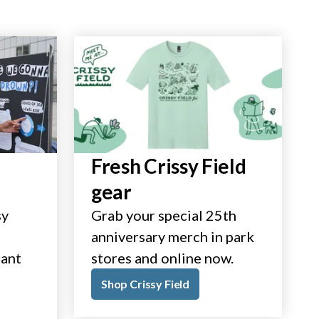
Fresh Crissy Field
gear
sy
Grab your special 25th
anniversary merch in park
tant
stores and online now.
Shop Crissy Field