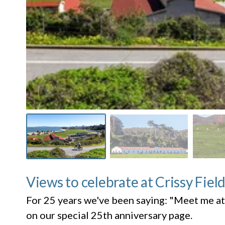
Views to celebrate at Crissy Fiel
For 25 years we've been saying: "Meet me at
on our special 25th anniversary page.