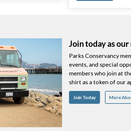
Join today as ou
Parks Conservancy memb
events, and special opp
members who join at the 
shirt as a token of our 
Join Today
More Abo