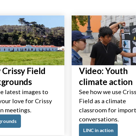
Crissy Field
Video: Youth
kgrounds
climate action
e latest images to
See how we use Cris
our love for Crissy
Field as a climate
in meetings.
classroom for impor
conversations.
grounds
LINC in action