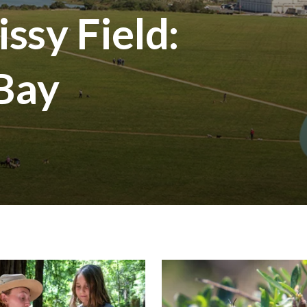
ssy Field:
 Bay