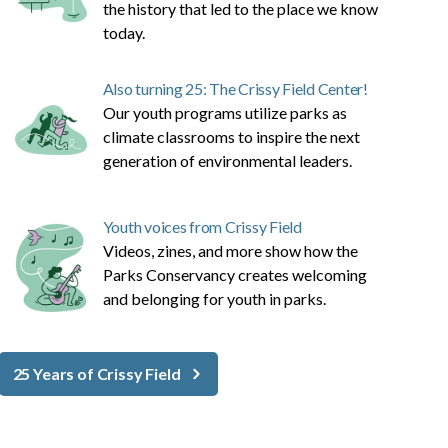
the history that led to the place we know
today.
Also turning 25: The Crissy Field Center!
Our youth programs utilize parks as
climate classrooms to inspire the next
generation of environmental leaders.
Youth voices from Crissy Field
Videos, zines, and more show how the
Parks Conservancy creates welcoming
and belonging for youth in parks.
25 Years of Crissy Field