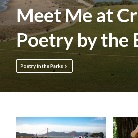
Meet Me at Cri
Poetry by the
Poetry in the Parks