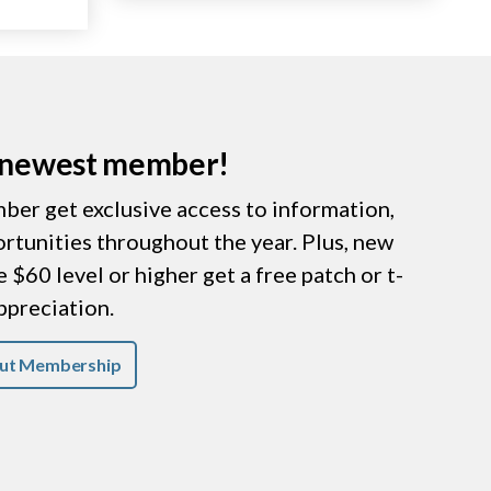
r newest member!
er get exclusive access to information,
ortunities throughout the year. Plus, new
$60 level or higher get a free patch or t-
appreciation.
ut Membership