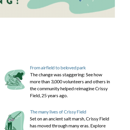
From airfield to beloved park
The change was staggering: See how
more than 3,000 volunteers and others in
the community helped reimagine Crissy
Field, 25 years ago.
The many lives of Crissy Field
Set on an ancient salt marsh, Crissy Field
has moved through many eras. Explore