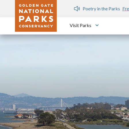
Skip to main content
n Gate Dozen
Poetry in the Parks
Fre
Visit Parks
Toggle submen
Image