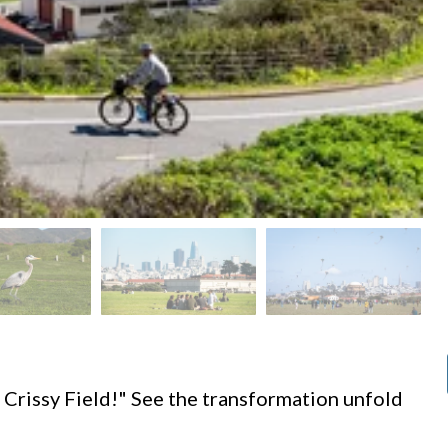
d
 Crissy Field!" See the transformation unfold