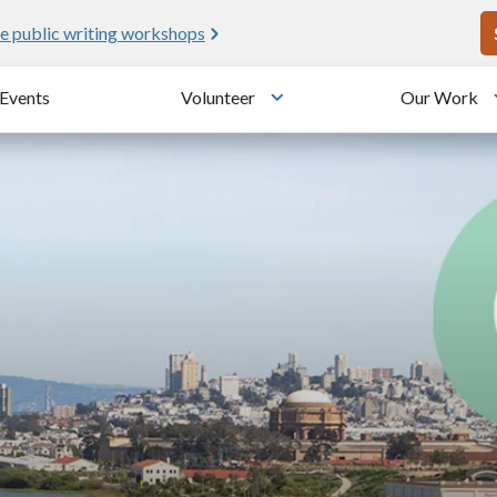
U
e public writing workshops
Events
Volunteer
Our Work
u
Toggle submenu