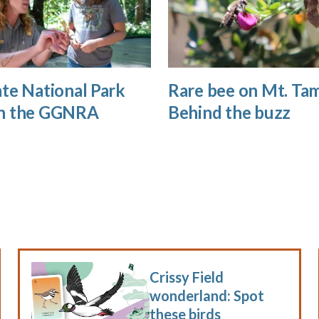
te National Park
Rare bee on Mt. Tam
n the GGNRA
Behind the buzz
Crissy Field
wonderland: Spot
these birds