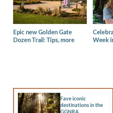
Epic new Golden Gate
Celebra
Dozen Trail: Tips, more
Week i
Fave iconic
destinations in the
GGNRA