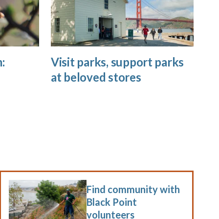
:
Visit parks, support parks
at beloved stores
Find community with
Black Point
volunteers