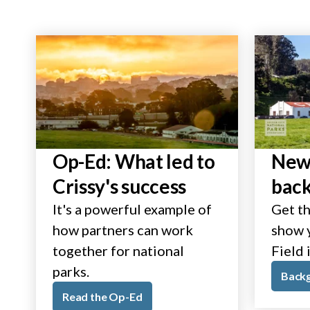
Op-Ed: What led to
New 
Crissy's success
bac
It's a powerful example of
Get th
how partners can work
show y
together for national
Field 
parks.
Back
Read the Op-Ed