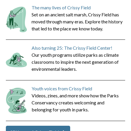
The many lives of Crissy Field
Set on an ancient salt marsh, Crissy Field has
moved through many eras. Explore the history
that led to the place we know today.
Also turning 25: The Crissy Field Center!
Our youth programs utilize parks as climate
classrooms to inspire the next generation of
environmental leaders.
Youth voices from Crissy Field
Videos, zines, and more show how the Parks
Conservancy creates welcoming and
belonging for youth in parks.