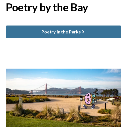
Poetry by the Bay
Poetry in the Parks