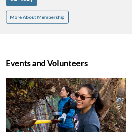
More About Membership
Events and Volunteers