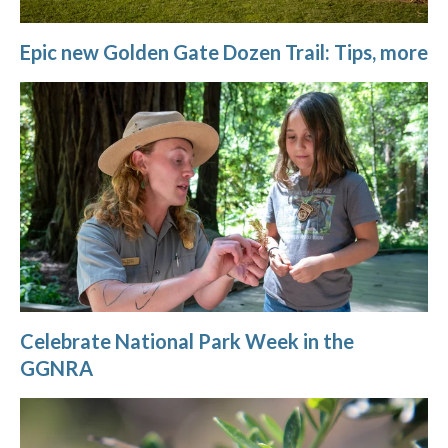
Epic new Golden Gate Dozen Trail: Tips, more
Celebrate National Park Week in the
GGNRA