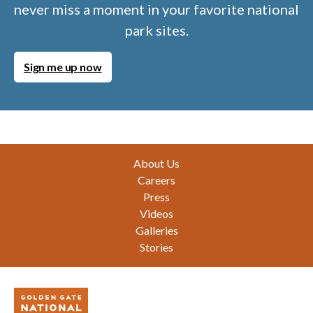
never miss a moment in your favorite national
park sites.
Sign me up now
Footer
About Us
Careers
Press
Videos
Galleries
Stories