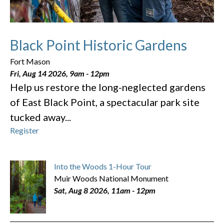
Black Point Historic Gardens
Fort Mason
Fri, Aug 14 2026, 9am
-
12pm
Help us restore the long-neglected gardens
of East Black Point, a spectacular park site
tucked away...
Register
Into the Woods 1-Hour Tour
Muir Woods National Monument
Sat, Aug 8 2026, 11am
-
12pm