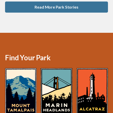
Read More Park Stories
Find Your Park