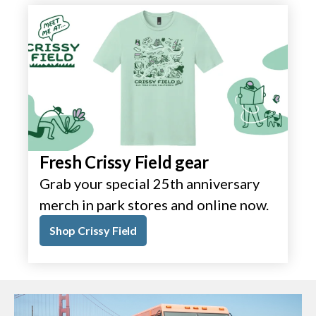
Fresh Crissy Field gear
Grab your special 25th anniversary
merch in park stores and online now.
Shop Crissy Field