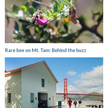
Rare bee on Mt. Tam: Behind the buzz