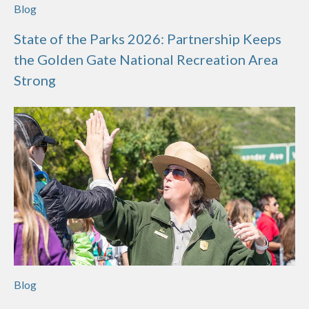
Blog
State of the Parks 2026: Partnership Keeps
the Golden Gate National Recreation Area
Strong
Blog