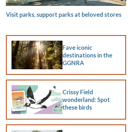
Visit parks, support parks at beloved stores
Fave iconic
destinations in the
GGNRA
Crissy Field
wonderland: Spot
these birds