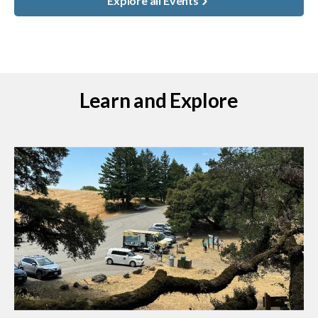
Explore all Events
Learn and Explore