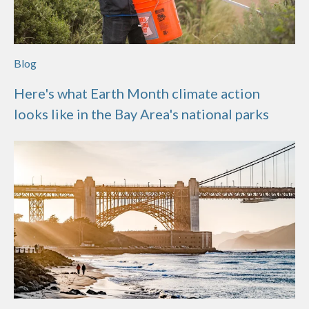
Blog
Here's what Earth Month climate action
looks like in the Bay Area's national parks