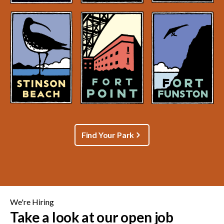
Find Your Park
We're Hiring
Take a look at our open job