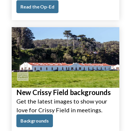
Read the Op-Ed
New Crissy Field backgrounds
Get the latest images to show your
love for Crissy Field in meetings.
Backgrounds