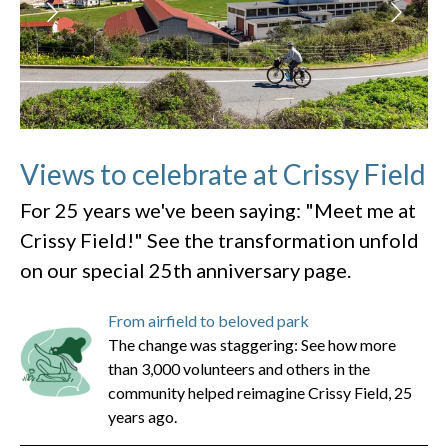
Views to celebrate at Crissy Field
For 25 years we've been saying: "Meet me at
Crissy Field!" See the transformation unfold
on our special 25th anniversary page.
From airfield to beloved park
The change was staggering: See how more
than 3,000 volunteers and others in the
community helped reimagine Crissy Field, 25
years ago.