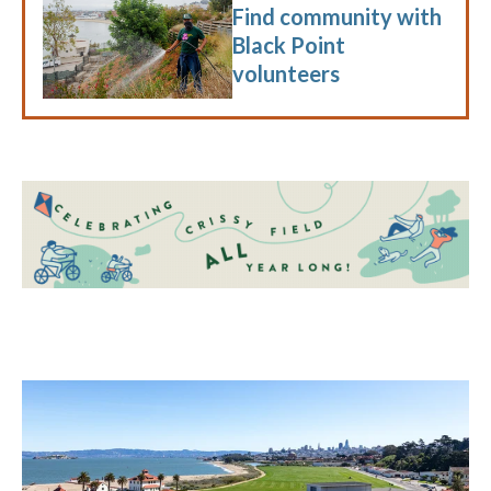
Find community with
Black Point
volunteers