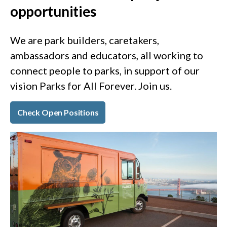
opportunities
We are park builders, caretakers,
ambassadors and educators, all working to
connect people to parks, in support of our
vision Parks for All Forever. Join us.
Check Open Positions