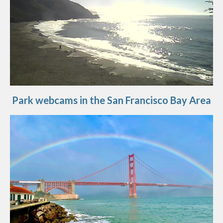
Park webcams in the San Francisco Bay Area