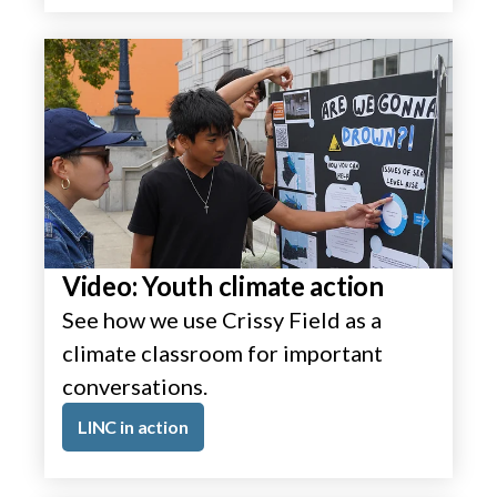
Video: Youth climate action
See how we use Crissy Field as a
climate classroom for important
conversations.
LINC in action