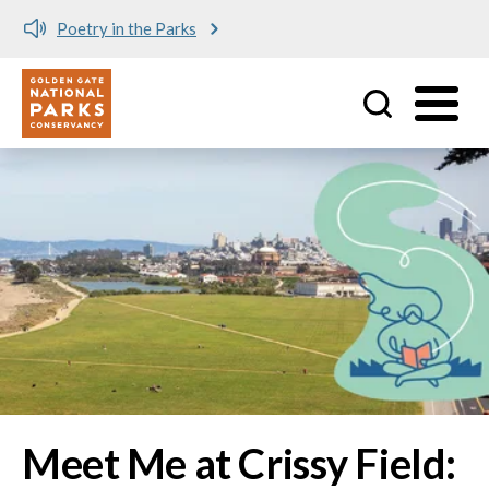
Meet me at Crissy Field!
Utility
Skip to main content
Image
Meet Me at Crissy Field: