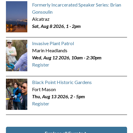
Formerly Incarcerated Speaker Series: Brian
Gonsoulin
Alcatraz
Sat, Aug 8 2026, 1
-
2pm
Invasive Plant Patrol
Marin Headlands
Wed, Aug 12 2026, 10am
-
2:30pm
Register
Black Point Historic Gardens
Fort Mason
Thu, Aug 13 2026, 2
-
5pm
Register