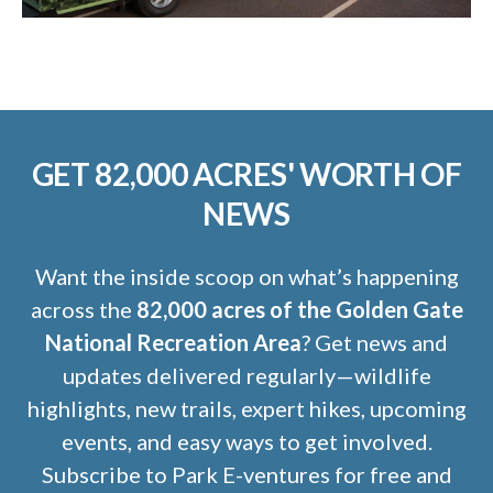
GET 82,000 ACRES' WORTH OF
NEWS
Want the inside scoop on what’s happening
across the
82,000 acres of the Golden Gate
National Recreation Area
? Get news and
updates delivered regularly—wildlife
highlights, new trails, expert hikes, upcoming
events, and easy ways to get involved.
Subscribe to Park E-ventures for free and