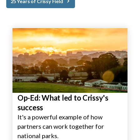
25 Years of Crissy Field
Op-Ed: What led to Crissy's
success
It's a powerful example of how
partners can work together for
national parks.