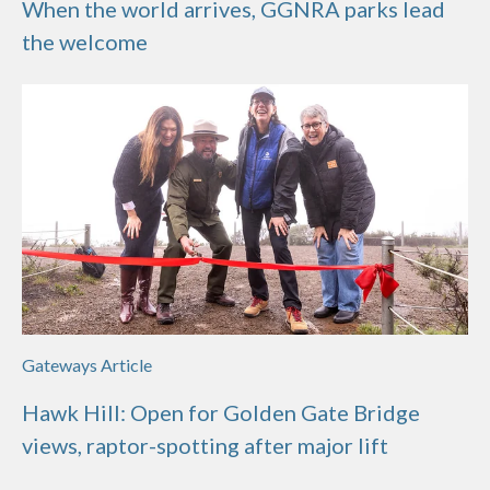
When the world arrives, GGNRA parks lead
the welcome
Gateways Article
Hawk Hill: Open for Golden Gate Bridge
views, raptor-spotting after major lift