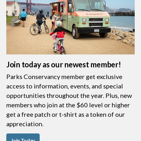
Join today as our newest member!
Parks Conservancy member get exclusive
access to information, events, and special
opportunities throughout the year. Plus, new
members who join at the $60 level or higher
get a free patch or t-shirt as a token of our
appreciation.
Join Today