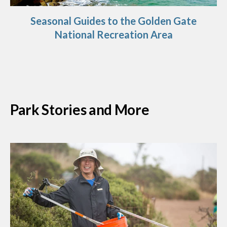
Seasonal Guides to the Golden Gate
National Recreation Area
Park Stories and More