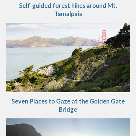
Self-guided forest hikes around Mt.
Tamalpais
Seven Places to Gaze at the Golden Gate
Bridge