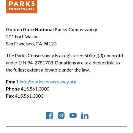
Golden Gate National Parks Conservancy
201 Fort Mason
San Francisco, CA 94123
The Parks Conservancy is a registered 501(c)(3) nonprofit
under EIN 94-2781708. Donations are tax-deductible to
the fullest extent allowable under the law.
Email
info@parksconservancy.org
Phone
415.561.3000
Fax
415.561.3003
Social