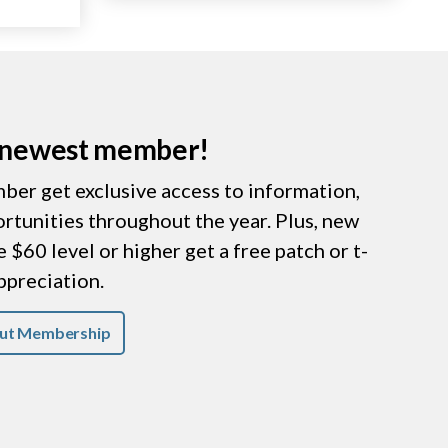
r newest member!
er get exclusive access to information,
ortunities throughout the year. Plus, new
$60 level or higher get a free patch or t-
appreciation.
ut Membership