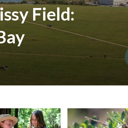
ssy Field:
 Bay