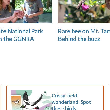
te National Park
Rare bee on Mt. Tam
n the GGNRA
Behind the buzz
Crissy Field
wonderland: Spot
these birds