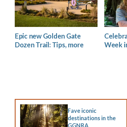
Epic new Golden Gate
Celebra
Dozen Trail: Tips, more
Week i
Fave iconic
destinations in the
GGNRA