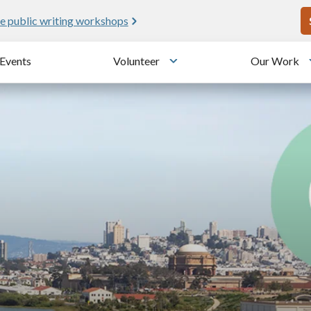
U
!
25 years since the transformation
Events
Volunteer
Our Work
u
Toggle submenu