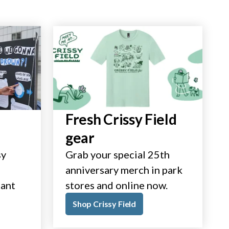
Fresh Crissy Field
gear
sy
Grab your special 25th
anniversary merch in park
tant
stores and online now.
Shop Crissy Field