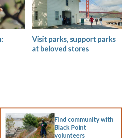
:
Visit parks, support parks
at beloved stores
Find community with
Black Point
volunteers