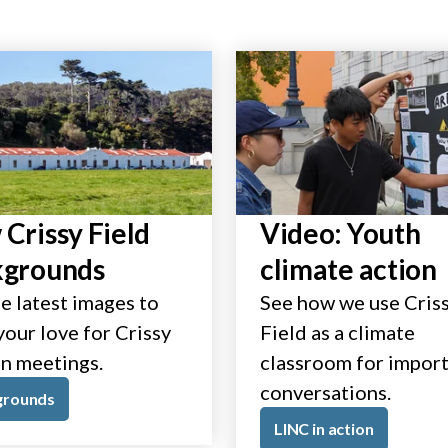
Crissy Field
Video: Youth
kgrounds
climate action
e latest images to
See how we use Cris
our love for Crissy
Field as a climate
in meetings.
classroom for impor
conversations.
grounds
LINC in action