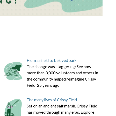
From airfield to beloved park
The change was staggering: See how
more than 3,000 volunteers and others in
the community helped reimagine Crissy
Field, 25 years ago.
The many lives of Crissy Field
Set on an ancient salt marsh, Crissy Field
has moved through many eras. Explore