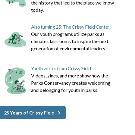
the history that led to the place we know
today.
Also turning 25: The Crissy Field Center!
Our youth programs utilize parks as
climate classrooms to inspire the next
generation of environmental leaders.
Youth voices from Crissy Field
Videos, zines, and more show how the
Parks Conservancy creates welcoming
and belonging for youth in parks.
25 Years of Crissy Field