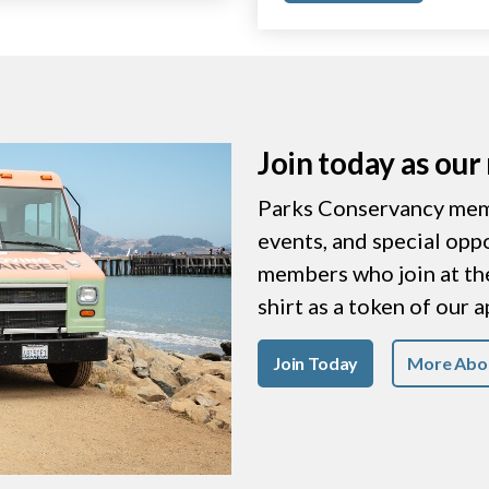
Join today as ou
Parks Conservancy memb
events, and special opp
members who join at the 
shirt as a token of our 
Join Today
More Abo