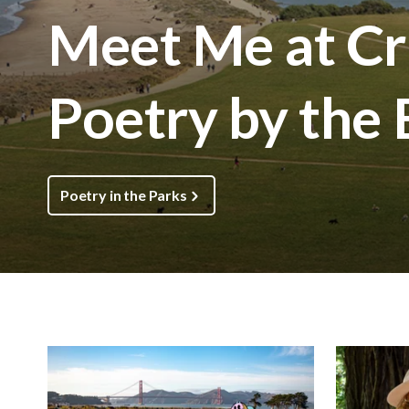
Meet Me at Cri
Poetry by the
Poetry in the Parks