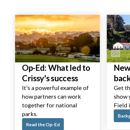
Op-Ed: What led to
New 
Crissy's success
bac
It's a powerful example of
Get th
how partners can work
show y
together for national
Field 
parks.
Back
Read the Op-Ed