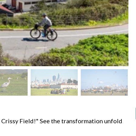
d
 Crissy Field!" See the transformation unfold