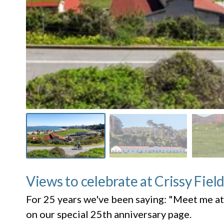
Views to celebrate at Crissy Fiel
For 25 years we've been saying: "Meet me at
on our special 25th anniversary page.