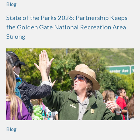
Blog
State of the Parks 2026: Partnership Keeps
the Golden Gate National Recreation Area
Strong
Blog