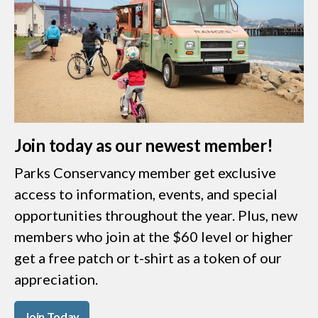
Join today as our newest member!
Parks Conservancy member get exclusive
access to information, events, and special
opportunities throughout the year. Plus, new
members who join at the $60 level or higher
get a free patch or t-shirt as a token of our
appreciation.
Join Today