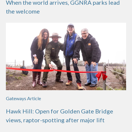
When the world arrives, GGNRA parks lead
the welcome
Gateways Article
Hawk Hill: Open for Golden Gate Bridge
views, raptor-spotting after major lift