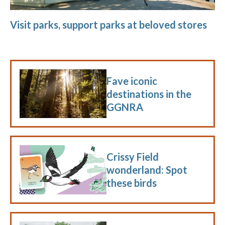
Visit parks, support parks at beloved stores
Fave iconic
destinations in the
GGNRA
Crissy Field
wonderland: Spot
these birds