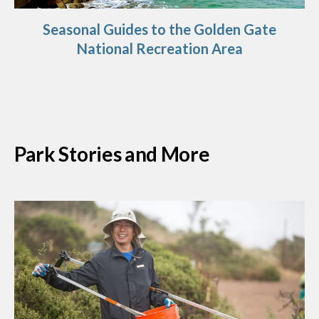
Seasonal Guides to the Golden Gate
National Recreation Area
Park Stories and More