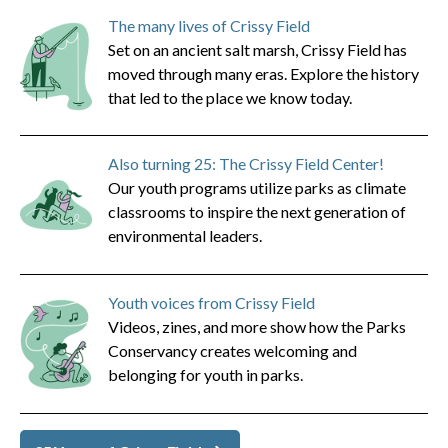
The many lives of Crissy Field
Set on an ancient salt marsh, Crissy Field has
moved through many eras. Explore the history
that led to the place we know today.
Also turning 25: The Crissy Field Center!
Our youth programs utilize parks as climate
classrooms to inspire the next generation of
environmental leaders.
Youth voices from Crissy Field
Videos, zines, and more show how the Parks
Conservancy creates welcoming and
belonging for youth in parks.