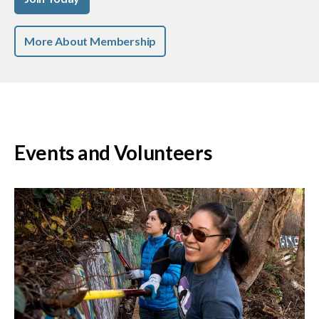
More About Membership
Events and Volunteers