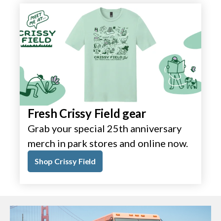
Fresh Crissy Field gear
Grab your special 25th anniversary
merch in park stores and online now.
Shop Crissy Field