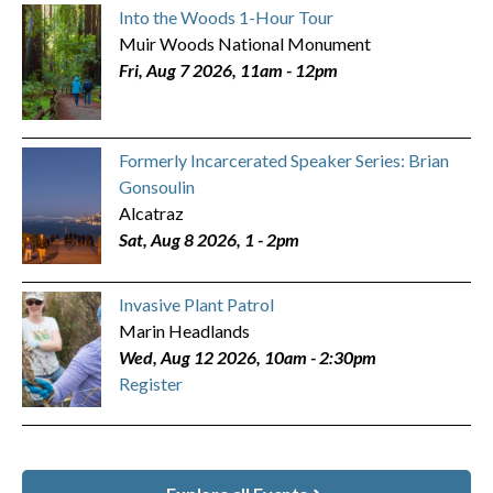
Into the Woods 1-Hour Tour
Muir Woods National Monument
Fri, Aug 7 2026, 11am
-
12pm
Formerly Incarcerated Speaker Series: Brian
Gonsoulin
Alcatraz
Sat, Aug 8 2026, 1
-
2pm
Invasive Plant Patrol
Marin Headlands
Wed, Aug 12 2026, 10am
-
2:30pm
Register