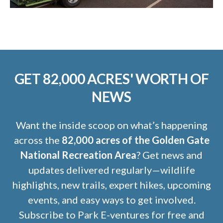
GET 82,000 ACRES' WORTH OF
NEWS
Want the inside scoop on what’s happening
across the
82,000 acres of the Golden Gate
National Recreation Area
? Get news and
updates delivered regularly—wildlife
highlights, new trails, expert hikes, upcoming
events, and easy ways to get involved.
Subscribe to Park E-ventures for free and