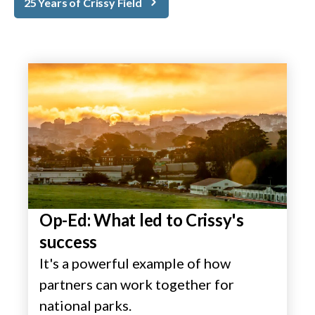
25 Years of Crissy Field
Op-Ed: What led to Crissy's
success
It's a powerful example of how
partners can work together for
national parks.