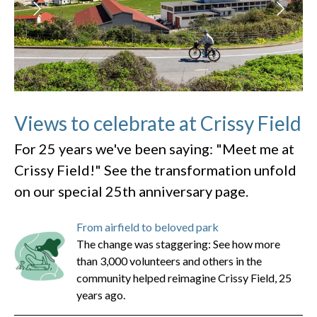
Views to celebrate at Crissy Field
For 25 years we've been saying: "Meet me at
Crissy Field!" See the transformation unfold
on our special 25th anniversary page.
From airfield to beloved park
The change was staggering: See how more
than 3,000 volunteers and others in the
community helped reimagine Crissy Field, 25
years ago.