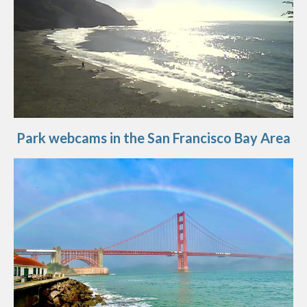
Park webcams in the San Francisco Bay Area