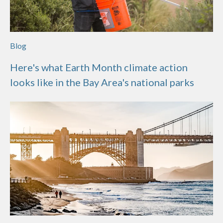
Blog
Here's what Earth Month climate action
looks like in the Bay Area's national parks