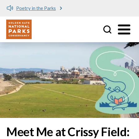
Meet me at Crissy Field!
Utility
Skip to main content
Image
Meet Me at Crissy Field: