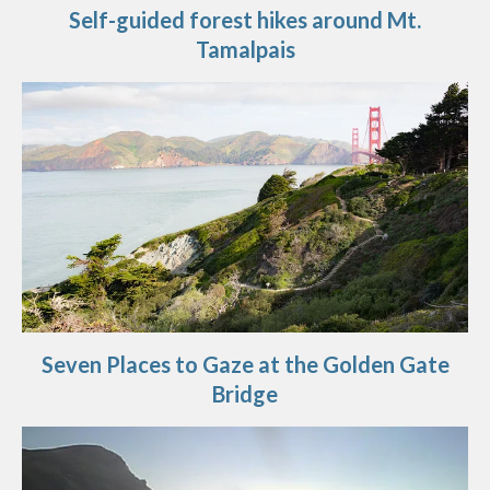
Self-guided forest hikes around Mt.
Tamalpais
Seven Places to Gaze at the Golden Gate
Bridge