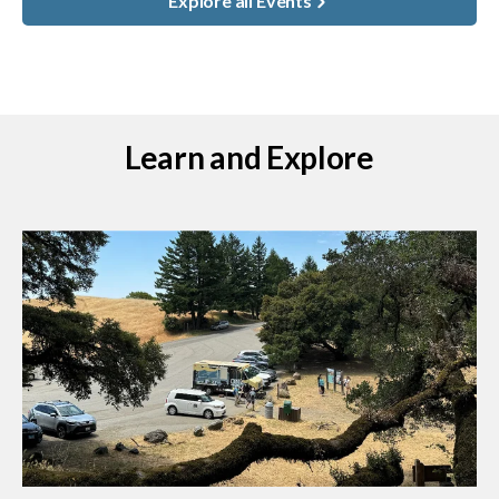
Explore all Events
Learn and Explore