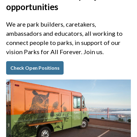
opportunities
We are park builders, caretakers,
ambassadors and educators, all working to
connect people to parks, in support of our
vision Parks for All Forever. Join us.
Check Open Positions