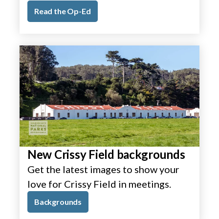
Read the Op-Ed
New Crissy Field backgrounds
Get the latest images to show your
love for Crissy Field in meetings.
Backgrounds