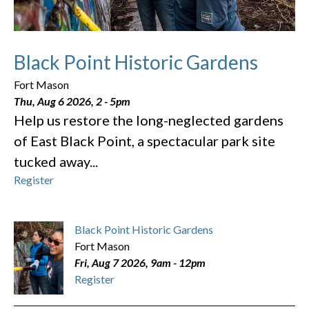
Black Point Historic Gardens
Fort Mason
Thu, Aug 6 2026, 2
-
5pm
Help us restore the long-neglected gardens
of East Black Point, a spectacular park site
tucked away...
Register
Black Point Historic Gardens
Fort Mason
Fri, Aug 7 2026, 9am
-
12pm
Register