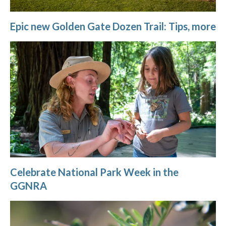
Epic new Golden Gate Dozen Trail: Tips, more
Celebrate National Park Week in the
GGNRA