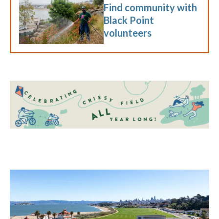
Find community with
Black Point
volunteers