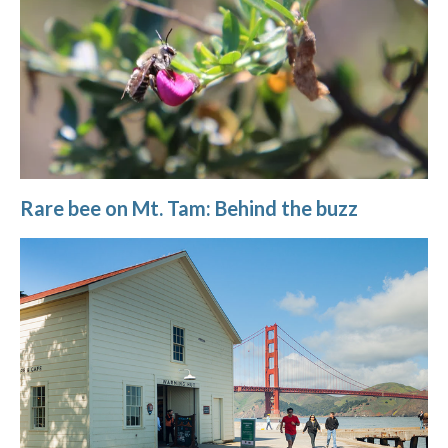
Rare bee on Mt. Tam: Behind the buzz