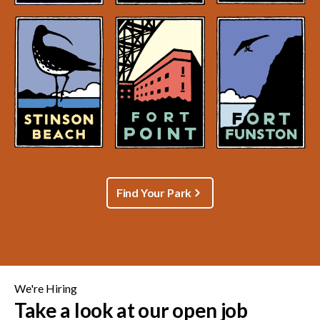
Find Your Park
We're Hiring
Take a look at our open job