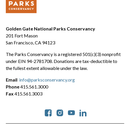
Golden Gate National Parks Conservancy
201 Fort Mason
San Francisco, CA 94123
The Parks Conservancy is a registered 501(c)(3) nonprofit
under EIN 94-2781708. Donations are tax-deductible to
the fullest extent allowable under the law.
Email
info@parksconservancy.org
Phone
415.561.3000
Fax
415.561.3003
Social