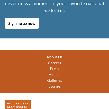
never miss a moment in your favorite national
park sites.
Sign me up now
Footer
About Us
Careers
Press
Videos
Galleries
Stories