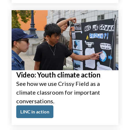
Video: Youth climate action
See how we use Crissy Field as a
climate classroom for important
conversations.
LINC in action