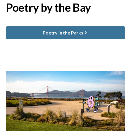
Poetry by the Bay
Poetry in the Parks