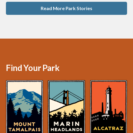
Read More Park Stories
Find Your Park