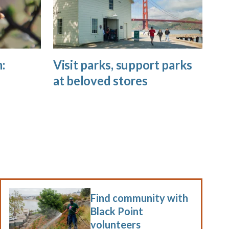
:
Visit parks, support parks
at beloved stores
Find community with
Black Point
volunteers