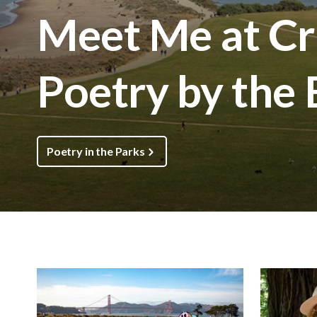
Meet Me at Cri
Poetry by the
Poetry in the Parks