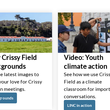
Crissy Field
Video: Youth
kgrounds
climate action
e latest images to
See how we use Cris
our love for Crissy
Field as a climate
in meetings.
classroom for impor
conversations.
grounds
LINC in action