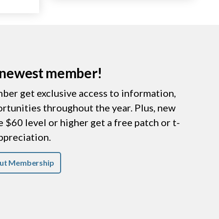
r newest member!
er get exclusive access to information,
ortunities throughout the year. Plus, new
$60 level or higher get a free patch or t-
appreciation.
ut Membership