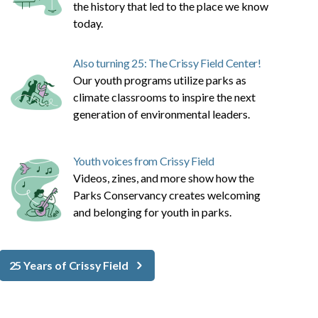
the history that led to the place we know
today.
Also turning 25: The Crissy Field Center!
Our youth programs utilize parks as
climate classrooms to inspire the next
generation of environmental leaders.
Youth voices from Crissy Field
Videos, zines, and more show how the
Parks Conservancy creates welcoming
and belonging for youth in parks.
25 Years of Crissy Field