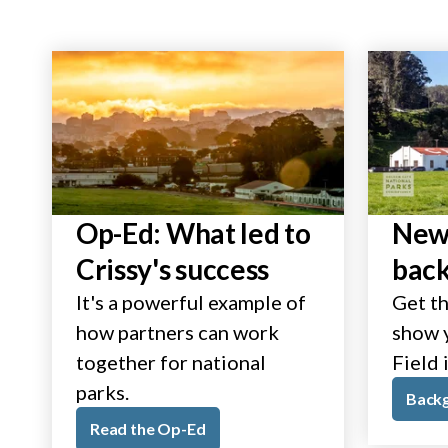
Op-Ed: What led to
New 
Crissy's success
bac
It's a powerful example of
Get th
how partners can work
show y
together for national
Field 
parks.
Back
Read the Op-Ed