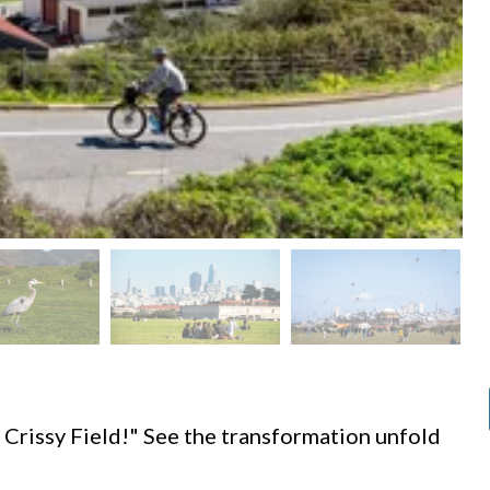
d
 Crissy Field!" See the transformation unfold