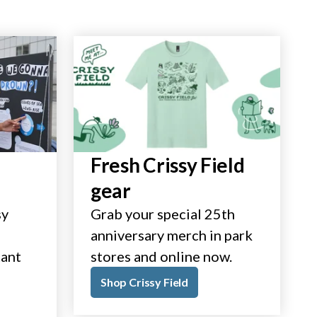
Fresh Crissy Field
gear
sy
Grab your special 25th
anniversary merch in park
tant
stores and online now.
Shop Crissy Field