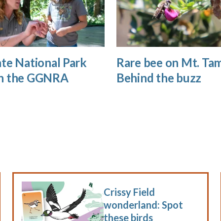
te National Park
Rare bee on Mt. Tam
n the GGNRA
Behind the buzz
Crissy Field
wonderland: Spot
these birds