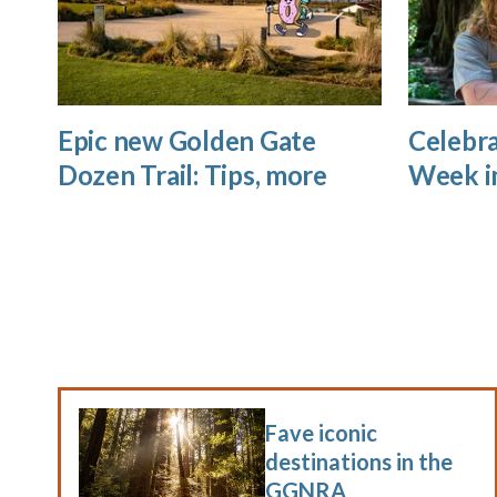
Epic new Golden Gate
Celebra
Dozen Trail: Tips, more
Week i
Fave iconic
destinations in the
GGNRA