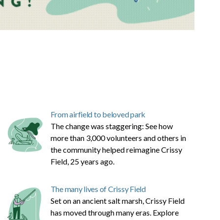
From airfield to beloved park
The change was staggering: See how
more than 3,000 volunteers and others in
the community helped reimagine Crissy
Field, 25 years ago.
The many lives of Crissy Field
Set on an ancient salt marsh, Crissy Field
has moved through many eras. Explore