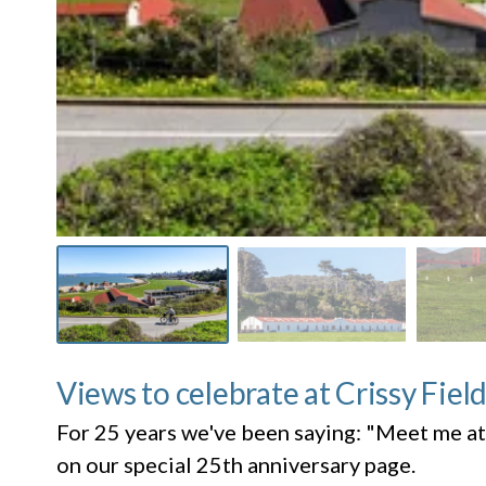
Views to celebrate at Crissy Fiel
For 25 years we've been saying: "Meet me at
on our special 25th anniversary page.