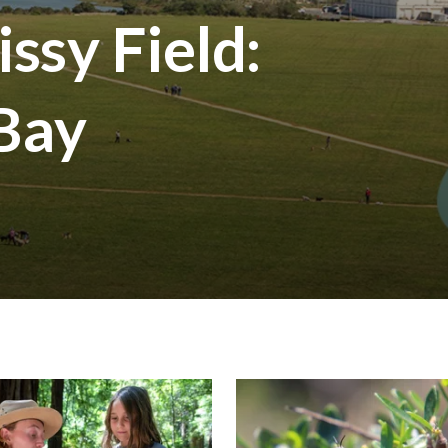
ssy Field:
 Bay