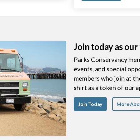
Join today as ou
Parks Conservancy memb
events, and special opp
members who join at the 
shirt as a token of our 
Join Today
More Abo