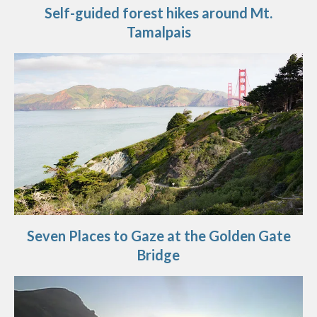
Self-guided forest hikes around Mt.
Tamalpais
Seven Places to Gaze at the Golden Gate
Bridge