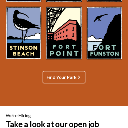
Find Your Park
We're Hiring
Take a look at our open job