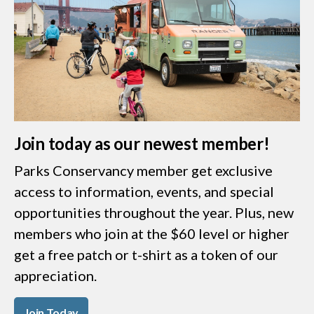
Join today as our newest member!
Parks Conservancy member get exclusive
access to information, events, and special
opportunities throughout the year. Plus, new
members who join at the $60 level or higher
get a free patch or t-shirt as a token of our
appreciation.
Join Today