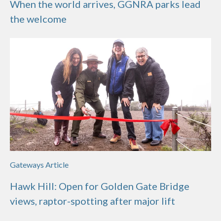
When the world arrives, GGNRA parks lead
the welcome
Gateways Article
Hawk Hill: Open for Golden Gate Bridge
views, raptor-spotting after major lift