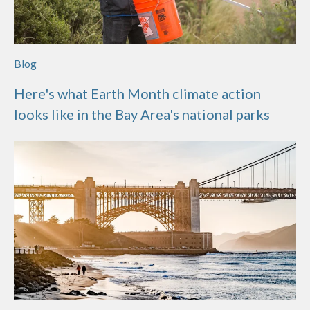
Blog
Here's what Earth Month climate action
looks like in the Bay Area's national parks