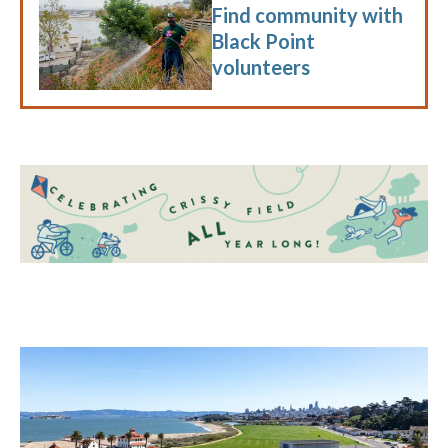
Find community with
Black Point
volunteers