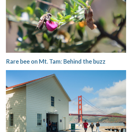
Rare bee on Mt. Tam: Behind the buzz