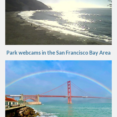
Park webcams in the San Francisco Bay Area