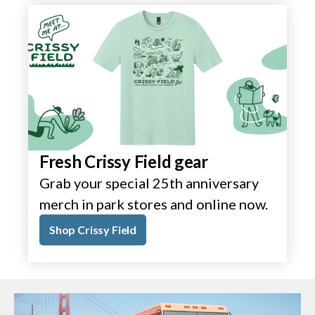
Fresh Crissy Field gear
Grab your special 25th anniversary
merch in park stores and online now.
Shop Crissy Field