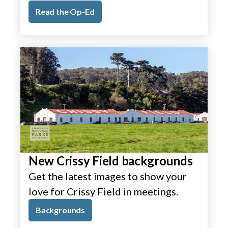
Read the Op-Ed
New Crissy Field backgrounds
Get the latest images to show your
love for Crissy Field in meetings.
Backgrounds