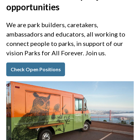
opportunities
We are park builders, caretakers,
ambassadors and educators, all working to
connect people to parks, in support of our
vision Parks for All Forever. Join us.
Check Open Positions