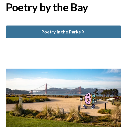
Poetry by the Bay
Poetry in the Parks