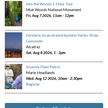
Into the Woods 1-Hour Tour
Muir Woods National Monument
Fri, Aug 7 2026, 11am
-
12pm
Formerly Incarcerated Speaker Series: Brian
Gonsoulin
Alcatraz
Sat, Aug 8 2026, 1
-
2pm
Invasive Plant Patrol
Marin Headlands
Wed, Aug 12 2026, 10am
-
2:30pm
Register