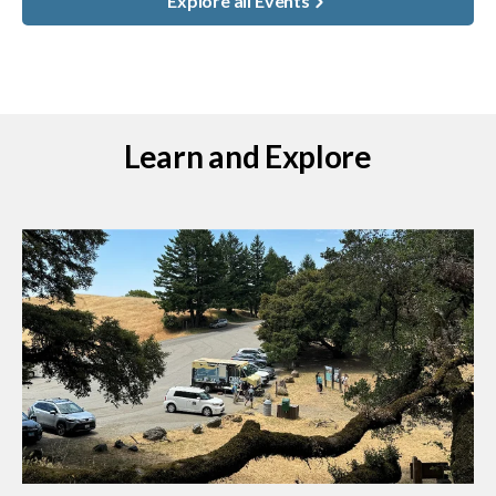
Explore all Events
Learn and Explore