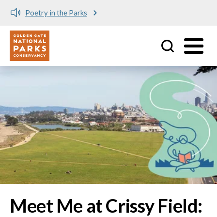
Meet me at Crissy Field!
Utility
Skip to main content
Image
Meet Me at Crissy Field: