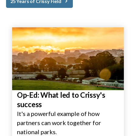
25 Years of Crissy Field
Op-Ed: What led to Crissy's
success
It's a powerful example of how
partners can work together for
national parks.