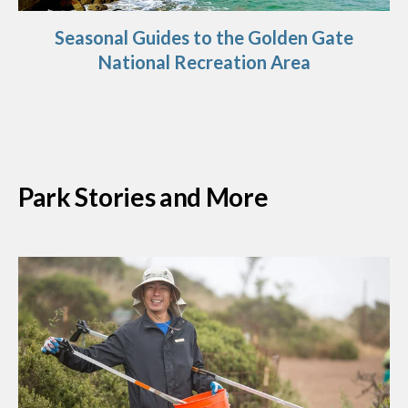
Seasonal Guides to the Golden Gate
National Recreation Area
Park Stories and More