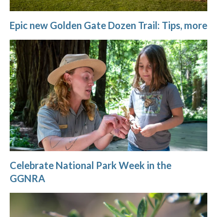
Epic new Golden Gate Dozen Trail: Tips, more
Celebrate National Park Week in the
GGNRA