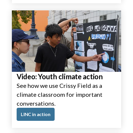
Video: Youth climate action
See how we use Crissy Field as a
climate classroom for important
conversations.
LINC in action