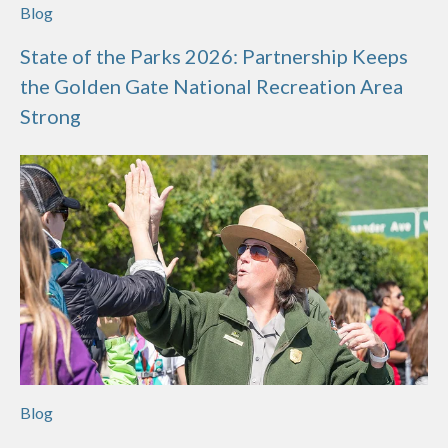
Blog
State of the Parks 2026: Partnership Keeps
the Golden Gate National Recreation Area
Strong
Blog