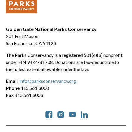
Golden Gate National Parks Conservancy
201 Fort Mason
San Francisco, CA 94123
The Parks Conservancy is a registered 501(c)(3) nonprofit
under EIN 94-2781708. Donations are tax-deductible to
the fullest extent allowable under the law.
Email
info@parksconservancy.org
Phone
415.561.3000
Fax
415.561.3003
Social