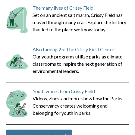
The many lives of Crissy Field
Set on an ancient salt marsh, Crissy Field has
moved through many eras. Explore the history
that led to the place we know today.
Also turning 25: The Crissy Field Center!
Our youth programs utilize parks as climate
classrooms to inspire the next generation of
environmental leaders.
Youth voices from Crissy Field
Videos, zines, and more show how the Parks
Conservancy creates welcoming and
belonging for youth in parks.