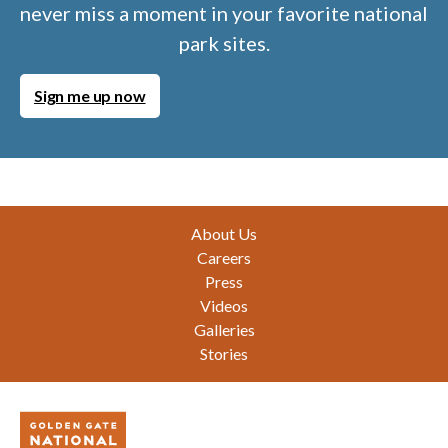
never miss a moment in your favorite national
park sites.
Sign me up now
Footer
About Us
Careers
Press
Videos
Galleries
Stories