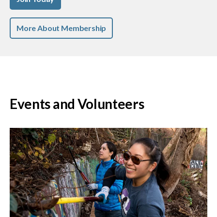
More About Membership
Events and Volunteers