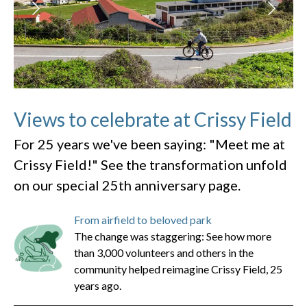
Views to celebrate at Crissy Field
For 25 years we've been saying: "Meet me at
Crissy Field!" See the transformation unfold
on our special 25th anniversary page.
From airfield to beloved park
The change was staggering: See how more
than 3,000 volunteers and others in the
community helped reimagine Crissy Field, 25
years ago.