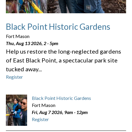
Black Point Historic Gardens
Fort Mason
Thu, Aug 13 2026, 2
-
5pm
Help us restore the long-neglected gardens
of East Black Point, a spectacular park site
tucked away...
Register
Black Point Historic Gardens
Fort Mason
Fri, Aug 7 2026, 9am
-
12pm
Register