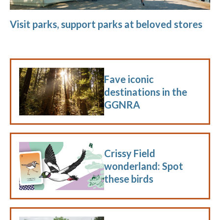
Visit parks, support parks at beloved stores
Fave iconic
destinations in the
GGNRA
Crissy Field
wonderland: Spot
these birds