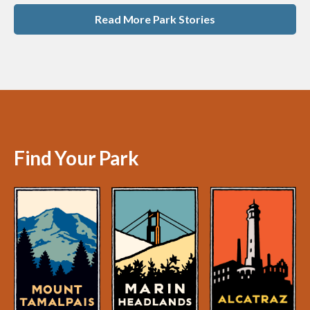
Read More Park Stories
Find Your Park