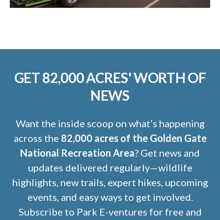
GET 82,000 ACRES' WORTH OF
NEWS
Want the inside scoop on what’s happening
across the
82,000 acres of the Golden Gate
National Recreation Area
? Get news and
updates delivered regularly—wildlife
highlights, new trails, expert hikes, upcoming
events, and easy ways to get involved.
Subscribe to Park E-ventures for free and