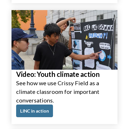
Video: Youth climate action
See how we use Crissy Field as a
climate classroom for important
conversations.
LINC in action