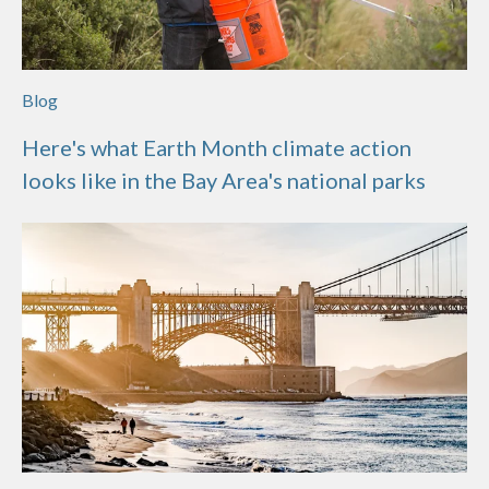
Blog
Here's what Earth Month climate action
looks like in the Bay Area's national parks