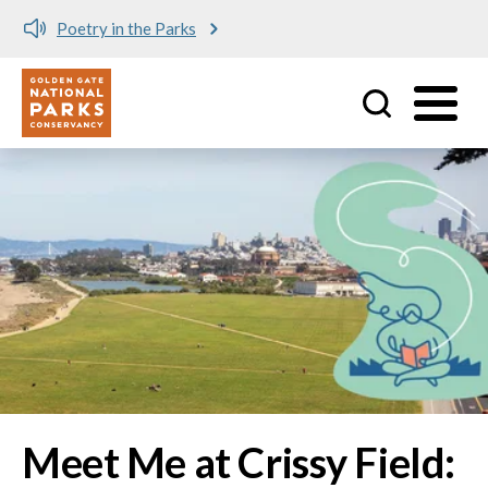
Meet me at Crissy Field!
Utility
Skip to main content
Image
Meet Me at Crissy Field: