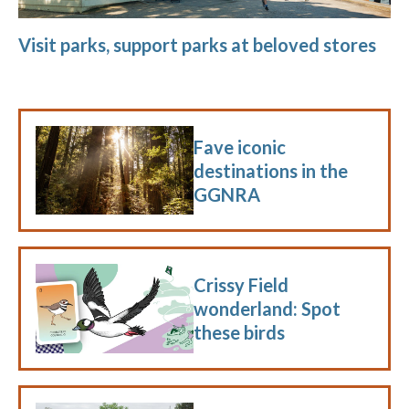
Visit parks, support parks at beloved stores
Fave iconic
destinations in the
GGNRA
Crissy Field
wonderland: Spot
these birds