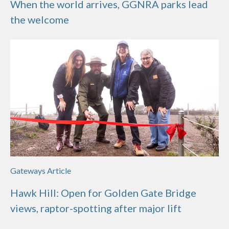
When the world arrives, GGNRA parks lead
the welcome
Gateways Article
Hawk Hill: Open for Golden Gate Bridge
views, raptor-spotting after major lift