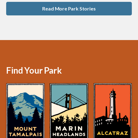
Read More Park Stories
Find Your Park