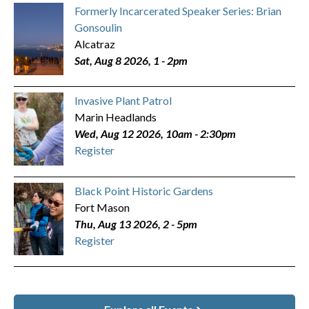
Formerly Incarcerated Speaker Series: Brian
Gonsoulin
Alcatraz
Sat, Aug 8 2026, 1
-
2pm
Invasive Plant Patrol
Marin Headlands
Wed, Aug 12 2026, 10am
-
2:30pm
Register
Black Point Historic Gardens
Fort Mason
Thu, Aug 13 2026, 2
-
5pm
Register