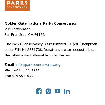
Golden Gate National Parks Conservancy
201 Fort Mason
San Francisco, CA 94123
The Parks Conservancy is a registered 501(c)(3) nonprofit
under EIN 94-2781708. Donations are tax-deductible to
the fullest extent allowable under the law.
Email
info@parksconservancy.org
Phone
415.561.3000
Fax
415.561.3003
Social