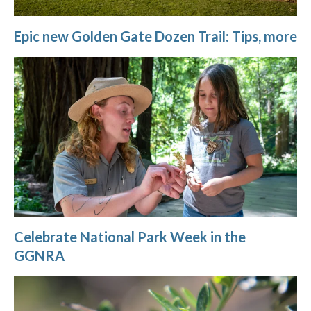
Epic new Golden Gate Dozen Trail: Tips, more
Celebrate National Park Week in the
GGNRA