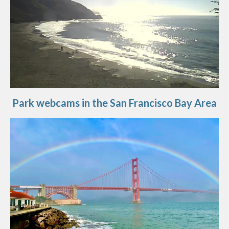
Park webcams in the San Francisco Bay Area