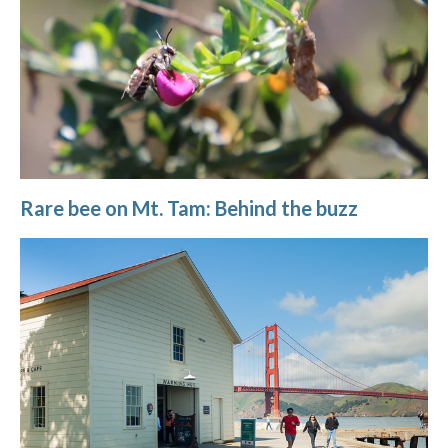
Rare bee on Mt. Tam: Behind the buzz