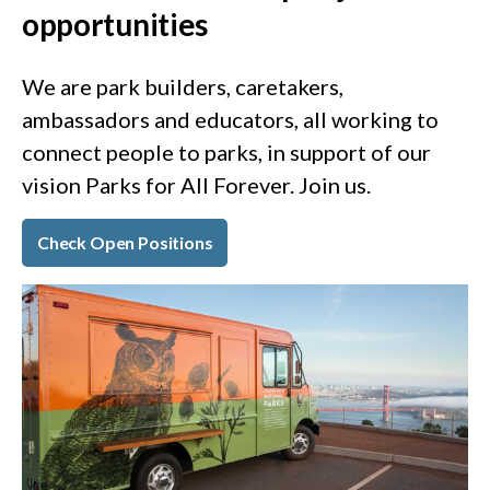
opportunities
We are park builders, caretakers,
ambassadors and educators, all working to
connect people to parks, in support of our
vision Parks for All Forever. Join us.
Check Open Positions