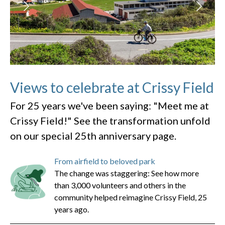
Views to celebrate at Crissy Field
For 25 years we've been saying: "Meet me at
Crissy Field!" See the transformation unfold
on our special 25th anniversary page.
From airfield to beloved park
The change was staggering: See how more
than 3,000 volunteers and others in the
community helped reimagine Crissy Field, 25
years ago.