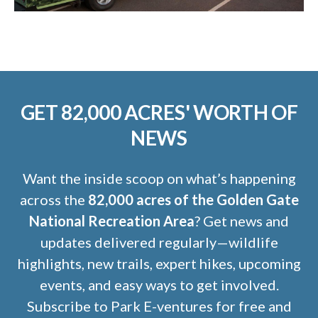
GET 82,000 ACRES' WORTH OF
NEWS
Want the inside scoop on what’s happening
across the
82,000 acres of the Golden Gate
National Recreation Area
? Get news and
updates delivered regularly—wildlife
highlights, new trails, expert hikes, upcoming
events, and easy ways to get involved.
Subscribe to Park E-ventures for free and