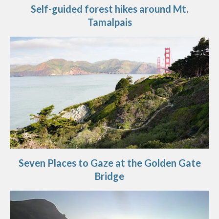
Self-guided forest hikes around Mt.
Tamalpais
Seven Places to Gaze at the Golden Gate
Bridge