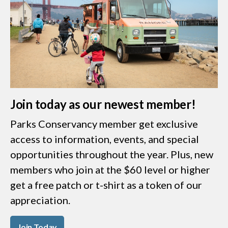
Join today as our newest member!
Parks Conservancy member get exclusive
access to information, events, and special
opportunities throughout the year. Plus, new
members who join at the $60 level or higher
get a free patch or t-shirt as a token of our
appreciation.
Join Today