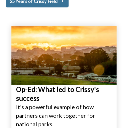
25 Years of Crissy Field
Op-Ed: What led to Crissy's
success
It's a powerful example of how
partners can work together for
national parks.