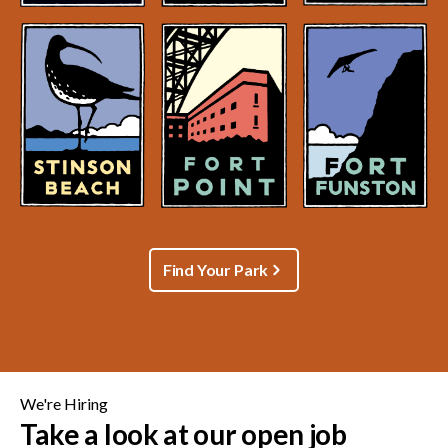
Find Your Park
We're Hiring
Take a look at our open job