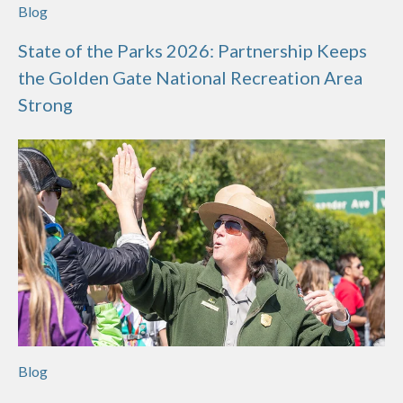
Blog
State of the Parks 2026: Partnership Keeps
the Golden Gate National Recreation Area
Strong
Blog