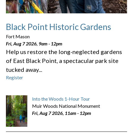
Black Point Historic Gardens
Fort Mason
Fri, Aug 7 2026, 9am
-
12pm
Help us restore the long-neglected gardens
of East Black Point, a spectacular park site
tucked away...
Register
Into the Woods 1-Hour Tour
Muir Woods National Monument
Fri, Aug 7 2026, 11am
-
12pm