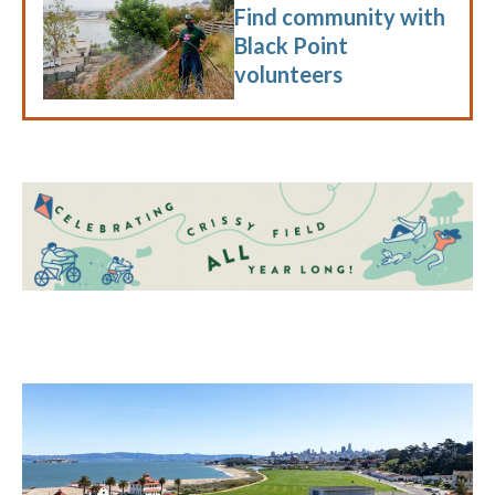
Find community with
Black Point
volunteers