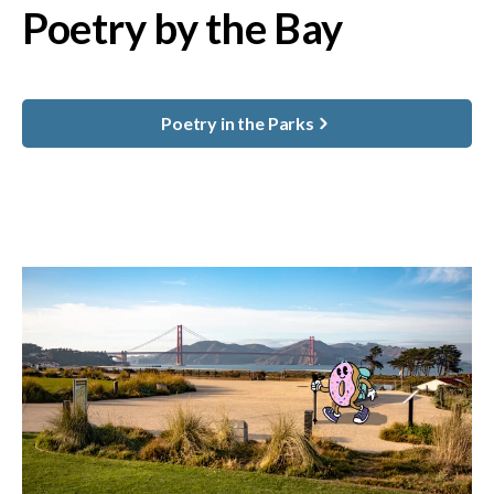
Poetry by the Bay
Poetry in the Parks