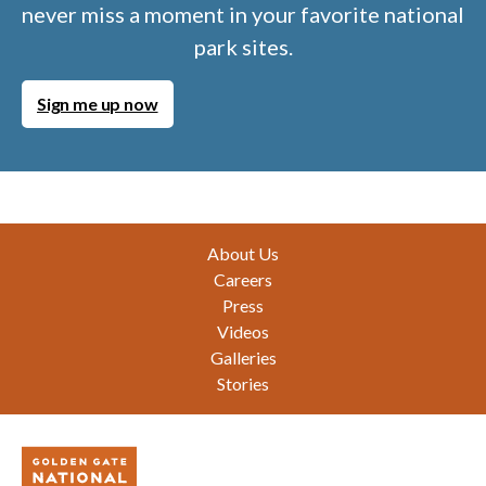
never miss a moment in your favorite national
park sites.
Sign me up now
Footer
About Us
Careers
Press
Videos
Galleries
Stories