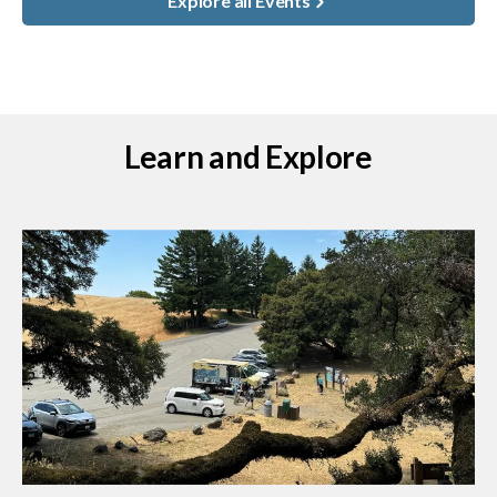
Explore all Events
Learn and Explore