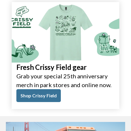
Fresh Crissy Field gear
Grab your special 25th anniversary
merch in park stores and online now.
Shop Crissy Field