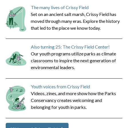
The many lives of Crissy Field
Set on an ancient salt marsh, Crissy Field has
moved through many eras. Explore the history
that led to the place we know today.
Also turning 25: The Crissy Field Center!
Our youth programs utilize parks as climate
classrooms to inspire the next generation of
environmental leaders.
Youth voices from Crissy Field
Videos, zines, and more show how the Parks
Conservancy creates welcoming and
belonging for youth in parks.