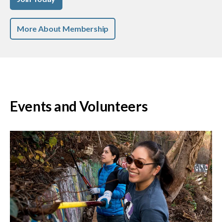
More About Membership
Events and Volunteers