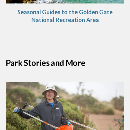
Seasonal Guides to the Golden Gate
National Recreation Area
Park Stories and More