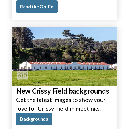
Read the Op-Ed
New Crissy Field backgrounds
Get the latest images to show your
love for Crissy Field in meetings.
Backgrounds