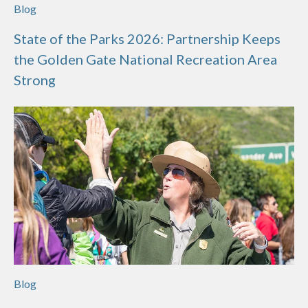
Blog
State of the Parks 2026: Partnership Keeps
the Golden Gate National Recreation Area
Strong
Blog