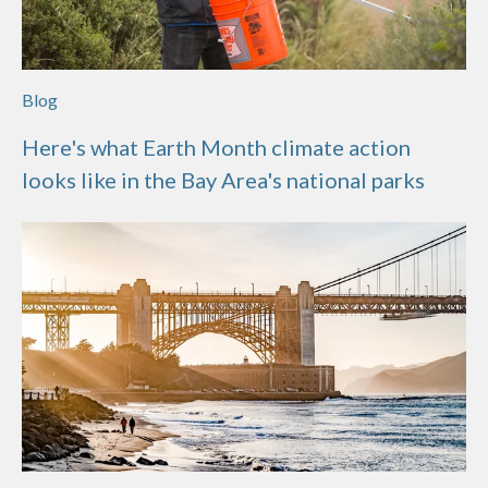
Blog
Here's what Earth Month climate action
looks like in the Bay Area's national parks