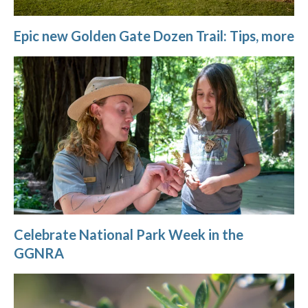
Epic new Golden Gate Dozen Trail: Tips, more
Celebrate National Park Week in the
GGNRA