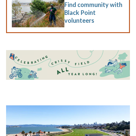
Find community with
Black Point
volunteers