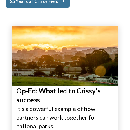
25 Years of Crissy Field
Op-Ed: What led to Crissy's
success
It's a powerful example of how
partners can work together for
national parks.