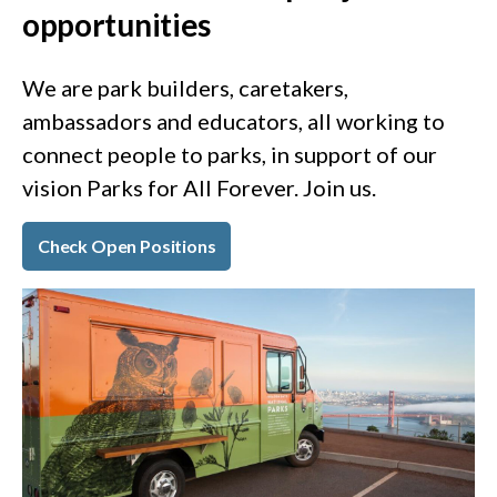
opportunities
We are park builders, caretakers,
ambassadors and educators, all working to
connect people to parks, in support of our
vision Parks for All Forever. Join us.
Check Open Positions