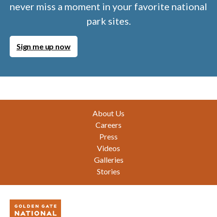
never miss a moment in your favorite national
park sites.
Sign me up now
Footer
About Us
Careers
Press
Videos
Galleries
Stories