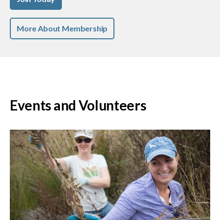
More About Membership
Events and Volunteers