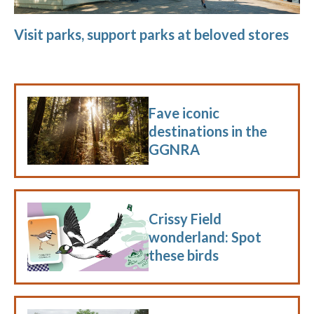
Visit parks, support parks at beloved stores
Fave iconic
destinations in the
GGNRA
Crissy Field
wonderland: Spot
these birds