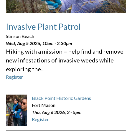
Invasive Plant Patrol
Stinson Beach
Wed, Aug 5 2026, 10am
-
2:30pm
Hiking with a mission – help find and remove
new infestations of invasive weeds while
exploring the...
Register
Black Point Historic Gardens
Fort Mason
Thu, Aug 6 2026, 2
-
5pm
Register