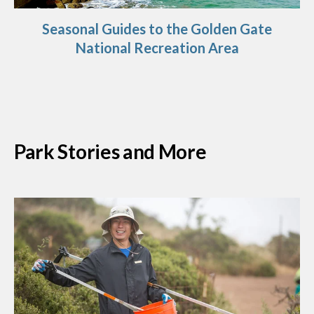
Seasonal Guides to the Golden Gate
National Recreation Area
Park Stories and More