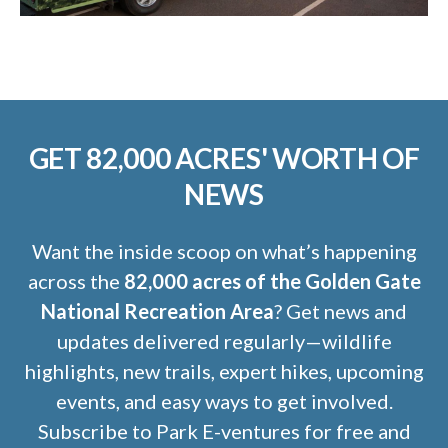
GET 82,000 ACRES' WORTH OF
NEWS
Want the inside scoop on what’s happening
across the
82,000 acres of the Golden Gate
National Recreation Area
? Get news and
updates delivered regularly—wildlife
highlights, new trails, expert hikes, upcoming
events, and easy ways to get involved.
Subscribe to Park E-ventures for free and