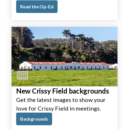
Read the Op-Ed
New Crissy Field backgrounds
Get the latest images to show your
love for Crissy Field in meetings.
Backgrounds