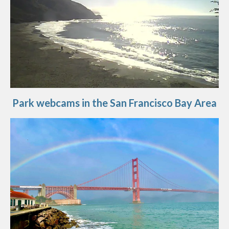
Park webcams in the San Francisco Bay Area