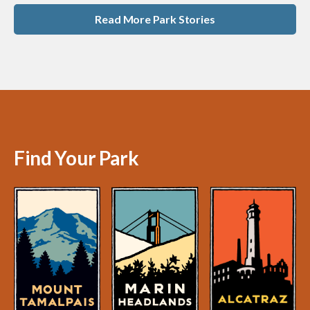
Read More Park Stories
Find Your Park