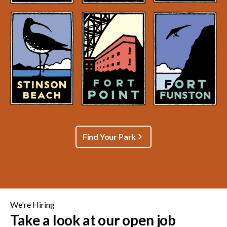
Find Your Park
We're Hiring
Take a look at our open job