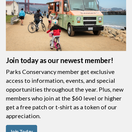
Join today as our newest member!
Parks Conservancy member get exclusive
access to information, events, and special
opportunities throughout the year. Plus, new
members who join at the $60 level or higher
get a free patch or t-shirt as a token of our
appreciation.
Join Today