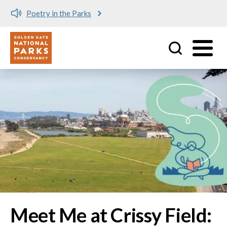
Meet me at Crissy Field!
Utility
Skip to main content
Image
Meet Me at Crissy Field: