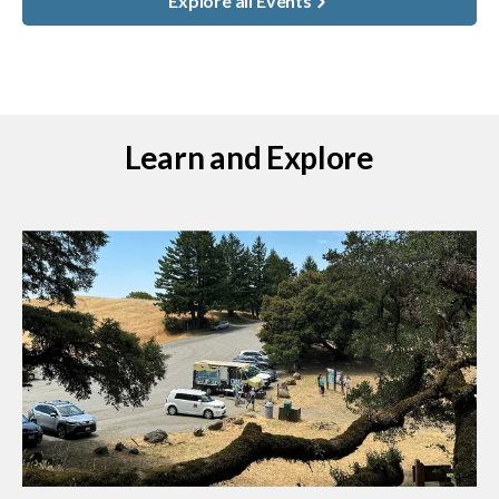
Explore all Events
Learn and Explore