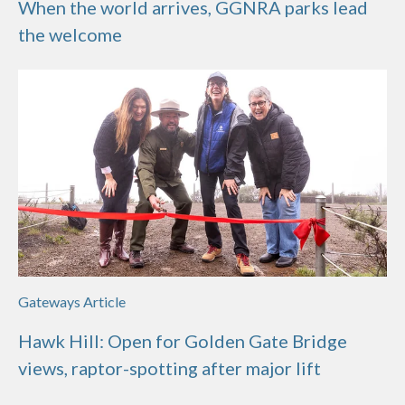
When the world arrives, GGNRA parks lead
the welcome
Gateways Article
Hawk Hill: Open for Golden Gate Bridge
views, raptor-spotting after major lift