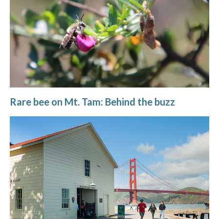
Rare bee on Mt. Tam: Behind the buzz