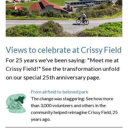
Views to celebrate at Crissy Field
For 25 years we've been saying: "Meet me at
Crissy Field!" See the transformation unfold
on our special 25th anniversary page.
From airfield to beloved park
The change was staggering: See how more
than 3,000 volunteers and others in the
community helped reimagine Crissy Field, 25
years ago.