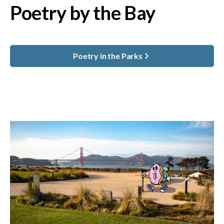
Poetry by the Bay
Poetry in the Parks