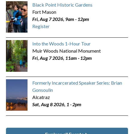
Black Point Historic Gardens
Fort Mason
Fri, Aug 7 2026, 9am
-
12pm
Register
Into the Woods 1-Hour Tour
Muir Woods National Monument
Fri, Aug 7 2026, 11am
-
12pm
Formerly Incarcerated Speaker Series: Brian
Gonsoulin
Alcatraz
Sat, Aug 8 2026, 1
-
2pm