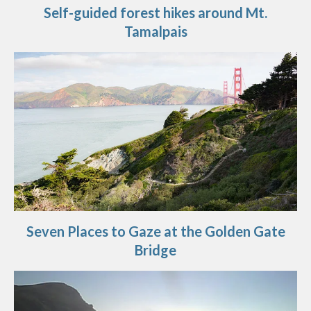
Self-guided forest hikes around Mt.
Tamalpais
Seven Places to Gaze at the Golden Gate
Bridge