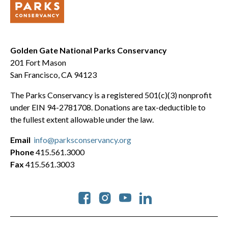
Golden Gate National Parks Conservancy
201 Fort Mason
San Francisco, CA 94123
The Parks Conservancy is a registered 501(c)(3) nonprofit
under EIN 94-2781708. Donations are tax-deductible to
the fullest extent allowable under the law.
Email
info@parksconservancy.org
Phone
415.561.3000
Fax
415.561.3003
Social