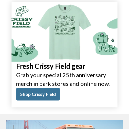
Fresh Crissy Field gear
Grab your special 25th anniversary
merch in park stores and online now.
Shop Crissy Field