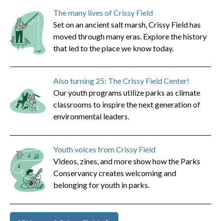
The many lives of Crissy Field
Set on an ancient salt marsh, Crissy Field has
moved through many eras. Explore the history
that led to the place we know today.
Also turning 25: The Crissy Field Center!
Our youth programs utilize parks as climate
classrooms to inspire the next generation of
environmental leaders.
Youth voices from Crissy Field
Videos, zines, and more show how the Parks
Conservancy creates welcoming and
belonging for youth in parks.