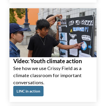
Video: Youth climate action
See how we use Crissy Field as a
climate classroom for important
conversations.
LINC in action