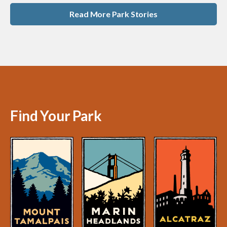
Read More Park Stories
Find Your Park