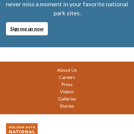
never miss a moment in your favorite national
park sites.
Sign me up now
Footer
About Us
Careers
Press
Videos
Galleries
Stories