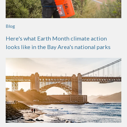
Blog
Here's what Earth Month climate action
looks like in the Bay Area's national parks