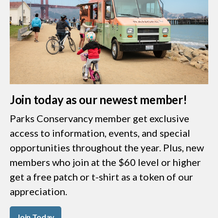
Join today as our newest member!
Parks Conservancy member get exclusive
access to information, events, and special
opportunities throughout the year. Plus, new
members who join at the $60 level or higher
get a free patch or t-shirt as a token of our
appreciation.
Join Today