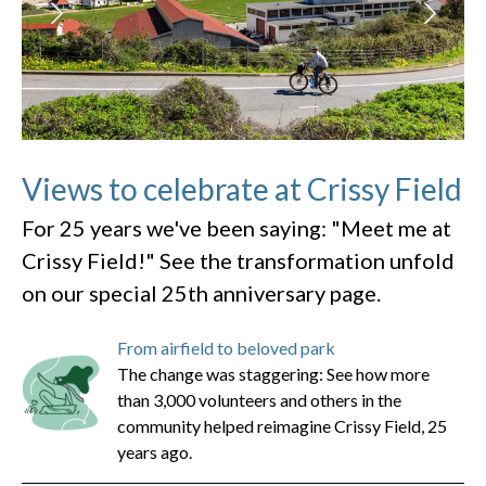
Views to celebrate at Crissy Field
For 25 years we've been saying: "Meet me at
Crissy Field!" See the transformation unfold
on our special 25th anniversary page.
From airfield to beloved park
The change was staggering: See how more
than 3,000 volunteers and others in the
community helped reimagine Crissy Field, 25
years ago.