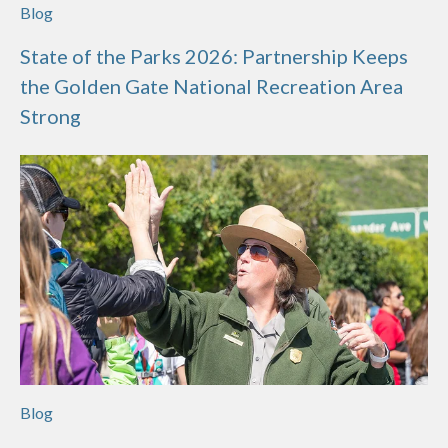
Blog
State of the Parks 2026: Partnership Keeps
the Golden Gate National Recreation Area
Strong
Blog