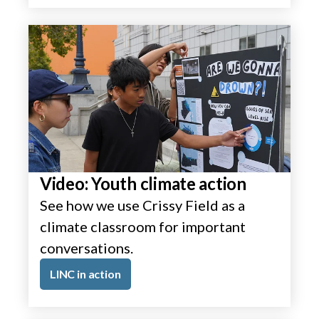
Video: Youth climate action
See how we use Crissy Field as a
climate classroom for important
conversations.
LINC in action