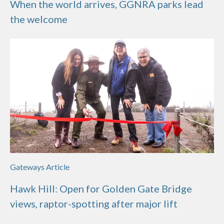
When the world arrives, GGNRA parks lead
the welcome
Gateways Article
Hawk Hill: Open for Golden Gate Bridge
views, raptor-spotting after major lift