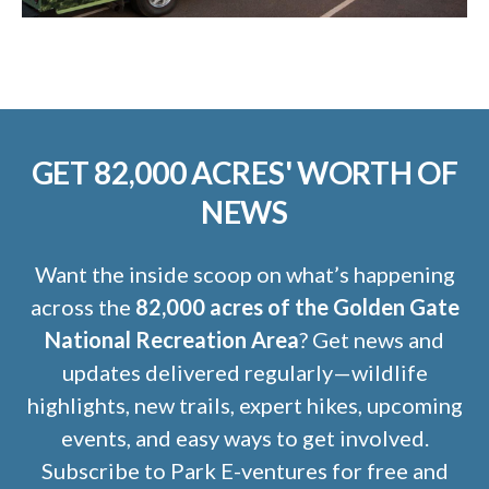
GET 82,000 ACRES' WORTH OF
NEWS
Want the inside scoop on what’s happening
across the
82,000 acres of the Golden Gate
National Recreation Area
? Get news and
updates delivered regularly—wildlife
highlights, new trails, expert hikes, upcoming
events, and easy ways to get involved.
Subscribe to Park E-ventures for free and