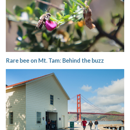
Rare bee on Mt. Tam: Behind the buzz