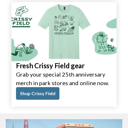
Fresh Crissy Field gear
Grab your special 25th anniversary
merch in park stores and online now.
Shop Crissy Field