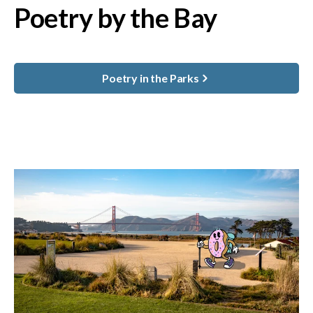
Poetry by the Bay
Poetry in the Parks