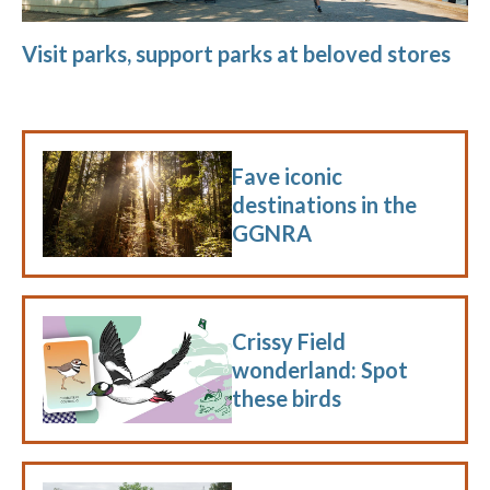
Visit parks, support parks at beloved stores
Fave iconic
destinations in the
GGNRA
Crissy Field
wonderland: Spot
these birds