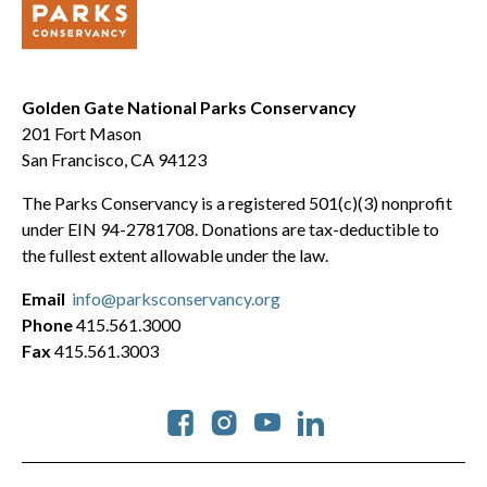
Golden Gate National Parks Conservancy
201 Fort Mason
San Francisco, CA 94123
The Parks Conservancy is a registered 501(c)(3) nonprofit
under EIN 94-2781708. Donations are tax-deductible to
the fullest extent allowable under the law.
Email
info@parksconservancy.org
Phone
415.561.3000
Fax
415.561.3003
Social