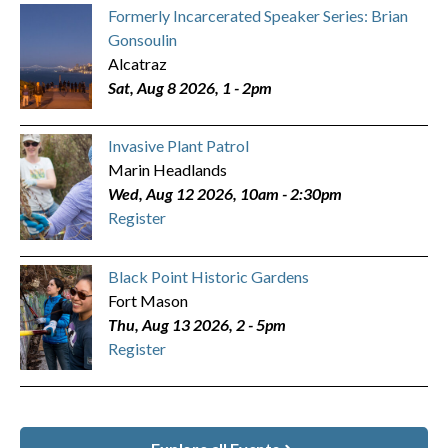
Formerly Incarcerated Speaker Series: Brian
Gonsoulin
Alcatraz
Sat, Aug 8 2026, 1
-
2pm
Invasive Plant Patrol
Marin Headlands
Wed, Aug 12 2026, 10am
-
2:30pm
Register
Black Point Historic Gardens
Fort Mason
Thu, Aug 13 2026, 2
-
5pm
Register