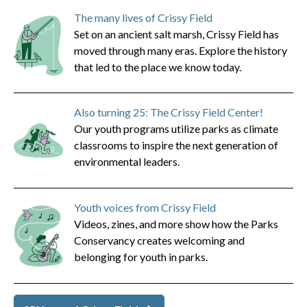
The many lives of Crissy Field
Set on an ancient salt marsh, Crissy Field has
moved through many eras. Explore the history
that led to the place we know today.
Also turning 25: The Crissy Field Center!
Our youth programs utilize parks as climate
classrooms to inspire the next generation of
environmental leaders.
Youth voices from Crissy Field
Videos, zines, and more show how the Parks
Conservancy creates welcoming and
belonging for youth in parks.