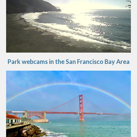
Park webcams in the San Francisco Bay Area