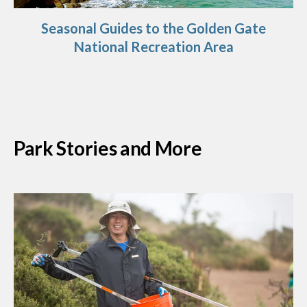
Seasonal Guides to the Golden Gate
National Recreation Area
Park Stories and More