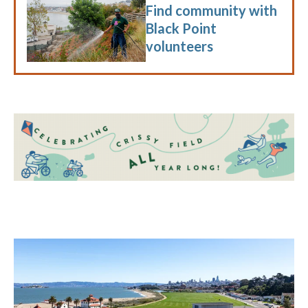
Find community with
Black Point
volunteers