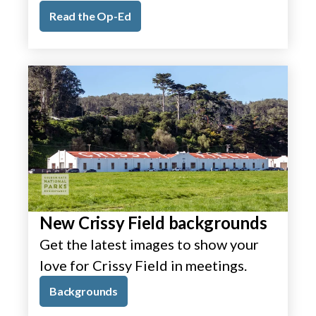
Read the Op-Ed
New Crissy Field backgrounds
Get the latest images to show your
love for Crissy Field in meetings.
Backgrounds