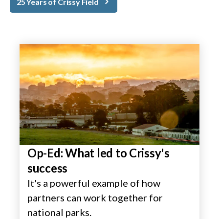
25 Years of Crissy Field
Op-Ed: What led to Crissy's
success
It's a powerful example of how
partners can work together for
national parks.