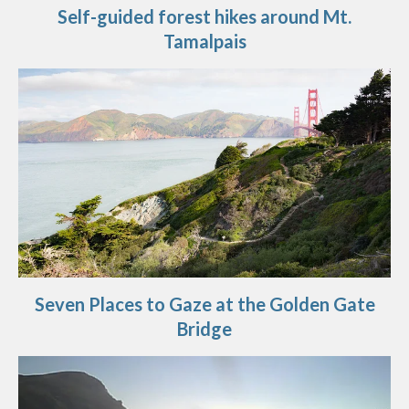
Self-guided forest hikes around Mt.
Tamalpais
Seven Places to Gaze at the Golden Gate
Bridge