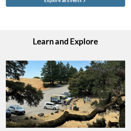
Explore all Events
Learn and Explore