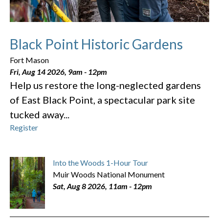
Black Point Historic Gardens
Fort Mason
Fri, Aug 14 2026, 9am
-
12pm
Help us restore the long-neglected gardens
of East Black Point, a spectacular park site
tucked away...
Register
Into the Woods 1-Hour Tour
Muir Woods National Monument
Sat, Aug 8 2026, 11am
-
12pm