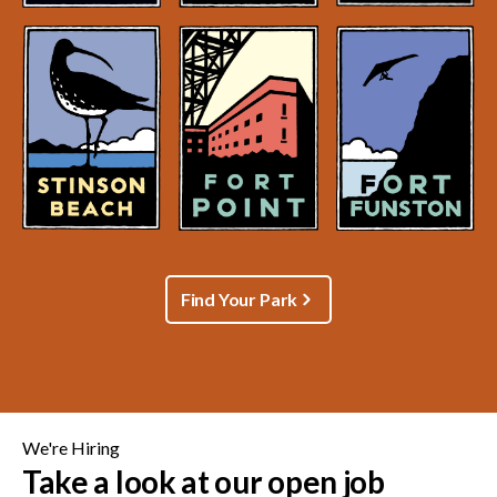
Find Your Park
We're Hiring
Take a look at our open job