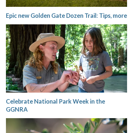
Epic new Golden Gate Dozen Trail: Tips, more
Celebrate National Park Week in the
GGNRA