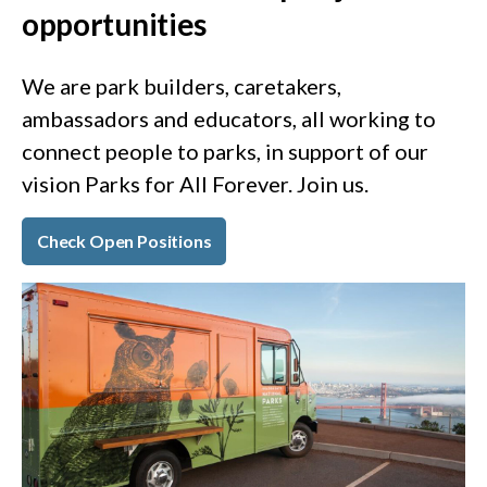
opportunities
We are park builders, caretakers,
ambassadors and educators, all working to
connect people to parks, in support of our
vision Parks for All Forever. Join us.
Check Open Positions