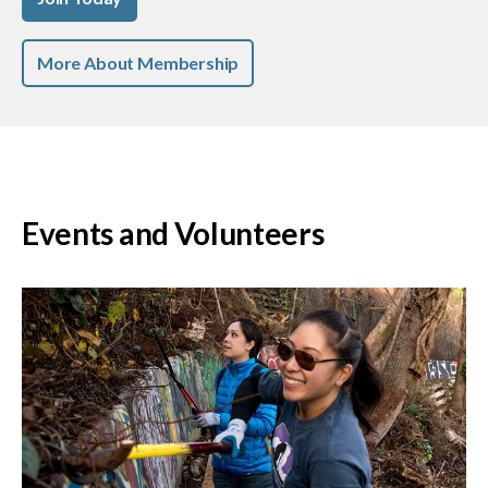
More About Membership
Events and Volunteers