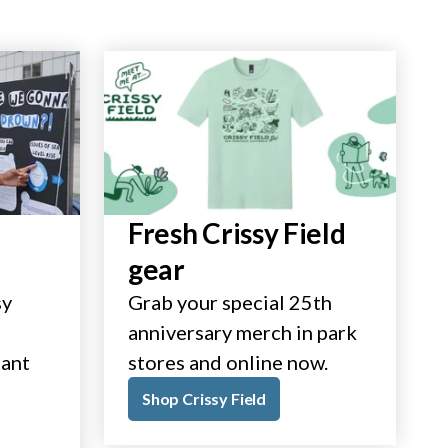
Fresh Crissy Field
gear
sy
Grab your special 25th
anniversary merch in park
tant
stores and online now.
Shop Crissy Field