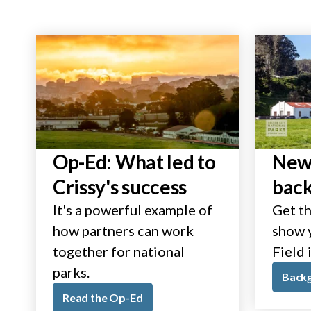
Op-Ed: What led to
New 
Crissy's success
bac
It's a powerful example of
Get th
how partners can work
show y
together for national
Field 
parks.
Back
Read the Op-Ed