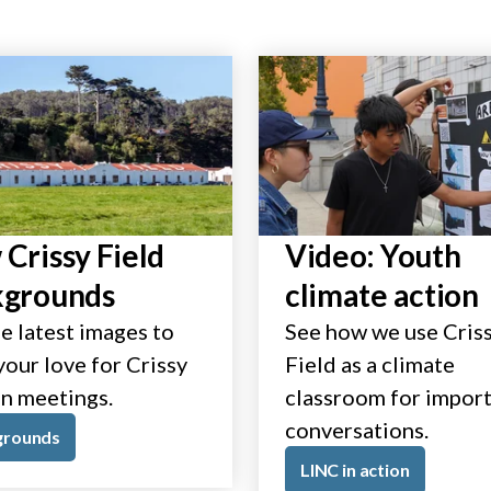
Crissy Field
Video: Youth
kgrounds
climate action
e latest images to
See how we use Cris
our love for Crissy
Field as a climate
in meetings.
classroom for impor
conversations.
grounds
LINC in action