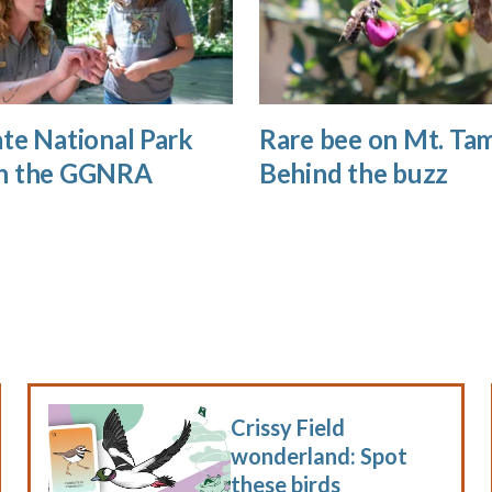
te National Park
Rare bee on Mt. Tam
n the GGNRA
Behind the buzz
Crissy Field
wonderland: Spot
these birds