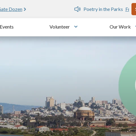
U
e public writing workshops
Events
Volunteer
Our Work
u
Toggle submenu