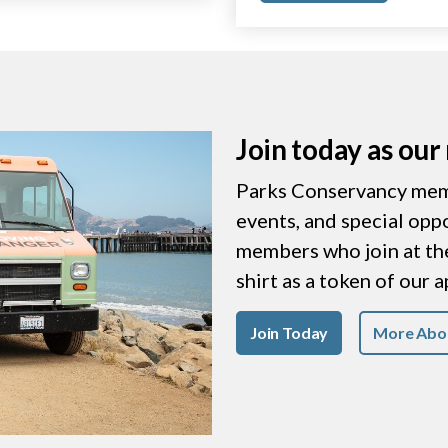
Join today as ou
Parks Conservancy memb
events, and special opp
members who join at the 
shirt as a token of our 
Join Today
More Abo