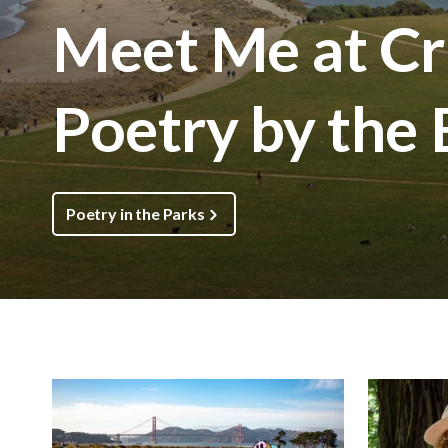
Meet Me at Cri
Poetry by the
Poetry in the Parks