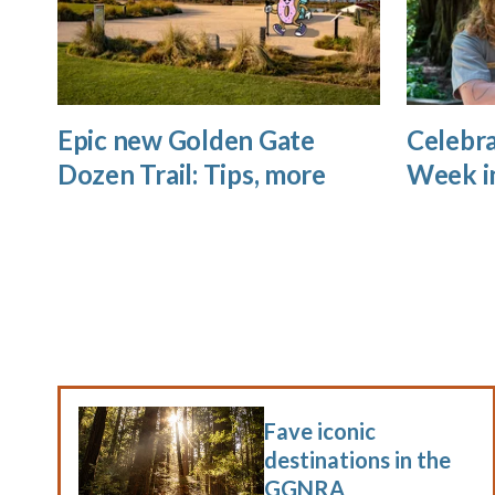
Epic new Golden Gate
Celebra
Dozen Trail: Tips, more
Week i
Fave iconic
destinations in the
GGNRA