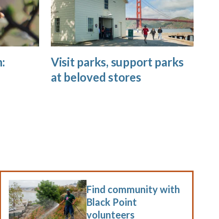
:
Visit parks, support parks
at beloved stores
Find community with
Black Point
volunteers