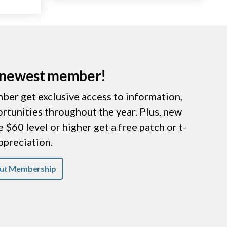
r newest member!
er get exclusive access to information,
ortunities throughout the year. Plus, new
$60 level or higher get a free patch or t-
appreciation.
ut Membership