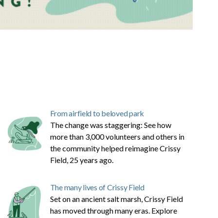
From airfield to beloved park
The change was staggering: See how
more than 3,000 volunteers and others in
the community helped reimagine Crissy
Field, 25 years ago.
The many lives of Crissy Field
Set on an ancient salt marsh, Crissy Field
has moved through many eras. Explore