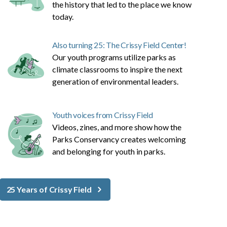
the history that led to the place we know
today.
Also turning 25: The Crissy Field Center!
Our youth programs utilize parks as
climate classrooms to inspire the next
generation of environmental leaders.
Youth voices from Crissy Field
Videos, zines, and more show how the
Parks Conservancy creates welcoming
and belonging for youth in parks.
25 Years of Crissy Field