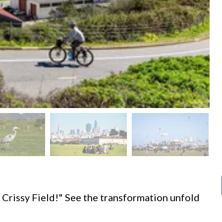
d
 Crissy Field!" See the transformation unfold