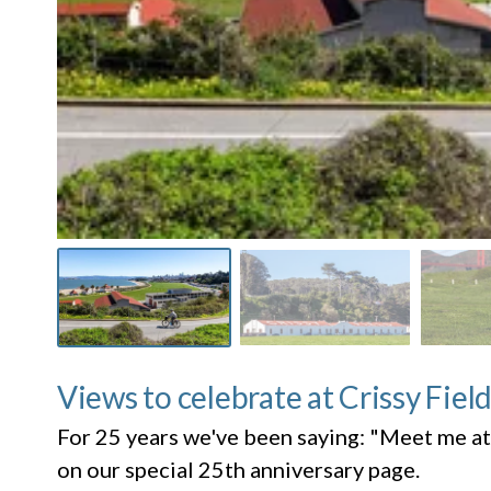
Views to celebrate at Crissy Fiel
For 25 years we've been saying: "Meet me at
on our special 25th anniversary page.