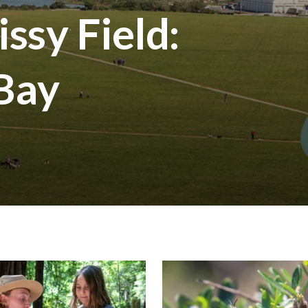
ssy Field:
 Bay