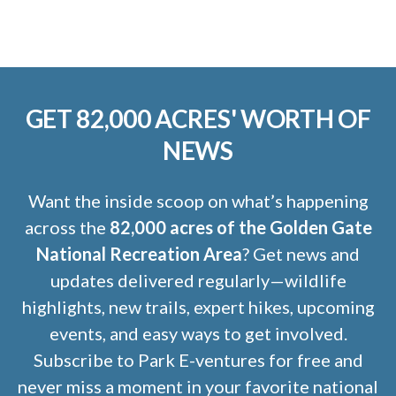
GET 82,000 ACRES' WORTH OF
NEWS
Want the inside scoop on what’s happening
across the
82,000 acres of the Golden Gate
National Recreation Area
? Get news and
updates delivered regularly—wildlife
highlights, new trails, expert hikes, upcoming
events, and easy ways to get involved.
Subscribe to Park E-ventures for free and
never miss a moment in your favorite national