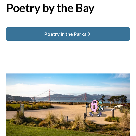
Poetry by the Bay
Poetry in the Parks