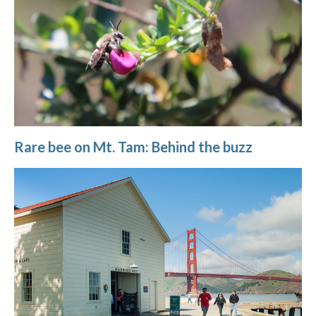
Rare bee on Mt. Tam: Behind the buzz