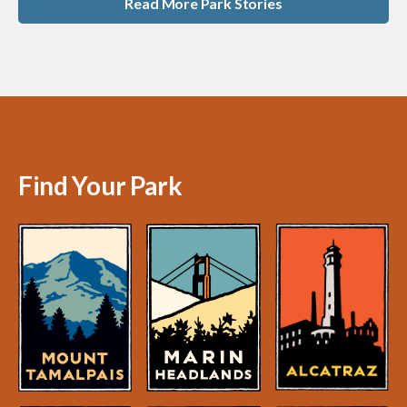
Read More Park Stories
Find Your Park