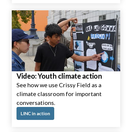
Video: Youth climate action
See how we use Crissy Field as a
climate classroom for important
conversations.
LINC in action