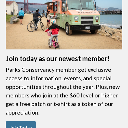
Join today as our newest member!
Parks Conservancy member get exclusive
access to information, events, and special
opportunities throughout the year. Plus, new
members who join at the $60 level or higher
get a free patch or t-shirt as a token of our
appreciation.
Join Today