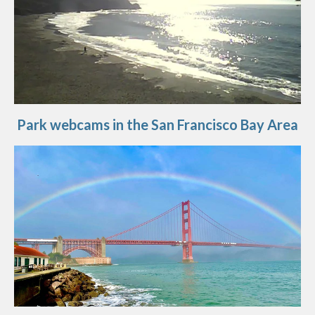
Park webcams in the San Francisco Bay Area