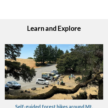
Learn and Explore
Self-guided forest hikes around Mt.