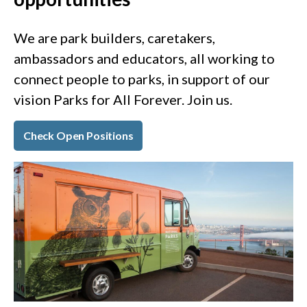
We are park builders, caretakers,
ambassadors and educators, all working to
connect people to parks, in support of our
vision Parks for All Forever. Join us.
Check Open Positions