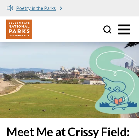
Meet me at Crissy Field!
Utility
Skip to main content
Image
Meet Me at Crissy Field: