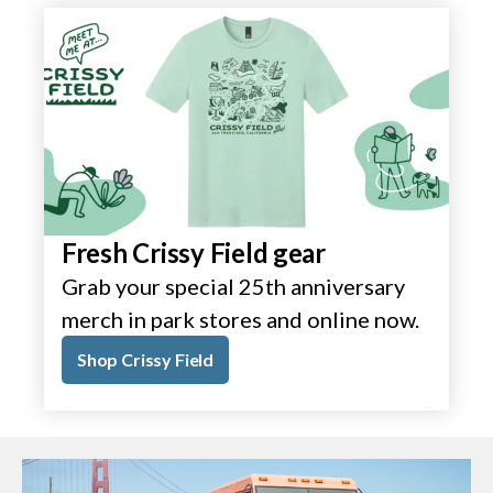
Fresh Crissy Field gear
Grab your special 25th anniversary
merch in park stores and online now.
Shop Crissy Field