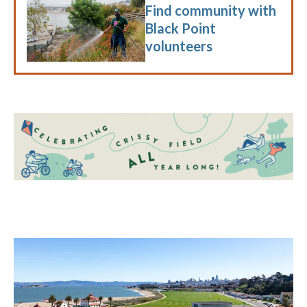
Find community with
Black Point
volunteers