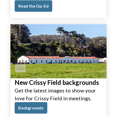
Read the Op-Ed
New Crissy Field backgrounds
Get the latest images to show your
love for Crissy Field in meetings.
Backgrounds