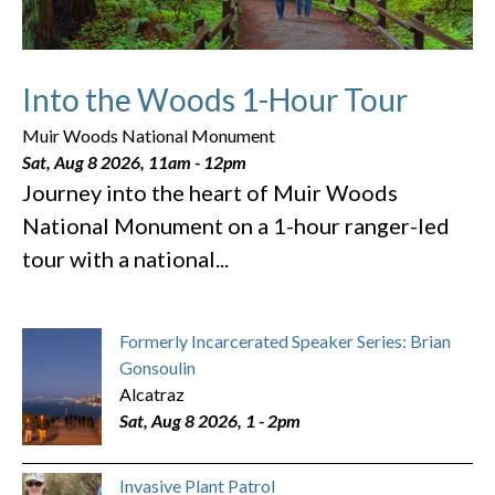
Into the Woods 1-Hour Tour
Muir Woods National Monument
Sat, Aug 8 2026, 11am
-
12pm
Journey into the heart of Muir Woods
National Monument on a 1-hour ranger-led
tour with a national...
Formerly Incarcerated Speaker Series: Brian
Gonsoulin
Alcatraz
Sat, Aug 8 2026, 1
-
2pm
Invasive Plant Patrol