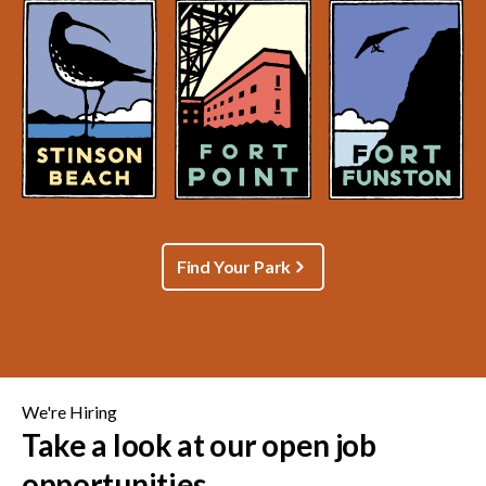
Find Your Park
We're Hiring
Take a look at our open job
opportunities