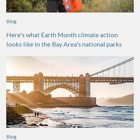
Blog
Here's what Earth Month climate action
looks like in the Bay Area's national parks
Blog