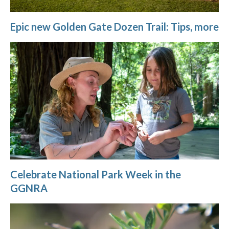
Epic new Golden Gate Dozen Trail: Tips, more
Celebrate National Park Week in the
GGNRA