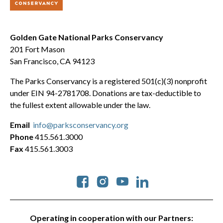
Golden Gate National Parks Conservancy
201 Fort Mason
San Francisco, CA 94123
The Parks Conservancy is a registered 501(c)(3) nonprofit
under EIN 94-2781708. Donations are tax-deductible to
the fullest extent allowable under the law.
Email
info@parksconservancy.org
Phone
415.561.3000
Fax
415.561.3003
Social
Operating in cooperation with our Partners: