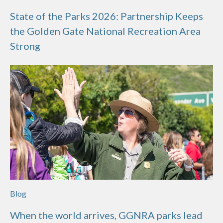
State of the Parks 2026: Partnership Keeps
the Golden Gate National Recreation Area
Strong
Blog
When the world arrives, GGNRA parks lead