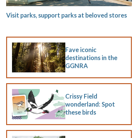
Visit parks, support parks at beloved stores
Fave iconic
destinations in the
GGNRA
Crissy Field
wonderland: Spot
these birds