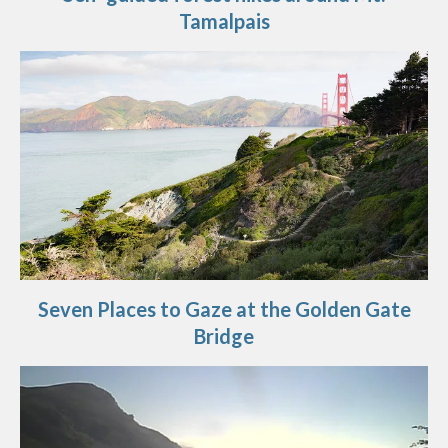
Tamalpais
Seven Places to Gaze at the Golden Gate
Bridge