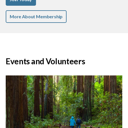
More About Membership
Events and Volunteers