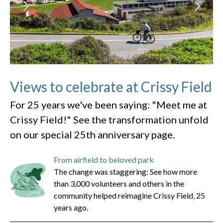
Views to celebrate at Crissy Field
For 25 years we've been saying: "Meet me at
Crissy Field!" See the transformation unfold
on our special 25th anniversary page.
From airfield to beloved park
The change was staggering: See how more
than 3,000 volunteers and others in the
community helped reimagine Crissy Field, 25
years ago.