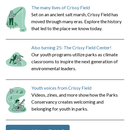
The many lives of Crissy Field
Set on an ancient salt marsh, Crissy Field has
moved through many eras. Explore the history
that led to the place we know today.
Also turning 25: The Crissy Field Center!
Our youth programs utilize parks as climate
classrooms to inspire the next generation of
environmental leaders.
Youth voices from Crissy Field
Videos, zines, and more show how the Parks
Conservancy creates welcoming and
belonging for youth in parks.