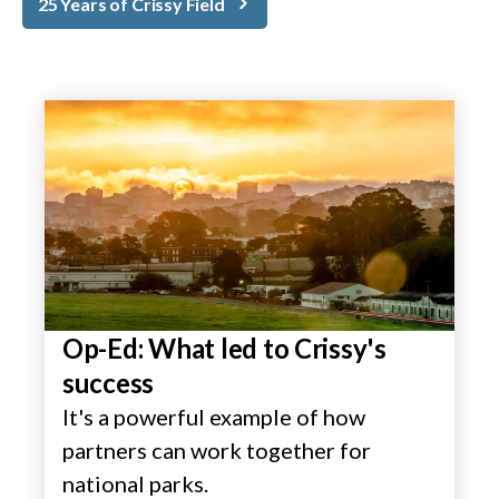
25 Years of Crissy Field
Op-Ed: What led to Crissy's
success
It's a powerful example of how
partners can work together for
national parks.