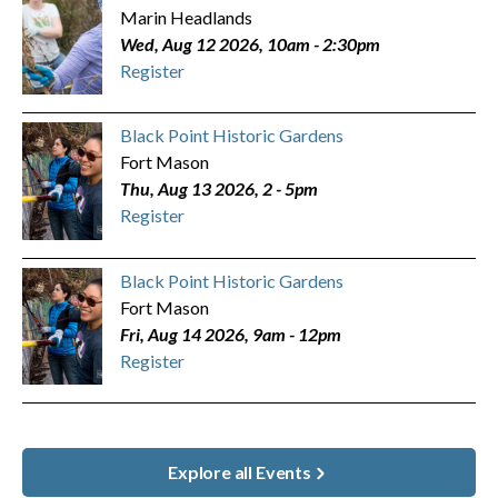
Marin Headlands
Wed, Aug 12 2026, 10am
-
2:30pm
Register
Black Point Historic Gardens
Fort Mason
Thu, Aug 13 2026, 2
-
5pm
Register
Black Point Historic Gardens
Fort Mason
Fri, Aug 14 2026, 9am
-
12pm
Register
Explore all Events