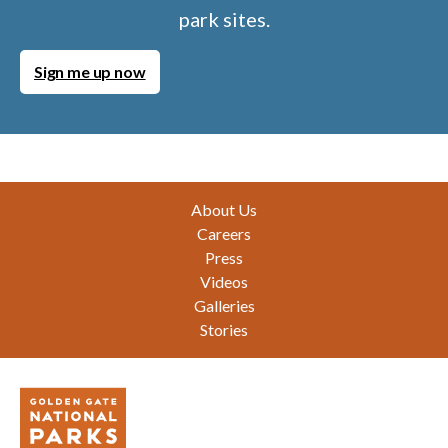
park sites.
Sign me up now
Footer
About Us
Careers
Press
Videos
Galleries
Stories