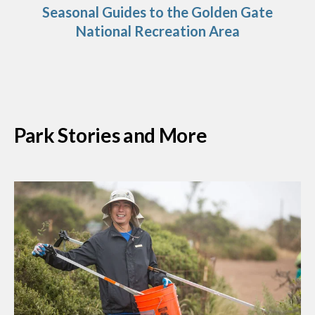
Seasonal Guides to the Golden Gate
National Recreation Area
Park Stories and More