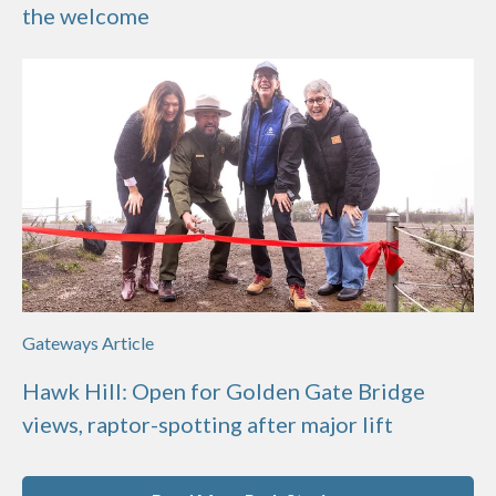
the welcome
Gateways Article
Hawk Hill: Open for Golden Gate Bridge
views, raptor-spotting after major lift