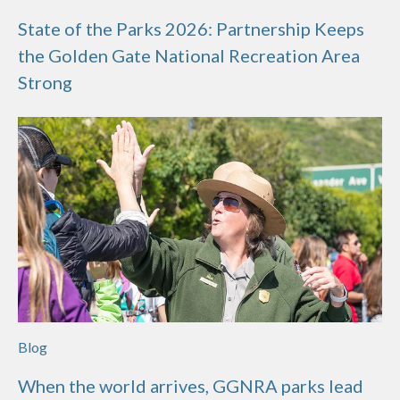
State of the Parks 2026: Partnership Keeps
the Golden Gate National Recreation Area
Strong
Blog
When the world arrives, GGNRA parks lead