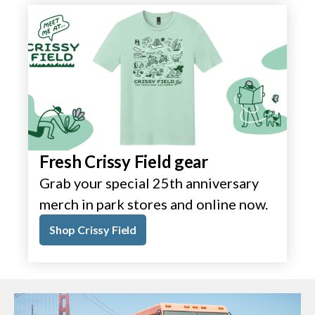
Fresh Crissy Field gear
Grab your special 25th anniversary
merch in park stores and online now.
Shop Crissy Field