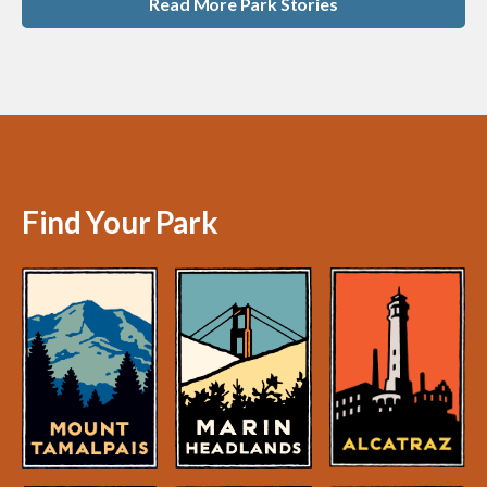
Read More Park Stories
Find Your Park