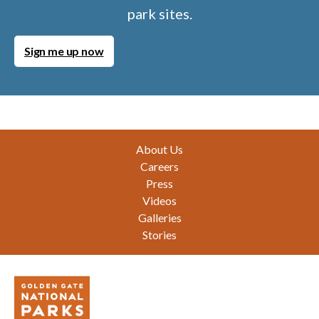
park sites.
Sign me up now
Footer
About Us
Careers
Press
Videos
Galleries
Stories