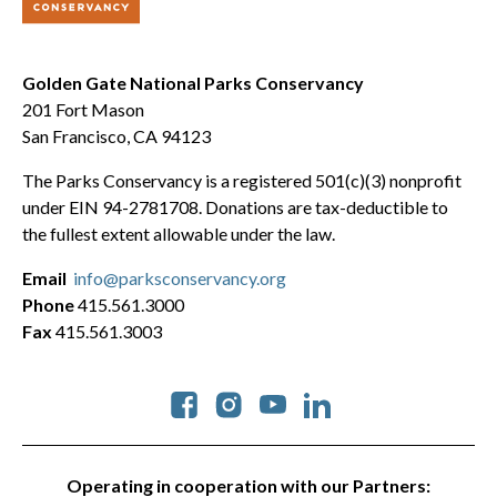
Golden Gate National Parks Conservancy
201 Fort Mason
San Francisco, CA 94123
The Parks Conservancy is a registered 501(c)(3) nonprofit
under EIN 94-2781708. Donations are tax-deductible to
the fullest extent allowable under the law.
Email
info@parksconservancy.org
Phone
415.561.3000
Fax
415.561.3003
Social
Operating in cooperation with our Partners: