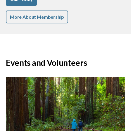
More About Membership
Events and Volunteers