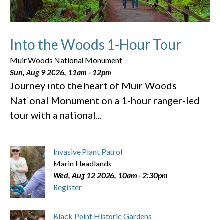
Into the Woods 1-Hour Tour
Muir Woods National Monument
Sun, Aug 9 2026, 11am
-
12pm
Journey into the heart of Muir Woods
National Monument on a 1-hour ranger-led
tour with a national...
Invasive Plant Patrol
Marin Headlands
Wed, Aug 12 2026, 10am
-
2:30pm
Register
Black Point Historic Gardens