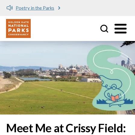
Meet me at Crissy Field!
Utility
Skip to main content
Image
Meet Me at Crissy Field: