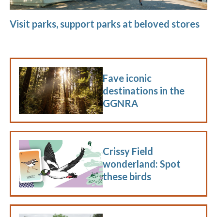
Visit parks, support parks at beloved stores
Fave iconic
destinations in the
GGNRA
Crissy Field
wonderland: Spot
these birds