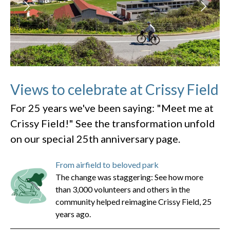
Views to celebrate at Crissy Field
For 25 years we've been saying: "Meet me at
Crissy Field!" See the transformation unfold
on our special 25th anniversary page.
From airfield to beloved park
The change was staggering: See how more
than 3,000 volunteers and others in the
community helped reimagine Crissy Field, 25
years ago.