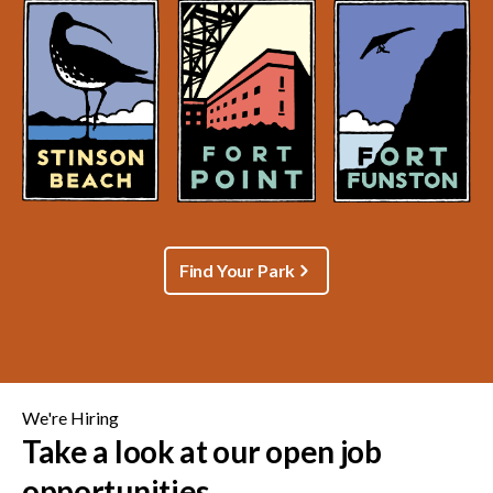
Find Your Park
We're Hiring
Take a look at our open job
opportunities