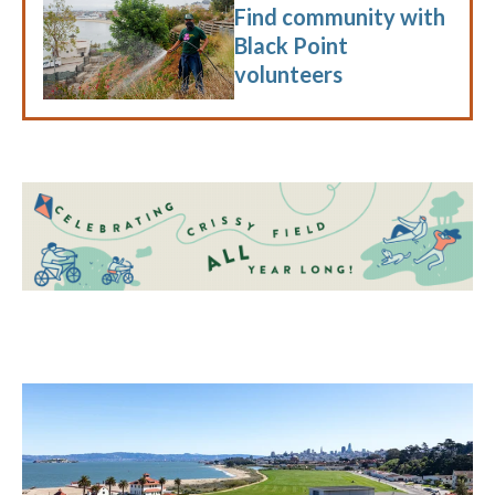
Find community with
Black Point
volunteers