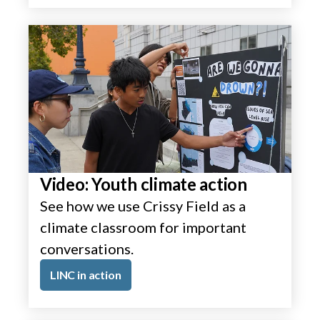
Video: Youth climate action
See how we use Crissy Field as a
climate classroom for important
conversations.
LINC in action