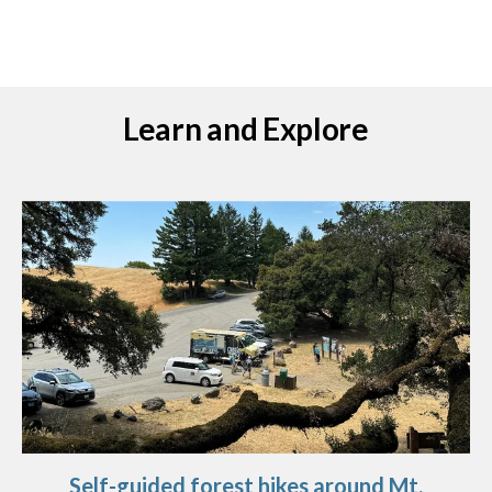
Learn and Explore
Self-guided forest hikes around Mt.