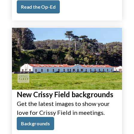
Read the Op-Ed
New Crissy Field backgrounds
Get the latest images to show your
love for Crissy Field in meetings.
Backgrounds