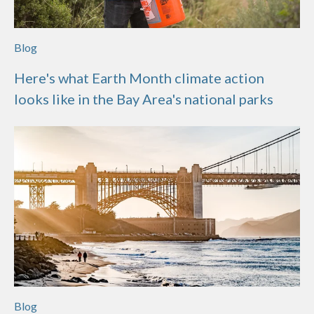
Blog
Here's what Earth Month climate action
looks like in the Bay Area's national parks
Blog