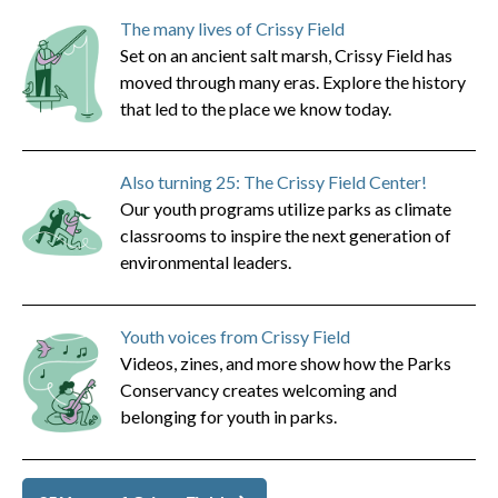
The many lives of Crissy Field
Set on an ancient salt marsh, Crissy Field has
moved through many eras. Explore the history
that led to the place we know today.
Also turning 25: The Crissy Field Center!
Our youth programs utilize parks as climate
classrooms to inspire the next generation of
environmental leaders.
Youth voices from Crissy Field
Videos, zines, and more show how the Parks
Conservancy creates welcoming and
belonging for youth in parks.