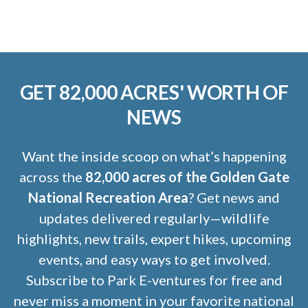
GET 82,000 ACRES' WORTH OF
NEWS
Want the inside scoop on what’s happening
across the
82,000 acres of the Golden Gate
National Recreation Area
? Get news and
updates delivered regularly—wildlife
highlights, new trails, expert hikes, upcoming
events, and easy ways to get involved.
Subscribe to Park E-ventures for free and
never miss a moment in your favorite national