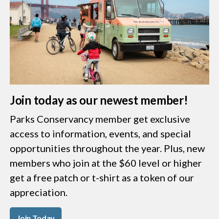
Join today as our newest member!
Parks Conservancy member get exclusive
access to information, events, and special
opportunities throughout the year. Plus, new
members who join at the $60 level or higher
get a free patch or t-shirt as a token of our
appreciation.
Join Today