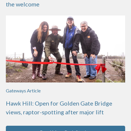
the welcome
Gateways Article
Hawk Hill: Open for Golden Gate Bridge
views, raptor-spotting after major lift