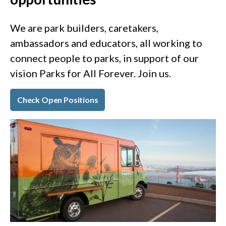
We are park builders, caretakers,
ambassadors and educators, all working to
connect people to parks, in support of our
vision Parks for All Forever. Join us.
Check Open Positions