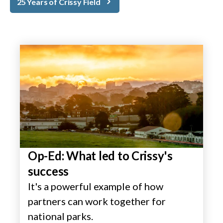
25 Years of Crissy Field
Op-Ed: What led to Crissy's
success
It's a powerful example of how
partners can work together for
national parks.