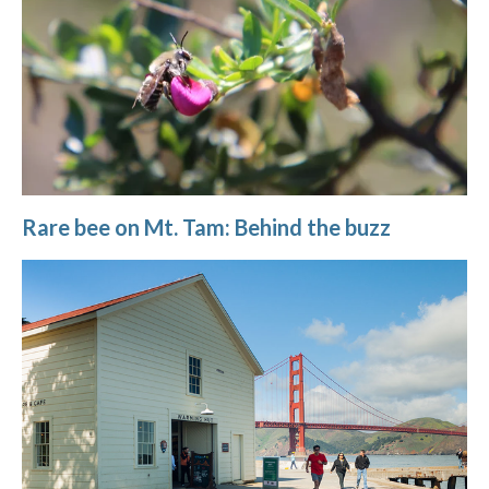
Rare bee on Mt. Tam: Behind the buzz