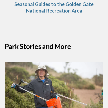
Seasonal Guides to the Golden Gate
National Recreation Area
Park Stories and More