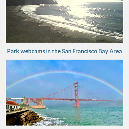
Park webcams in the San Francisco Bay Area