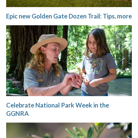
Epic new Golden Gate Dozen Trail: Tips, more
Celebrate National Park Week in the
GGNRA