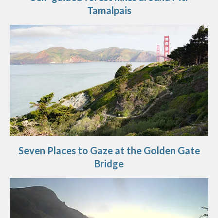
Tamalpais
Seven Places to Gaze at the Golden Gate
Bridge