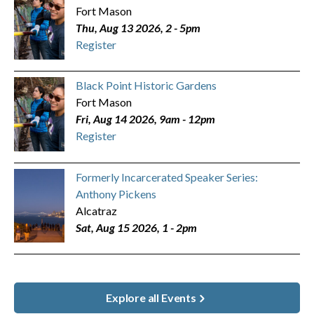
Fort Mason
Thu, Aug 13 2026, 2
-
5pm
Register
Black Point Historic Gardens
Fort Mason
Fri, Aug 14 2026, 9am
-
12pm
Register
Formerly Incarcerated Speaker Series:
Anthony Pickens
Alcatraz
Sat, Aug 15 2026, 1
-
2pm
Explore all Events