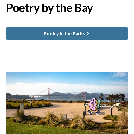
Poetry by the Bay
Poetry in the Parks