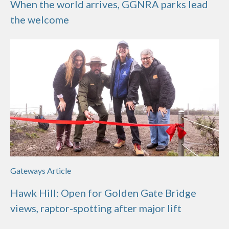
When the world arrives, GGNRA parks lead
the welcome
Gateways Article
Hawk Hill: Open for Golden Gate Bridge
views, raptor-spotting after major lift