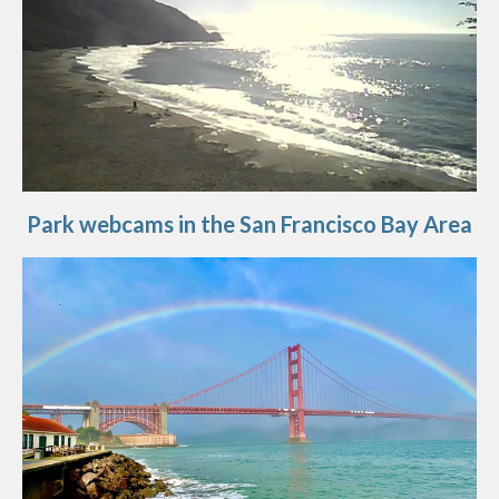
Park webcams in the San Francisco Bay Area