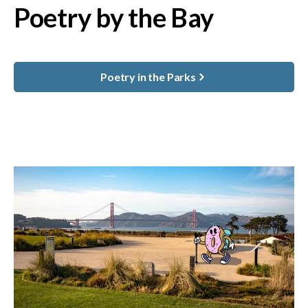
Poetry by the Bay
Poetry in the Parks