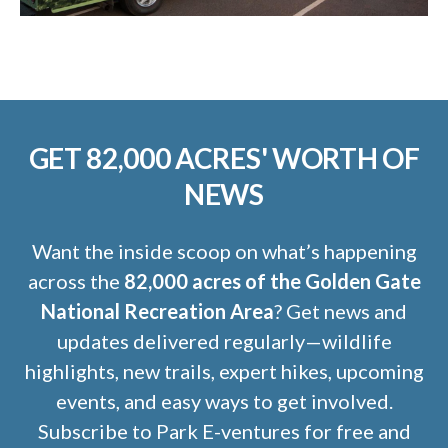
GET 82,000 ACRES' WORTH OF
NEWS
Want the inside scoop on what’s happening
across the
82,000 acres of the Golden Gate
National Recreation Area
? Get news and
updates delivered regularly—wildlife
highlights, new trails, expert hikes, upcoming
events, and easy ways to get involved.
Subscribe to Park E-ventures for free and