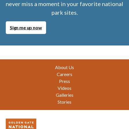
never miss a moment in your favorite national
park sites.
Sign me up now
Footer
About Us
Careers
Press
Videos
Galleries
Stories