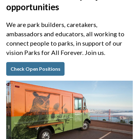
opportunities
We are park builders, caretakers,
ambassadors and educators, all working to
connect people to parks, in support of our
vision Parks for All Forever. Join us.
Check Open Positions