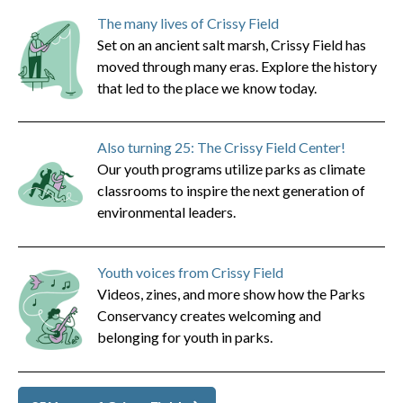
The many lives of Crissy Field
Set on an ancient salt marsh, Crissy Field has
moved through many eras. Explore the history
that led to the place we know today.
Also turning 25: The Crissy Field Center!
Our youth programs utilize parks as climate
classrooms to inspire the next generation of
environmental leaders.
Youth voices from Crissy Field
Videos, zines, and more show how the Parks
Conservancy creates welcoming and
belonging for youth in parks.