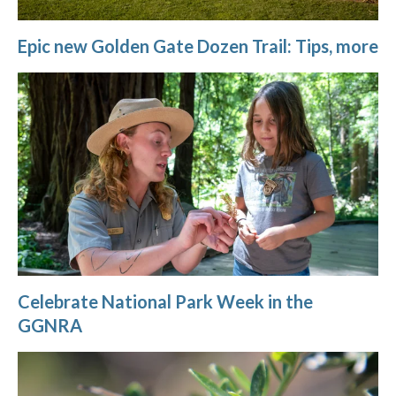
Epic new Golden Gate Dozen Trail: Tips, more
Celebrate National Park Week in the
GGNRA