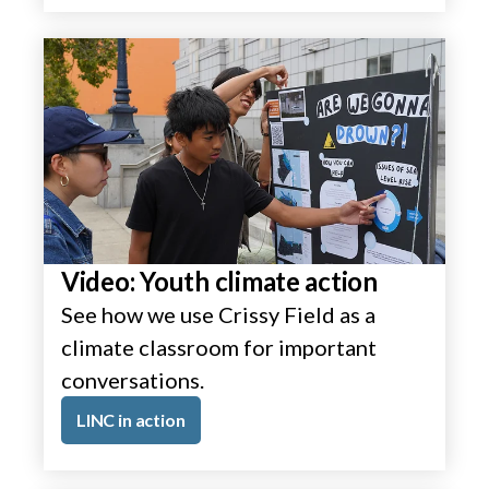
Video: Youth climate action
See how we use Crissy Field as a
climate classroom for important
conversations.
LINC in action