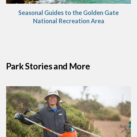
Seasonal Guides to the Golden Gate
National Recreation Area
Park Stories and More