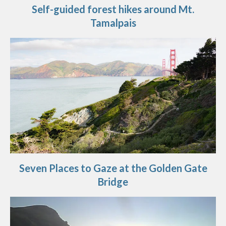
Self-guided forest hikes around Mt.
Tamalpais
Seven Places to Gaze at the Golden Gate
Bridge