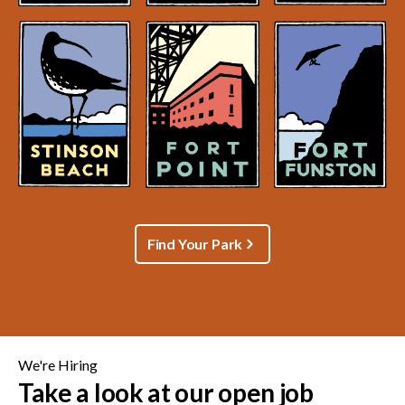
Find Your Park
We're Hiring
Take a look at our open job