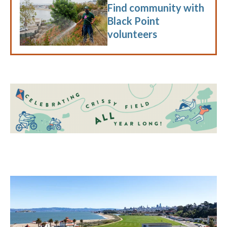
Find community with
Black Point
volunteers