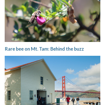
Rare bee on Mt. Tam: Behind the buzz