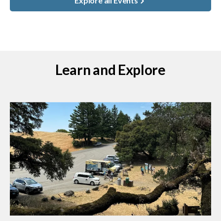
Explore all Events
Learn and Explore