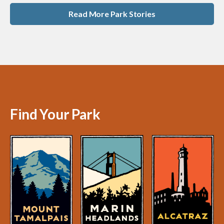
Read More Park Stories
Find Your Park