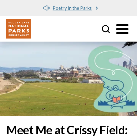
Poetry in the Parks
Utility
Skip to main content
Image
Meet Me at Crissy Field: