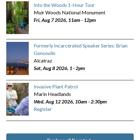
Into the Woods 1-Hour Tour
Muir Woods National Monument
Fri, Aug 7 2026, 11am
-
12pm
Formerly Incarcerated Speaker Series: Brian
Gonsoulin
Alcatraz
Sat, Aug 8 2026, 1
-
2pm
Invasive Plant Patrol
Marin Headlands
Wed, Aug 12 2026, 10am
-
2:30pm
Register