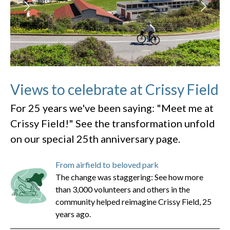
Views to celebrate at Crissy Field
For 25 years we've been saying: "Meet me at
Crissy Field!" See the transformation unfold
on our special 25th anniversary page.
From airfield to beloved park
The change was staggering: See how more
than 3,000 volunteers and others in the
community helped reimagine Crissy Field, 25
years ago.