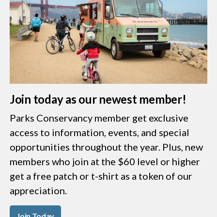
Join today as our newest member!
Parks Conservancy member get exclusive
access to information, events, and special
opportunities throughout the year. Plus, new
members who join at the $60 level or higher
get a free patch or t-shirt as a token of our
appreciation.
Join Today