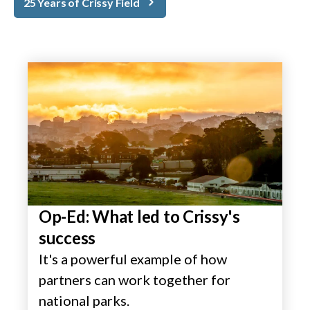
25 Years of Crissy Field
Op-Ed: What led to Crissy's
success
It's a powerful example of how
partners can work together for
national parks.