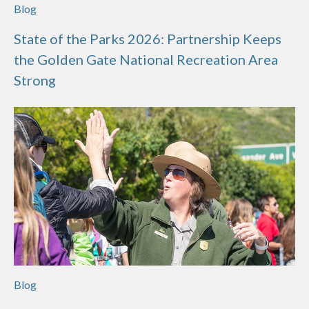
Blog
State of the Parks 2026: Partnership Keeps
the Golden Gate National Recreation Area
Strong
Blog