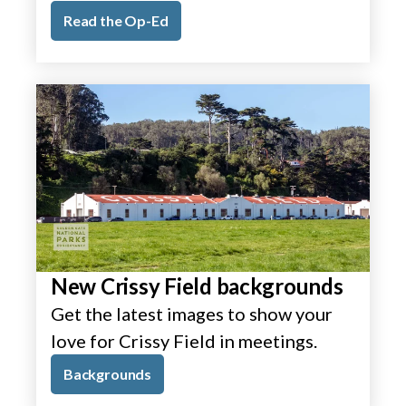
Read the Op-Ed
New Crissy Field backgrounds
Get the latest images to show your
love for Crissy Field in meetings.
Backgrounds