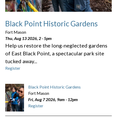
Black Point Historic Gardens
Fort Mason
Thu, Aug 13 2026, 2
-
5pm
Help us restore the long-neglected gardens
of East Black Point, a spectacular park site
tucked away...
Register
Black Point Historic Gardens
Fort Mason
Fri, Aug 7 2026, 9am
-
12pm
Register