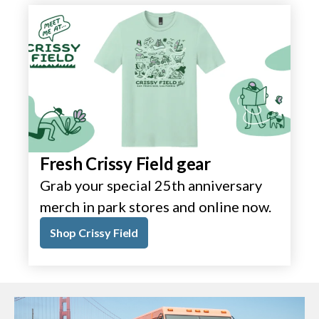
Fresh Crissy Field gear
Grab your special 25th anniversary
merch in park stores and online now.
Shop Crissy Field