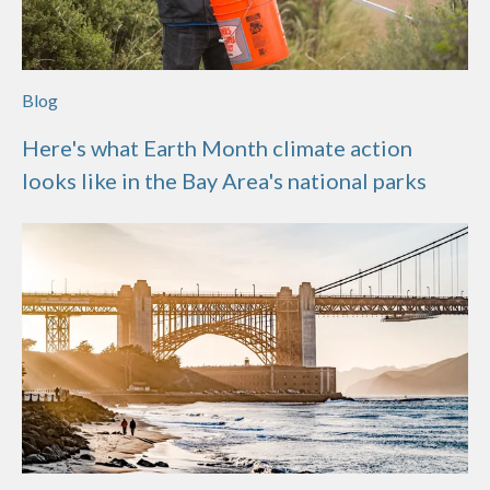
Blog
Here's what Earth Month climate action
looks like in the Bay Area's national parks