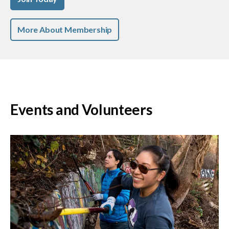
More About Membership
Events and Volunteers