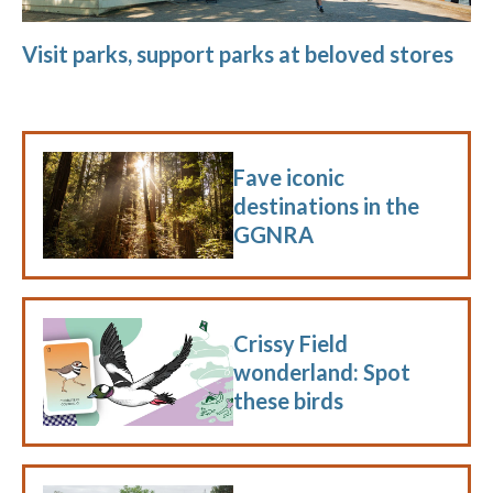
Visit parks, support parks at beloved stores
Fave iconic
destinations in the
GGNRA
Crissy Field
wonderland: Spot
these birds