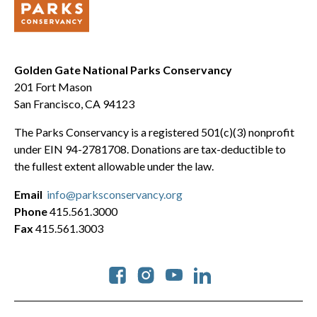
Golden Gate National Parks Conservancy
201 Fort Mason
San Francisco, CA 94123
The Parks Conservancy is a registered 501(c)(3) nonprofit
under EIN 94-2781708. Donations are tax-deductible to
the fullest extent allowable under the law.
Email
info@parksconservancy.org
Phone
415.561.3000
Fax
415.561.3003
Social