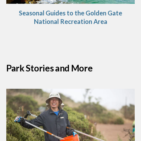
Seasonal Guides to the Golden Gate
National Recreation Area
Park Stories and More