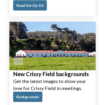
Read the Op-Ed
New Crissy Field backgrounds
Get the latest images to show your
love for Crissy Field in meetings.
Backgrounds