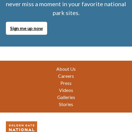
never miss a moment in your favorite national
park sites.
Sign me up now
Footer
About Us
Careers
Press
Videos
Galleries
Stories