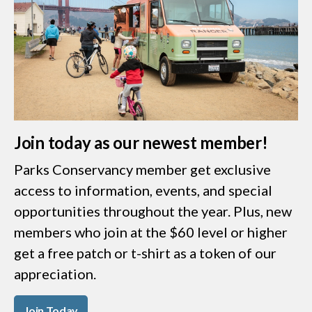
Join today as our newest member!
Parks Conservancy member get exclusive
access to information, events, and special
opportunities throughout the year. Plus, new
members who join at the $60 level or higher
get a free patch or t-shirt as a token of our
appreciation.
Join Today