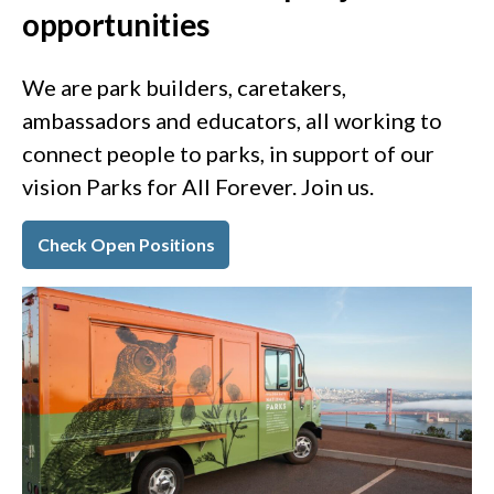
opportunities
We are park builders, caretakers,
ambassadors and educators, all working to
connect people to parks, in support of our
vision Parks for All Forever. Join us.
Check Open Positions