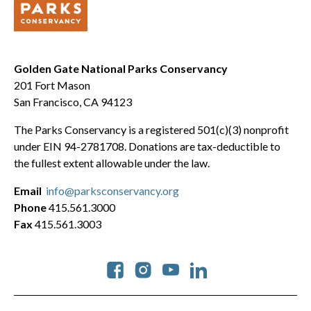
Golden Gate National Parks Conservancy
201 Fort Mason
San Francisco, CA 94123
The Parks Conservancy is a registered 501(c)(3) nonprofit
under EIN 94-2781708. Donations are tax-deductible to
the fullest extent allowable under the law.
Email
info@parksconservancy.org
Phone
415.561.3000
Fax
415.561.3003
Social