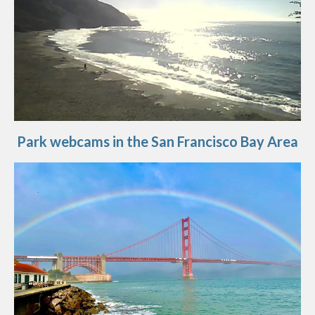
Park webcams in the San Francisco Bay Area