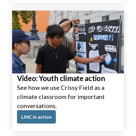
Video: Youth climate action
See how we use Crissy Field as a
climate classroom for important
conversations.
LINC in action