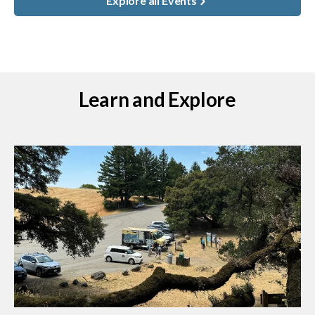
Explore all Events
Learn and Explore