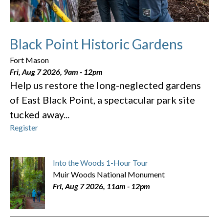
Black Point Historic Gardens
Fort Mason
Fri, Aug 7 2026, 9am
-
12pm
Help us restore the long-neglected gardens
of East Black Point, a spectacular park site
tucked away...
Register
Into the Woods 1-Hour Tour
Muir Woods National Monument
Fri, Aug 7 2026, 11am
-
12pm