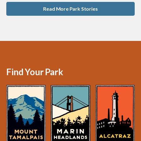
Read More Park Stories
Find Your Park