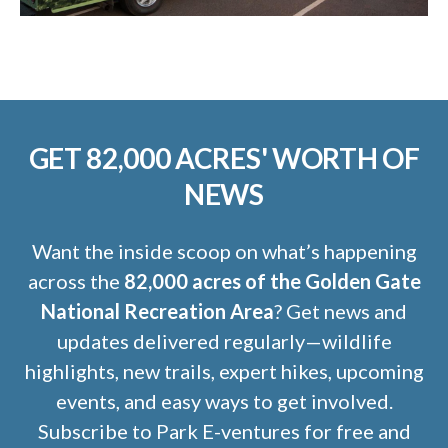
GET 82,000 ACRES' WORTH OF
NEWS
Want the inside scoop on what’s happening
across the
82,000 acres of the Golden Gate
National Recreation Area
? Get news and
updates delivered regularly—wildlife
highlights, new trails, expert hikes, upcoming
events, and easy ways to get involved.
Subscribe to Park E-ventures for free and