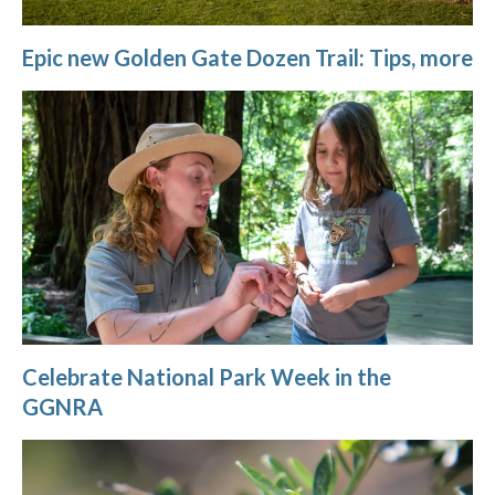
Epic new Golden Gate Dozen Trail: Tips, more
Celebrate National Park Week in the
GGNRA