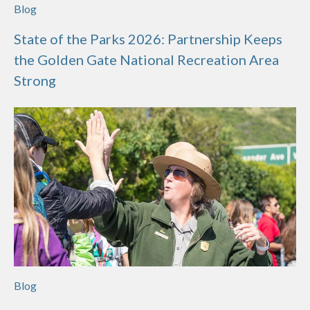
Blog
State of the Parks 2026: Partnership Keeps
the Golden Gate National Recreation Area
Strong
Blog