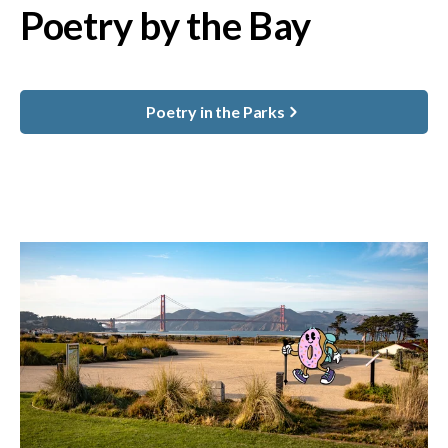
Poetry by the Bay
Poetry in the Parks