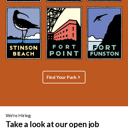
Find Your Park
We're Hiring
Take a look at our open job