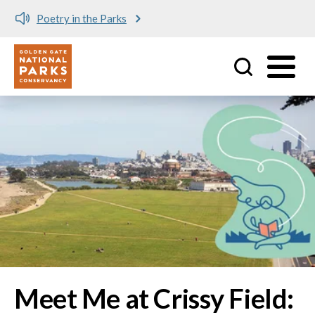
Meet me at Crissy Field!
Utility
Skip to main content
Image
Meet Me at Crissy Field: