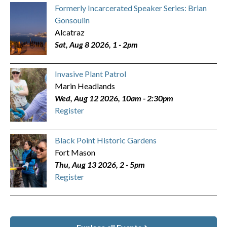
Formerly Incarcerated Speaker Series: Brian
Gonsoulin
Alcatraz
Sat, Aug 8 2026, 1
-
2pm
Invasive Plant Patrol
Marin Headlands
Wed, Aug 12 2026, 10am
-
2:30pm
Register
Black Point Historic Gardens
Fort Mason
Thu, Aug 13 2026, 2
-
5pm
Register