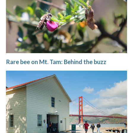
Rare bee on Mt. Tam: Behind the buzz