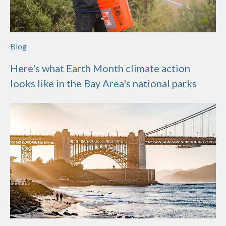
Blog
Here's what Earth Month climate action
looks like in the Bay Area's national parks