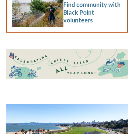
Find community with
Black Point
volunteers