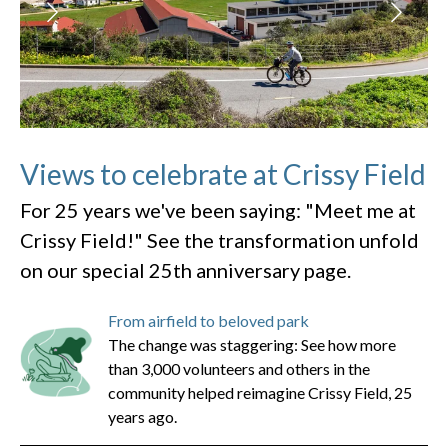
Views to celebrate at Crissy Field
For 25 years we've been saying: "Meet me at
Crissy Field!" See the transformation unfold
on our special 25th anniversary page.
From airfield to beloved park
The change was staggering: See how more
than 3,000 volunteers and others in the
community helped reimagine Crissy Field, 25
years ago.