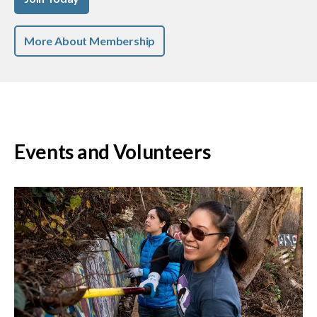
More About Membership
Events and Volunteers