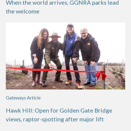
When the world arrives, GGNRA parks lead
the welcome
Gateways Article
Hawk Hill: Open for Golden Gate Bridge
views, raptor-spotting after major lift