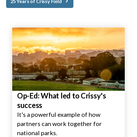
25 Years of Crissy Field
Op-Ed: What led to Crissy's
success
It's a powerful example of how
partners can work together for
national parks.