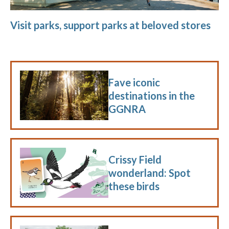
Visit parks, support parks at beloved stores
Fave iconic
destinations in the
GGNRA
Crissy Field
wonderland: Spot
these birds