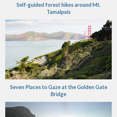
Self-guided forest hikes around Mt.
Tamalpais
Seven Places to Gaze at the Golden Gate
Bridge