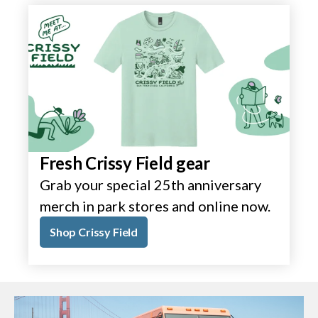
Fresh Crissy Field gear
Grab your special 25th anniversary
merch in park stores and online now.
Shop Crissy Field