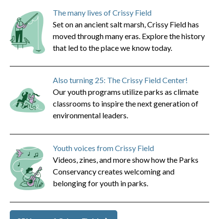
The many lives of Crissy Field
Set on an ancient salt marsh, Crissy Field has
moved through many eras. Explore the history
that led to the place we know today.
Also turning 25: The Crissy Field Center!
Our youth programs utilize parks as climate
classrooms to inspire the next generation of
environmental leaders.
Youth voices from Crissy Field
Videos, zines, and more show how the Parks
Conservancy creates welcoming and
belonging for youth in parks.