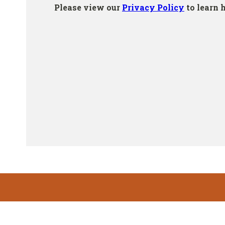
Footer