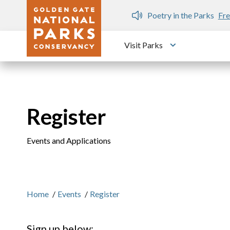
Skip to main content
n Gate Dozen
Poetry in the Parks
Fre
Visit Parks
Toggle submen
Register
Events and Applications
Home
/
Events
/
Register
Sign up below: