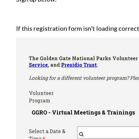
If this registration form isn't loading correct