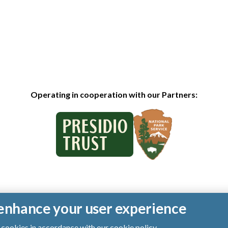
Operating in cooperation with our Partners:
o enhance your user experience
of cookies in accordance with our
cookie policy
.