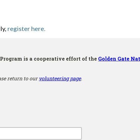
ly,
register here.