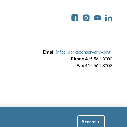
Soc
Email
info@parksconservancy.org
Phone
415.561.3000
Fax
415.561.3003
Accept