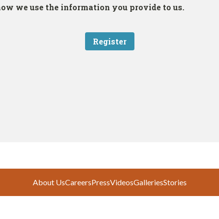
About Us
Careers
Press
Videos
Galleries
Stories