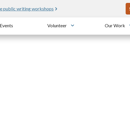
U
e public writing workshops
Events
Volunteer
Our Work
u
Toggle submenu