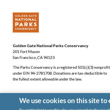
Golden Gate National Parks Conservancy
201 Fort Mason
San Francisco, CA 94123
The Parks Conservancy is a registered 501(c)(3) nonprofit
under EIN 94-2781708. Donations are tax-deductible to
the fullest extent allowable under the law.
We use cookies on this site t
By continuing to use this site, you consent to the use 