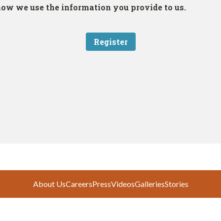
About Us
Careers
Press
Videos
Galleries
Stories