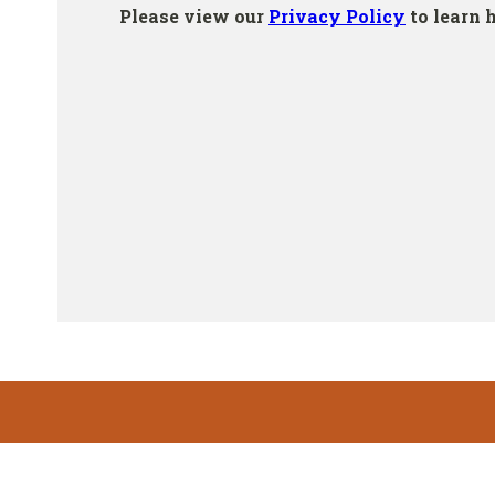
Footer