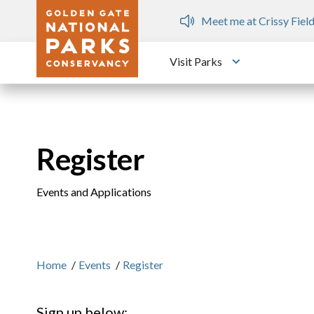
Skip to main content
ops
Meet me at Crissy Field
Visit Parks
Toggle submen
Register
Events and Applications
Home
/
Events
/
Register
Sign up below: