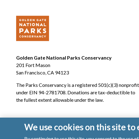
Golden Gate National Parks Conservancy
201 Fort Mason
San Francisco, CA 94123
The Parks Conservancy is a registered 501(c)(3) nonprofit
under EIN 94-2781708. Donations are tax-deductible to
the fullest extent allowable under the law.
We use cookies on this site t
By continuing to use this site, you consent to the use 