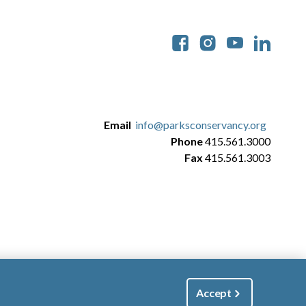
Soc
Email
info@parksconservancy.org
Phone
415.561.3000
Fax
415.561.3003
Accept