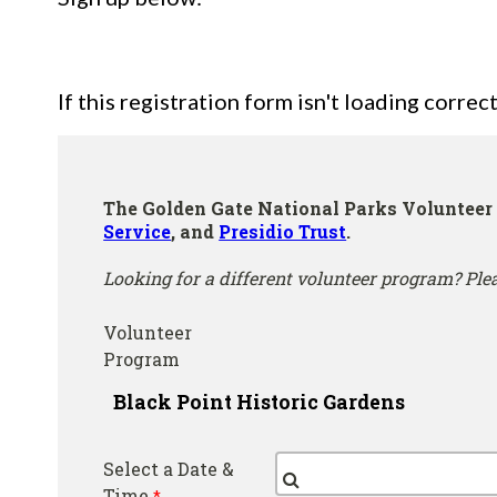
If this registration form isn't loading correct