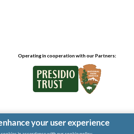
Operating in cooperation with our Partners:
o enhance your user experience
of cookies in accordance with our
cookie policy
.