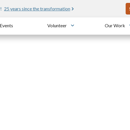
U
!
25 years since the transformation
Events
Volunteer
Our Work
u
Toggle submenu