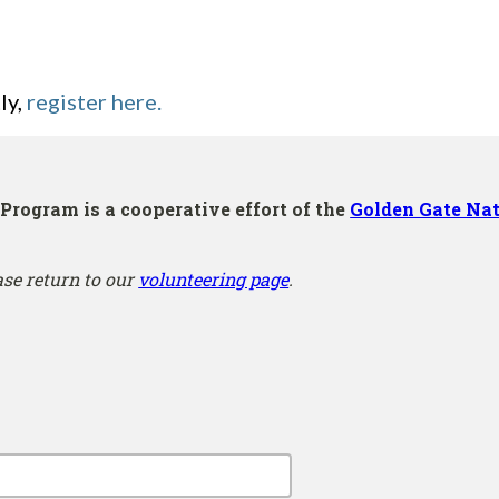
ly,
register here.