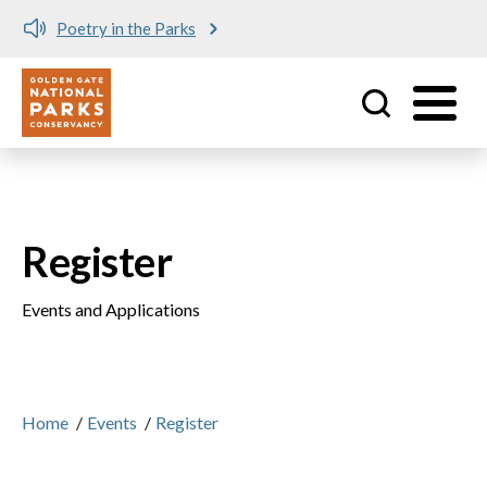
e Parks
Meet me at Crissy 
Utility
Skip to main content
Register
Events and Applications
Home
/
Events
/
Register