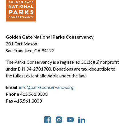
Golden Gate National Parks Conservancy
201 Fort Mason
San Francisco, CA 94123
The Parks Conservancy is a registered 501(c)(3) nonprofit
under EIN 94-2781708. Donations are tax-deductible to
the fullest extent allowable under the law.
Email
info@parksconservancy.org
Phone
415.561.3000
Fax
415.561.3003
Social