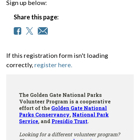
Sign up below:
Share this page:
If this registration form isn't loading
correctly,
register here.