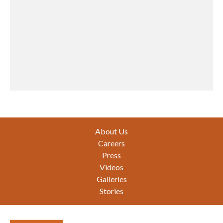
Footer
About Us
Careers
Press
Videos
Galleries
Stories