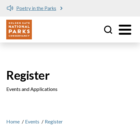
Poetry in the Parks
Utility
Skip to main content
Register
Events and Applications
Home
/
Events
/
Register