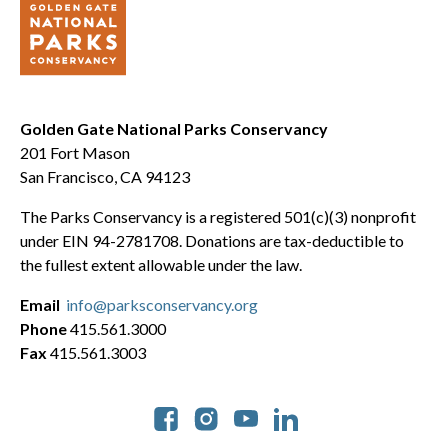
Golden Gate National Parks Conservancy
201 Fort Mason
San Francisco, CA 94123
The Parks Conservancy is a registered 501(c)(3) nonprofit
under EIN 94-2781708. Donations are tax-deductible to
the fullest extent allowable under the law.
Email
info@parksconservancy.org
Phone
415.561.3000
Fax
415.561.3003
Social