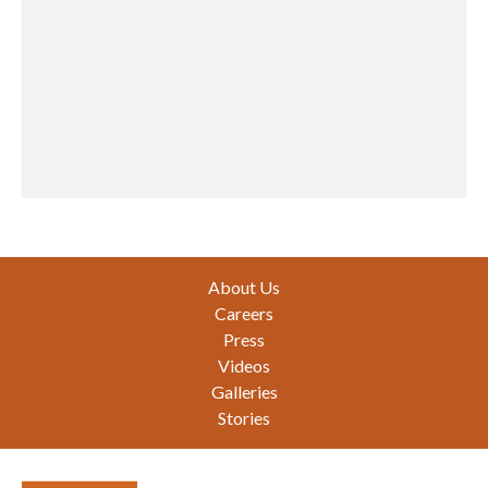
Footer
About Us
Careers
Press
Videos
Galleries
Stories