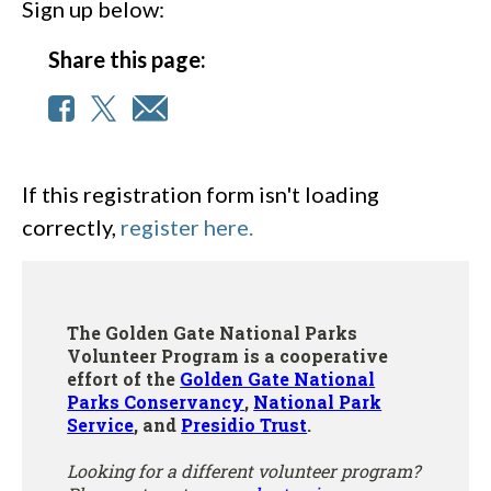
Sign up below:
Share this page:
If this registration form isn't loading
correctly,
register here.