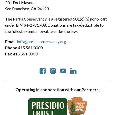
201 Fort Mason
San Francisco, CA 94123
The Parks Conservancy is a registered 501(c)(3) nonprofit
under EIN 94-2781708. Donations are tax-deductible to
the fullest extent allowable under the law.
Email
info@parksconservancy.org
Phone
415.561.3000
Fax
415.561.3003
Social
Operating in cooperation with our Partners: