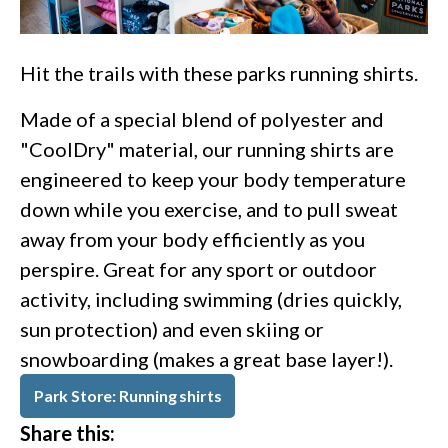
Hit the trails with these parks running shirts.
Made of a special blend of polyester and
"CoolDry" material, our running shirts are
engineered to keep your body temperature
down while you exercise, and to pull sweat
away from your body efficiently as you
perspire. Great for any sport or outdoor
activity, including swimming (dries quickly,
sun protection) and even skiing or
snowboarding (makes a great base layer!).
Park Store: Running shirts
Share this: