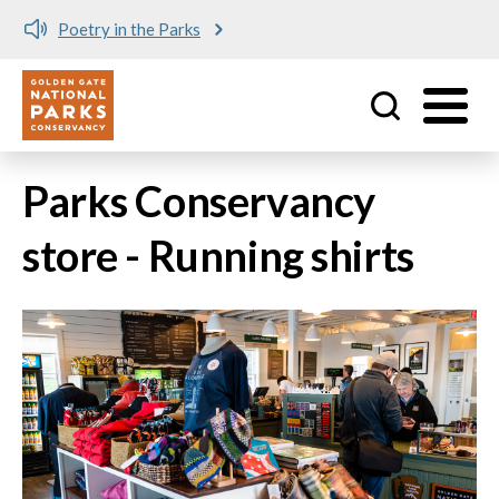
Poetry in the Parks
Utility
Skip to main content
Parks Conservancy
store - Running shirts