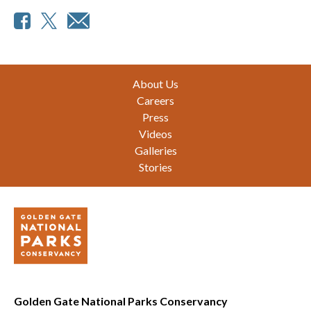
Footer
About Us
Careers
Press
Videos
Galleries
Stories
Golden Gate National Parks Conservancy