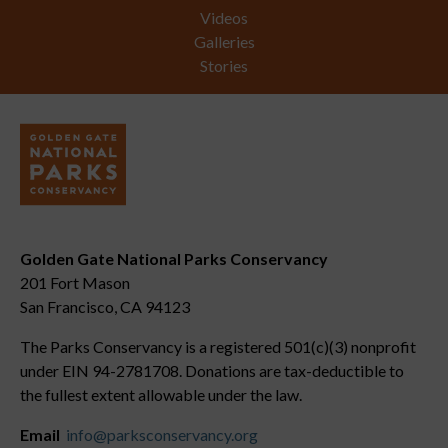
Videos
Galleries
Stories
Golden Gate National Parks Conservancy
201 Fort Mason
San Francisco, CA 94123
The Parks Conservancy is a registered 501(c)(3) nonprofit
under EIN 94-2781708. Donations are tax-deductible to
the fullest extent allowable under the law.
Email
info@parksconservancy.org