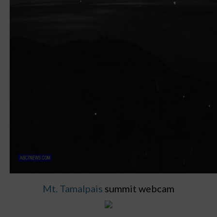
Mt. Tamalpais
summit webcam