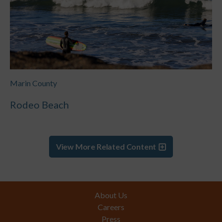
Marin County
Rodeo Beach
View More Related Content
Footer
About Us
Careers
Press