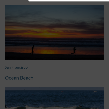
San Francisco
Ocean Beach