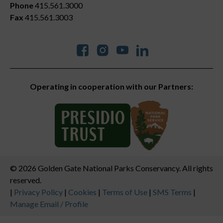
Phone
415.561.3000
Fax
415.561.3003
Social
Operating in cooperation with our Partners:
© 2026 Golden Gate National Parks Conservancy. All rights
reserved.
Legal
|
Privacy Policy
|
Cookies
|
Terms of Use
|
SMS Terms
|
Manage Email / Profile