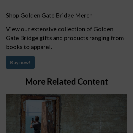
Shop Golden Gate Bridge Merch
View our extensive collection of Golden
Gate Bridge gifts and products ranging from
books to apparel.
Buy now!
More Related Content