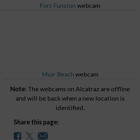
Fort Funston
webcam
Muir Beach
webcam
Note:
The webcams on Alcatraz are offline
and will be back when a new location is
identified.
Share this page: