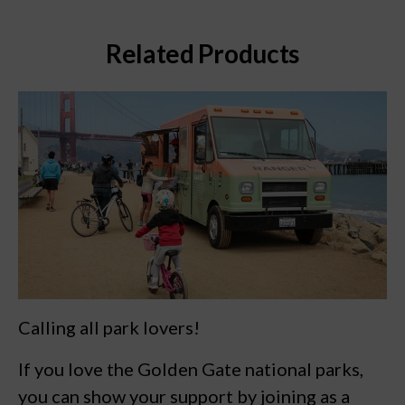
Related Products
Calling all park lovers!
If you love the Golden Gate national parks,
you can show your support by joining as a