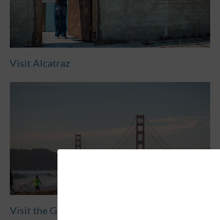
Visit Alcatraz
Visit the Golden Gate Bridge