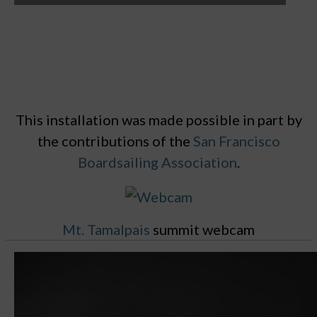
This installation was made possible in part by
the contributions of the
San Francisco
Boardsailing Association
.
Mt. Tamalpais
summit webcam