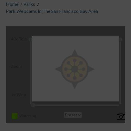
Home
/
Parks
/
Park Webcams In The San Francisco Bay Area