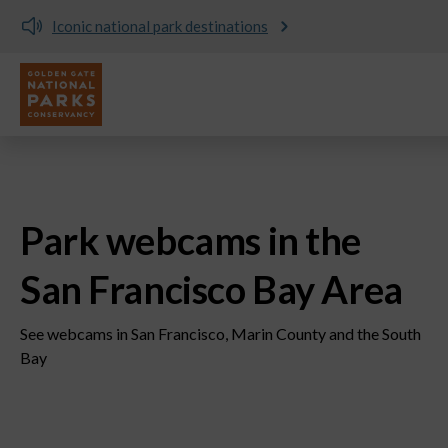
Donate and support the parks today!
Utility
Skip to main content
Park webcams in the
San Francisco Bay Area
See webcams in San Francisco, Marin County and the South
Bay