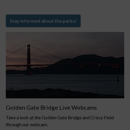
Stay informed about the parks!
Golden Gate Bridge Live Webcams
Take a look at the Golden Gate Bridge and Crissy Field
through our webcam.