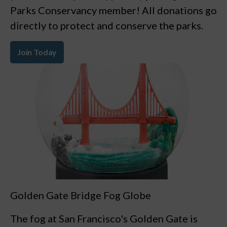
Parks Conservancy member! All donations go
directly to protect and conserve the parks.
Join Today
Golden Gate Bridge Fog Globe
The fog at San Francisco's Golden Gate is