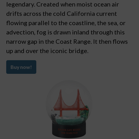
legendary. Created when moist ocean air
drifts across the cold California current
flowing parallel to the coastline, the sea, or
advection, fog is drawn inland through this
narrow gap in the Coast Range. It then flows
up and over the iconic bridge.
Buy now!