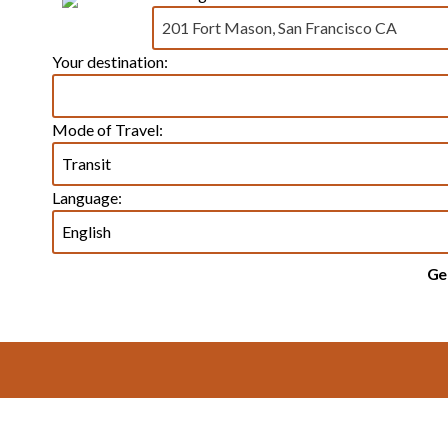
Your destination:
Mode of Travel:
Language:
Ge
Footer