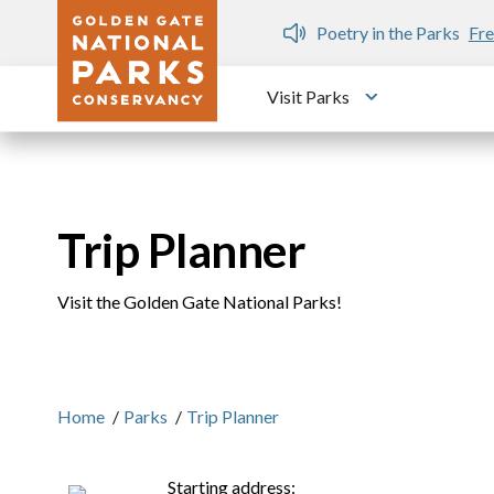
Skip to main content
n Gate Dozen
Poetry in the Parks
Fre
Visit Parks
Toggle submen
Trip Planner
Visit the Golden Gate National Parks!
Home
/
Parks
/
Trip Planner
Starting address: