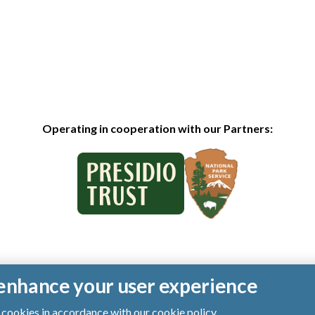
Operating in cooperation with our Partners:
o enhance your user experience
of cookies in accordance with our
cookie policy
.