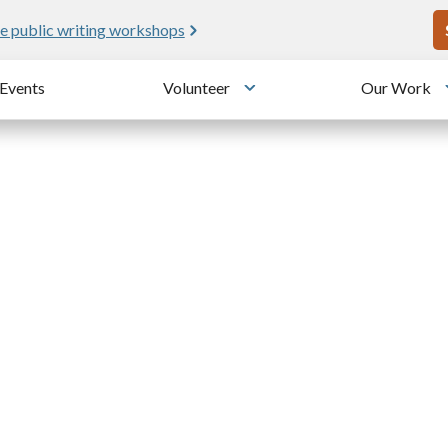
U
e public writing workshops
Events
Volunteer
Our Work
u
Toggle submenu