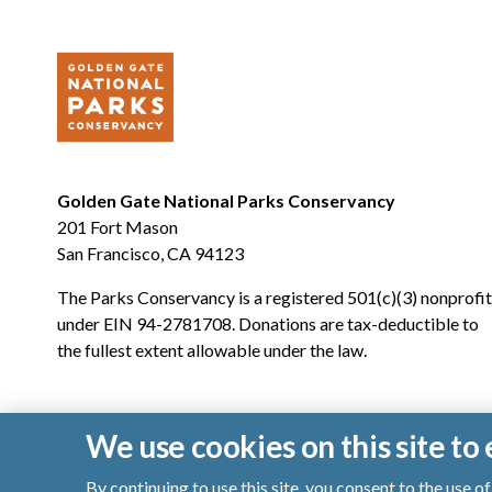
Golden Gate National Parks Conservancy
201 Fort Mason
San Francisco, CA 94123
The Parks Conservancy is a registered 501(c)(3) nonprofit
under EIN 94-2781708. Donations are tax-deductible to
the fullest extent allowable under the law.
We use cookies on this site t
By continuing to use this site, you consent to the use 