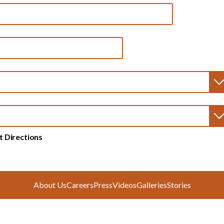
t Directions
About Us
Careers
Press
Videos
Galleries
Stories