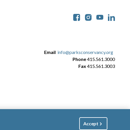
Soc
Email
info@parksconservancy.org
Phone
415.561.3000
Fax
415.561.3003
Accept