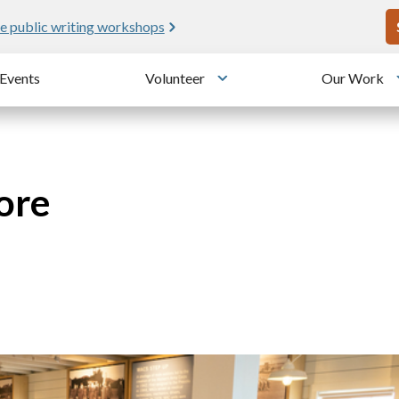
U
e public writing workshops
Events
Volunteer
Our Work
u
Toggle submenu
ore