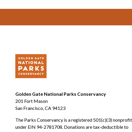
Footer
Golden Gate National Parks Conservancy
201 Fort Mason
San Francisco, CA 94123
The Parks Conservancy is a registered 501(c)(3) nonprofit
under EIN 94-2781708. Donations are tax-deductible to