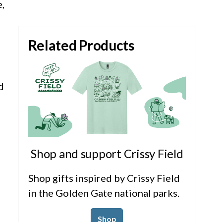
,
Related Products
d
Shop and support Crissy Field
Shop gifts inspired by Crissy Field
in the Golden Gate national parks.
Shop