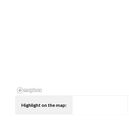
Highlight on the map: