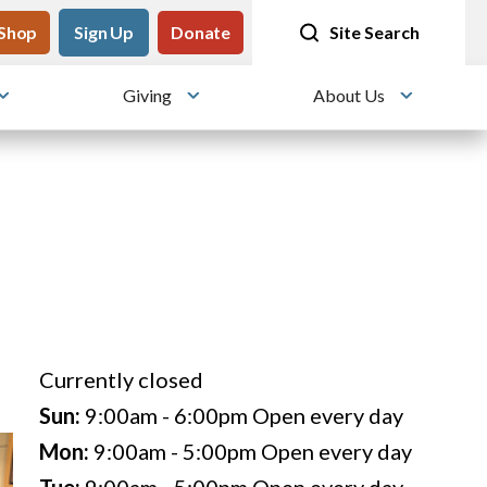
tility
Shop
Meet me at Crissy Field!
Sign Up
Donate
25 years since the transformation
Site Search
Giving
About Us
Toggle submenu
Toggle submenu
Toggle su
Currently closed
Sun:
9:00am - 6:00pm
Open every day
Mon:
9:00am - 5:00pm
Open every day