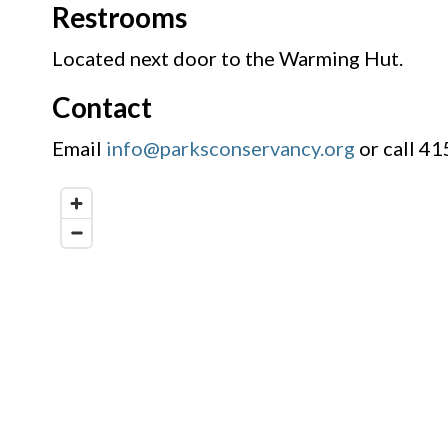
Restrooms
Located next door to the Warming Hut.
Contact
Email
info@parksconservancy.org
or call 4