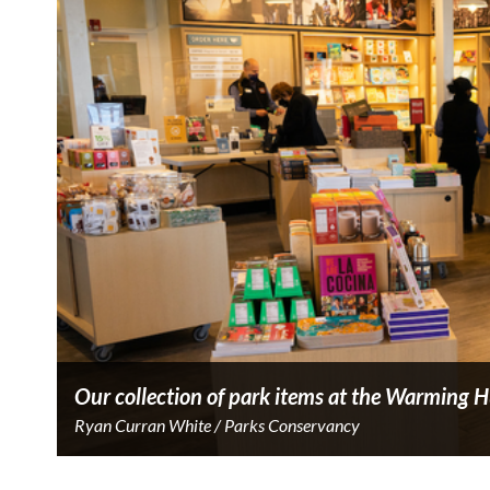
Our collection of park items at the Warming H
Ryan Curran White / Parks Conservancy