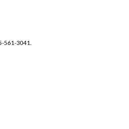
15-561-3041.