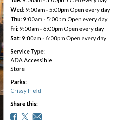
Tue:
9:00am - 5:00pm
Open every day
Wed:
9:00am - 5:00pm
Open every day
Thu:
9:00am - 5:00pm
Open every day
Fri:
9:00am - 6:00pm
Open every day
Sat:
9:00am - 6:00pm
Open every day
Service Type:
ADA Accessible
Store
Parks:
Crissy Field
Share this: