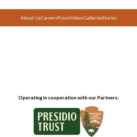
About Us
Careers
Press
Videos
Galleries
Stories
Operating in cooperation with our Partners: