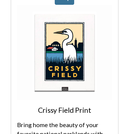
Crissy Field Print
Bring home the beauty of your
favorite national parklands with