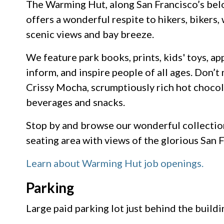
The Warming Hut, along San Francisco’s belo
offers a wonderful respite to hikers, bikers
scenic views and bay breeze.
We feature park books, prints, kids' toys, ap
inform, and inspire people of all ages. Don’
Crissy Mocha, scrumptiously rich hot chocol
beverages and snacks.
Stop by and browse our wonderful collection
seating area with views of the glorious San 
Learn about Warming Hut job openings.
Parking
Large paid parking lot just behind the buildi