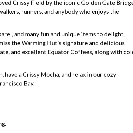
ved Crissy Field by the iconic Golden Gate Bridge
, walkers, runners, and anybody who enjoys the
parel, and many fun and unique items to delight,
t miss the Warming Hut’s signature and delicious
ate, and excellent Equator Coffees, along with col
, have a Crissy Mocha, and relax in our cozy
Francisco Bay.
ng.