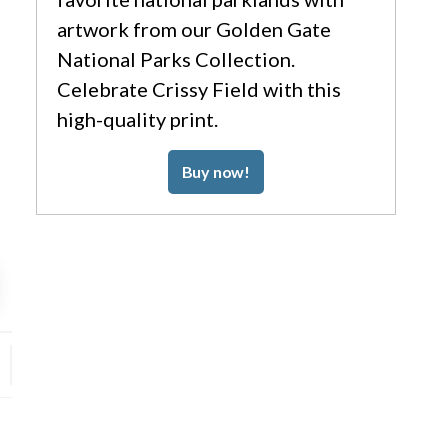
artwork from our Golden Gate
National Parks Collection.
Celebrate Crissy Field with this
high-quality print.
Buy now!