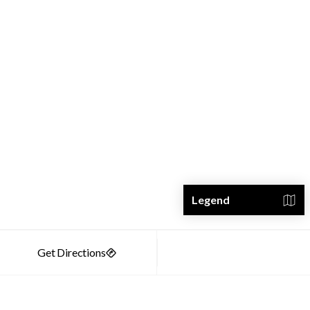
Legend