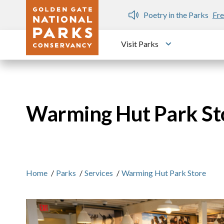
Skip to main content
n Gate Dozen
Poetry in the Parks
Fre
Visit Parks
Toggle submen
Warming Hut Park St
Home
/
Parks
/
Services
/
Warming Hut Park Store