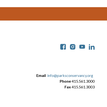
Soc
Email
info@parksconservancy.org
Phone
415.561.3000
Fax
415.561.3003