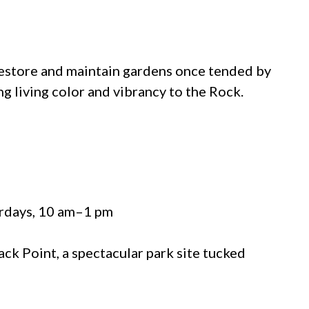
store and maintain gardens once tended by
ng living color and vibrancy to the Rock.
urdays, 10 am–1 pm
ck Point, a spectacular park site tucked