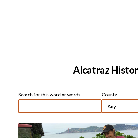
Alcatraz Histor
Search for this word or words
County