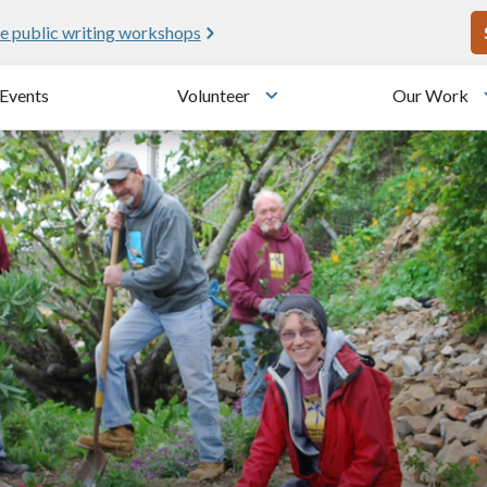
U
e public writing workshops
Events
Volunteer
Our Work
u
Toggle submenu