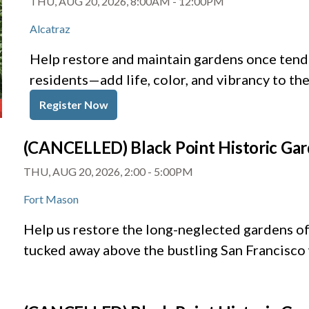
THU, AUG 20, 2026, 8:00AM
-
12:00PM
Alcatraz
Help restore and maintain gardens once tende
residents—add life, color, and vibrancy to th
Register Now
(CANCELLED) Black Point Historic Ga
THU, AUG 20, 2026, 2:00
-
5:00PM
Fort Mason
Help us restore the long-neglected gardens of 
tucked away above the bustling San Francisco