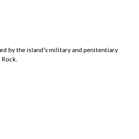
d by the island’s military and penitentiary
e Rock.