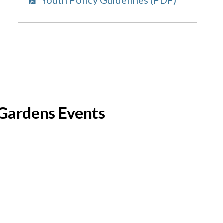
c Gardens Events