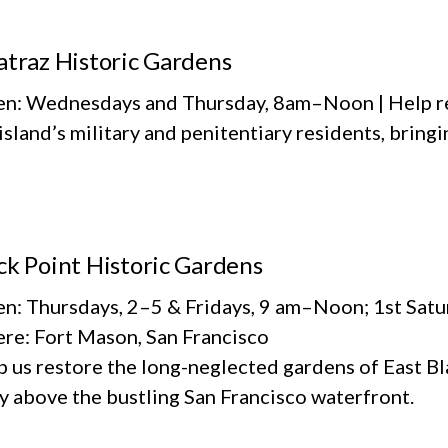
atraz Historic Gardens
n: Wednesdays and Thursday, 8am–Noon | Help re
island’s military and penitentiary residents, bringi
ck Point Historic Gardens
n: Thursdays, 2–5 & Fridays, 9 am–Noon; 1st Sat
re: Fort Mason, San Francisco
 us restore the long-neglected gardens of East Bla
y above the bustling San Francisco waterfront.