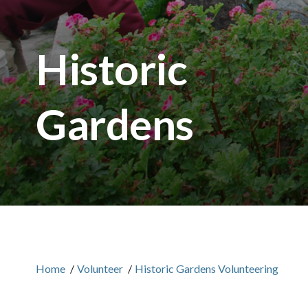
Historic
Gardens
Home
/
Volunteer
/
Historic Gardens Volunteering