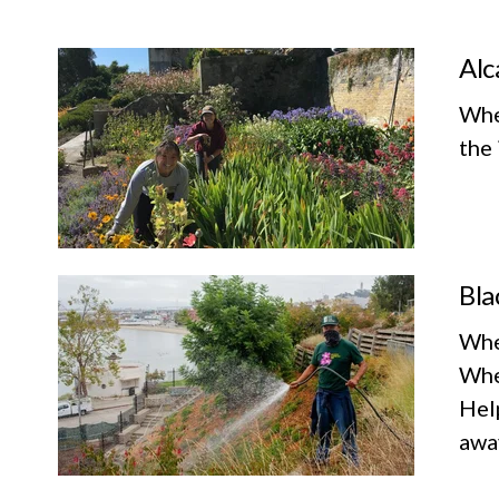
Alc
Whe
the 
Bla
Whe
Whe
Help
awa