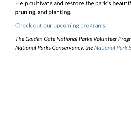
Help cultivate and restore the park’s beautif
pruning, and planting.
Check out our upcoming programs.
The Golden Gate National Parks Volunteer Progra
National Parks Conservancy, the
National Park 