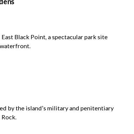
rdens
East Black Point, a spectacular park site
 waterfront.
d by the island’s military and penitentiary
e Rock.