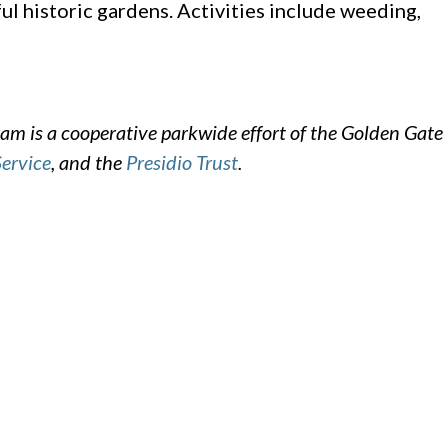
ul historic gardens. Activities include weeding,
m is a cooperative parkwide effort of the Golden Gate
Service
, and the
Presidio Trust
.