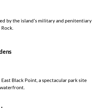
d by the island’s military and penitentiary
e Rock.
rdens
East Black Point, a spectacular park site
 waterfront.