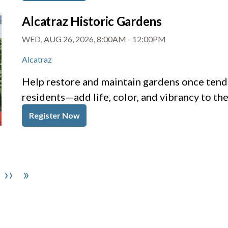
Alcatraz Historic Gardens
WED, AUG 26, 2026, 8:00AM
-
12:00PM
Alcatraz
Help restore and maintain gardens once tende
residents—add life, color, and vibrancy to th
Register Now
Next page
Last page
››
»