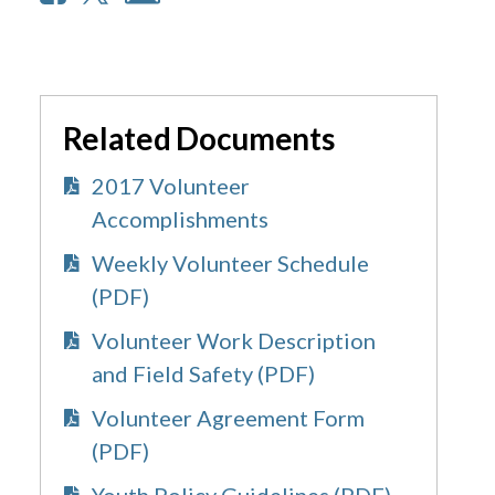
Related Documents
2017 Volunteer
Accomplishments
Weekly Volunteer Schedule
(PDF)
Volunteer Work Description
and Field Safety (PDF)
Volunteer Agreement Form
(PDF)
Youth Policy Guidelines (PDF)