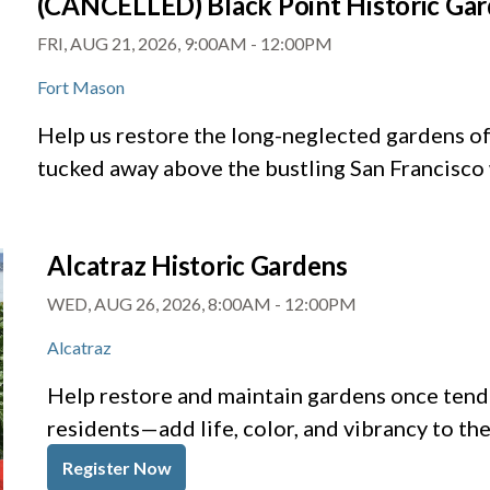
(CANCELLED) Black Point Historic Ga
FRI, AUG 21, 2026, 9:00AM
-
12:00PM
Fort Mason
Help us restore the long-neglected gardens of 
tucked away above the bustling San Francisco
Alcatraz Historic Gardens
WED, AUG 26, 2026, 8:00AM
-
12:00PM
Alcatraz
Help restore and maintain gardens once tende
residents—add life, color, and vibrancy to th
Register Now