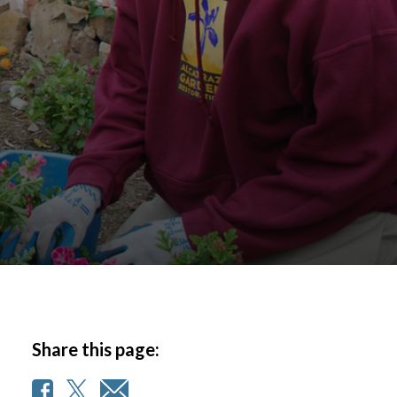
Share this page: