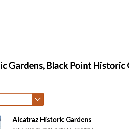
ic Gardens, Black Point Histori
Alcatraz Historic Gardens