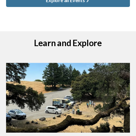
Explore all Events
Learn and Explore