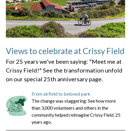
Views to celebrate at Crissy Field
For 25 years we've been saying: "Meet me at
Crissy Field!" See the transformation unfold
on our special 25th anniversary page.
From airfield to beloved park
The change was staggering: See how more
than 3,000 volunteers and others in the
community helped reimagine Crissy Field, 25
years ago.