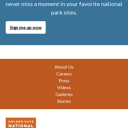
never miss a moment in your favorite national
park sites.
Sign me up now
Footer
About Us
Careers
Press
Videos
Galleries
Stories