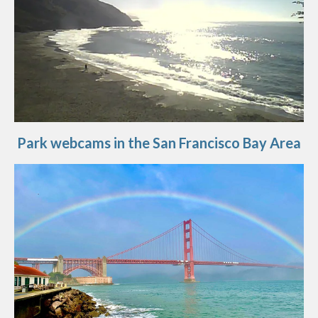
Park webcams in the San Francisco Bay Area