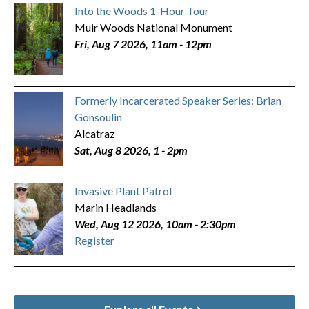
Into the Woods 1-Hour Tour
Muir Woods National Monument
Fri, Aug 7 2026, 11am
-
12pm
Formerly Incarcerated Speaker Series: Brian
Gonsoulin
Alcatraz
Sat, Aug 8 2026, 1
-
2pm
Invasive Plant Patrol
Marin Headlands
Wed, Aug 12 2026, 10am
-
2:30pm
Register