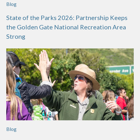
Blog
State of the Parks 2026: Partnership Keeps
the Golden Gate National Recreation Area
Strong
Blog