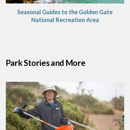
Seasonal Guides to the Golden Gate
National Recreation Area
Park Stories and More