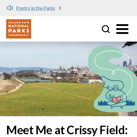
Meet me at Crissy Field!
Utility
Skip to main content
Image
Meet Me at Crissy Field: