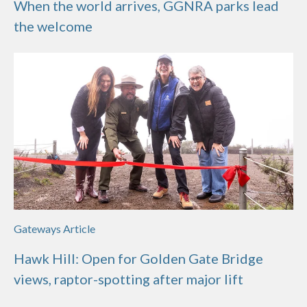
When the world arrives, GGNRA parks lead
the welcome
Gateways Article
Hawk Hill: Open for Golden Gate Bridge
views, raptor-spotting after major lift