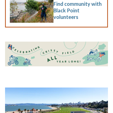
Find community with
Black Point
volunteers