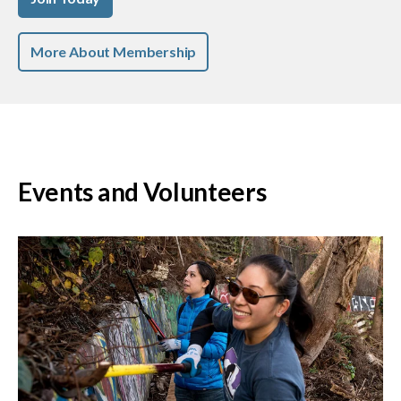
More About Membership
Events and Volunteers