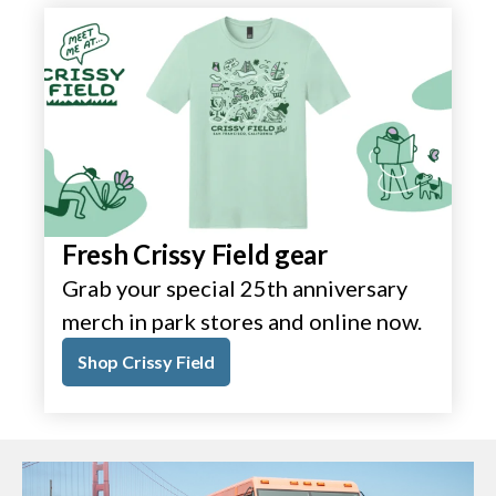
Fresh Crissy Field gear
Grab your special 25th anniversary
merch in park stores and online now.
Shop Crissy Field