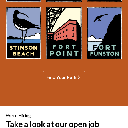
Find Your Park
We're Hiring
Take a look at our open job