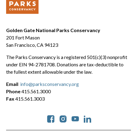
Golden Gate National Parks Conservancy
201 Fort Mason
San Francisco, CA 94123
The Parks Conservancy is a registered 501(c)(3) nonprofit
under EIN 94-2781708. Donations are tax-deductible to
the fullest extent allowable under the law.
Email
info@parksconservancy.org
Phone
415.561.3000
Fax
415.561.3003
Social