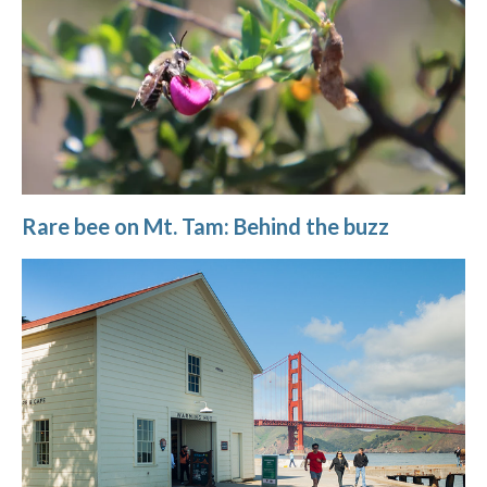
Rare bee on Mt. Tam: Behind the buzz