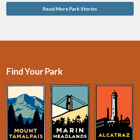
Read More Park Stories
Find Your Park