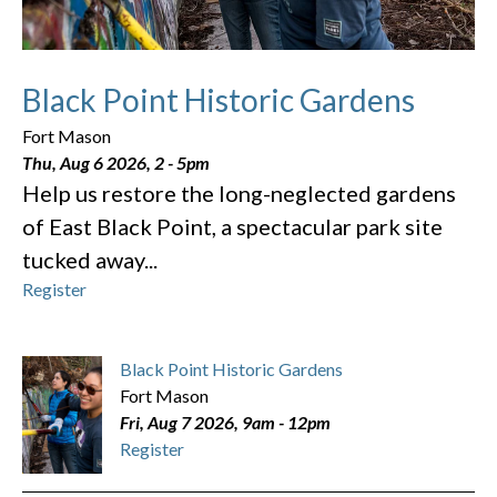
Black Point Historic Gardens
Fort Mason
Thu, Aug 6 2026, 2
-
5pm
Help us restore the long-neglected gardens
of East Black Point, a spectacular park site
tucked away...
Register
Black Point Historic Gardens
Fort Mason
Fri, Aug 7 2026, 9am
-
12pm
Register