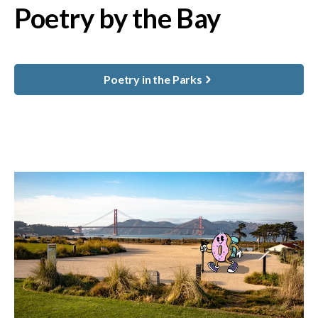
Poetry by the Bay
Poetry in the Parks