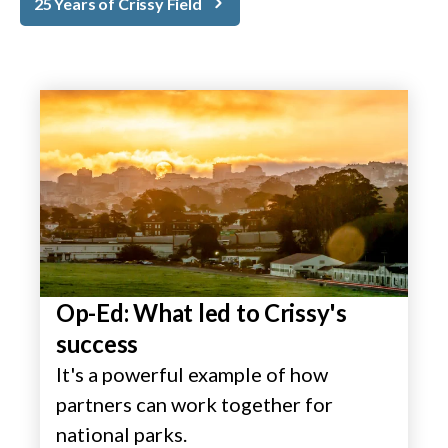
25 Years of Crissy Field
Op-Ed: What led to Crissy's
success
It's a powerful example of how
partners can work together for
national parks.