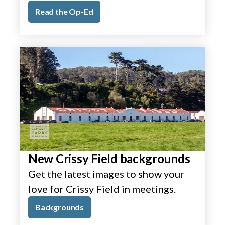
Read the Op-Ed
New Crissy Field backgrounds
Get the latest images to show your
love for Crissy Field in meetings.
Backgrounds