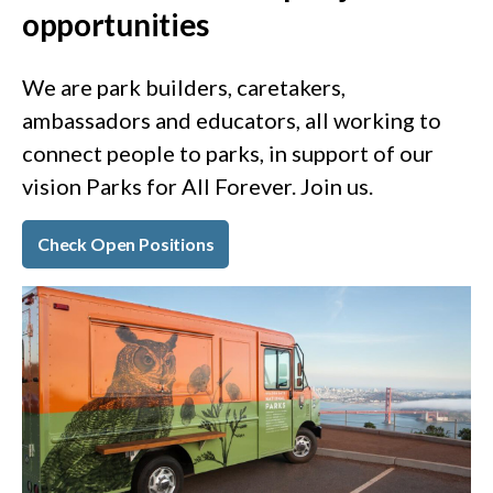
opportunities
We are park builders, caretakers,
ambassadors and educators, all working to
connect people to parks, in support of our
vision Parks for All Forever. Join us.
Check Open Positions