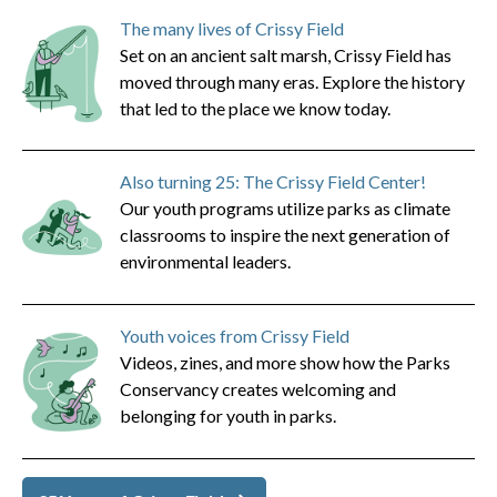
The many lives of Crissy Field
Set on an ancient salt marsh, Crissy Field has
moved through many eras. Explore the history
that led to the place we know today.
Also turning 25: The Crissy Field Center!
Our youth programs utilize parks as climate
classrooms to inspire the next generation of
environmental leaders.
Youth voices from Crissy Field
Videos, zines, and more show how the Parks
Conservancy creates welcoming and
belonging for youth in parks.