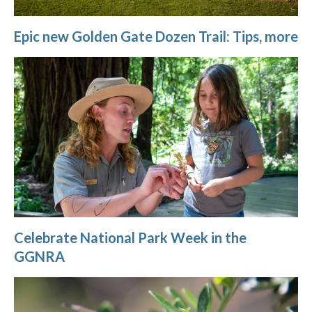
Epic new Golden Gate Dozen Trail: Tips, more
Celebrate National Park Week in the
GGNRA