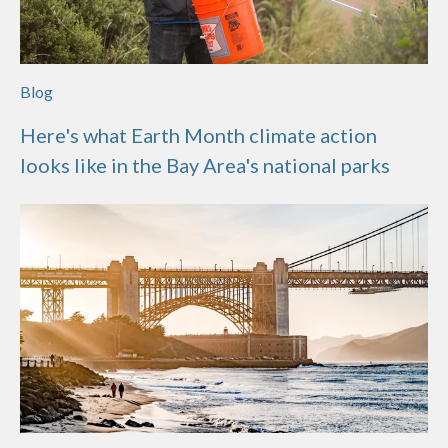
Blog
Here's what Earth Month climate action
looks like in the Bay Area's national parks