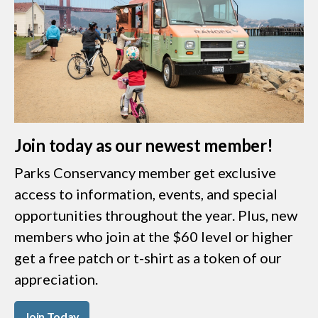
Join today as our newest member!
Parks Conservancy member get exclusive
access to information, events, and special
opportunities throughout the year. Plus, new
members who join at the $60 level or higher
get a free patch or t-shirt as a token of our
appreciation.
Join Today