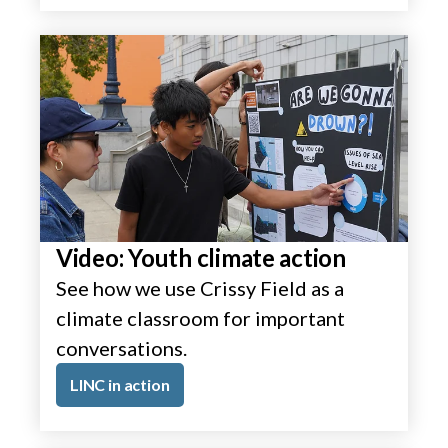
Video: Youth climate action
See how we use Crissy Field as a
climate classroom for important
conversations.
LINC in action