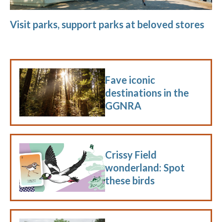
Visit parks, support parks at beloved stores
Fave iconic
destinations in the
GGNRA
Crissy Field
wonderland: Spot
these birds