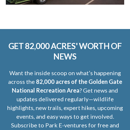
GET 82,000 ACRES' WORTH OF
NEWS
Want the inside scoop on what’s happening
across the
82,000 acres of the Golden Gate
National Recreation Area
? Get news and
updates delivered regularly—wildlife
highlights, new trails, expert hikes, upcoming
events, and easy ways to get involved.
Subscribe to Park E-ventures for free and