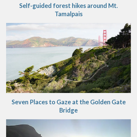
Self-guided forest hikes around Mt.
Tamalpais
Seven Places to Gaze at the Golden Gate
Bridge