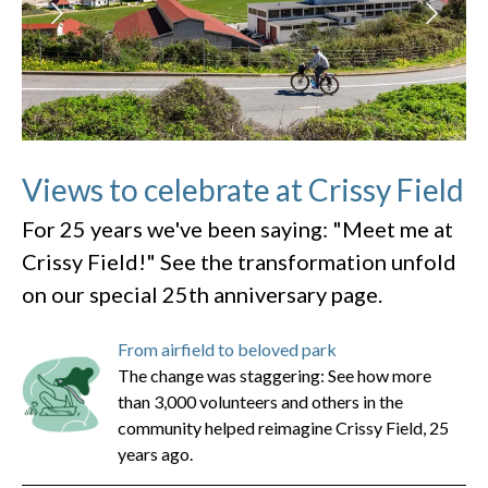
Views to celebrate at Crissy Field
For 25 years we've been saying: "Meet me at
Crissy Field!" See the transformation unfold
on our special 25th anniversary page.
From airfield to beloved park
The change was staggering: See how more
than 3,000 volunteers and others in the
community helped reimagine Crissy Field, 25
years ago.