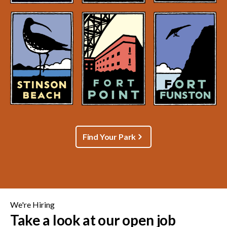
Find Your Park
We're Hiring
Take a look at our open job