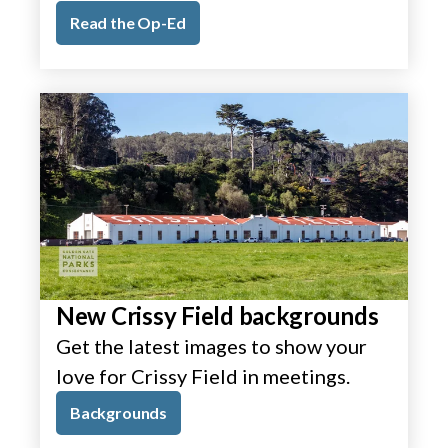
Read the Op-Ed
New Crissy Field backgrounds
Get the latest images to show your
love for Crissy Field in meetings.
Backgrounds