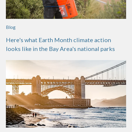
Blog
Here's what Earth Month climate action
looks like in the Bay Area's national parks