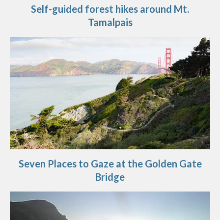
Self-guided forest hikes around Mt.
Tamalpais
Seven Places to Gaze at the Golden Gate
Bridge