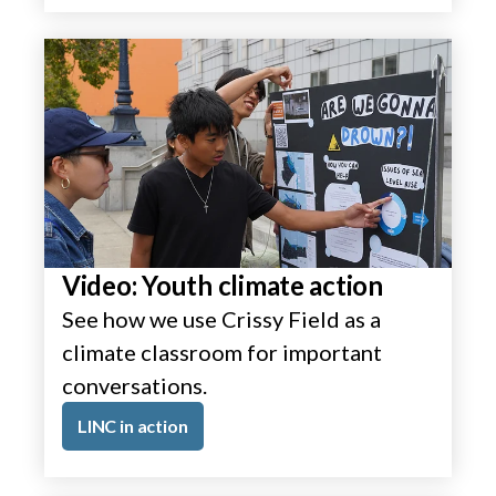
Video: Youth climate action
See how we use Crissy Field as a
climate classroom for important
conversations.
LINC in action