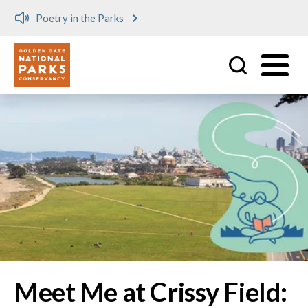
Meet me at Crissy Field!
Utility
Skip to main content
Image
Meet Me at Crissy Field: