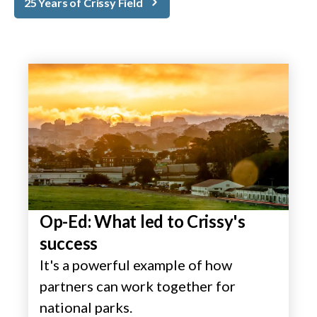
25 Years of Crissy Field
Op-Ed: What led to Crissy's
success
It's a powerful example of how
partners can work together for
national parks.