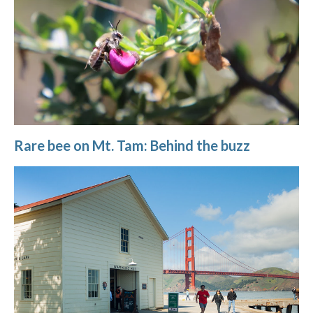
Rare bee on Mt. Tam: Behind the buzz