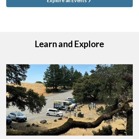
Explore all Events
Learn and Explore