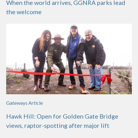
When the world arrives, GGNRA parks lead
the welcome
Gateways Article
Hawk Hill: Open for Golden Gate Bridge
views, raptor-spotting after major lift