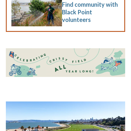
Find community with
Black Point
volunteers