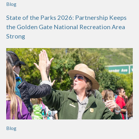
Blog
State of the Parks 2026: Partnership Keeps
the Golden Gate National Recreation Area
Strong
Blog