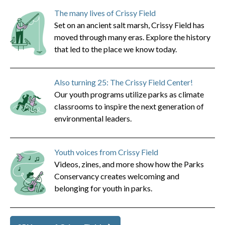
The many lives of Crissy Field
Set on an ancient salt marsh, Crissy Field has
moved through many eras. Explore the history
that led to the place we know today.
Also turning 25: The Crissy Field Center!
Our youth programs utilize parks as climate
classrooms to inspire the next generation of
environmental leaders.
Youth voices from Crissy Field
Videos, zines, and more show how the Parks
Conservancy creates welcoming and
belonging for youth in parks.