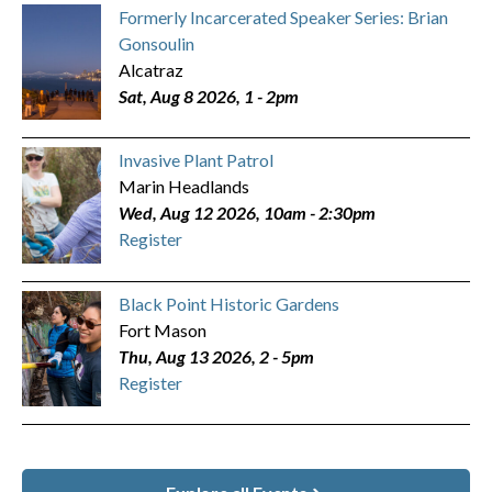
Formerly Incarcerated Speaker Series: Brian
Gonsoulin
Alcatraz
Sat, Aug 8 2026, 1
-
2pm
Invasive Plant Patrol
Marin Headlands
Wed, Aug 12 2026, 10am
-
2:30pm
Register
Black Point Historic Gardens
Fort Mason
Thu, Aug 13 2026, 2
-
5pm
Register