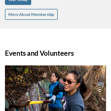
More About Membership
Events and Volunteers