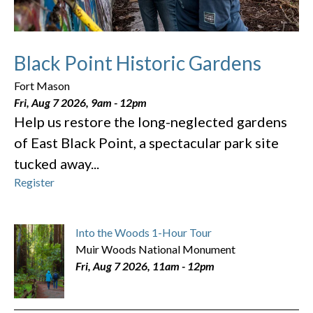
Black Point Historic Gardens
Fort Mason
Fri, Aug 7 2026, 9am
-
12pm
Help us restore the long-neglected gardens
of East Black Point, a spectacular park site
tucked away...
Register
Into the Woods 1-Hour Tour
Muir Woods National Monument
Fri, Aug 7 2026, 11am
-
12pm