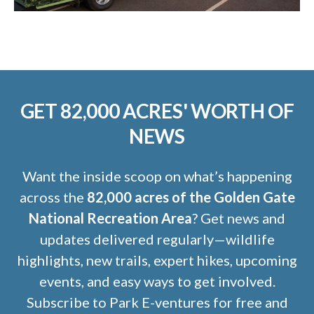
GET 82,000 ACRES' WORTH OF
NEWS
Want the inside scoop on what’s happening
across the
82,000 acres of the Golden Gate
National Recreation Area
? Get news and
updates delivered regularly—wildlife
highlights, new trails, expert hikes, upcoming
events, and easy ways to get involved.
Subscribe to Park E-ventures for free and