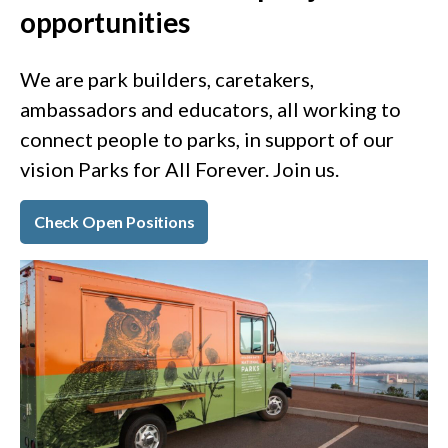
opportunities
We are park builders, caretakers,
ambassadors and educators, all working to
connect people to parks, in support of our
vision Parks for All Forever. Join us.
Check Open Positions