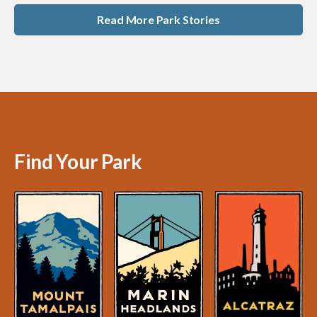
Read More Park Stories
Find Your Park