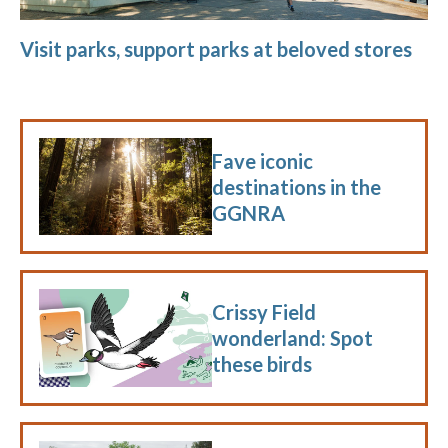
Visit parks, support parks at beloved stores
Fave iconic
destinations in the
GGNRA
Crissy Field
wonderland: Spot
these birds