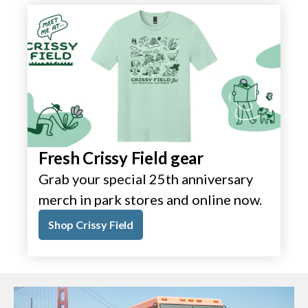
Fresh Crissy Field gear
Grab your special 25th anniversary
merch in park stores and online now.
Shop Crissy Field