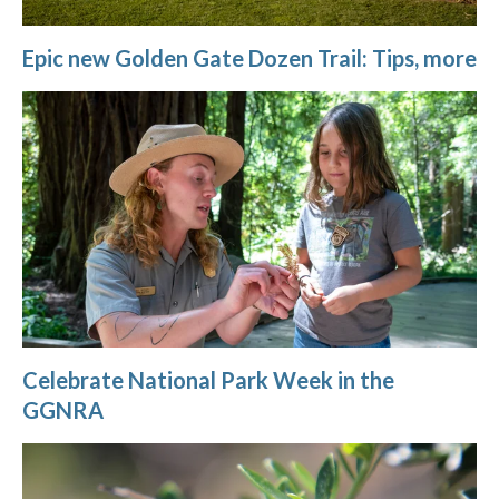
Epic new Golden Gate Dozen Trail: Tips, more
Celebrate National Park Week in the
GGNRA