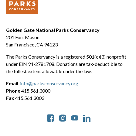
Golden Gate National Parks Conservancy
201 Fort Mason
San Francisco, CA 94123
The Parks Conservancy is a registered 501(c)(3) nonprofit
under EIN 94-2781708. Donations are tax-deductible to
the fullest extent allowable under the law.
Email
info@parksconservancy.org
Phone
415.561.3000
Fax
415.561.3003
Social