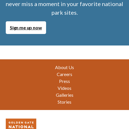
never miss a moment in your favorite national
park sites.
Sign me up now
Footer
About Us
Careers
Press
Videos
Galleries
Stories