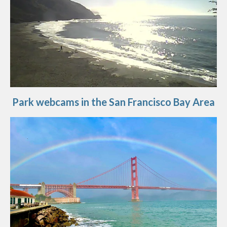
Park webcams in the San Francisco Bay Area