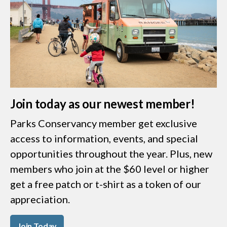
Join today as our newest member!
Parks Conservancy member get exclusive
access to information, events, and special
opportunities throughout the year. Plus, new
members who join at the $60 level or higher
get a free patch or t-shirt as a token of our
appreciation.
Join Today