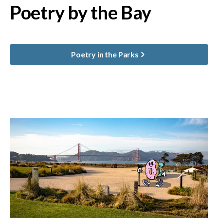
Poetry by the Bay
Poetry in the Parks