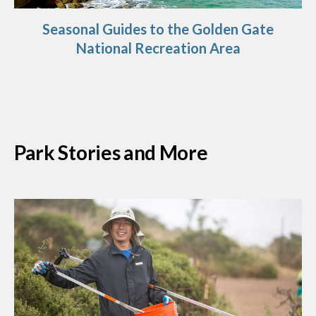
Seasonal Guides to the Golden Gate
National Recreation Area
Park Stories and More