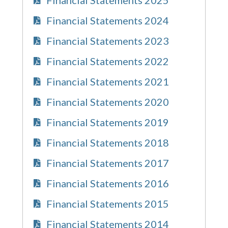
Financial Statements 2024
Financial Statements 2023
Financial Statements 2022
Financial Statements 2021
Financial Statements 2020
Financial Statements 2019
Financial Statements 2018
Financial Statements 2017
Financial Statements 2016
Financial Statements 2015
Financial Statements 2014