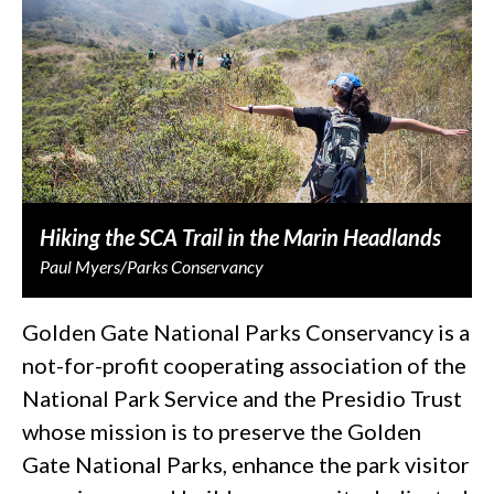
Hiking the SCA Trail in the Marin Headlands
Paul Myers/Parks Conservancy
Golden Gate National Parks Conservancy is a
not-for-profit cooperating association of the
National Park Service and the Presidio Trust
whose mission is to preserve the Golden
Gate National Parks, enhance the park visitor