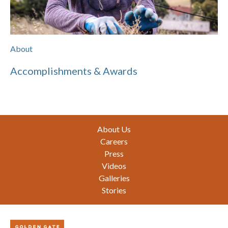
About
Accomplishments & Awards
Footer
About Us
Careers
Press
Videos
Galleries
Stories