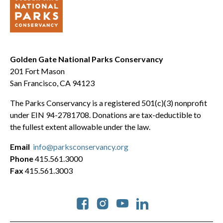
Golden Gate National Parks Conservancy
201 Fort Mason
San Francisco, CA 94123
The Parks Conservancy is a registered 501(c)(3) nonprofit
under EIN 94-2781708. Donations are tax-deductible to
the fullest extent allowable under the law.
Email
info@parksconservancy.org
Phone
415.561.3000
Fax
415.561.3003
Social