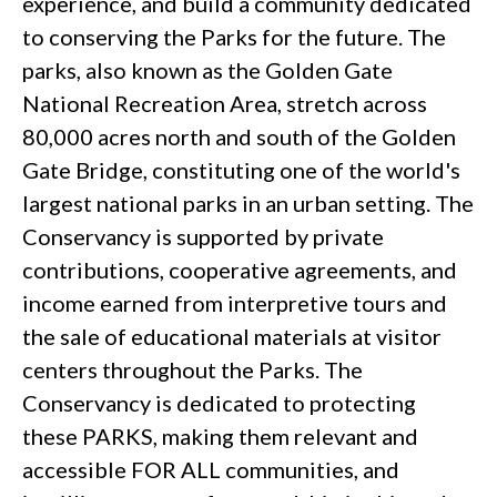
experience, and build a community dedicated
to conserving the Parks for the future. The
parks, also known as the Golden Gate
National Recreation Area, stretch across
80,000 acres north and south of the Golden
Gate Bridge, constituting one of the world's
largest national parks in an urban setting. The
Conservancy is supported by private
contributions, cooperative agreements, and
income earned from interpretive tours and
the sale of educational materials at visitor
centers throughout the Parks. The
Conservancy is dedicated to protecting
these PARKS, making them relevant and
accessible FOR ALL communities, and