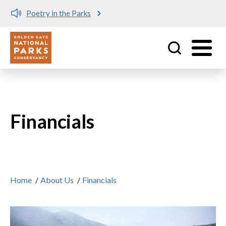
Poetry in the Parks
Utility
Skip to main content
Financials
Home
/
About Us
/
Financials