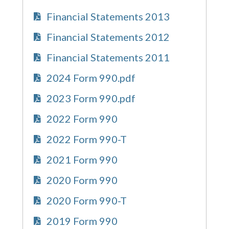
Financial Statements 2013
Financial Statements 2012
Financial Statements 2011
2024 Form 990.pdf
2023 Form 990.pdf
2022 Form 990
2022 Form 990-T
2021 Form 990
2020 Form 990
2020 Form 990-T
2019 Form 990