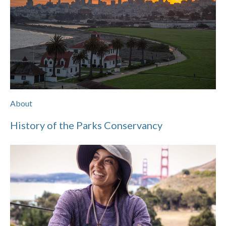
About
History of the Parks Conservancy