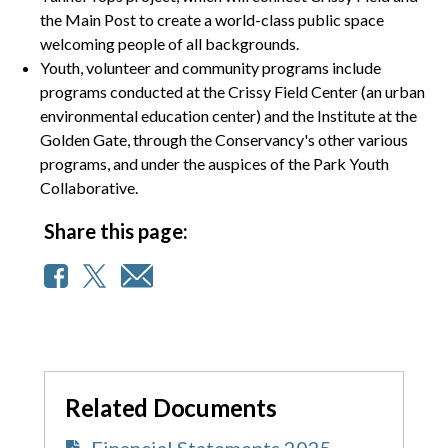
the Main Post to create a world-class public space
welcoming people of all backgrounds.
Youth, volunteer and community programs include
programs conducted at the Crissy Field Center (an urban
environmental education center) and the Institute at the
Golden Gate, through the Conservancy's other various
programs, and under the auspices of the Park Youth
Collaborative.
Share this page:
Related Documents
Financial Statements 2025