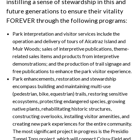
instilling a sense of stewardship in this and
future generations to ensure their vitality
FOREVER through the following programs:
Park interpretation and visitor services include the
operation and delivery of tours of Alcatraz Island and
Muir Woods; sales of interpretive publications, theme-
related sales items and products from interpretive
demonstrations; and the production of trail signage and
free publications to enhance the park visitor experience.
Park enhancements, restoration and stewardship
encompass building and maintaining multi-use
(pedestrian, bike, equestrian) trails, restoring sensitive
ecosystems, protecting endangered species, growing
native plants, rehabilitating historic structures,
constructing overlooks, installing visitor amenities, and
creating new park experiences for the entire community.
The most significant project in progress is the Presidio
Tunnel Tops project, which will connect Crissy Field and