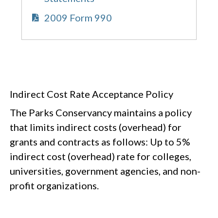
2009 Form 990
Indirect Cost Rate Acceptance Policy
The Parks Conservancy maintains a policy
that limits indirect costs (overhead) for
grants and contracts as follows: Up to 5%
indirect cost (overhead) rate for colleges,
universities, government agencies, and non-
profit organizations.