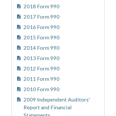
2018 Form 990
2017 Form 990
2016 Form 990
2015 Form 990
2014 Form 990
2013 Form 990
2012 Form 990
2011 Form 990
2010 Form 990
2009 Independent Auditors'
Report and Financial
Statements