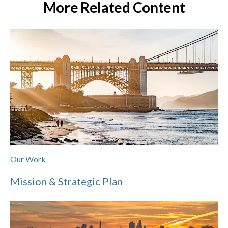
More Related Content
Our Work
Mission & Strategic Plan