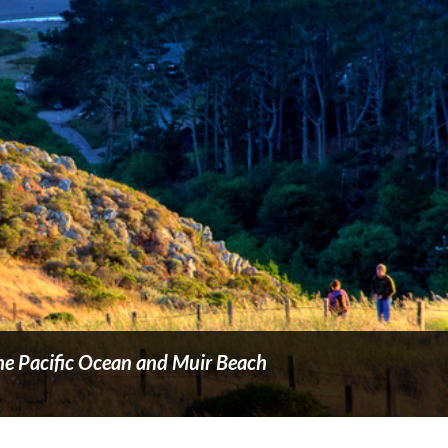
 the Pacific Ocean and Muir Beach