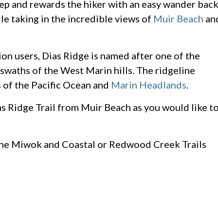
teep and rewards the hiker with an easy wander bac
le taking in the incredible views of
Muir Beach
an
ion users, Dias Ridge is named after one of the
waths of the West Marin hills. The ridgeline
 of the Pacific Ocean and
Marin Headlands
.
s Ridge Trail from Muir Beach as you would like t
the Miwok and Coastal or Redwood Creek Trails