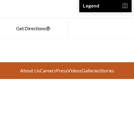
Legend
About Us
Careers
Press
Videos
Galleries
Stories