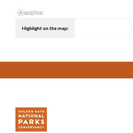
Highlight on the map:
Footer