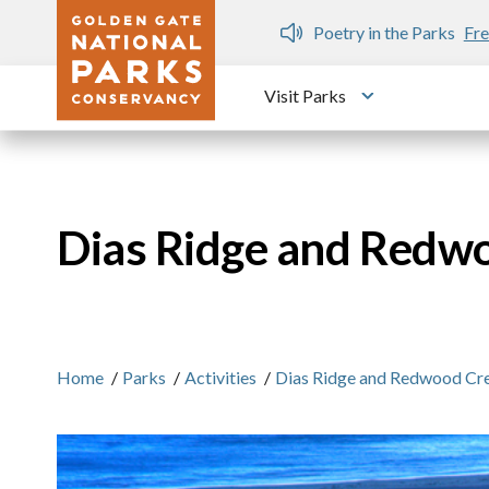
Skip to main content
n Gate Dozen
Poetry in the Parks
Fre
Visit Parks
Toggle submen
Dias Ridge and Redw
Home
/
Parks
/
Activities
/
Dias Ridge and Redwood Cr