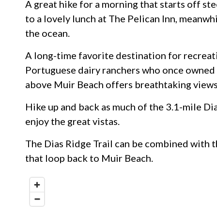
A great hike for a morning that starts off s
to a lovely lunch at The Pelican Inn, meanwhi
the ocean.
A long-time favorite destination for recreat
Portuguese dairy ranchers who once owned s
above Muir Beach offers breathtaking views
Hike up and back as much of the 3.1-mile Dia
enjoy the great vistas.
The Dias Ridge Trail can be combined with 
that loop back to Muir Beach.