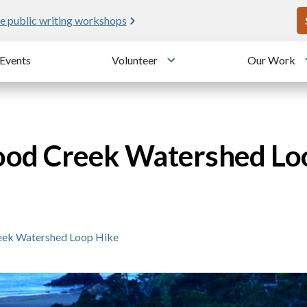
U
e public writing workshops
Events
Volunteer
Our Work
u
Toggle submenu
ood Creek Watershed Lo
eek Watershed Loop Hike