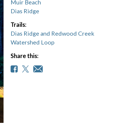
Muir Beach
Dias Ridge
Trails:
Dias Ridge and Redwood Creek
Watershed Loop
Share this: