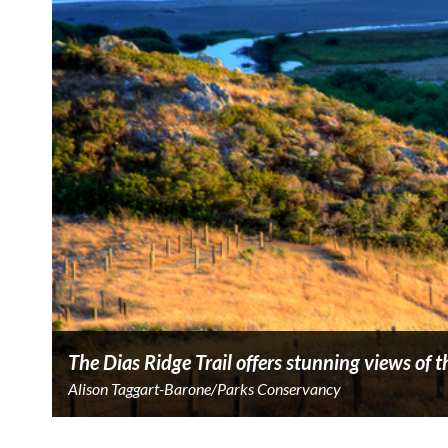
The Dias Ridge Trail offers stunning views of
Alison Taggart-Barone/Parks Conservancy