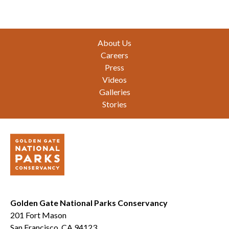
Footer
About Us
Careers
Press
Videos
Galleries
Stories
Golden Gate National Parks Conservancy
201 Fort Mason
San Francisco, CA 94123