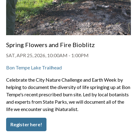
Spring Flowers and Fire Bioblitz
SAT, APR 25, 2026, 10:00AM
-
1:00PM
Bon Tempe Lake Trailhead
Celebrate the City Nature Challenge and Earth Week by
helping to document the diversity of life springing up at Bon
Tempe's recent prescribed burn site. Led by local botanists
and experts from State Parks, we will document all of the
life we encounter using iNaturalist.
Register here!