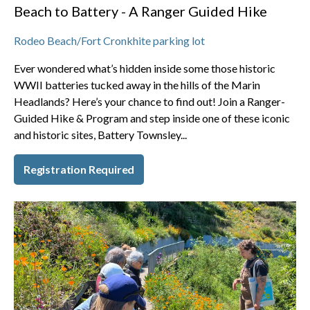
Beach to Battery - A Ranger Guided Hike
Rodeo Beach/Fort Cronkhite parking lot
Ever wondered what’s hidden inside some those historic
WWII batteries tucked away in the hills of the Marin
Headlands? Here’s your chance to find out! Join a Ranger-
Guided Hike & Program and step inside one of these iconic
and historic sites, Battery Townsley...
Registration Required