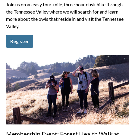
Join us on an easy four-mile, three hour dusk hike through
the Tennessee Valley where we will search for and learn
more about the owls that reside in and visit the Tennessee
Valley.
Register
Membership Event: Forest Health Walk at