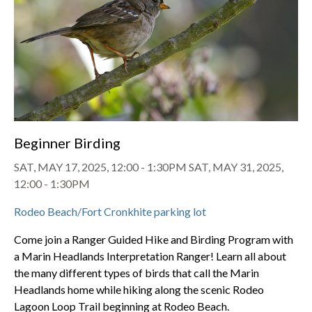
Beginner Birding
SAT, MAY 17, 2025, 12:00
-
1:30PM
SAT, MAY 31, 2025,
12:00
-
1:30PM
Rodeo Beach/Fort Cronkhite parking lot
Come join a Ranger Guided Hike and Birding Program with
a Marin Headlands Interpretation Ranger! Learn all about
the many different types of birds that call the Marin
Headlands home while hiking along the scenic Rodeo
Lagoon Loop Trail beginning at Rodeo Beach.