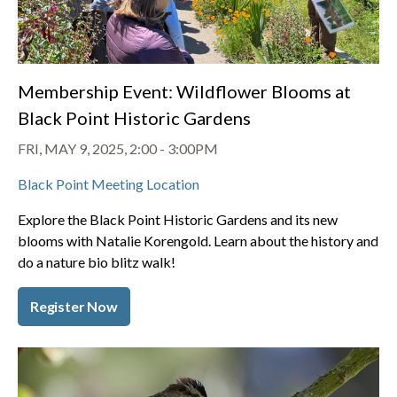
Membership Event: Wildflower Blooms at
Black Point Historic Gardens
FRI, MAY 9, 2025, 2:00
-
3:00PM
Black Point Meeting Location
Explore the Black Point Historic Gardens and its new
blooms with Natalie Korengold. Learn about the history and
do a nature bio blitz walk!
Register Now