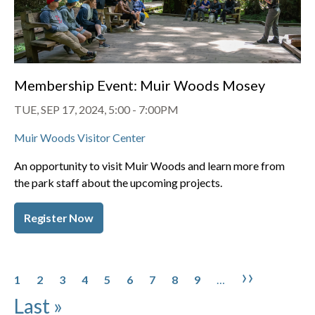
Membership Event: Muir Woods Mosey
TUE, SEP 17, 2024, 5:00
-
7:00PM
Muir Woods Visitor Center
An opportunity to visit Muir Woods and learn more from
the park staff about the upcoming projects.
Register Now
Pagination
Page
Page
Page
Page
Page
Page
Page
Page
Page
Next pa
Last 
››
1
2
3
4
5
6
7
8
9
…
Last »