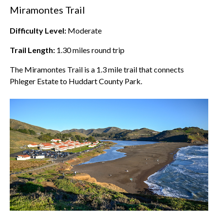
Miramontes Trail
Difficulty Level:
Moderate
Trail Length:
1.30
miles round trip
The Miramontes Trail is a 1.3 mile trail that connects
Phleger Estate to Huddart County Park.