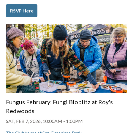
RSVP Here
Fungus February: Fungi Bioblitz at Roy's
Redwoods
SAT, FEB 7, 2026, 10:00AM
-
1:00PM
The Clubhouse at San Geronimo Park