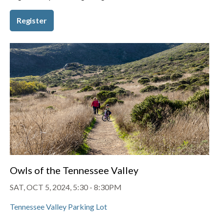
Register
Owls of the Tennessee Valley
SAT, OCT 5, 2024, 5:30
-
8:30PM
Tennessee Valley Parking Lot