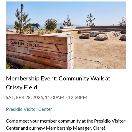
Membership Event: Community Walk at
Crissy Field
SAT, FEB 28, 2026, 11:00AM
-
12:30PM
Presidio Visitor Center
Come meet your member community at the Presidio Visitor
Center and our new Membership Manager, Clare!