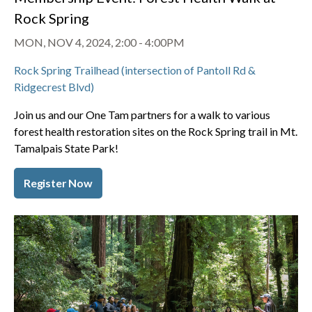
Rock Spring
MON, NOV 4, 2024, 2:00
-
4:00PM
Rock Spring Trailhead (intersection of Pantoll Rd &
Ridgecrest Blvd)
Join us and our One Tam partners for a walk to various
forest health restoration sites on the Rock Spring trail in Mt.
Tamalpais State Park!
Register Now