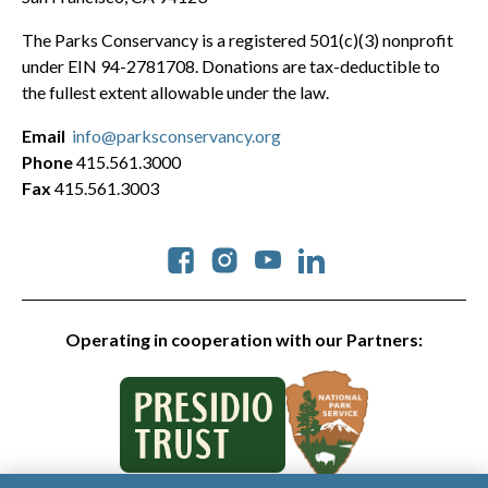
The Parks Conservancy is a registered 501(c)(3) nonprofit
under EIN 94-2781708. Donations are tax-deductible to
the fullest extent allowable under the law.
Email
info@parksconservancy.org
Phone
415.561.3000
Fax
415.561.3003
Social
Operating in cooperation with our Partners: