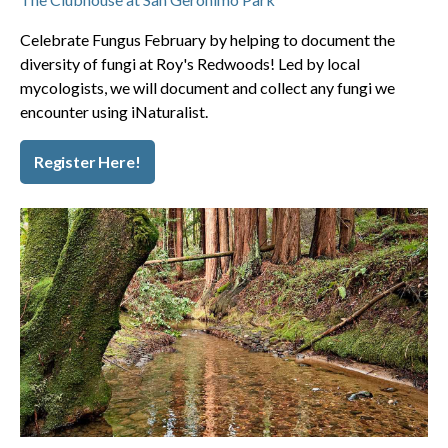
Celebrate Fungus February by helping to document the
diversity of fungi at Roy's Redwoods! Led by local
mycologists, we will document and collect any fungi we
encounter using iNaturalist.
Register Here!