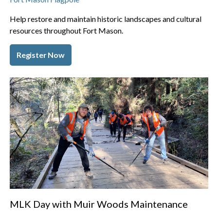
Help restore and maintain historic landscapes and cultural
resources throughout Fort Mason.
Register Now
MLK Day with Muir Woods Maintenance