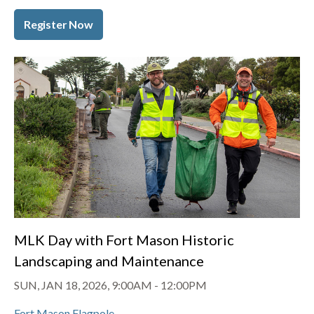
Register Now
MLK Day with Fort Mason Historic
Landscaping and Maintenance
SUN, JAN 18, 2026, 9:00AM
-
12:00PM
Fort Mason Flagpole