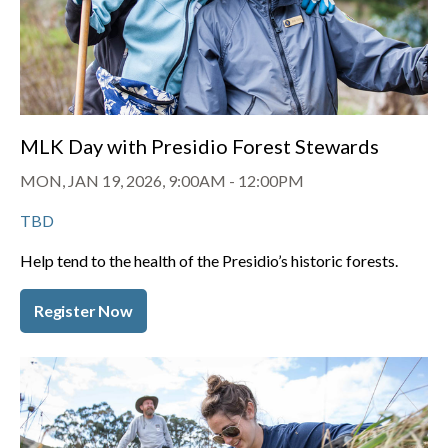
MLK Day with Presidio Forest Stewards
MON, JAN 19, 2026, 9:00AM
-
12:00PM
TBD
Help tend to the health of the Presidio’s historic forests.
Register Now