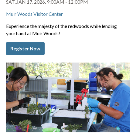
SAT, JAN 17, 2026, 9:00AM
-
12:00PM
Muir Woods Visitor Center
Experience the majesty of the redwoods while lending
your hand at Muir Woods!
Register Now