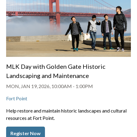
MLK Day with Golden Gate Historic
Landscaping and Maintenance
MON, JAN 19, 2026, 10:00AM
-
1:00PM
Fort Point
Help restore and maintain historic landscapes and cultural
resources at Fort Point.
Register Now