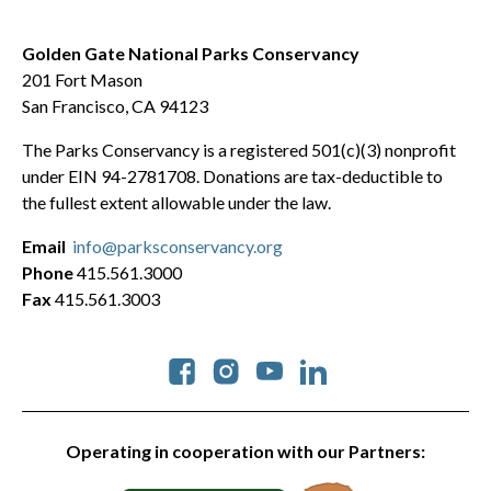
Golden Gate National Parks Conservancy
201 Fort Mason
San Francisco, CA 94123
The Parks Conservancy is a registered 501(c)(3) nonprofit
under EIN 94-2781708. Donations are tax-deductible to
the fullest extent allowable under the law.
Email
info@parksconservancy.org
Phone
415.561.3000
Fax
415.561.3003
Social
Operating in cooperation with our Partners: