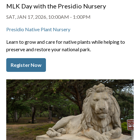
MLK Day with the Presidio Nursery
SAT, JAN 17, 2026, 10:00AM
-
1:00PM
Presidio Native Plant Nursery
Learn to grow and care for native plants while helping to
preserve and restore your national park.
Register Now