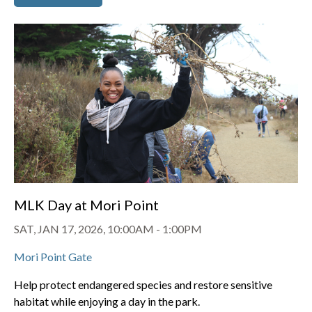
MLK Day at Mori Point
SAT, JAN 17, 2026, 10:00AM
-
1:00PM
Mori Point Gate
Help protect endangered species and restore sensitive
habitat while enjoying a day in the park.