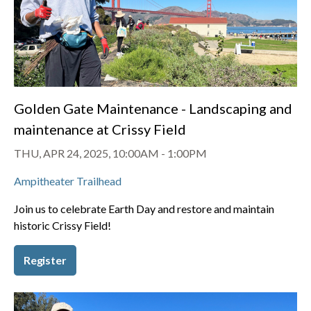
Golden Gate Maintenance - Landscaping and
maintenance at Crissy Field
THU, APR 24, 2025, 10:00AM
-
1:00PM
Ampitheater Trailhead
Join us to celebrate Earth Day and restore and maintain
historic Crissy Field!
Register