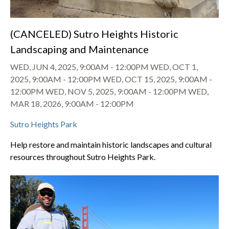
(CANCELED) Sutro Heights Historic
Landscaping and Maintenance
WED, JUN 4, 2025, 9:00AM
-
12:00PM
WED, OCT 1,
2025, 9:00AM
-
12:00PM
WED, OCT 15, 2025, 9:00AM
-
12:00PM
WED, NOV 5, 2025, 9:00AM
-
12:00PM
WED,
MAR 18, 2026, 9:00AM
-
12:00PM
Sutro Heights Park
Help restore and maintain historic landscapes and cultural
resources throughout Sutro Heights Park.