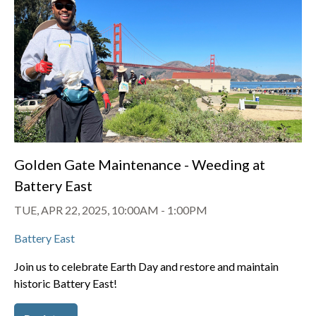
Golden Gate Maintenance - Weeding at
Battery East
TUE, APR 22, 2025, 10:00AM
-
1:00PM
Battery East
Join us to celebrate Earth Day and restore and maintain
historic Battery East!