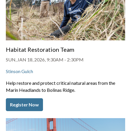
Habitat Restoration Team
SUN, JAN 18, 2026, 9:30AM
-
2:30PM
Stinson Gulch
Help restore and protect critical natural areas from the
Marin Headlands to Bolinas Ridge.
Register Now