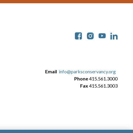
Soc
Email
info@parksconservancy.org
Phone
415.561.3000
Fax
415.561.3003