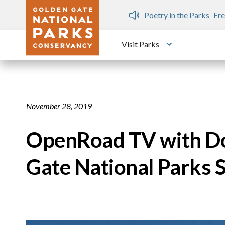
Skip to main content
n Gate Dozen
Poetry in the Parks
Fre
Visit Parks
Toggle submen
November 28, 2019
OpenRoad TV with Do
Gate National Parks S