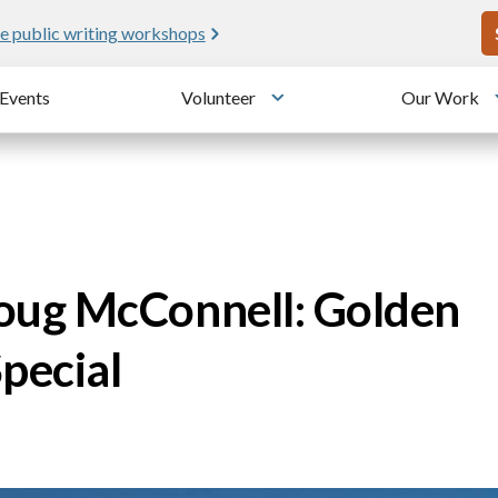
U
e public writing workshops
Events
Volunteer
Our Work
u
Toggle submenu
ug McConnell: Golden
pecial