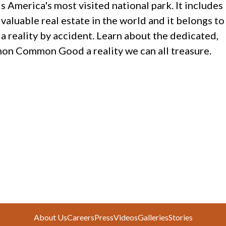
 America's most visited national park. It includes
aluable real estate in the world and it belongs to
 a reality by accident. Learn about the dedicated,
n Common Good a reality we can all treasure.
About Us
Careers
Press
Videos
Galleries
Stories