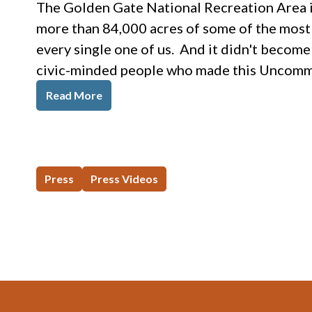
The Golden Gate National Recreation Area is
more than 84,000 acres of some of the most v
every single one of us. And it didn't become
civic-minded people who made this Uncommo
Read More
Press
Press Videos
Footer