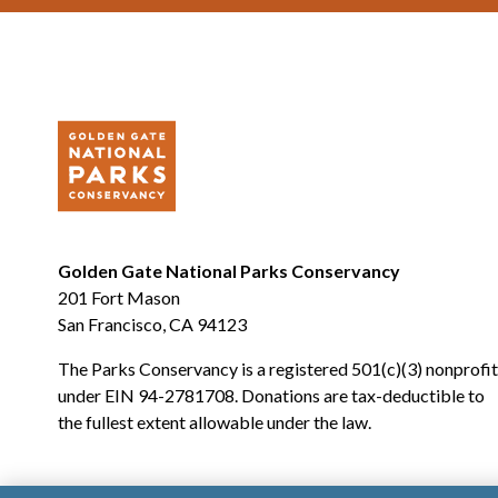
Golden Gate National Parks Conservancy
201 Fort Mason
San Francisco, CA 94123
The Parks Conservancy is a registered 501(c)(3) nonprofit
under EIN 94-2781708. Donations are tax-deductible to
the fullest extent allowable under the law.