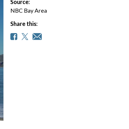
Source:
NBC Bay Area
Share this: