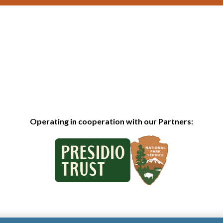
Operating in cooperation with our Partners: